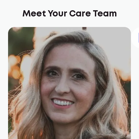
Meet Your Care Team