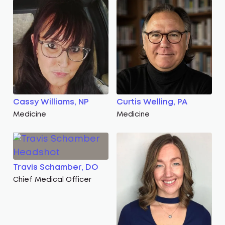
Cassy Williams, NP
Curtis Welling, PA
Medicine
Medicine
Travis Schamber, DO
Chief Medical Officer