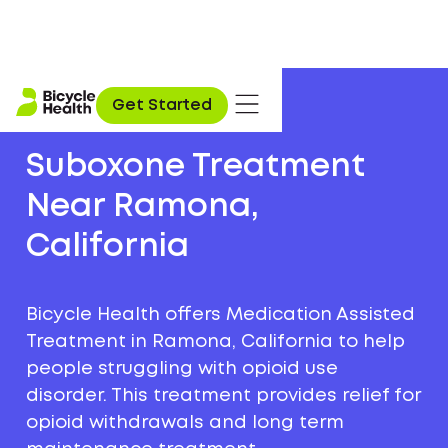
Get Started
Suboxone Treatment
Near Ramona,
California
Bicycle Health offers Medication Assisted
Treatment in Ramona, California to help
people struggling with opioid use
disorder. This treatment provides relief for
opioid withdrawals and long term