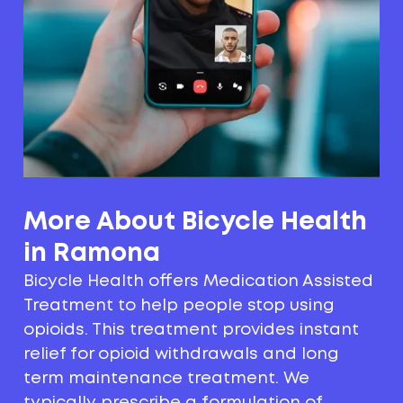
More About Bicycle Health
in Ramona
Bicycle Health offers Medication Assisted
Treatment to help people stop using
opioids. This treatment provides instant
relief for opioid withdrawals and long
term maintenance treatment. We
typically prescribe a formulation of