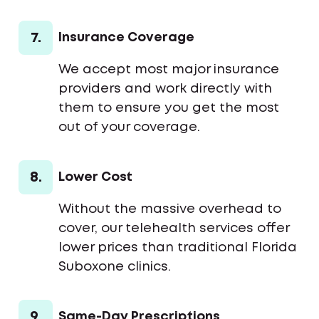
7.
Insurance Coverage
We accept most major insurance
providers and work directly with
them to ensure you get the most
out of your coverage.
8.
Lower Cost
Without the massive overhead to
cover, our telehealth services offer
lower prices than traditional Florida
Suboxone clinics.
9.
Same-Day Prescriptions