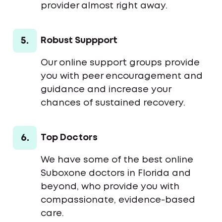
provider almost right away.
5.
Robust Suppport
Our online support groups provide
you with peer encouragement and
guidance and increase your
chances of sustained recovery.
6.
Top Doctors
We have some of the best online
Suboxone doctors in Florida and
beyond, who provide you with
compassionate, evidence-based
care.