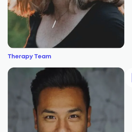
Therapy Team