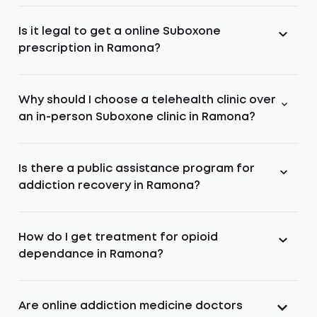
Is it legal to get a online Suboxone
prescription in Ramona?
Why should I choose a telehealth clinic over
an in-person Suboxone clinic in Ramona?
Is there a public assistance program for
addiction recovery in Ramona?
How do I get treatment for opioid
dependance in Ramona?
Are online addiction medicine doctors