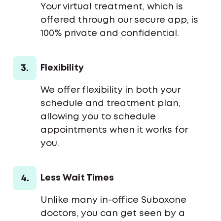
Your virtual treatment, which is
offered through our secure app, is
100% private and confidential.
3.
Flexibility
We offer flexibility in both your
schedule and treatment plan,
allowing you to schedule
appointments when it works for
you.
4.
Less Wait Times
Unlike many in-office Suboxone
doctors, you can get seen by a