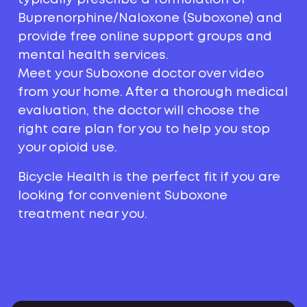
Buprenorphine/Naloxone (Suboxone) and
provide free online support groups and
mental health services.
Meet your Suboxone doctor over video
from your home. After a thorough medical
evaluation, the doctor will choose the
right care plan for you to help you stop
your opioid use.
Bicycle Health is the perfect fit if you are
looking for convenient Suboxone
treatment near you.