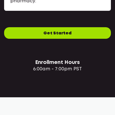
pharmacy.
Get Started
Enrollment Hours
6:00am - 7:00pm PST