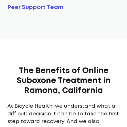
Peer Support Team
The Benefits of Online
Suboxone Treatment in
Ramona, California
At Bicycle Health, we understand what a
difficult decision it can be to take the first
step toward recovery. And we also