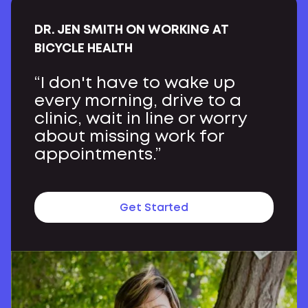
DR. JEN SMITH ON WORKING AT
BICYCLE HEALTH
“I don't have to wake up
every morning, drive to a
clinic, wait in line or worry
about missing work for
appointments.”
Get Started