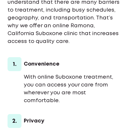
understand that there are many barriers
to treatment, including busy schedules,
geography, and transportation. That’s
why we offer an online Ramona,
California Suboxone clinic that increases
access to quality care.
1.
Convenience
With online Suboxone treatment,
you can access your care from
wherever you are most
comfortable.
2.
Privacy