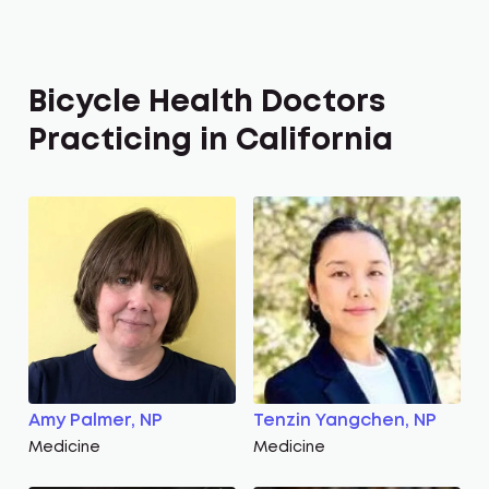
Bicycle Health Doctors
Practicing in California
Amy Palmer, NP
Tenzin Yangchen, NP
Medicine
Medicine