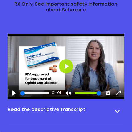
RX Only: See important safety information
about Suboxone
Play
01:01
Read the descriptive transcript