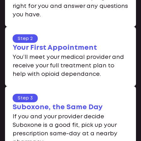
right for you and answer any questions
you have.
Step 2
Your First Appointment
You’ll meet your medical provider and
receive your full treatment plan to
help with opioid dependance.
Step 3
Suboxone, the Same Day
If you and your provider decide
Suboxone is a good fit, pick up your
prescription same-day at a nearby