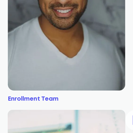
Enrollment Team