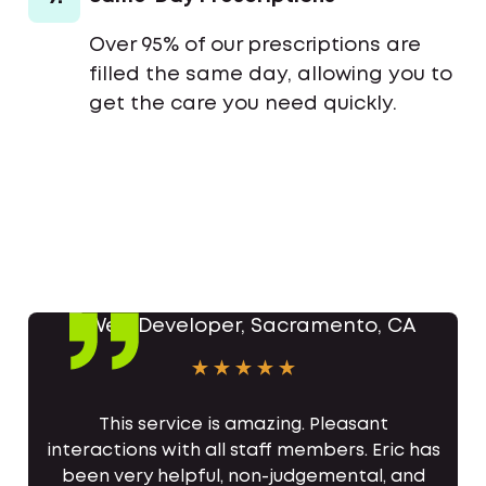
Over 95% of our prescriptions are
filled the same day, allowing you to
get the care you need quickly.
This service is amazing. Pleasant
interactions with all staff members. Eric has
been very helpful, non-judgemental, and