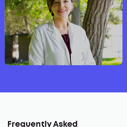
Frequently Asked