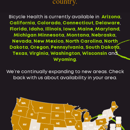
country.
Bicycle Health is currently available in
Arizona
,
California
,
Colorado
,
Connecticut
,
Delaware
,
Florida
,
Idaho
,
Illinois
,
Iowa
,
Maine
,
Maryland
,
Michigan
Minnesota
,
Montana
,
Nebraska
,
Nevada
,
New Mexico
,
North Carolina
,
North
Dakota
,
Oregon
,
Pennsylvania
,
South Dakota
,
Texas
,
Virginia
,
Washington
,
Wisconsin
and
Wyoming
.
We’re continually expanding to new areas. Check
back with us about availability in your area.