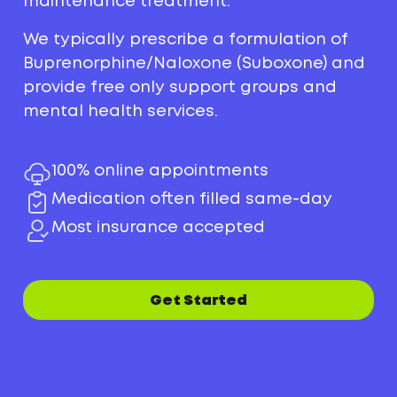
maintenance treatment.
We typically prescribe a formulation of
Buprenorphine/Naloxone (Suboxone) and
provide free only support groups and
mental health services.
100% online appointments
Medication often filled same-day
Most insurance accepted
Get Started