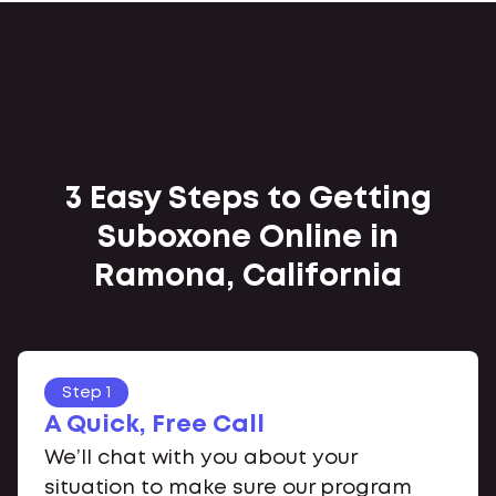
3 Easy Steps to Getting
Suboxone Online in
Ramona, California
Step 1
A Quick, Free Call
We’ll chat with you about your
situation to make sure our program