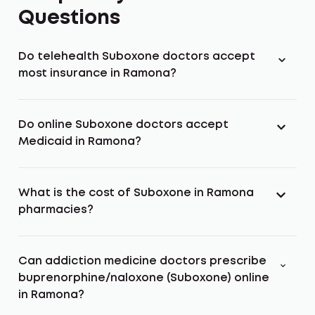
Questions
Do telehealth Suboxone doctors accept
most insurance in Ramona?
Do online Suboxone doctors accept
Medicaid in Ramona?
What is the cost of Suboxone in Ramona
pharmacies?
Can addiction medicine doctors prescribe
buprenorphine/naloxone (Suboxone) online
in Ramona?