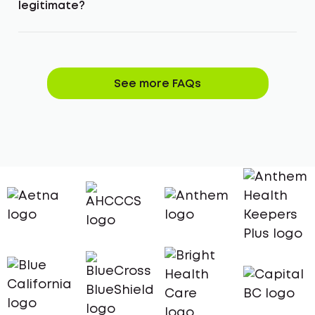
legitimate?
See more FAQs