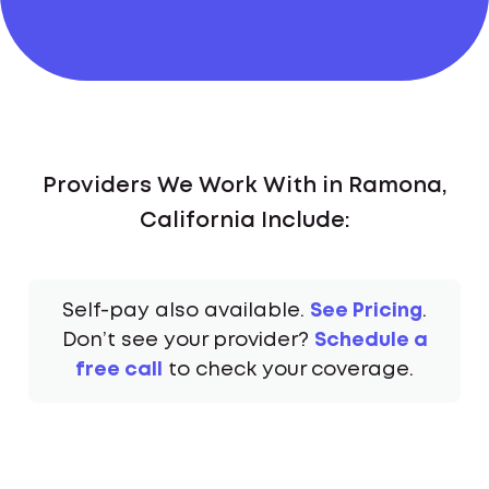
Providers We Work With in Ramona,
California Include:
Self-pay also available.
See Pricing
.
Don’t see your provider?
Schedule a
free call
to check your coverage.