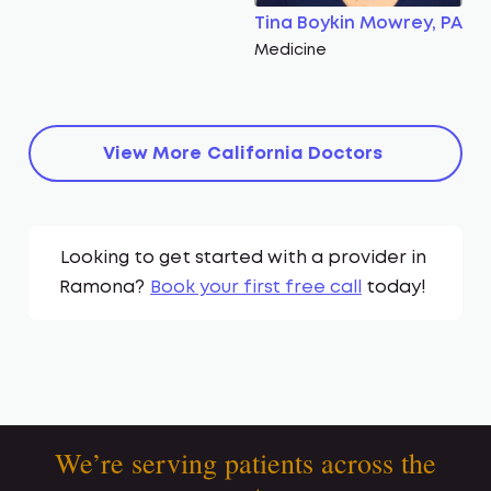
Tina Boykin Mowrey, PA
Medicine
View More
California
Doctors
Looking to get started with a provider in
Ramona
?
Book your first free call
today!
We’re serving patients across the