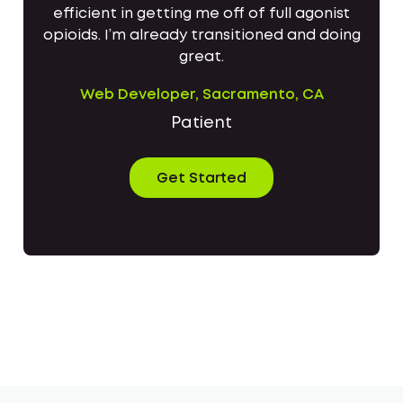
efficient in getting me off of full agonist
opioids. I’m already transitioned and doing
great.
Web Developer, Sacramento, CA
Patient
Get Started