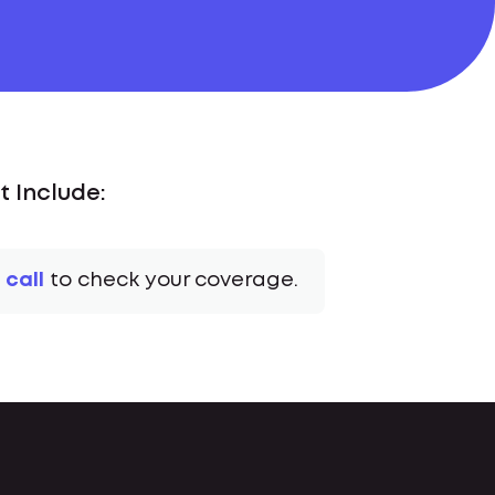
 Include:
 call
to check your coverage.