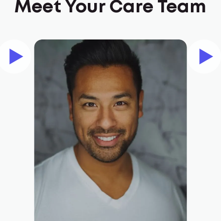
Meet Your Care Team