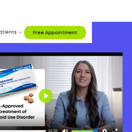
atients
Free Appointment
Play
01:01