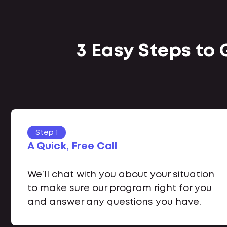
3 Easy Steps to
Step 1
A Quick, Free Call
We’ll chat with you about your situation
to make sure our program right for you
and answer any questions you have.