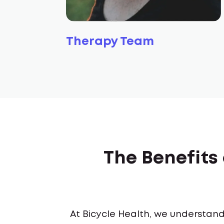
Therapy Team
The Benefits
At Bicycle Health, we understand 