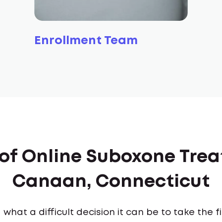
Enrollment Team
 of Online Suboxone Tre
Canaan, Connecticut
what a difficult decision it can be to take the 