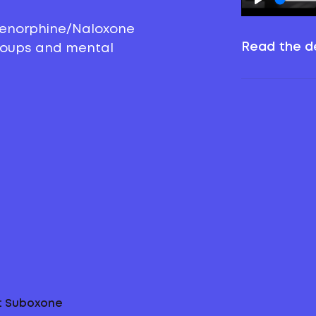
prenorphine/Naloxone
Read the de
groups and mental
ut Suboxone