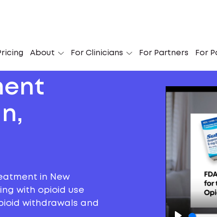
ricing
About
For Clinicians
For Partners
For P
ment
n,
reatment in New
ng with opioid use
 opioid withdrawals and