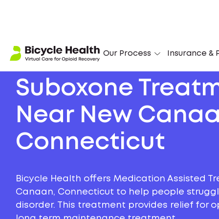
Our Process
Insurance & P
Suboxone Treat
Near New Canaa
Connecticut
Bicycle Health offers Medication Assisted T
Canaan, Connecticut to help people struggli
disorder. This treatment provides relief for
long term maintenance treatment.