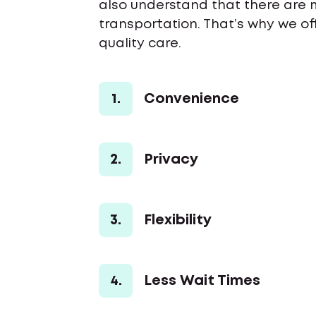
also understand that there are 
transportation. That’s why we o
quality care.
1.
Convenience
2.
Privacy
3.
Flexibility
4.
Less Wait Times