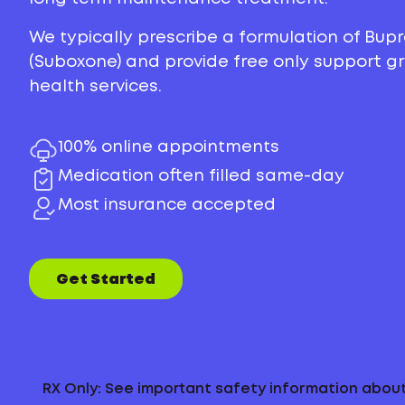
We typically prescribe a formulation of Bu
(Suboxone) and provide free only support 
health services.
100% online appointments
Medication often filled same-day
Most insurance accepted
Get Started
RX Only: See important safety information abo