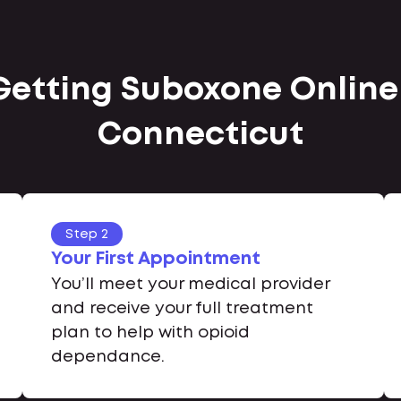
 Getting Suboxone Onlin
Connecticut
Step 2
Your First Appointment
You’ll meet your medical provider
and receive your full treatment
plan to help with opioid
dependance.