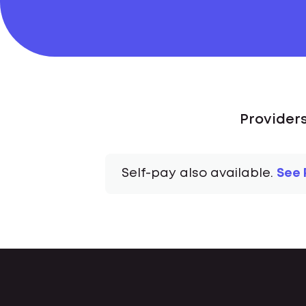
Provider
Self-pay also available.
See 