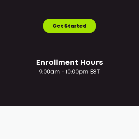
Get Started
Enrollment Hours
9:00am - 10:00pm EST