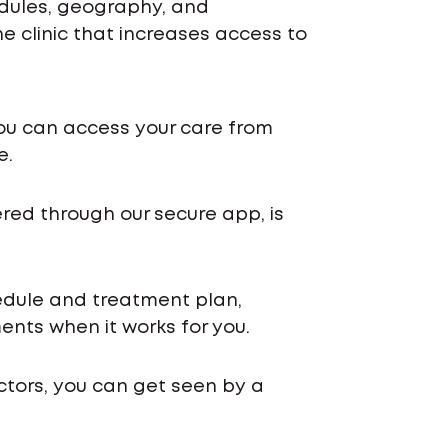
edules, geography, and
 clinic that increases access to
ou can access your care from
e.
ered through our secure app, is
chedule and treatment plan,
nts when it works for you.
ctors, you can get seen by a