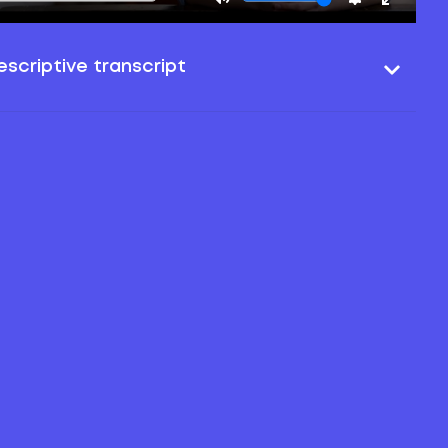
scriptive transcript