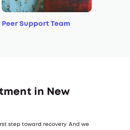
Peer Support Team
atment in New
first step toward recovery. And we