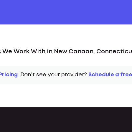
s We Work With in New Canaan, Connecticut
Pricing
. Don’t see your provider?
Schedule a free