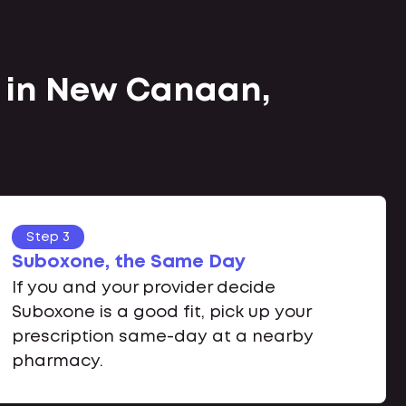
e in New Canaan,
Step 3
Suboxone, the Same Day
If you and your provider decide
Suboxone is a good fit, pick up your
prescription same-day at a nearby
pharmacy.