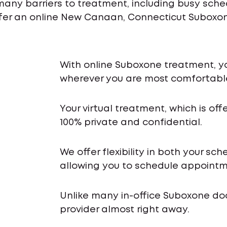
many barriers to treatment, including busy sch
ffer an online New Canaan, Connecticut Suboxone
With online Suboxone treatment, y
wherever you are most comfortabl
Your virtual treatment, which is off
100% private and confidential.
We offer flexibility in both your s
allowing you to schedule appointme
Unlike many in-office Suboxone do
provider almost right away.