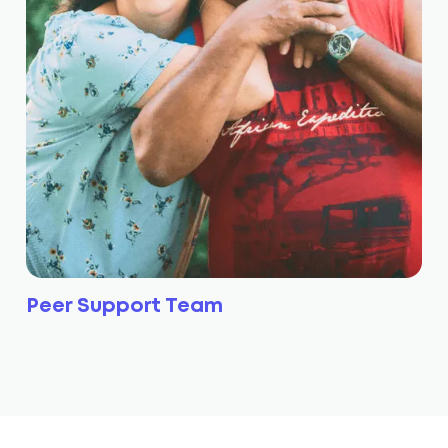
Peer Support Team