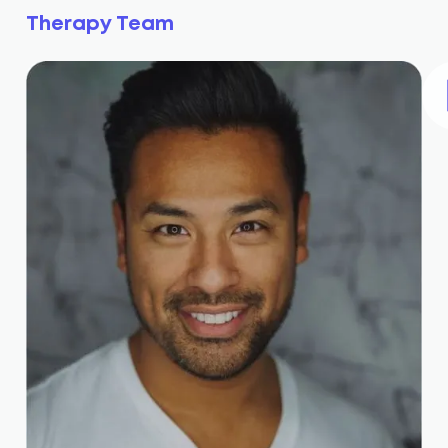
Therapy Team