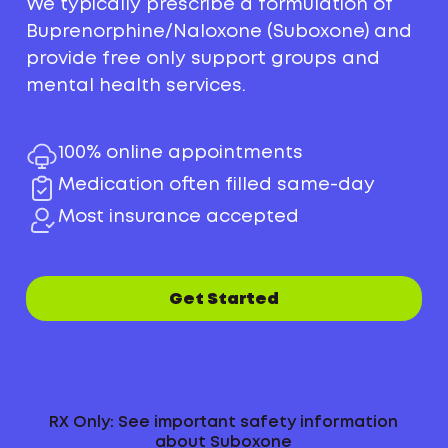
We typically prescribe a formulation of
Buprenorphine/Naloxone (Suboxone) and
provide free only support groups and
mental health services.
100% online appointments
Medication often filled same-day
Most insurance accepted
Get Started
RX Only: See important safety information
about Suboxone