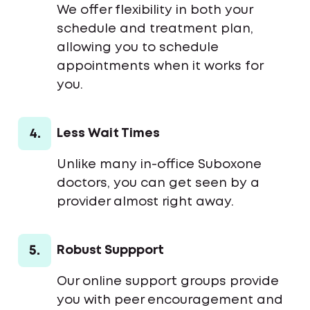
We offer flexibility in both your
schedule and treatment plan,
allowing you to schedule
appointments when it works for
you.
4.
Less Wait Times
Unlike many in-office Suboxone
doctors, you can get seen by a
provider almost right away.
5.
Robust Suppport
Our online support groups provide
you with peer encouragement and