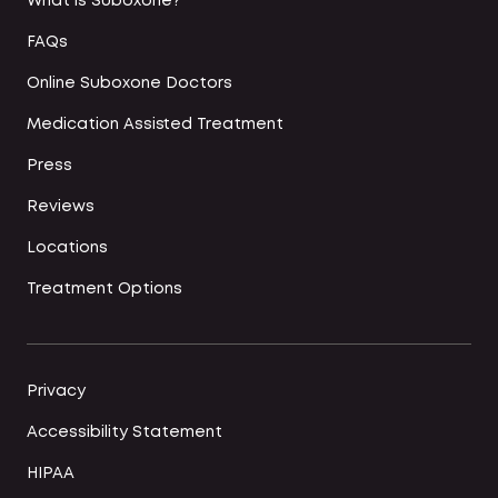
What is Suboxone?
FAQs
Online Suboxone Doctors
Medication Assisted Treatment
Press
Reviews
Locations
Treatment Options
Privacy
Accessibility Statement
HIPAA