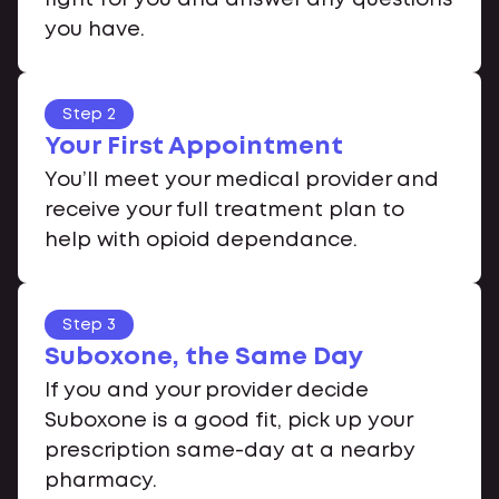
you have.
Step 2
Your First Appointment
You’ll meet your medical provider and
receive your full treatment plan to
help with opioid dependance.
Step 3
Suboxone, the Same Day
If you and your provider decide
Suboxone is a good fit, pick up your
prescription same-day at a nearby
pharmacy.