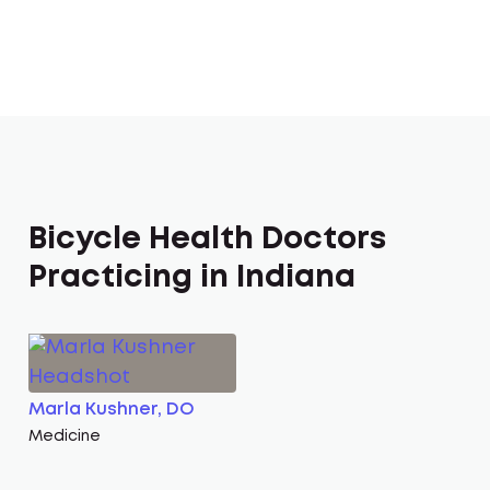
Bicycle Health Doctors
Practicing in Indiana
Marla Kushner, DO
Medicine