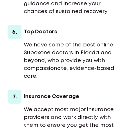
guidance and increase your
chances of sustained recovery.
6.
Top Doctors
We have some of the best online
Suboxone doctors in Florida and
beyond, who provide you with
compassionate, evidence-based
care.
7.
Insurance Coverage
We accept most major insurance
providers and work directly with
them to ensure you get the most