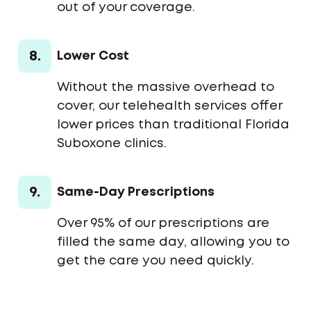
out of your coverage.
8.
Lower Cost
Without the massive overhead to
cover, our telehealth services offer
lower prices than traditional Florida
Suboxone clinics.
9.
Same-Day Prescriptions
Over 95% of our prescriptions are
filled the same day, allowing you to
get the care you need quickly.