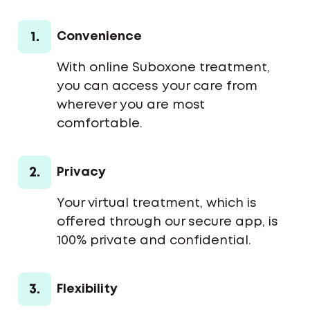
1.
Convenience
With online Suboxone treatment,
you can access your care from
wherever you are most
comfortable.
2.
Privacy
Your virtual treatment, which is
offered through our secure app, is
100% private and confidential.
3.
Flexibility