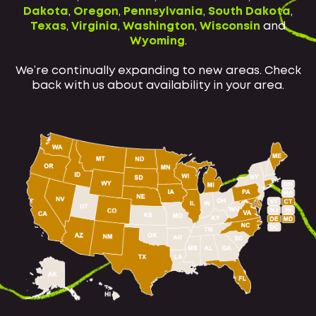
Dakota
,
Oregon
,
Pennsylvania
,
South Dakota
,
Texas
,
Virginia
,
Washington
,
Wisconsin
and
Wyoming
.
We’re continually expanding to new areas. Check
back with us about availability in your area.