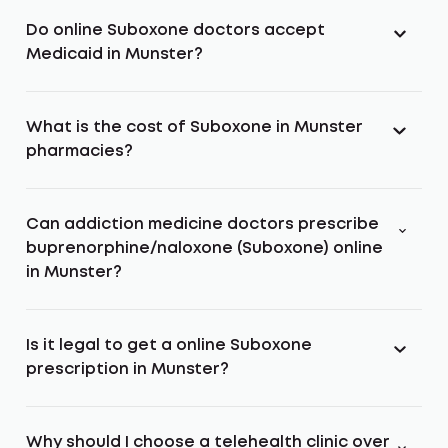
Do online Suboxone doctors accept
Medicaid in Munster?
What is the cost of Suboxone in Munster
pharmacies?
Can addiction medicine doctors prescribe
buprenorphine/naloxone (Suboxone) online
in Munster?
Is it legal to get a online Suboxone
prescription in Munster?
Why should I choose a telehealth clinic over