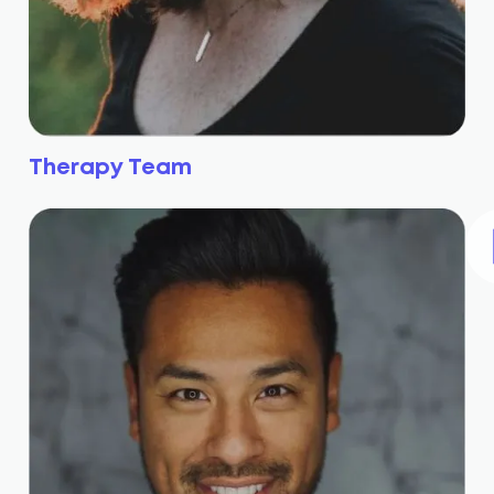
Therapy Team