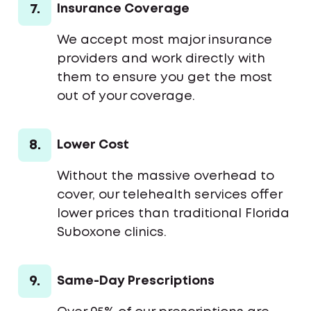
7.
Insurance Coverage
We accept most major insurance
providers and work directly with
them to ensure you get the most
out of your coverage.
8.
Lower Cost
Without the massive overhead to
cover, our telehealth services offer
lower prices than traditional Florida
Suboxone clinics.
9.
Same-Day Prescriptions