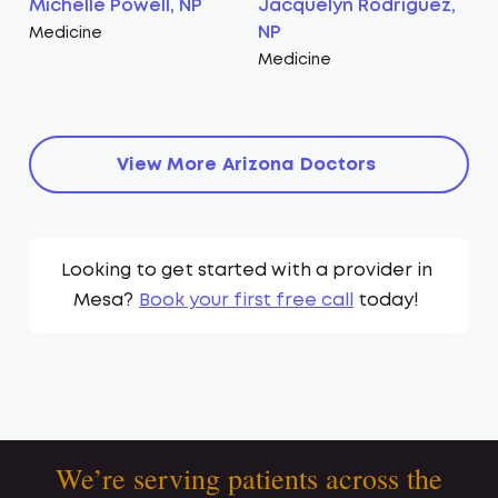
Michelle Powell, NP
Jacquelyn Rodriguez,
NP
Medicine
Medicine
View More
Arizona
Doctors
Looking to get started with a provider in
Mesa
?
Book your first free call
today!
We’re serving patients across the