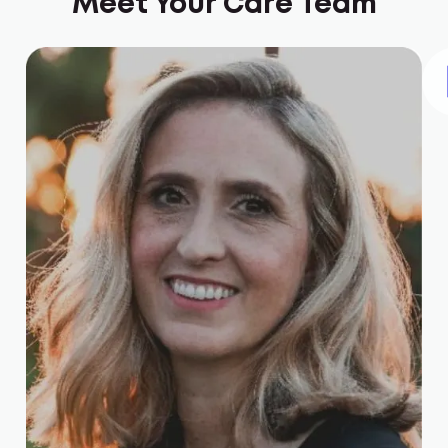
Meet Your Care Team