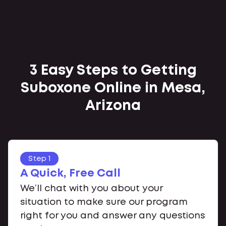
3 Easy Steps to Getting
Suboxone Online in Mesa,
Arizona
Step 1
A Quick, Free Call
We’ll chat with you about your
situation to make sure our program
right for you and answer any questions