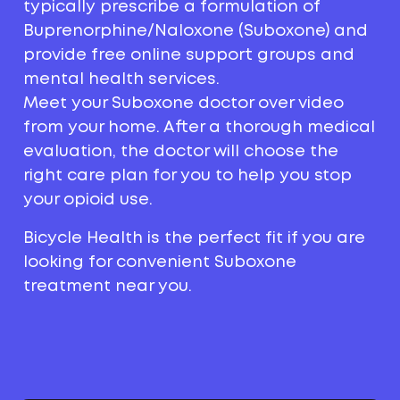
typically prescribe a formulation of
Buprenorphine/Naloxone (Suboxone) and
provide free online support groups and
mental health services.
Meet your Suboxone doctor over video
from your home. After a thorough medical
evaluation, the doctor will choose the
right care plan for you to help you stop
your opioid use.
Bicycle Health is the perfect fit if you are
looking for convenient Suboxone
treatment near you.