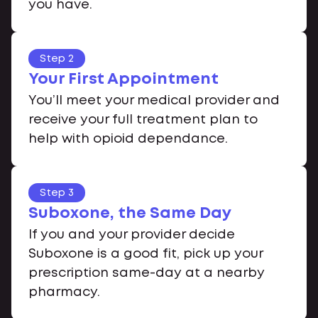
you have.
Step 2
Your First Appointment
You’ll meet your medical provider and
receive your full treatment plan to
help with opioid dependance.
Step 3
Suboxone, the Same Day
If you and your provider decide
Suboxone is a good fit, pick up your
prescription same-day at a nearby
pharmacy.