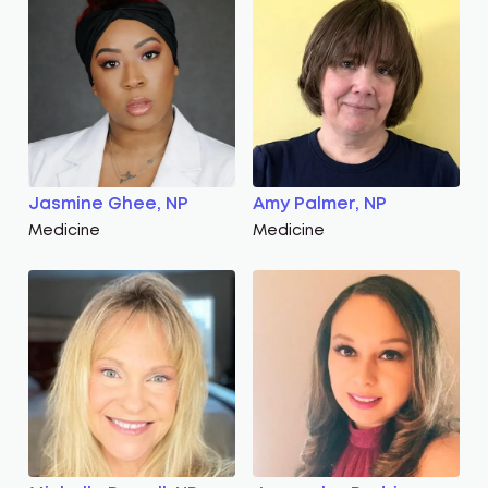
Jasmine Ghee, NP
Amy Palmer, NP
Medicine
Medicine