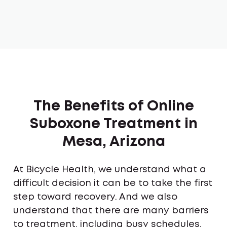
The Benefits of Online
Suboxone Treatment in
Mesa, Arizona
At Bicycle Health, we understand what a
difficult decision it can be to take the first
step toward recovery. And we also
understand that there are many barriers
to treatment, including busy schedules,