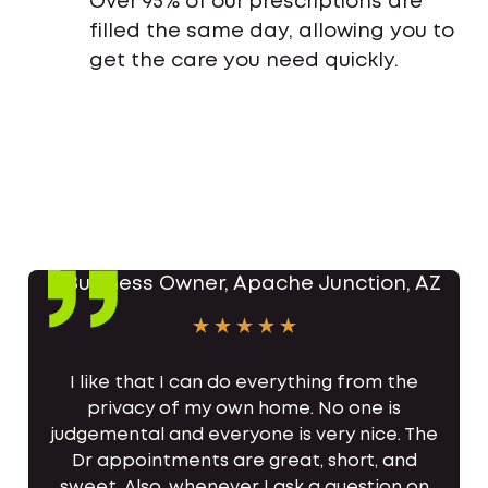
Over 95% of our prescriptions are
filled the same day, allowing you to
get the care you need quickly.
I like that I can do everything from the
privacy of my own home. No one is
judgemental and everyone is very nice. The
Dr appointments are great, short, and
sweet. Also, whenever I ask a question on