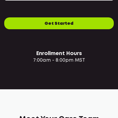
Get Started
Enrollment Hours
7:00am - 8:00pm MST