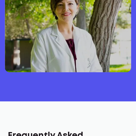
Frequently Asked