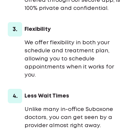
offered through our secure app, is
100% private and confidential.
3.
Flexibility
We offer flexibility in both your
schedule and treatment plan,
allowing you to schedule
appointments when it works for
you.
4.
Less Wait Times
Unlike many in-office Suboxone
doctors, you can get seen by a
provider almost right away.