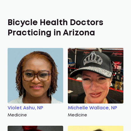
Bicycle Health Doctors
Practicing in Arizona
Violet Ashu, NP
Michelle Wallace, NP
Medicine
Medicine