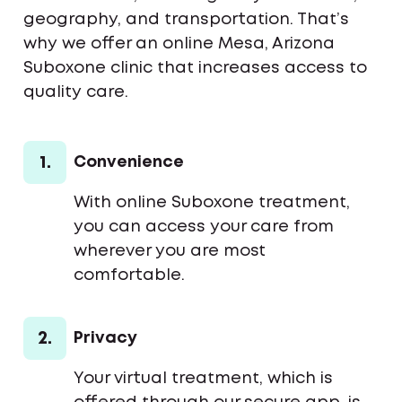
geography, and transportation. That’s
why we offer an online Mesa, Arizona
Suboxone clinic that increases access to
quality care.
1.
Convenience
With online Suboxone treatment,
you can access your care from
wherever you are most
comfortable.
2.
Privacy
Your virtual treatment, which is