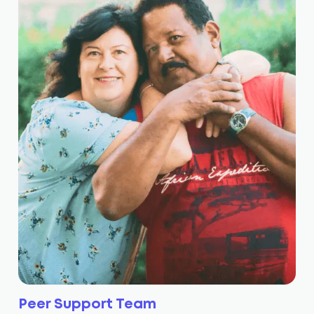
Peer Support Team