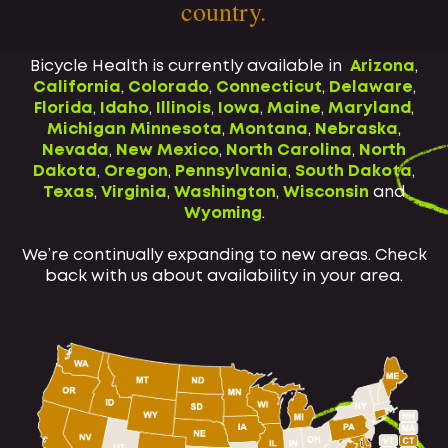
country.
Bicycle Health is currently available in
Arizona
,
California
,
Colorado
,
Connecticut
,
Delaware
,
Florida
,
Idaho
,
Illinois
,
Iowa
,
Maine
,
Maryland
,
Michigan
Minnesota
,
Montana
,
Nebraska
,
Nevada
,
New Mexico
,
North Carolina
,
North
Dakota
,
Oregon
,
Pennsylvania
,
South Dakota
,
Texas
,
Virginia
,
Washington
,
Wisconsin
and
Wyoming
.
We’re continually expanding to new areas. Check
back with us about availability in your area.