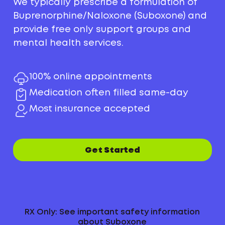
We typically prescribe a formulation of
Buprenorphine/Naloxone (Suboxone) and
provide free only support groups and
mental health services.
100% online appointments
Medication often filled same-day
Most insurance accepted
Get Started
RX Only: See important safety information
about Suboxone