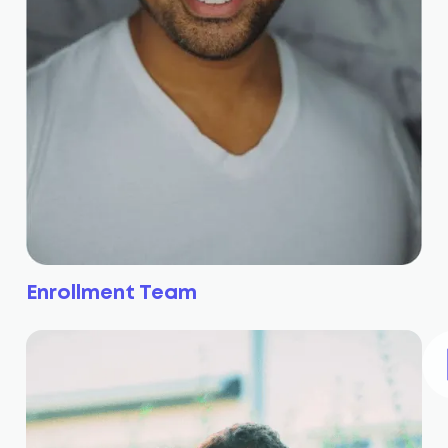
Enrollment Team