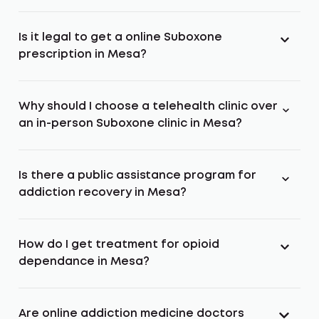
Is it legal to get a online Suboxone
prescription in Mesa?
Why should I choose a telehealth clinic over
an in-person Suboxone clinic in Mesa?
Is there a public assistance program for
addiction recovery in Mesa?
How do I get treatment for opioid
dependance in Mesa?
Are online addiction medicine doctors