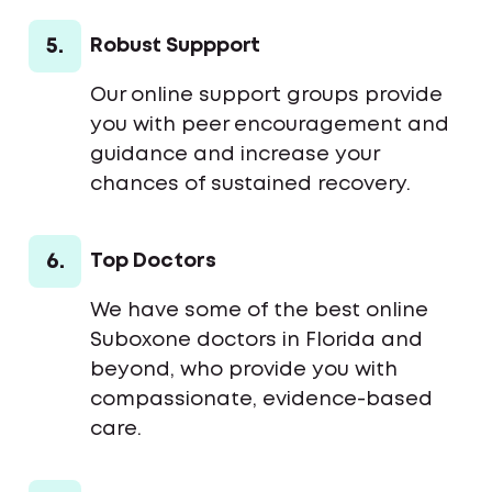
5.
Robust Suppport
Our online support groups provide
you with peer encouragement and
guidance and increase your
chances of sustained recovery.
6.
Top Doctors
We have some of the best online
Suboxone doctors in Florida and
beyond, who provide you with
compassionate, evidence-based
care.