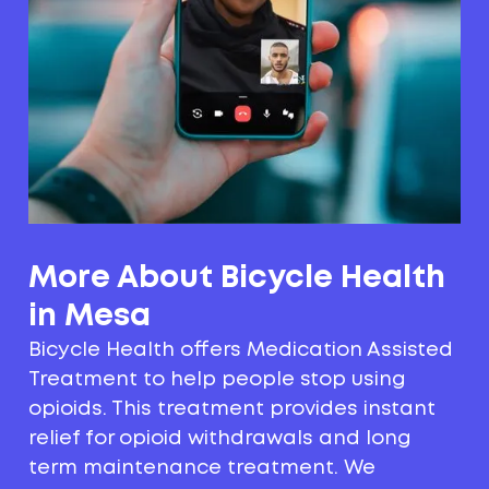
More About Bicycle Health
in Mesa
Bicycle Health offers Medication Assisted
Treatment to help people stop using
opioids. This treatment provides instant
relief for opioid withdrawals and long
term maintenance treatment. We