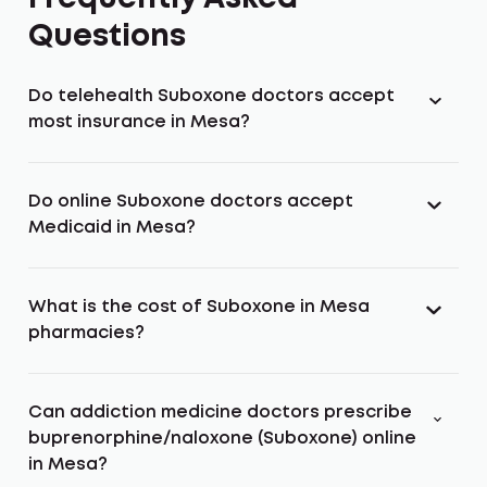
Questions
Do telehealth Suboxone doctors accept
most insurance in Mesa?
Do online Suboxone doctors accept
Medicaid in Mesa?
What is the cost of Suboxone in Mesa
pharmacies?
Can addiction medicine doctors prescribe
buprenorphine/naloxone (Suboxone) online
in Mesa?