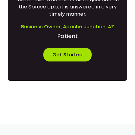
the Spruce app, it is answered in a very
timely manner.
Business Owner, Apache Junction, AZ
Patient
Get Started