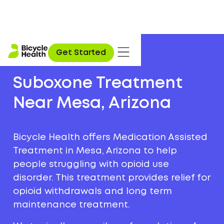
Get Started
Suboxone Treatment
Near Mesa, Arizona
Bicycle Health offers Medication Assisted
Treatment in Mesa, Arizona to help
people struggling with opioid use
disorder. This treatment provides relief for
opioid withdrawals and long term
maintenance treatment.