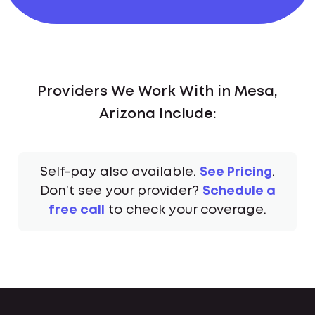
Providers We Work With in Mesa,
Arizona Include:
Self-pay also available.
See Pricing
.
Don’t see your provider?
Schedule a
free call
to check your coverage.