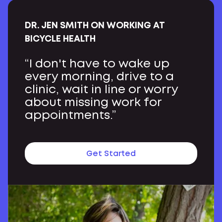
DR. JEN SMITH ON WORKING AT
BICYCLE HEALTH
“I don't have to wake up
every morning, drive to a
clinic, wait in line or worry
about missing work for
appointments.”
Get Started