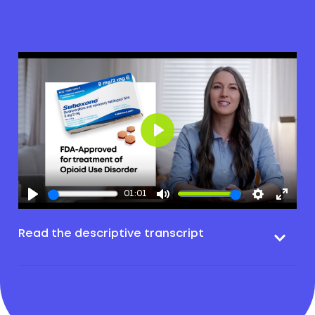
Play
01:01
Read the descriptive transcript