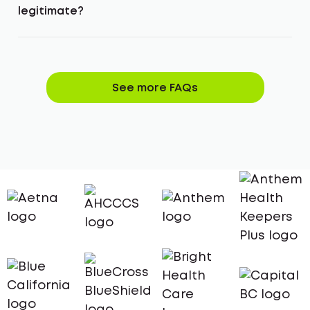
legitimate?
See more FAQs