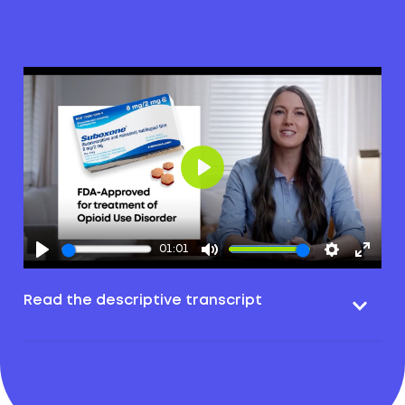
Play
01:01
Read the descriptive transcript