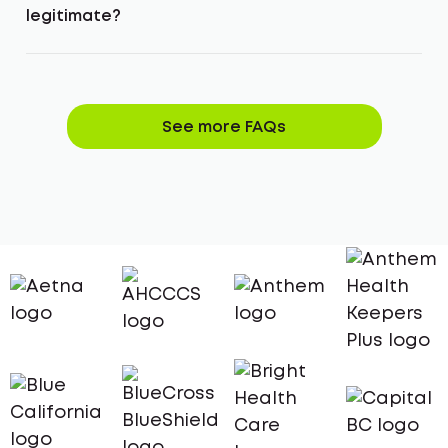
legitimate?
See more FAQs