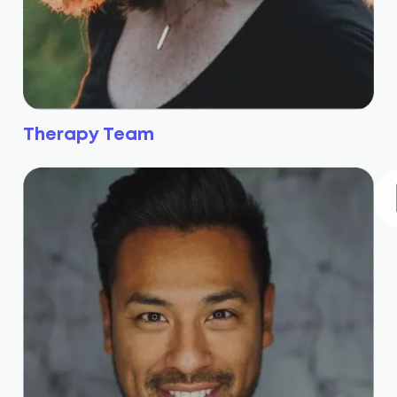
Therapy Team