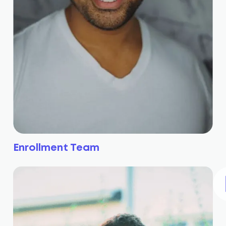
Enrollment Team