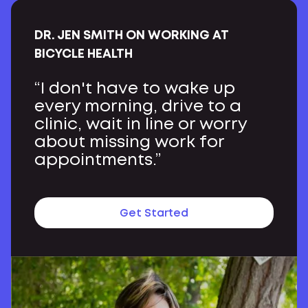
DR. JEN SMITH ON WORKING AT
BICYCLE HEALTH
“I don't have to wake up
every morning, drive to a
clinic, wait in line or worry
about missing work for
appointments.”
Get Started