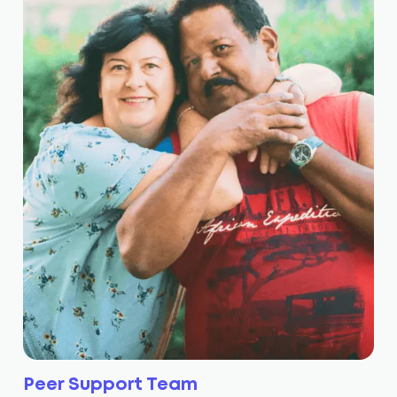
Peer Support Team