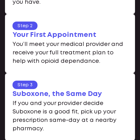
you have.
Step 2
Your First Appointment
You’ll meet your medical provider and
receive your full treatment plan to
help with opioid dependance.
Step 3
Suboxone, the Same Day
If you and your provider decide
Suboxone is a good fit, pick up your
prescription same-day at a nearby
pharmacy.