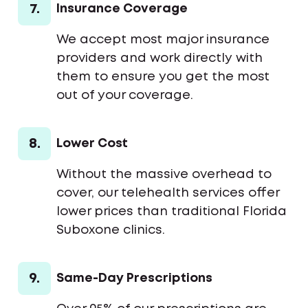
7.
Insurance Coverage
We accept most major insurance
providers and work directly with
them to ensure you get the most
out of your coverage.
8.
Lower Cost
Without the massive overhead to
cover, our telehealth services offer
lower prices than traditional Florida
Suboxone clinics.
9.
Same-Day Prescriptions