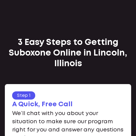
3 Easy Steps to Getting
Suboxone Online in Lincoln,
Illinois
Step 1
A Quick, Free Call
We’ll chat with you about your
situation to make sure our program
right for you and answer any questions