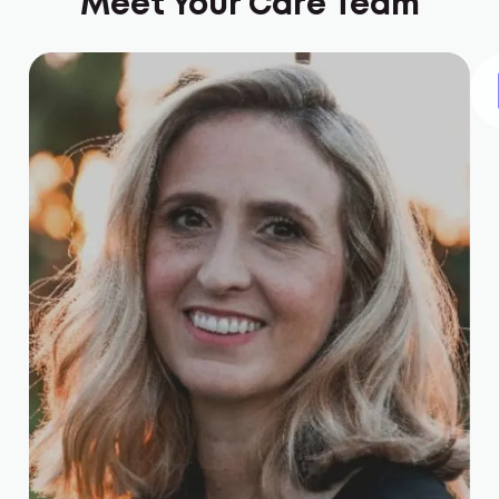
Meet Your Care Team