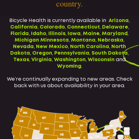
country.
Bicycle Health is currently available in
Arizona
,
California
,
Colorado
,
Connecticut
,
Delaware
,
Florida
,
Idaho
,
Illinois
,
Iowa
,
Maine
,
Maryland
,
Michigan
Minnesota
,
Montana
,
Nebraska
,
Nevada
,
New Mexico
,
North Carolina
,
North
Dakota
,
Oregon
,
Pennsylvania
,
South Dakota
,
Texas
,
Virginia
,
Washington
,
Wisconsin
and
Wyoming
.
We’re continually expanding to new areas. Check
back with us about availability in your area.