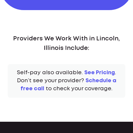
Providers We Work With in Lincoln,
Illinois Include:
Self-pay also available.
See Pricing
.
Don’t see your provider?
Schedule a
free call
to check your coverage.