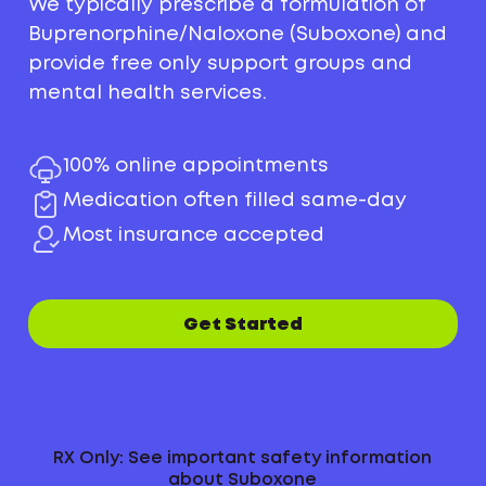
We typically prescribe a formulation of
Buprenorphine/Naloxone (Suboxone) and
provide free only support groups and
mental health services.
100% online appointments
Medication often filled same-day
Most insurance accepted
Get Started
RX Only: See important safety information
about Suboxone