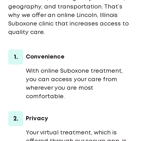
geography, and transportation. That’s
why we offer an online Lincoln, Illinois
Suboxone clinic that increases access to
quality care.
1.
Convenience
With online Suboxone treatment,
you can access your care from
wherever you are most
comfortable.
2.
Privacy
Your virtual treatment, which is