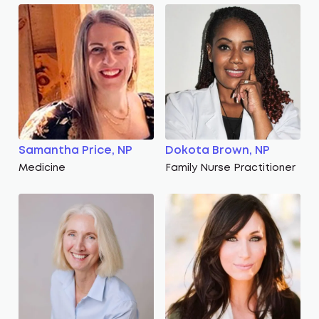
Samantha Price, NP
Dokota Brown, NP
Medicine
Family Nurse Practitioner