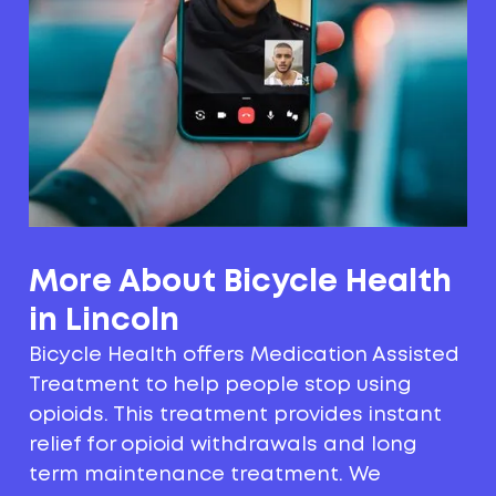
More About Bicycle Health
in Lincoln
Bicycle Health offers Medication Assisted
Treatment to help people stop using
opioids. This treatment provides instant
relief for opioid withdrawals and long
term maintenance treatment. We