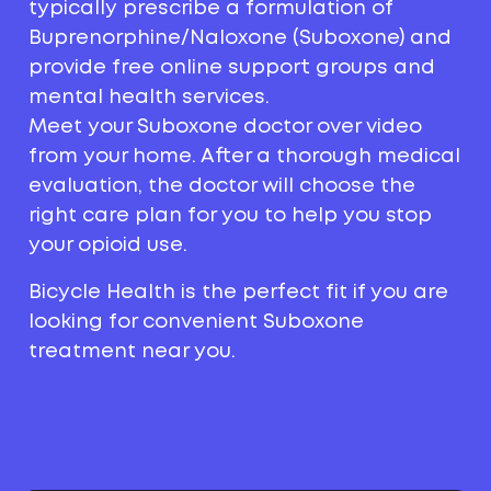
typically prescribe a formulation of
Buprenorphine/Naloxone (Suboxone) and
provide free online support groups and
mental health services.
Meet your Suboxone doctor over video
from your home. After a thorough medical
evaluation, the doctor will choose the
right care plan for you to help you stop
your opioid use.
Bicycle Health is the perfect fit if you are
looking for convenient Suboxone
treatment near you.