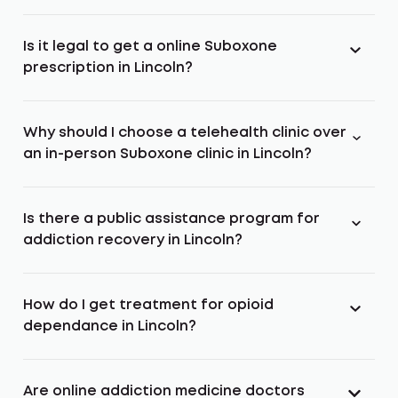
Is it legal to get a online Suboxone
prescription in Lincoln?
Why should I choose a telehealth clinic over
an in-person Suboxone clinic in Lincoln?
Is there a public assistance program for
addiction recovery in Lincoln?
How do I get treatment for opioid
dependance in Lincoln?
Are online addiction medicine doctors