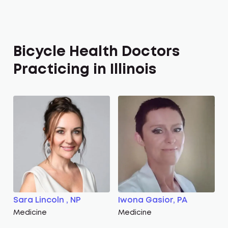
Bicycle Health Doctors
Practicing in Illinois
Sara Lincoln , NP
Iwona Gasior, PA
Medicine
Medicine