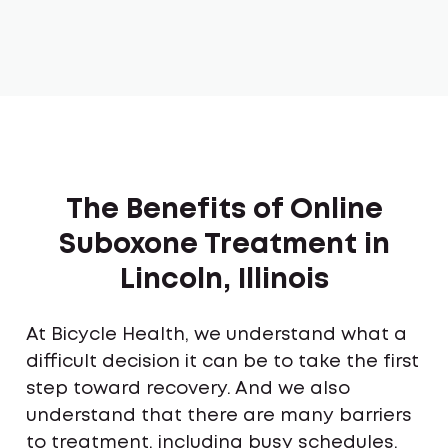
The Benefits of Online
Suboxone Treatment in
Lincoln, Illinois
At Bicycle Health, we understand what a
difficult decision it can be to take the first
step toward recovery. And we also
understand that there are many barriers
to treatment, including busy schedules,