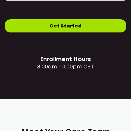
Get Started
Enrollment Hours
8:00am - 9:00pm CST