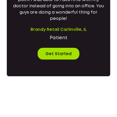
doctor instead of going into an office. You
guys are doing a wonderful thing for
people!
Brandy Retail Carlinville, IL
Patient
Get Started