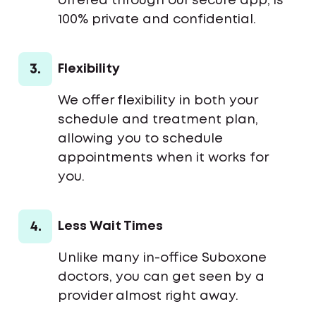
offered through our secure app, is
100% private and confidential.
3.
Flexibility
We offer flexibility in both your
schedule and treatment plan,
allowing you to schedule
appointments when it works for
you.
4.
Less Wait Times
Unlike many in-office Suboxone
doctors, you can get seen by a
provider almost right away.