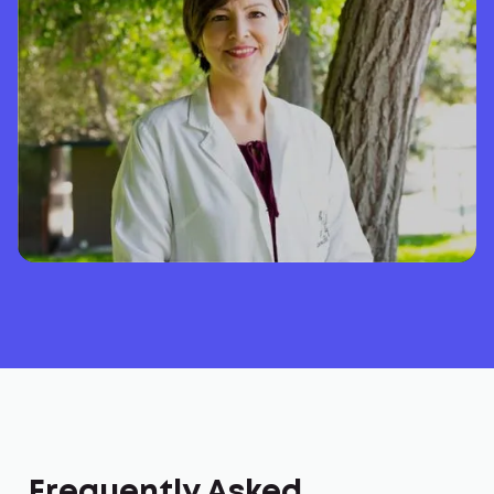
Frequently Asked