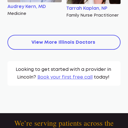
Audrey Kern, MD
Tarrah Kaplan, NP
Medicine
Family Nurse Practitioner
View More
Illinois
Doctors
Looking to get started with a provider in
Lincoln
?
Book your first free call
today!
We’re serving patients across the