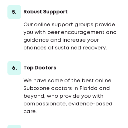
5.
Robust Suppport
Our online support groups provide
you with peer encouragement and
guidance and increase your
chances of sustained recovery.
6.
Top Doctors
We have some of the best online
Suboxone doctors in Florida and
beyond, who provide you with
compassionate, evidence-based
care.