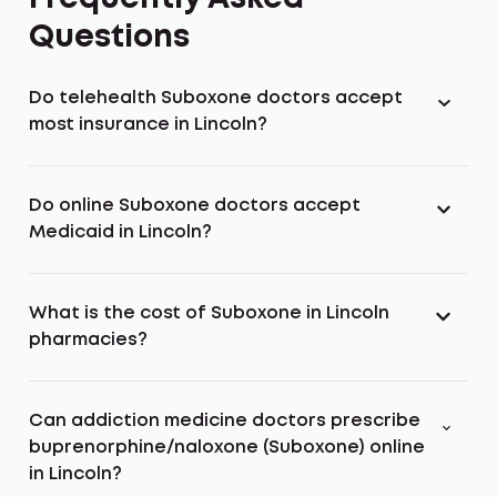
Questions
Do telehealth Suboxone doctors accept
most insurance in Lincoln?
Do online Suboxone doctors accept
Medicaid in Lincoln?
What is the cost of Suboxone in Lincoln
pharmacies?
Can addiction medicine doctors prescribe
buprenorphine/naloxone (Suboxone) online
in Lincoln?