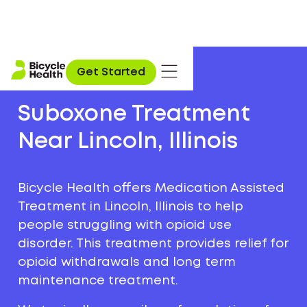
Get Started
Suboxone Treatment
Near Lincoln, Illinois
Bicycle Health offers Medication Assisted
Treatment in Lincoln, Illinois to help
people struggling with opioid use
disorder. This treatment provides relief for
opioid withdrawals and long term
maintenance treatment.