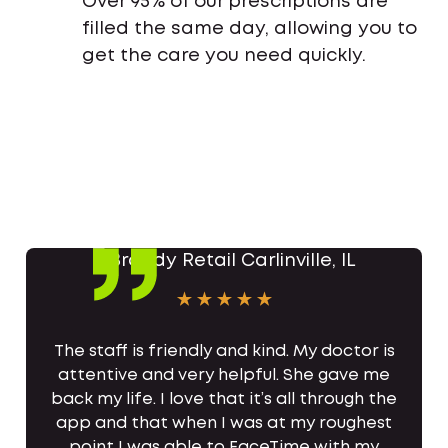
Over 95% of our prescriptions are
filled the same day, allowing you to
get the care you need quickly.
The staff is friendly and kind. My doctor is
attentive and very helpful. She gave me
back my life. I love that it’s all through the
app and that when I was at my roughest
point I was able to FaceTime with my