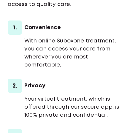
access to quality care.
1.
Convenience
With online Suboxone treatment,
you can access your care from
wherever you are most
comfortable.
2.
Privacy
Your virtual treatment, which is
offered through our secure app, is
100% private and confidential.