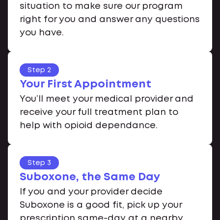
situation to make sure our program
right for you and answer any questions
you have.
Step 2
Your First Appointment
You’ll meet your medical provider and
receive your full treatment plan to
help with opioid dependance.
Step 3
Suboxone, the Same Day
If you and your provider decide
Suboxone is a good fit, pick up your
prescription same-day at a nearby