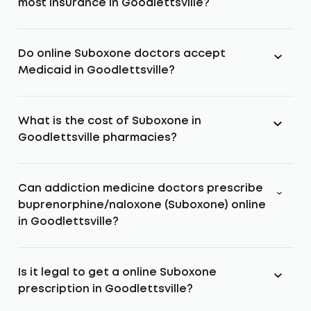
most insurance in Goodlettsville?
Do online Suboxone doctors accept
Medicaid in Goodlettsville?
What is the cost of Suboxone in
Goodlettsville pharmacies?
Can addiction medicine doctors prescribe
buprenorphine/naloxone (Suboxone) online
in Goodlettsville?
Is it legal to get a online Suboxone
prescription in Goodlettsville?