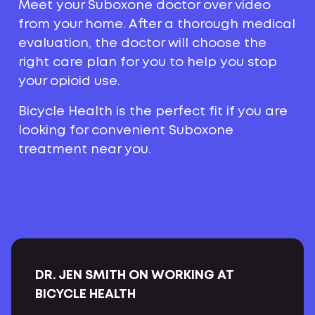
Meet your Suboxone doctor over video
from your home. After a thorough medical
evaluation, the doctor will choose the
right care plan for you to help you stop
your opioid use.
Bicycle Health is the perfect fit if you are
looking for convenient Suboxone
treatment near you.
DR. JEN SMITH ON WORKING AT
BICYCLE HEALTH