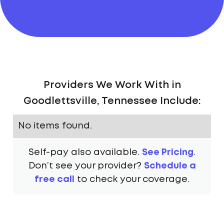
Providers We Work With in
Goodlettsville, Tennessee Include:
No items found.
Self-pay also available.
See Pricing
.
Don’t see your provider?
Schedule a
free call
to check your coverage.