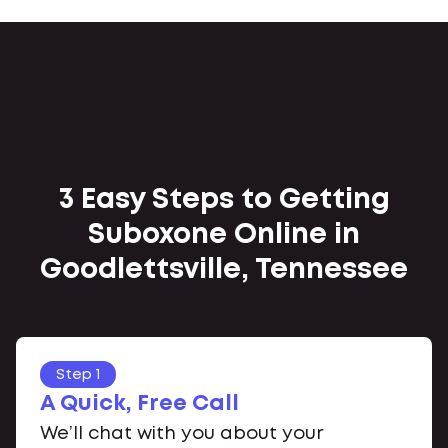
3 Easy Steps to Getting
Suboxone Online in
Goodlettsville, Tennessee
Step 1
A Quick, Free Call
We’ll chat with you about your