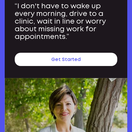
“I don't have to wake up
every morning, drive to a
clinic, wait in line or worry
about missing work for
appointments.”
Get Started