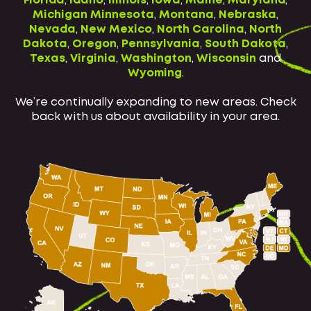
Florida
,
Idaho
,
Illinois
,
Iowa
,
Maine
,
Maryland
,
Michigan
Minnesota
,
Montana
,
Nebraska
,
Nevada
,
New Mexico
,
North Carolina
,
North
Dakota
,
Oregon
,
Pennsylvania
,
South Dakota
,
Texas
,
Virginia
,
Washington
,
Wisconsin
and
Wyoming
.
We’re continually expanding to new areas. Check
back with us about availability in your area.