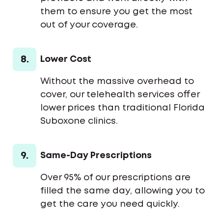
them to ensure you get the most
out of your coverage.
8.
Lower Cost
Without the massive overhead to
cover, our telehealth services offer
lower prices than traditional Florida
Suboxone clinics.
9.
Same-Day Prescriptions
Over 95% of our prescriptions are
filled the same day, allowing you to
get the care you need quickly.