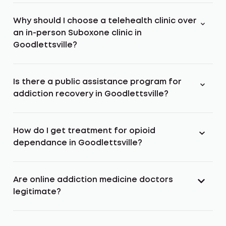
Why should I choose a telehealth clinic over
an in-person Suboxone clinic in
Goodlettsville?
Is there a public assistance program for
addiction recovery in Goodlettsville?
How do I get treatment for opioid
dependance in Goodlettsville?
Are online addiction medicine doctors
legitimate?