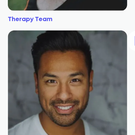
Therapy Team