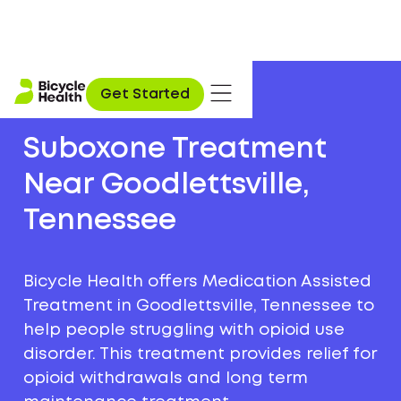
Get Started
Suboxone Treatment
Near Goodlettsville,
Tennessee
Bicycle Health offers Medication Assisted
Treatment in Goodlettsville, Tennessee to
help people struggling with opioid use
disorder. This treatment provides relief for
opioid withdrawals and long term