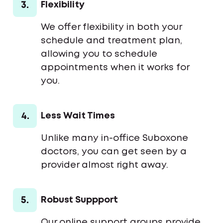
3.
Flexibility
We offer flexibility in both your
schedule and treatment plan,
allowing you to schedule
appointments when it works for
you.
4.
Less Wait Times
Unlike many in-office Suboxone
doctors, you can get seen by a
provider almost right away.
5.
Robust Suppport
Our online support groups provide