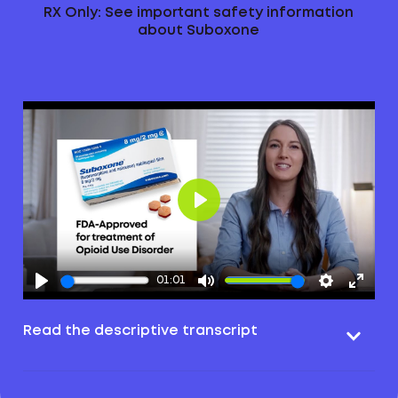
RX Only: See important safety information
about Suboxone
Play
01:01
Read the descriptive transcript