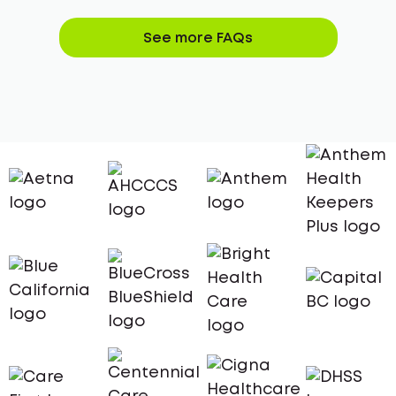
See more FAQs