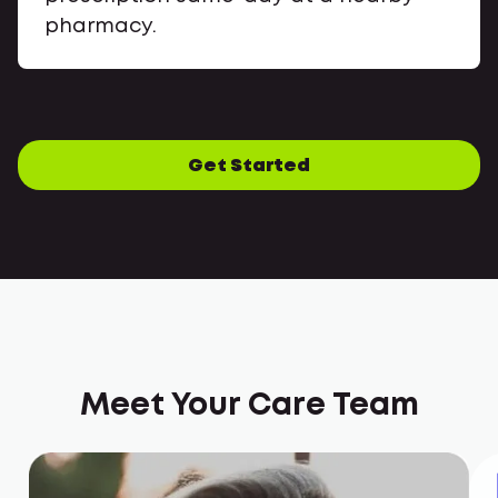
pharmacy.
Get Started
Meet Your Care Team