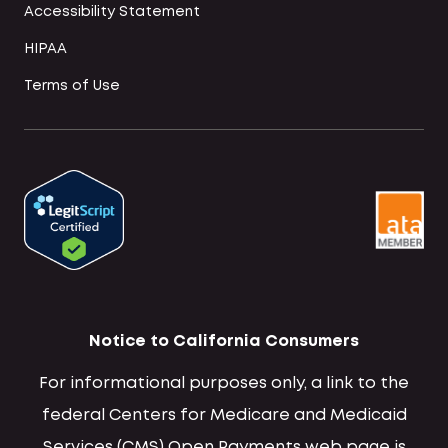
Accessibility Statement
HIPAA
Terms of Use
Notice to California Consumers
For informational purposes only, a link to the
federal Centers for Medicare and Medicaid
Services (CMS) Open Payments web page is