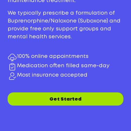
maintenance treatment.
We typically prescribe a formulation of
Buprenorphine/Naloxone (Suboxone) and
provide free only support groups and
mental health services.
100% online appointments
Medication often filled same-day
Most insurance accepted
Get Started