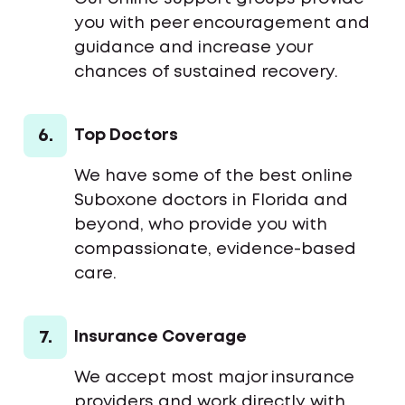
you with peer encouragement and
guidance and increase your
chances of sustained recovery.
6.
Top Doctors
We have some of the best online
Suboxone doctors in Florida and
beyond, who provide you with
compassionate, evidence-based
care.
7.
Insurance Coverage
We accept most major insurance
providers and work directly with