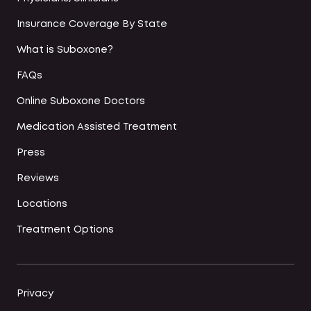
Insurance Coverage By State
What is Suboxone?
FAQs
Online Suboxone Doctors
Medication Assisted Treatment
Press
Reviews
Locations
Treatment Options
Privacy