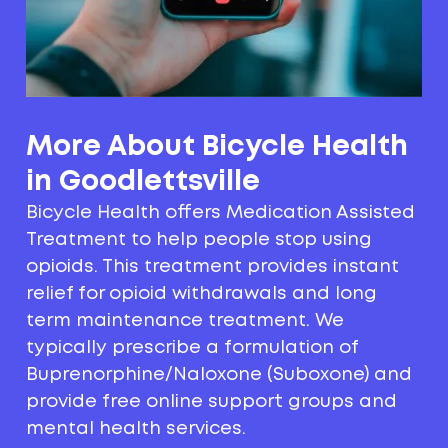
More About Bicycle Health
in Goodlettsville
Bicycle Health offers Medication Assisted
Treatment to help people stop using
opioids. This treatment provides instant
relief for opioid withdrawals and long
term maintenance treatment. We
typically prescribe a formulation of
Buprenorphine/Naloxone (Suboxone) and
provide free online support groups and
mental health services.