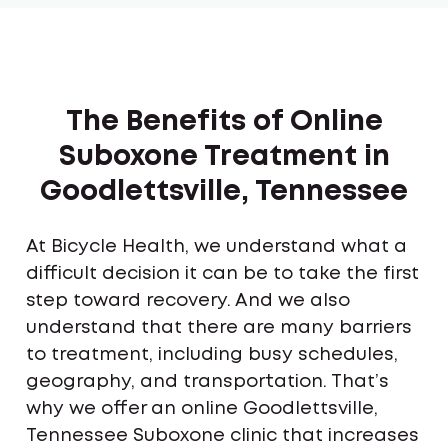
The Benefits of Online
Suboxone Treatment in
Goodlettsville, Tennessee
At Bicycle Health, we understand what a
difficult decision it can be to take the first
step toward recovery. And we also
understand that there are many barriers
to treatment, including busy schedules,
geography, and transportation. That’s
why we offer an online Goodlettsville,
Tennessee Suboxone clinic that increases