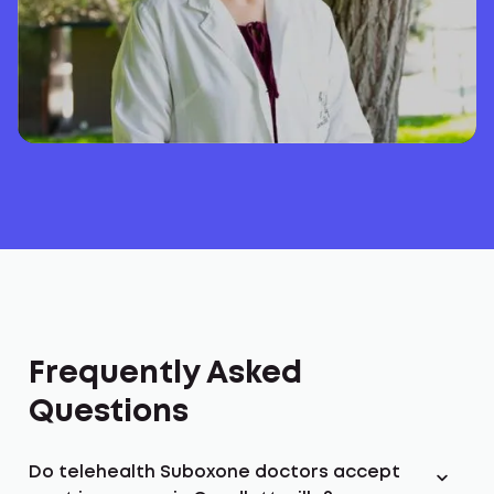
Frequently Asked
Questions
Do telehealth Suboxone doctors accept