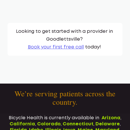
Looking to get started with a provider in
Goodlettsville
?
Book your first free call
today!
We’re serving patients across the
country.
Bicycle Health is currently available in
Arizona
,
California
,
Colorado
,
Connecticut
,
Delaware
,