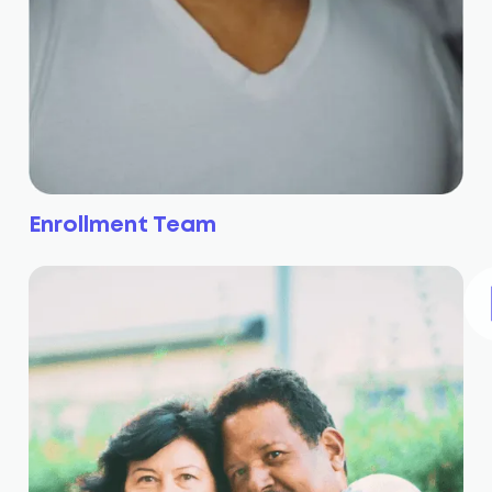
Enrollment Team