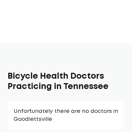
Bicycle Health Doctors
Practicing in Tennessee
Unfortunately there are no doctors in
Goodlettsville