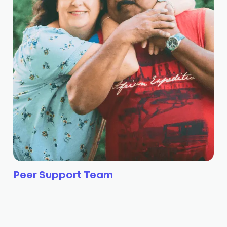
Peer Support Team