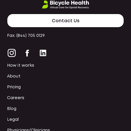
Contact Us
Fax: (844) 705 0129
How it works
About
Pricing
Careers
Blog
Legal
Physicians/Clinicians