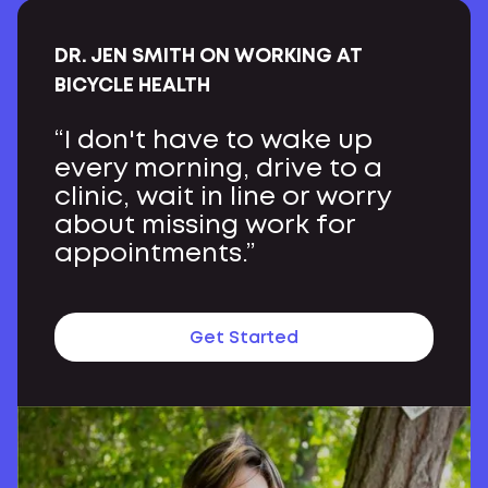
DR. JEN SMITH ON WORKING AT
BICYCLE HEALTH
“I don't have to wake up
every morning, drive to a
clinic, wait in line or worry
about missing work for
appointments.”
Get Started