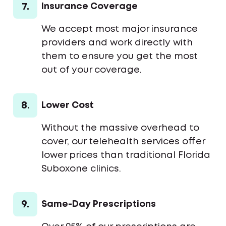
7.
Insurance Coverage
We accept most major insurance
providers and work directly with
them to ensure you get the most
out of your coverage.
8.
Lower Cost
Without the massive overhead to
cover, our telehealth services offer
lower prices than traditional Florida
Suboxone clinics.
9.
Same-Day Prescriptions