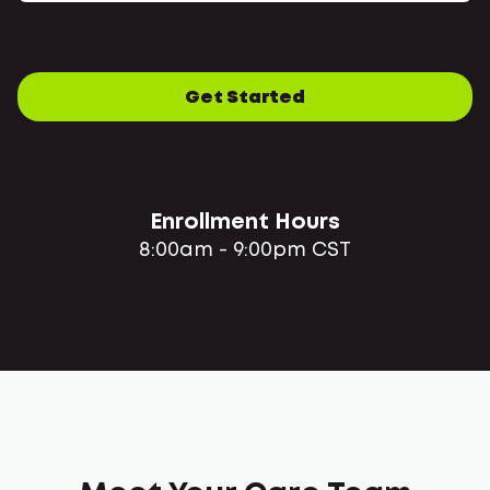
Get Started
Enrollment Hours
8:00am - 9:00pm CST