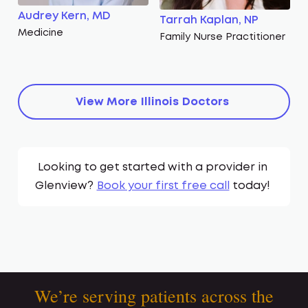
Audrey Kern, MD
Tarrah Kaplan, NP
Medicine
Family Nurse Practitioner
View More
Illinois
Doctors
Looking to get started with a provider in
Glenview
?
Book your first free call
today!
We’re serving patients across the