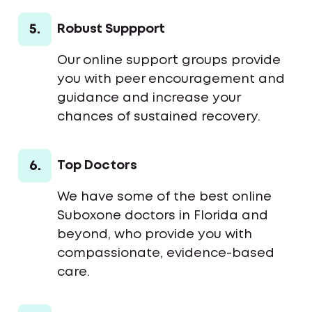
5.
Robust Suppport
Our online support groups provide
you with peer encouragement and
guidance and increase your
chances of sustained recovery.
6.
Top Doctors
We have some of the best online
Suboxone doctors in Florida and
beyond, who provide you with
compassionate, evidence-based
care.