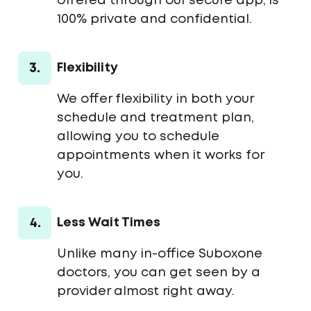
offered through our secure app, is
100% private and confidential.
3.
Flexibility
We offer flexibility in both your
schedule and treatment plan,
allowing you to schedule
appointments when it works for
you.
4.
Less Wait Times
Unlike many in-office Suboxone
doctors, you can get seen by a
provider almost right away.