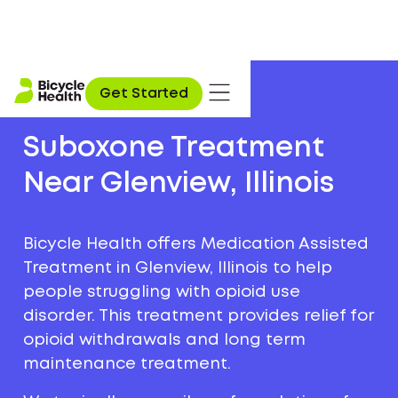
Get Started
Suboxone Treatment
Near Glenview, Illinois
Bicycle Health offers Medication Assisted
Treatment in Glenview, Illinois to help
people struggling with opioid use
disorder. This treatment provides relief for
opioid withdrawals and long term
maintenance treatment.