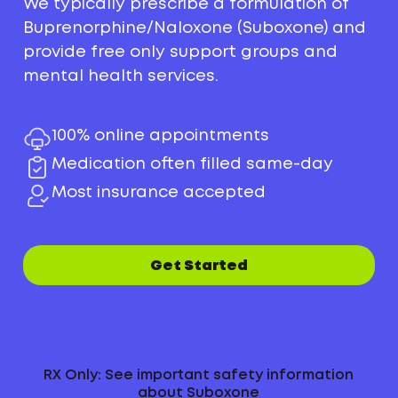
We typically prescribe a formulation of
Buprenorphine/Naloxone (Suboxone) and
provide free only support groups and
mental health services.
100% online appointments
Medication often filled same-day
Most insurance accepted
Get Started
RX Only: See important safety information
about Suboxone