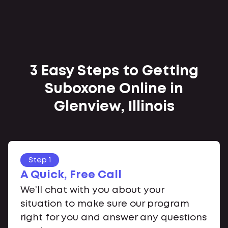
3 Easy Steps to Getting
Suboxone Online in
Glenview, Illinois
Step 1
A Quick, Free Call
We’ll chat with you about your
situation to make sure our program
right for you and answer any questions