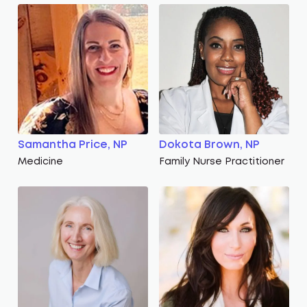
Samantha Price, NP
Dokota Brown, NP
Medicine
Family Nurse Practitioner