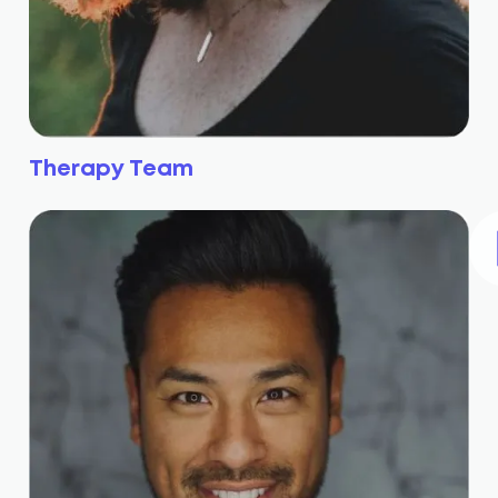
Therapy Team