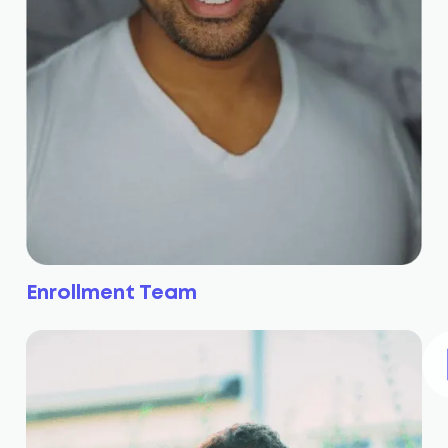
Enrollment Team