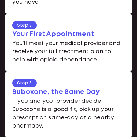
you have.
Step 2
Your First Appointment
You’ll meet your medical provider and
receive your full treatment plan to
help with opioid dependance.
Step 3
Suboxone, the Same Day
If you and your provider decide
Suboxone is a good fit, pick up your
prescription same-day at a nearby
pharmacy.