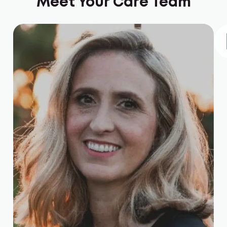
Meet Your Care Team