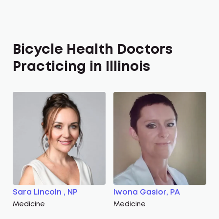
Bicycle Health Doctors
Practicing in Illinois
Sara Lincoln , NP
Iwona Gasior, PA
Medicine
Medicine