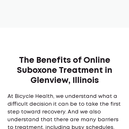
The Benefits of Online
Suboxone Treatment in
Glenview, Illinois
At Bicycle Health, we understand what a
difficult decision it can be to take the first
step toward recovery. And we also
understand that there are many barriers
to treatment, including busy schedules,