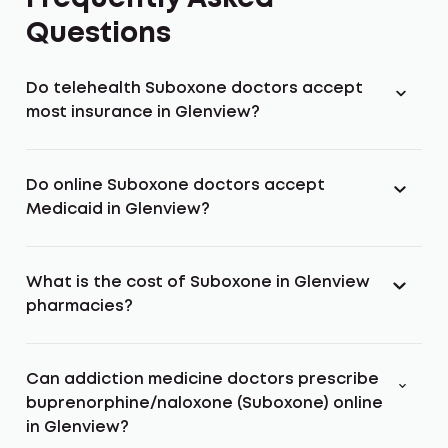
Questions
Do telehealth Suboxone doctors accept
most insurance in Glenview?
Do online Suboxone doctors accept
Medicaid in Glenview?
What is the cost of Suboxone in Glenview
pharmacies?
Can addiction medicine doctors prescribe
buprenorphine/naloxone (Suboxone) online
in Glenview?