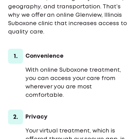
geography, and transportation. That’s
why we offer an online Glenview, Illinois
Suboxone clinic that increases access to
quality care.
1.
Convenience
With online Suboxone treatment,
you can access your care from
wherever you are most
comfortable.
2.
Privacy
Your virtual treatment, which is