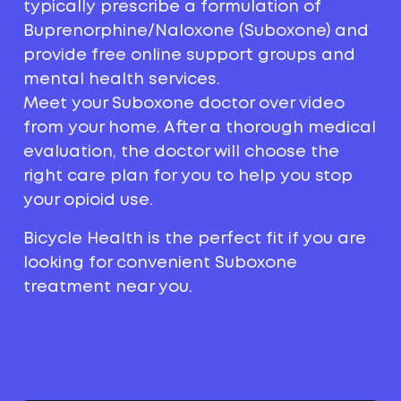
typically prescribe a formulation of
Buprenorphine/Naloxone (Suboxone) and
provide free online support groups and
mental health services.
Meet your Suboxone doctor over video
from your home. After a thorough medical
evaluation, the doctor will choose the
right care plan for you to help you stop
your opioid use.
Bicycle Health is the perfect fit if you are
looking for convenient Suboxone
treatment near you.