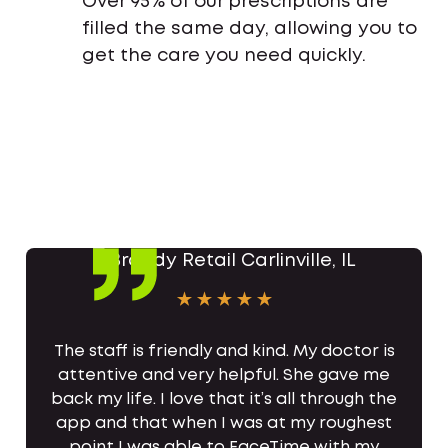
Over 95% of our prescriptions are
filled the same day, allowing you to
get the care you need quickly.
The staff is friendly and kind. My doctor is
attentive and very helpful. She gave me
back my life. I love that it’s all through the
app and that when I was at my roughest
point I was able to FaceTime with my