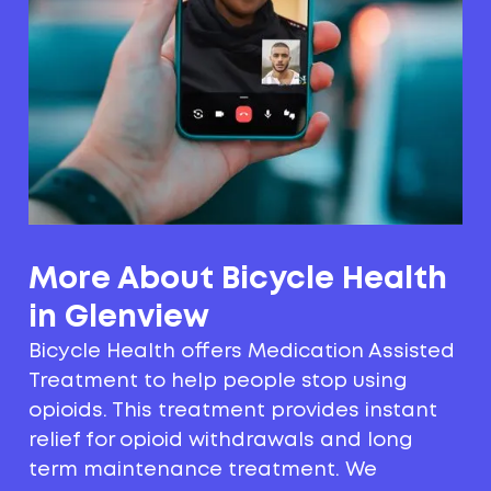
More About Bicycle Health
in Glenview
Bicycle Health offers Medication Assisted
Treatment to help people stop using
opioids. This treatment provides instant
relief for opioid withdrawals and long
term maintenance treatment. We