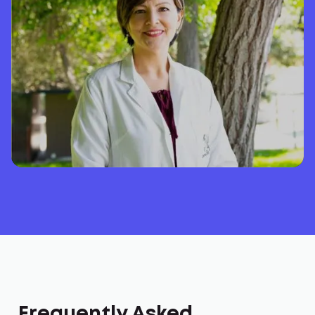
Frequently Asked