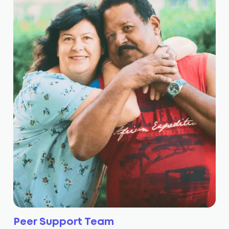
Peer Support Team