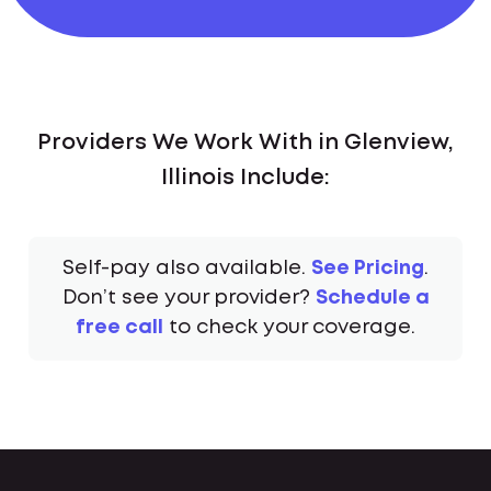
Providers We Work With in Glenview,
Illinois Include:
Self-pay also available.
See Pricing
.
Don’t see your provider?
Schedule a
free call
to check your coverage.