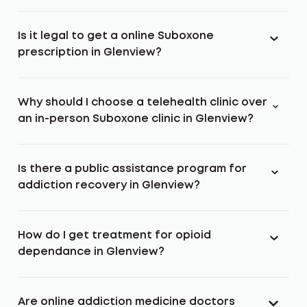
Is it legal to get a online Suboxone
prescription in Glenview?
Why should I choose a telehealth clinic over
an in-person Suboxone clinic in Glenview?
Is there a public assistance program for
addiction recovery in Glenview?
How do I get treatment for opioid
dependance in Glenview?
Are online addiction medicine doctors