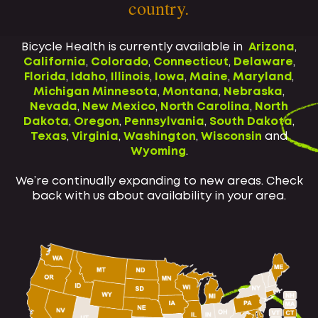
country.
Bicycle Health is currently available in
Arizona
,
California
,
Colorado
,
Connecticut
,
Delaware
,
Florida
,
Idaho
,
Illinois
,
Iowa
,
Maine
,
Maryland
,
Michigan
Minnesota
,
Montana
,
Nebraska
,
Nevada
,
New Mexico
,
North Carolina
,
North
Dakota
,
Oregon
,
Pennsylvania
,
South Dakota
,
Texas
,
Virginia
,
Washington
,
Wisconsin
and
Wyoming
.
We’re continually expanding to new areas. Check
back with us about availability in your area.