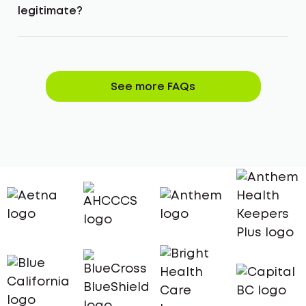
legitimate?
See more FAQs