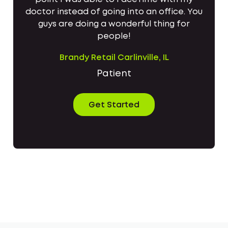
doctor instead of going into an office. You
guys are doing a wonderful thing for
people!
Brandy Retail Carlinville, IL
Patient
Get Started