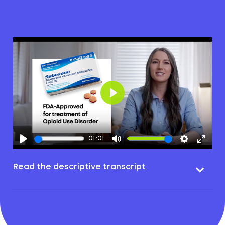
Play
01:01
Read the descriptive transcript