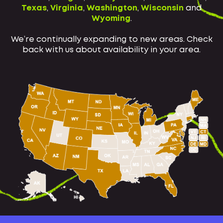
Texas
,
Virginia
,
Washington
,
Wisconsin
and
Wyoming
.
We’re continually expanding to new areas. Check
back with us about availability in your area.