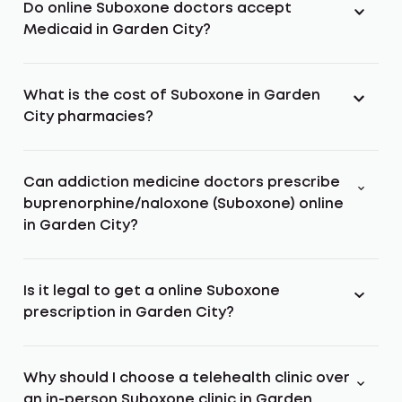
Do online Suboxone doctors accept
Medicaid in Garden City?
What is the cost of Suboxone in Garden
City pharmacies?
Can addiction medicine doctors prescribe
buprenorphine/naloxone (Suboxone) online
in Garden City?
Is it legal to get a online Suboxone
prescription in Garden City?
Why should I choose a telehealth clinic over
an in-person Suboxone clinic in Garden