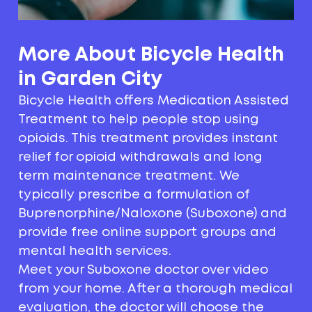
More About Bicycle Health
in Garden City
Bicycle Health offers Medication Assisted
Treatment to help people stop using
opioids. This treatment provides instant
relief for opioid withdrawals and long
term maintenance treatment. We
typically prescribe a formulation of
Buprenorphine/Naloxone (Suboxone) and
provide free online support groups and
mental health services.
Meet your Suboxone doctor over video
from your home. After a thorough medical
evaluation, the doctor will choose the