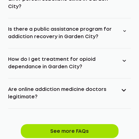
City?
Is there a public assistance program for
addiction recovery in Garden City?
How do I get treatment for opioid
dependance in Garden City?
Are online addiction medicine doctors
legitimate?
See more FAQs