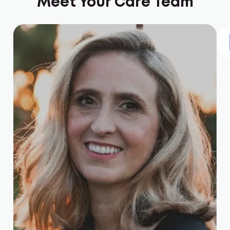
Meet Your Care Team