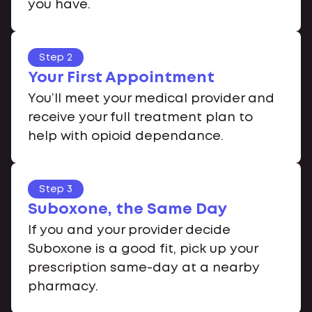
you have.
Step 2
Your First Appointment
You’ll meet your medical provider and
receive your full treatment plan to
help with opioid dependance.
Step 3
Suboxone, the Same Day
If you and your provider decide
Suboxone is a good fit, pick up your
prescription same-day at a nearby
pharmacy.