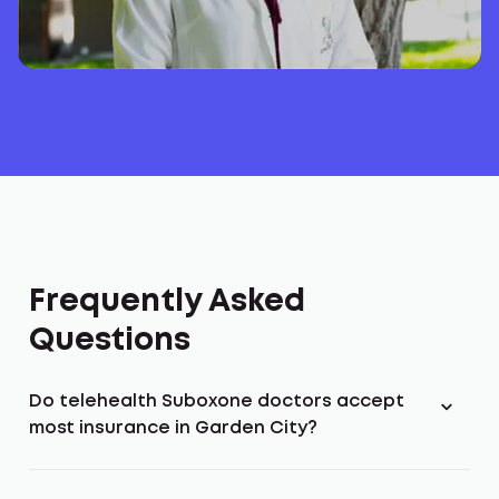
Frequently Asked
Questions
Do telehealth Suboxone doctors accept
most insurance in Garden City?