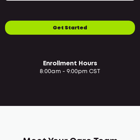
Get Started
Enrollment Hours
8:00am - 9:00pm CST