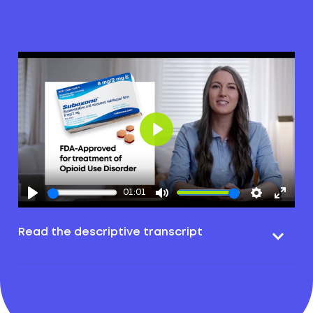
Play
01:01
Read the descriptive transcript