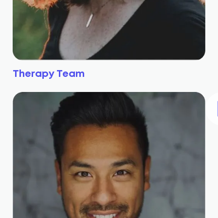
Therapy Team