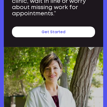
clinic, wait in line or worry
about missing work for
appointments.”
Get Started