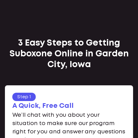
3 Easy Steps to Getting
Suboxone Online in Garden
City, Iowa
Step 1
A Quick, Free Call
We’ll chat with you about your
situation to make sure our program
right for you and answer any questions