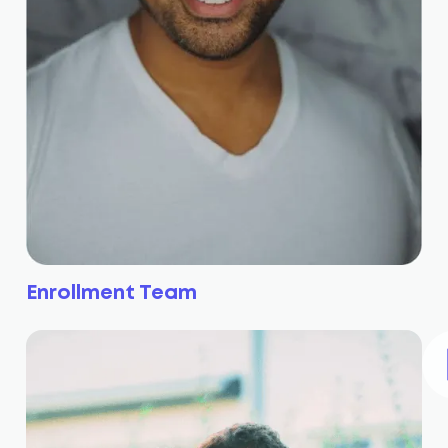
Enrollment Team