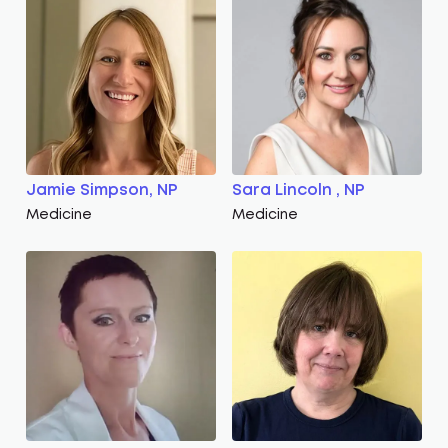
Jamie Simpson, NP
Sara Lincoln , NP
Medicine
Medicine