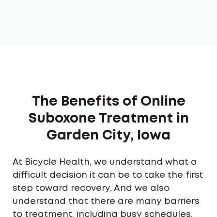
The Benefits of Online
Suboxone Treatment in
Garden City, Iowa
At Bicycle Health, we understand what a
difficult decision it can be to take the first
step toward recovery. And we also
understand that there are many barriers
to treatment, including busy schedules,