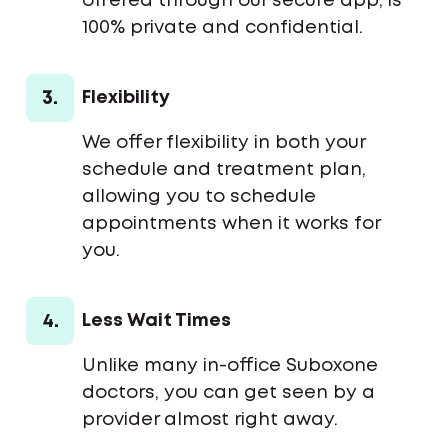
offered through our secure app, is
100% private and confidential.
3.
Flexibility
We offer flexibility in both your
schedule and treatment plan,
allowing you to schedule
appointments when it works for
you.
4.
Less Wait Times
Unlike many in-office Suboxone
doctors, you can get seen by a
provider almost right away.