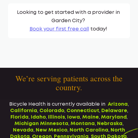
Looking to get started with a provider in
Garden City
?
Book your first free call
today!
We’re serving patients across the
country.
Bicycle Health is currently available in
Arizona
,
California
,
Colorado
,
Connecticut
,
Delaware
,
Florida
,
Idaho
,
Illinois
,
Iowa
,
Maine
,
Maryland
,
Michigan
Minnesota
,
Montana
,
Nebraska
,
Nevada
,
New Mexico
,
North Carolina
,
North
Dakota
,
Oregon
,
Pennsylvania
,
South Dakota
,