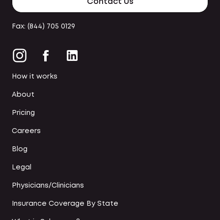
Contact Us
Fax: (844) 705 0129
How it works
About
Pricing
Careers
Blog
Legal
Physicians/Clinicians
Insurance Coverage By State