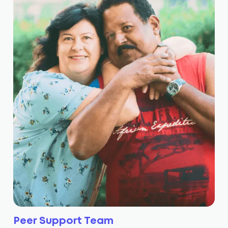
Peer Support Team