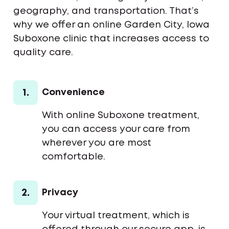
geography, and transportation. That’s
why we offer an online Garden City, Iowa
Suboxone clinic that increases access to
quality care.
1.
Convenience
With online Suboxone treatment,
you can access your care from
wherever you are most
comfortable.
2.
Privacy
Your virtual treatment, which is