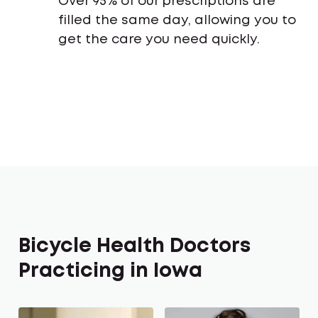
Over 95% of our prescriptions are
filled the same day, allowing you to
get the care you need quickly.
Bicycle Health Doctors
Practicing in Iowa