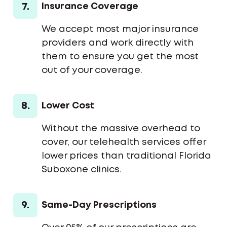
7.
Insurance Coverage
We accept most major insurance
providers and work directly with
them to ensure you get the most
out of your coverage.
8.
Lower Cost
Without the massive overhead to
cover, our telehealth services offer
lower prices than traditional Florida
Suboxone clinics.
9.
Same-Day Prescriptions