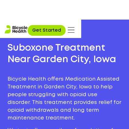
Get Started
Suboxone Treatment
Near Garden City, Iowa
Bicycle Health offers Medication Assisted
Treatment in Garden City, Iowa to help
people struggling with opioid use
disorder. This treatment provides relief for
opioid withdrawals and long term
maintenance treatment.