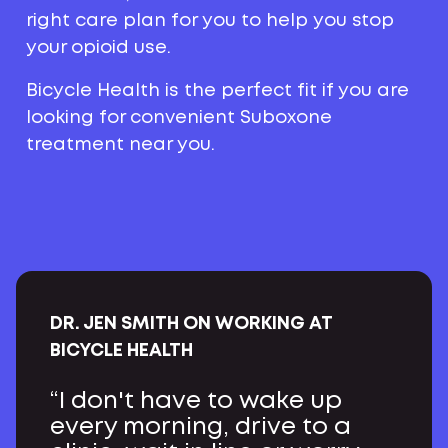
right care plan for you to help you stop
your opioid use.
Bicycle Health is the perfect fit if you are
looking for convenient Suboxone
treatment near you.
DR. JEN SMITH ON WORKING AT
BICYCLE HEALTH
“I don't have to wake up
every morning, drive to a