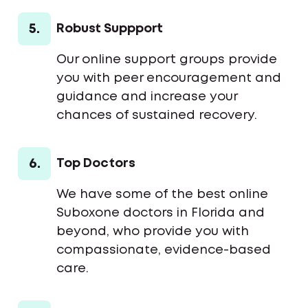
5.
Robust Suppport
Our online support groups provide
you with peer encouragement and
guidance and increase your
chances of sustained recovery.
6.
Top Doctors
We have some of the best online
Suboxone doctors in Florida and
beyond, who provide you with
compassionate, evidence-based
care.