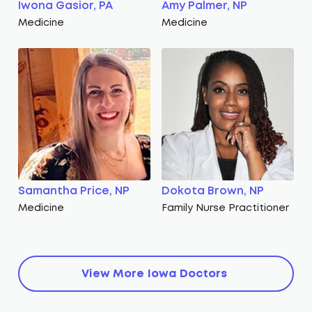
Iwona Gasior, PA
Amy Palmer, NP
Medicine
Medicine
Samantha Price, NP
Dokota Brown, NP
Medicine
Family Nurse Practitioner
View More
Iowa
Doctors