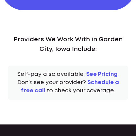
Providers We Work With in Garden
City, Iowa Include:
Self-pay also available.
See Pricing
.
Don’t see your provider?
Schedule a
free call
to check your coverage.