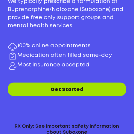
We typically prescribe a formulation of
Buprenorphine/Naloxone (Suboxone) and
provide free only support groups and
mental health services.
100% online appointments
Medication often filled same-day
Most insurance accepted
Get Started
RX Only: See important safety information
about Suboxone