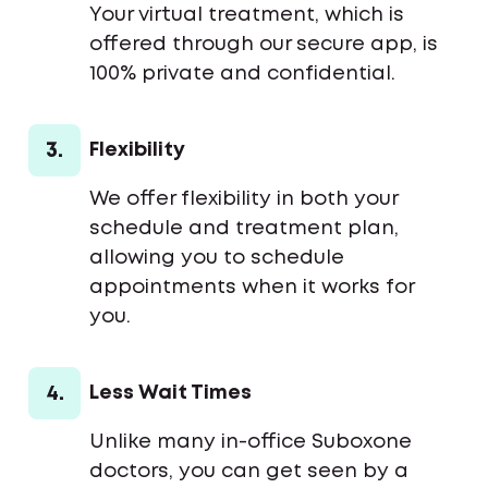
Your virtual treatment, which is
offered through our secure app, is
100% private and confidential.
3.
Flexibility
We offer flexibility in both your
schedule and treatment plan,
allowing you to schedule
appointments when it works for
you.
4.
Less Wait Times
Unlike many in-office Suboxone
doctors, you can get seen by a