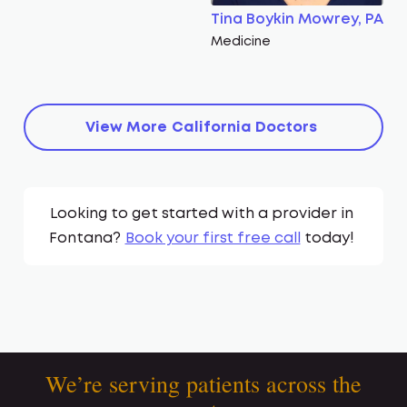
Tina Boykin Mowrey, PA
Medicine
View More
California
Doctors
Looking to get started with a provider in
Fontana
?
Book your first free call
today!
We’re serving patients across the