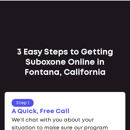
3 Easy Steps to Getting
Suboxone Online in
Fontana, California
Step 1
A Quick, Free Call
We’ll chat with you about your
situation to make sure our program