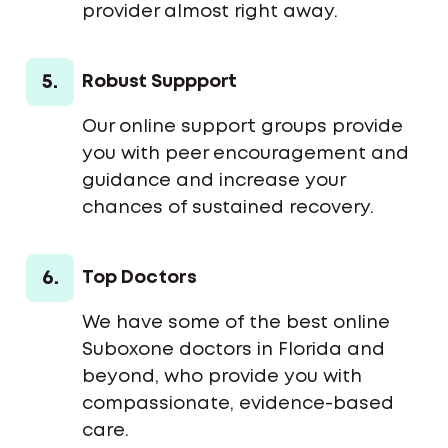
provider almost right away.
5.
Robust Suppport
Our online support groups provide
you with peer encouragement and
guidance and increase your
chances of sustained recovery.
6.
Top Doctors
We have some of the best online
Suboxone doctors in Florida and
beyond, who provide you with
compassionate, evidence-based
care.