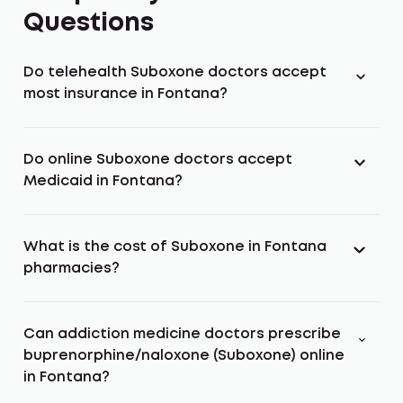
Questions
Do telehealth Suboxone doctors accept
most insurance in Fontana?
Do online Suboxone doctors accept
Medicaid in Fontana?
What is the cost of Suboxone in Fontana
pharmacies?
Can addiction medicine doctors prescribe
buprenorphine/naloxone (Suboxone) online
in Fontana?