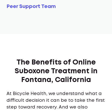
Peer Support Team
The Benefits of Online
Suboxone Treatment in
Fontana, California
At Bicycle Health, we understand what a
difficult decision it can be to take the first
step toward recovery. And we also