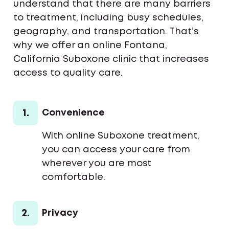
understand that there are many barriers
to treatment, including busy schedules,
geography, and transportation. That’s
why we offer an online Fontana,
California Suboxone clinic that increases
access to quality care.
1.
Convenience
With online Suboxone treatment,
you can access your care from
wherever you are most
comfortable.
2.
Privacy