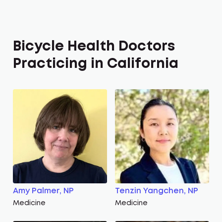
Bicycle Health Doctors
Practicing in California
Amy Palmer, NP
Tenzin Yangchen, NP
Medicine
Medicine