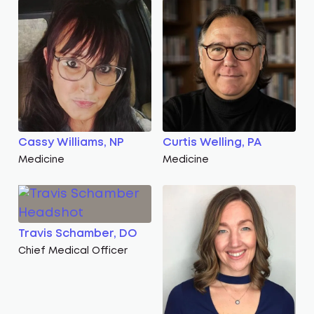
Cassy Williams, NP
Curtis Welling, PA
Medicine
Medicine
Travis Schamber, DO
Chief Medical Officer