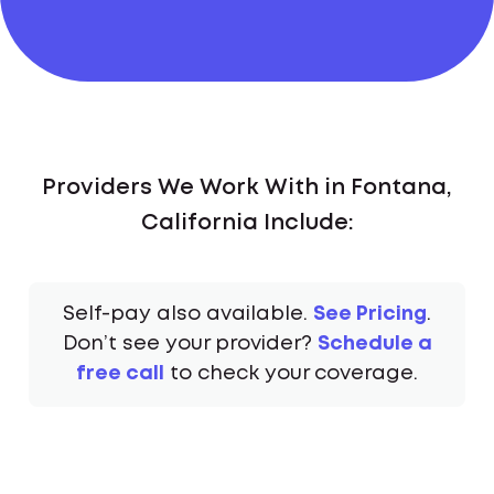
Providers We Work With in Fontana,
California Include:
Self-pay also available.
See Pricing
.
Don’t see your provider?
Schedule a
free call
to check your coverage.