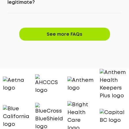
legitimate?
See more FAQs