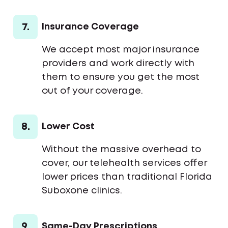
7.
Insurance Coverage
We accept most major insurance
providers and work directly with
them to ensure you get the most
out of your coverage.
8.
Lower Cost
Without the massive overhead to
cover, our telehealth services offer
lower prices than traditional Florida
Suboxone clinics.
9.
Same-Day Prescriptions