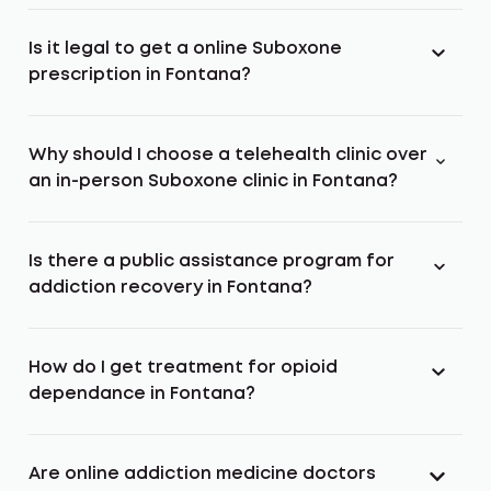
Is it legal to get a online Suboxone
prescription in Fontana?
Why should I choose a telehealth clinic over
an in-person Suboxone clinic in Fontana?
Is there a public assistance program for
addiction recovery in Fontana?
How do I get treatment for opioid
dependance in Fontana?
Are online addiction medicine doctors