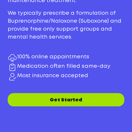
maintenance treatment.
We typically prescribe a formulation of
Buprenorphine/Naloxone (Suboxone) and
provide free only support groups and
mental health services.
100% online appointments
Medication often filled same-day
Most insurance accepted
Get Started