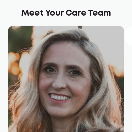
Meet Your Care Team