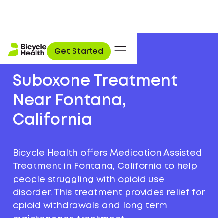
Get Started
Suboxone Treatment
Near Fontana,
California
Bicycle Health offers Medication Assisted
Treatment in Fontana, California to help
people struggling with opioid use
disorder. This treatment provides relief for
opioid withdrawals and long term