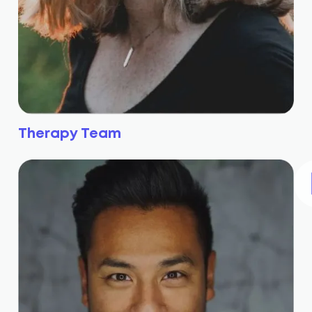
Therapy Team