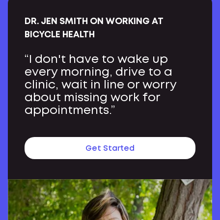
DR. JEN SMITH ON WORKING AT
BICYCLE HEALTH
“I don't have to wake up
every morning, drive to a
clinic, wait in line or worry
about missing work for
appointments.”
Get Started