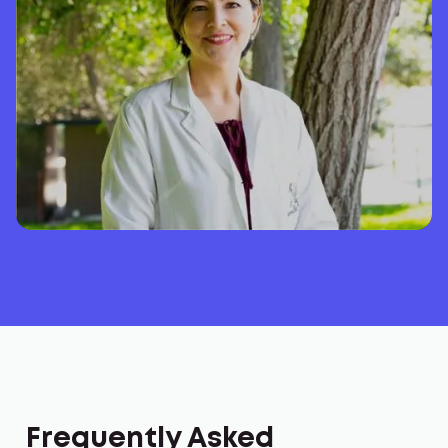
Frequently Asked