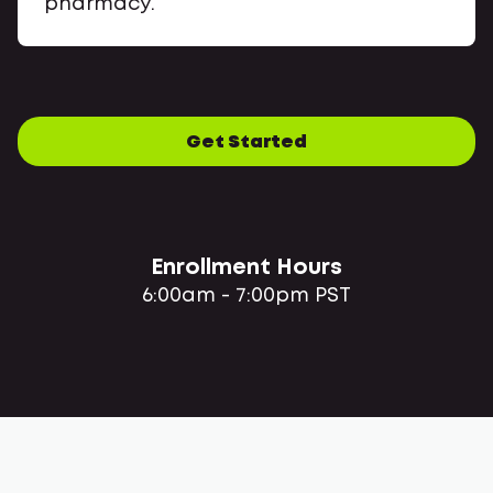
pharmacy.
Get Started
Enrollment Hours
6:00am - 7:00pm PST