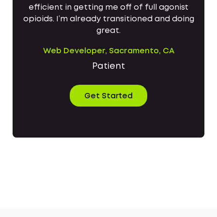
efficient in getting me off of full agonist
opioids. I’m already transitioned and doing
great.
Web Developer, Sacramento, CA
Patient
Get Started