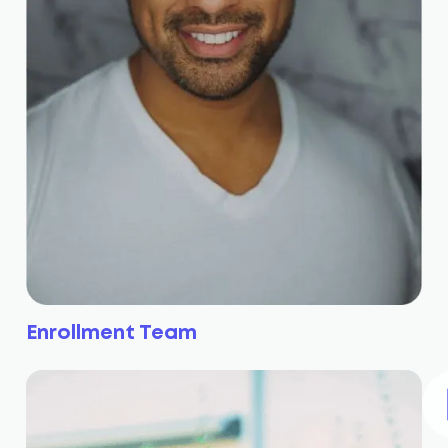
Enrollment Team