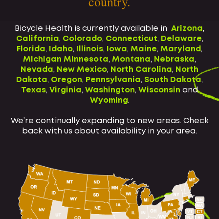
country.
Bicycle Health is currently available in
Arizona
,
California
,
Colorado
,
Connecticut
,
Delaware
,
Florida
,
Idaho
,
Illinois
,
Iowa
,
Maine
,
Maryland
,
Michigan
Minnesota
,
Montana
,
Nebraska
,
Nevada
,
New Mexico
,
North Carolina
,
North
Dakota
,
Oregon
,
Pennsylvania
,
South Dakota
,
Texas
,
Virginia
,
Washington
,
Wisconsin
and
Wyoming
.
We’re continually expanding to new areas. Check
back with us about availability in your area.