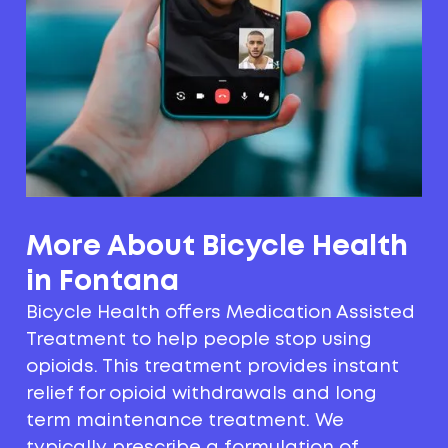
More About Bicycle Health
in Fontana
Bicycle Health offers Medication Assisted
Treatment to help people stop using
opioids. This treatment provides instant
relief for opioid withdrawals and long
term maintenance treatment. We
typically prescribe a formulation of