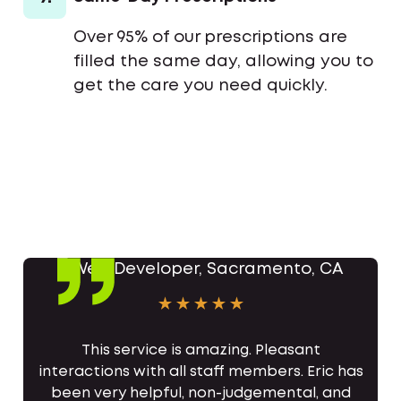
Over 95% of our prescriptions are
filled the same day, allowing you to
get the care you need quickly.
This service is amazing. Pleasant
interactions with all staff members. Eric has
been very helpful, non-judgemental, and