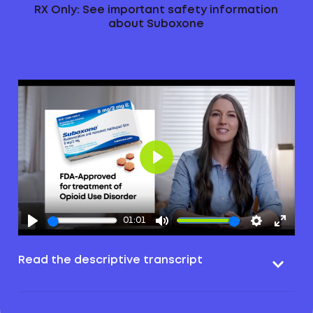
RX Only: See important safety information
about Suboxone
Play
01:01
Read the descriptive transcript