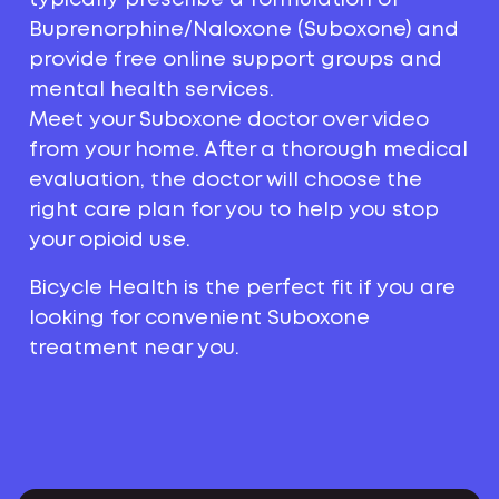
Buprenorphine/Naloxone (Suboxone) and
provide free online support groups and
mental health services.
Meet your Suboxone doctor over video
from your home. After a thorough medical
evaluation, the doctor will choose the
right care plan for you to help you stop
your opioid use.
Bicycle Health is the perfect fit if you are
looking for convenient Suboxone
treatment near you.