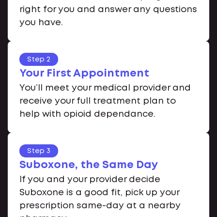
right for you and answer any questions
you have.
Step 2
Your First Appointment
You’ll meet your medical provider and
receive your full treatment plan to
help with opioid dependance.
Step 3
Suboxone, the Same Day
If you and your provider decide
Suboxone is a good fit, pick up your
prescription same-day at a nearby