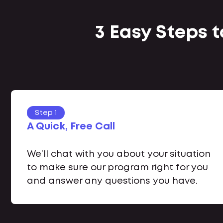
3 Easy Steps 
Step 1
A Quick, Free Call
We’ll chat with you about your situation
to make sure our program right for you
and answer any questions you have.