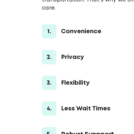
transportation. That’s why we of
care.
1.
Convenience
2.
Privacy
3.
Flexibility
4.
Less Wait Times