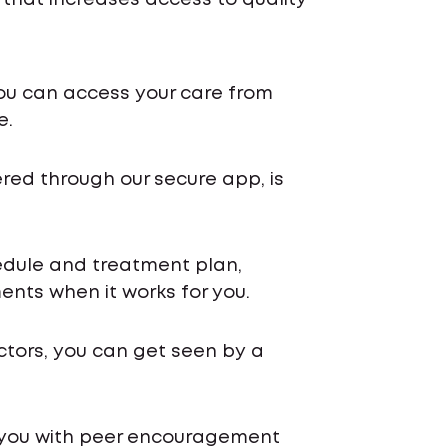
 that increases access to quality
ou can access your care from
e.
ered through our secure app, is
chedule and treatment plan,
nts when it works for you.
ctors, you can get seen by a
 you with peer encouragement