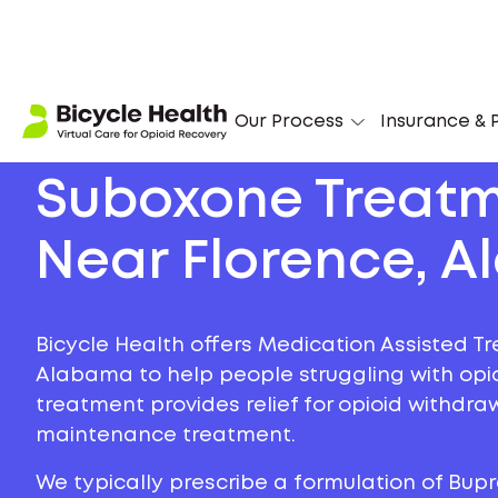
Our Process
Insurance & P
Suboxone Treat
Near Florence, 
Bicycle Health offers Medication Assisted Tr
Alabama to help people struggling with opioi
treatment provides relief for opioid withdr
maintenance treatment.
We typically prescribe a formulation of Bu