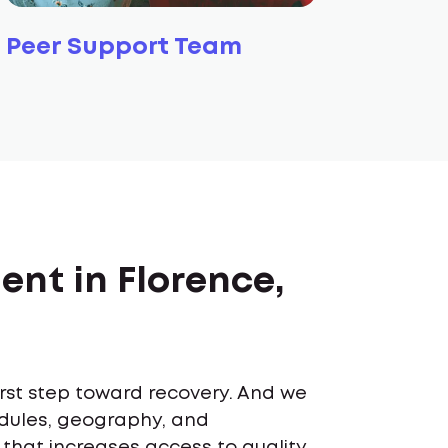
Peer Support Team
ent in Florence,
first step toward recovery. And we
edules, geography, and