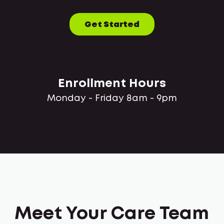
Get Started
Enrollment Hours
Monday - Friday 8am - 9pm
Meet Your Care Team