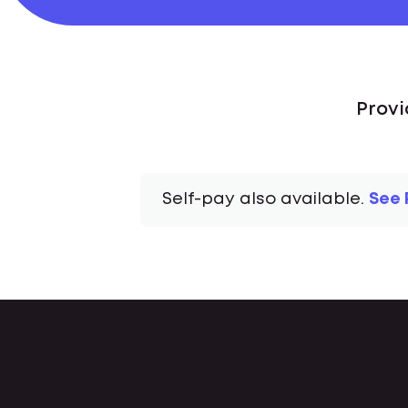
Provi
Self-pay also available.
See 