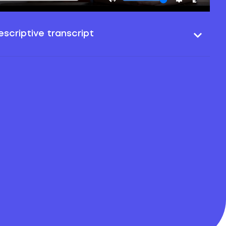
scriptive transcript