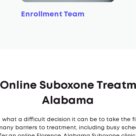
Enrollment Team
 Online Suboxone Treatm
Alabama
what a difficult decision it can be to take the 
many barriers to treatment, including busy sch