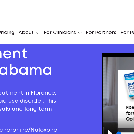
ricing
About
For Clinicians
For Partners
For P
ment
Alabama
eatment in Florence,
d use disorder. This
awals and long term
prenorphine/Naloxone