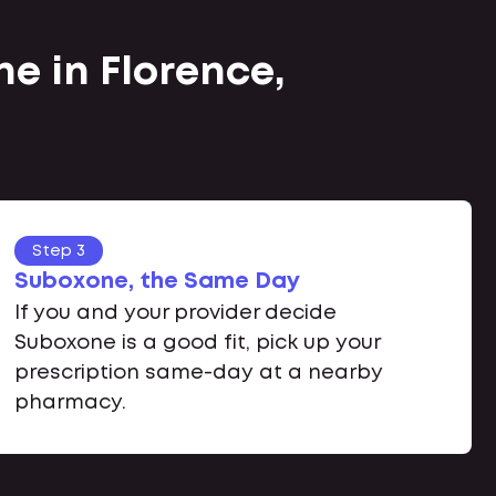
e in Florence,
Step 3
Suboxone, the Same Day
If you and your provider decide
Suboxone is a good fit, pick up your
prescription same-day at a nearby
pharmacy.