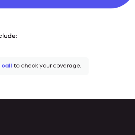
clude:
 call
to check your coverage.