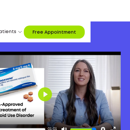
atients
Free Appointment
Play
01:01