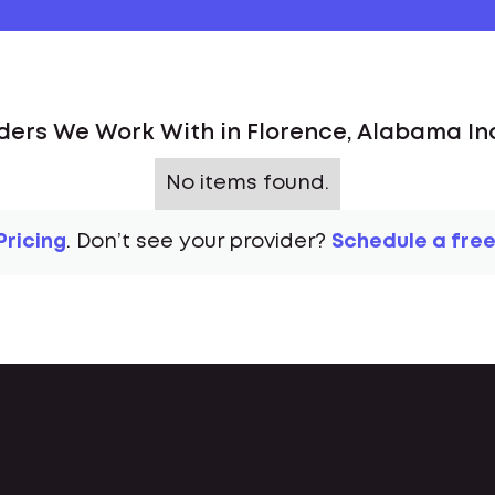
ders We Work With in Florence, Alabama In
No items found.
Pricing
. Don’t see your provider?
Schedule a free