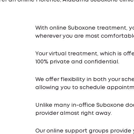
fer an online Florence, Alabama Suboxone clinic
With online Suboxone treatment, y
wherever you are most comfortabl
Your virtual treatment, which is off
100% private and confidential.
We offer flexibility in both your s
allowing you to schedule appointme
Unlike many in-office Suboxone do
provider almost right away.
Our online support groups provide