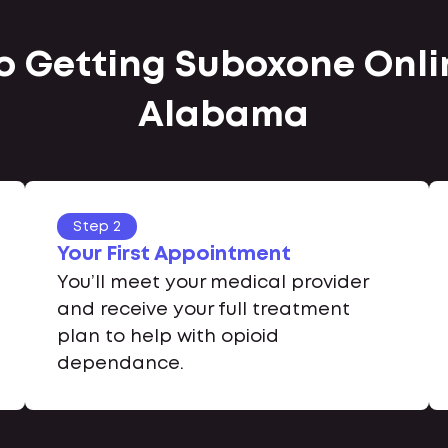
to Getting Suboxone Onlin
Alabama
Step 2
Your First Appointment
You’ll meet your medical provider
and receive your full treatment
plan to help with opioid
dependance.