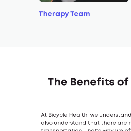
Therapy Team
The Benefits of
At Bicycle Health, we understand 
also understand that there are 