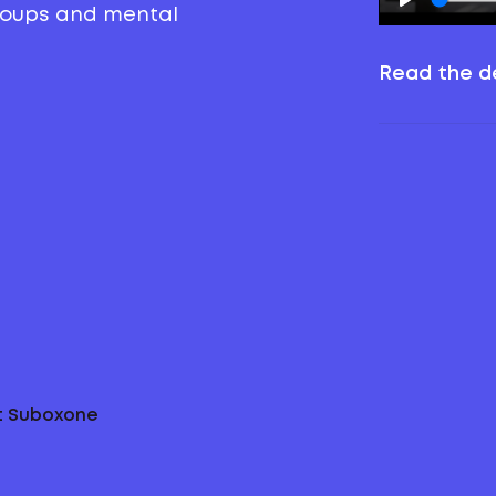
groups and mental
Read the de
ut Suboxone