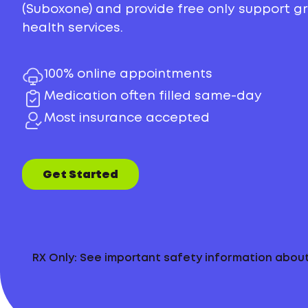
(Suboxone) and provide free only support 
health services.
100% online appointments
Medication often filled same-day
Most insurance accepted
Get Started
RX Only: See important safety information abo