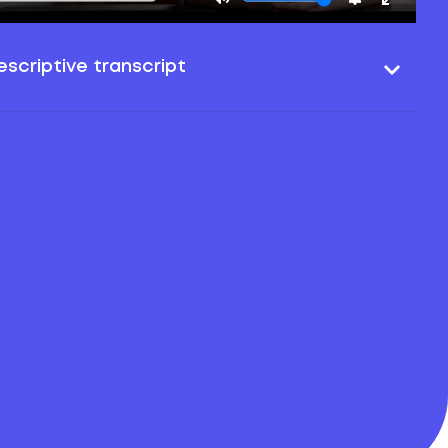
scriptive transcript