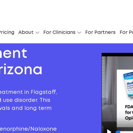
ricing
About
For Clinicians
For Partners
For P
ment
rizona
eatment in Flagstaff,
 use disorder. This
awals and long term
prenorphine/Naloxone