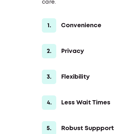
care.
1.
Convenience
2.
Privacy
3.
Flexibility
4.
Less Wait Times
5.
Robust Suppport