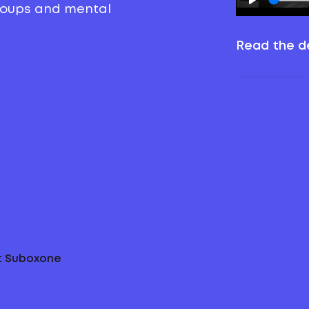
groups and mental
Read the de
ut Suboxone