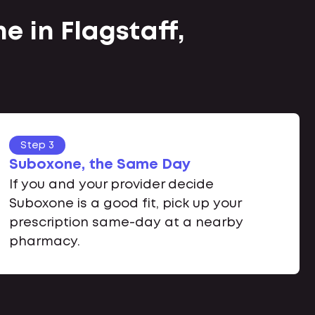
e in Flagstaff,
Step 3
Suboxone, the Same Day
If you and your provider decide
Suboxone is a good fit, pick up your
prescription same-day at a nearby
pharmacy.