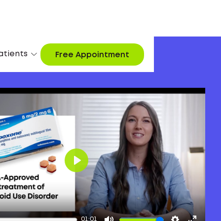
atients
Free Appointment
Play
01:01