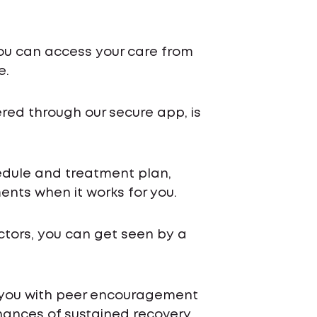
ou can access your care from
e.
ered through our secure app, is
chedule and treatment plan,
nts when it works for you.
ctors, you can get seen by a
 you with peer encouragement
ances of sustained recovery.