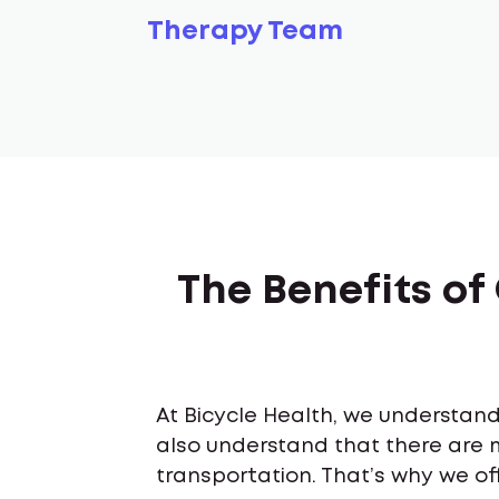
Therapy Team
The Benefits of
At Bicycle Health, we understand 
also understand that there are 
transportation. That’s why we off