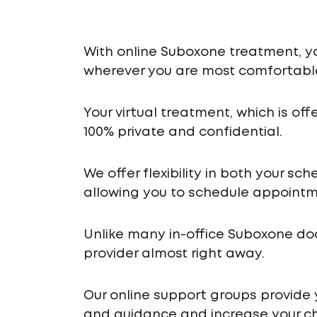
With online Suboxone treatment, y
wherever you are most comfortabl
Your virtual treatment, which is off
100% private and confidential.
We offer flexibility in both your s
allowing you to schedule appointme
Unlike many in-office Suboxone do
provider almost right away.
Our online support groups provide
and guidance and increase your ch