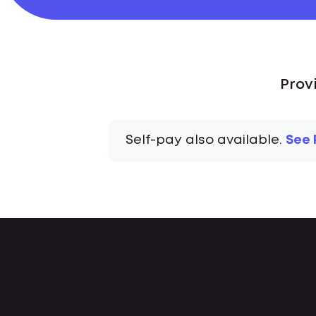
Prov
Self-pay also available.
See 