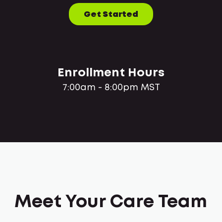
Get Started
Enrollment Hours
7:00am - 8:00pm MST
Meet Your Care Team