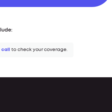
lude:
 call
to check your coverage.