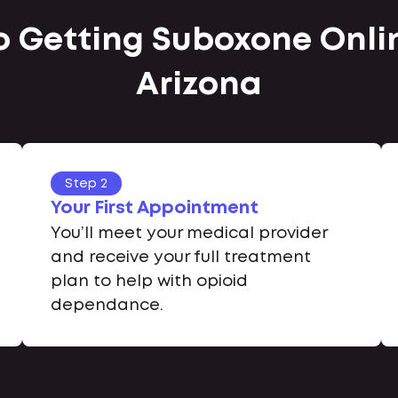
o Getting Suboxone Onlin
Arizona
Step 2
Your First Appointment
You’ll meet your medical provider
and receive your full treatment
plan to help with opioid
dependance.