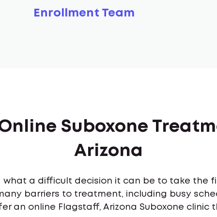
Enrollment Team
 Online Suboxone Treatme
Arizona
what a difficult decision it can be to take the 
many barriers to treatment, including busy sch
er an online Flagstaff, Arizona Suboxone clinic 