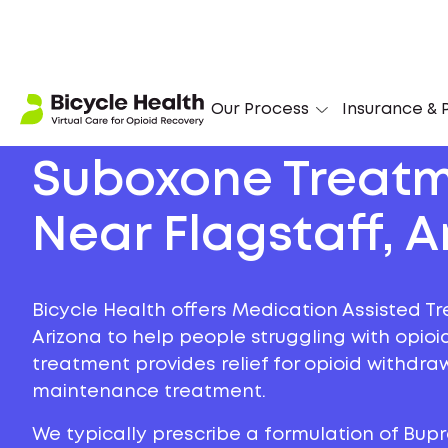
Our Process
Insurance & P
Suboxone Treat
Near Flagstaff, A
Bicycle Health offers Medication Assisted Tr
Arizona to help people struggling with opioid
treatment provides relief for opioid withdr
maintenance treatment.
We typically prescribe a formulation of Bu