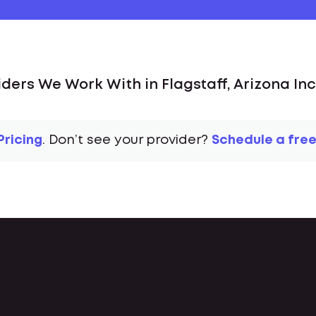
iders We Work With in Flagstaff, Arizona Inc
Pricing
. Don’t see your provider?
Schedule a free