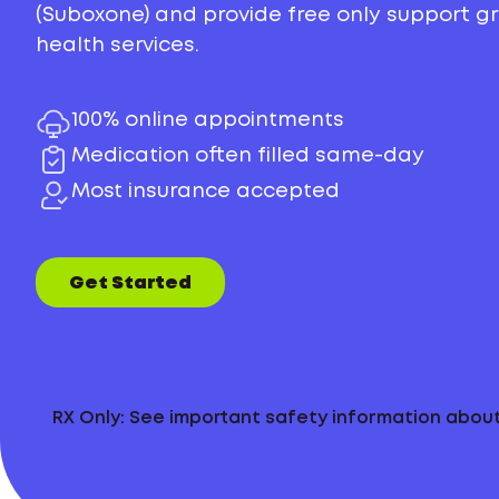
(Suboxone) and provide free only support 
health services.
100% online appointments
Medication often filled same-day
Most insurance accepted
Get Started
RX Only: See important safety information abo