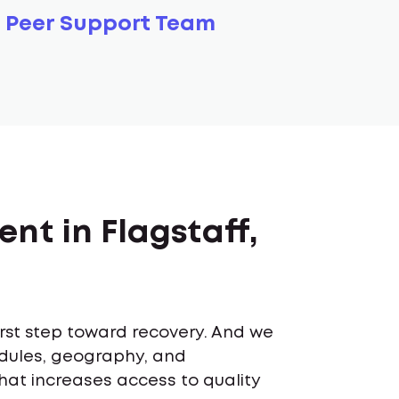
Peer Support Team
nt in Flagstaff,
first step toward recovery. And we
edules, geography, and
that increases access to quality