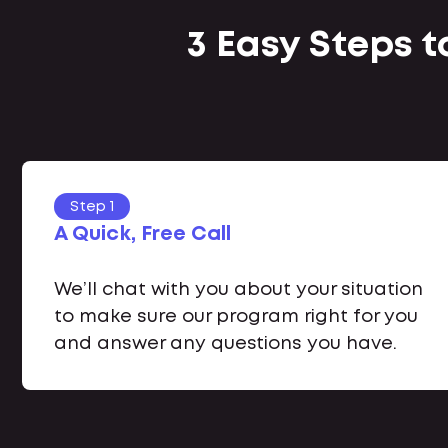
3 Easy Steps t
Step 1
A Quick, Free Call
We’ll chat with you about your situation
to make sure our program right for you
and answer any questions you have.