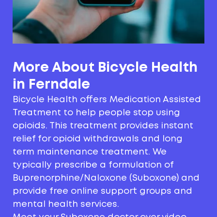
More About Bicycle Health
in Ferndale
Bicycle Health offers Medication Assisted
Treatment to help people stop using
opioids. This treatment provides instant
relief for opioid withdrawals and long
term maintenance treatment. We
typically prescribe a formulation of
Buprenorphine/Naloxone (Suboxone) and
provide free online support groups and
mental health services.