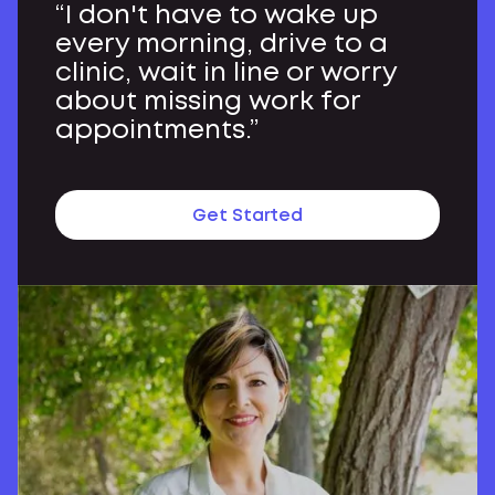
“I don't have to wake up
every morning, drive to a
clinic, wait in line or worry
about missing work for
appointments.”
Get Started