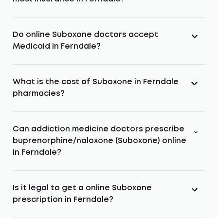
Do online Suboxone doctors accept
Medicaid in Ferndale?
What is the cost of Suboxone in Ferndale
pharmacies?
Can addiction medicine doctors prescribe
buprenorphine/naloxone (Suboxone) online
in Ferndale?
Is it legal to get a online Suboxone
prescription in Ferndale?