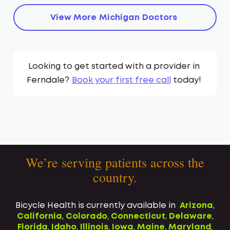
View More
Michigan
Doctors
Looking to get started with a provider in
Ferndale
?
Book your first free call
today!
We’re serving patients across the
country.
Bicycle Health is currently available in
Arizona
,
California
,
Colorado
,
Connecticut
,
Delaware
,
Florida
,
Idaho
,
Illinois
,
Iowa
,
Maine
,
Maryland
,