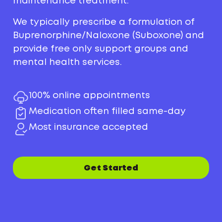
maintenance treatment.
We typically prescribe a formulation of
Buprenorphine/Naloxone (Suboxone) and
provide free only support groups and
mental health services.
100% online appointments
Medication often filled same-day
Most insurance accepted
Get Started