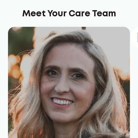
Meet Your Care Team