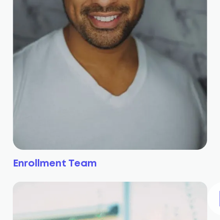
Enrollment Team