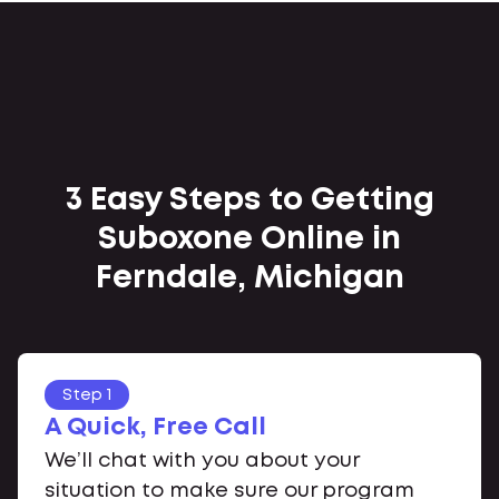
3 Easy Steps to Getting
Suboxone Online in
Ferndale, Michigan
Step 1
A Quick, Free Call
We’ll chat with you about your
situation to make sure our program