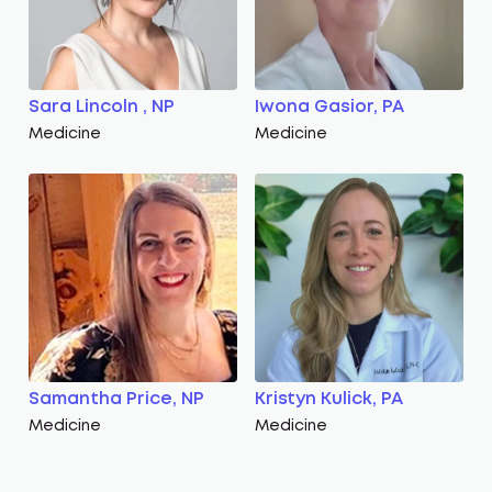
Sara Lincoln , NP
Iwona Gasior, PA
Medicine
Medicine
Samantha Price, NP
Kristyn Kulick, PA
Medicine
Medicine