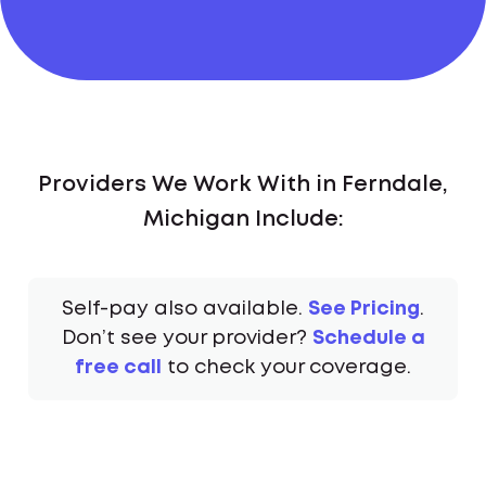
Providers We Work With in Ferndale,
Michigan Include:
Self-pay also available.
See Pricing
.
Don’t see your provider?
Schedule a
free call
to check your coverage.