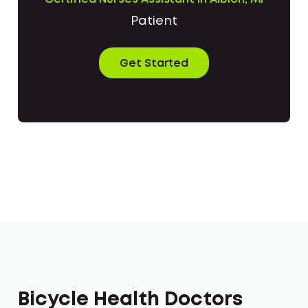
Patient
Get Started
Bicycle Health Doctors