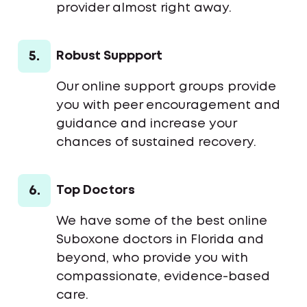
provider almost right away.
5.
Robust Suppport
Our online support groups provide
you with peer encouragement and
guidance and increase your
chances of sustained recovery.
6.
Top Doctors
We have some of the best online
Suboxone doctors in Florida and
beyond, who provide you with
compassionate, evidence-based
care.