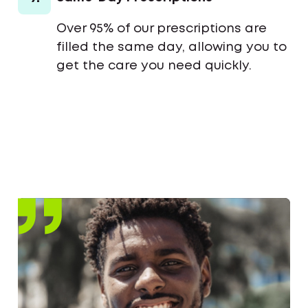
Over 95% of our prescriptions are
filled the same day, allowing you to
get the care you need quickly.