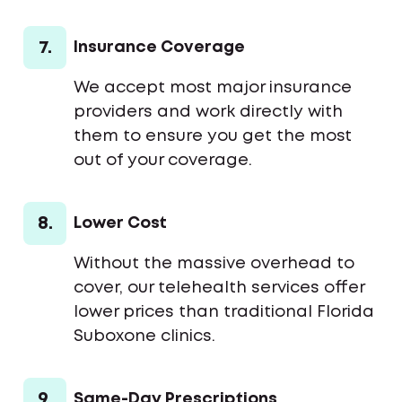
7.
Insurance Coverage
We accept most major insurance
providers and work directly with
them to ensure you get the most
out of your coverage.
8.
Lower Cost
Without the massive overhead to
cover, our telehealth services offer
lower prices than traditional Florida
Suboxone clinics.
9.
Same-Day Prescriptions