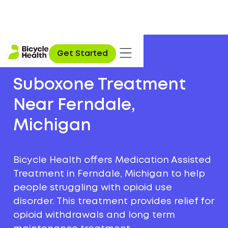
Get Started
Suboxone Treatment
Near Ferndale,
Michigan
Bicycle Health offers Medication Assisted
Treatment in Ferndale, Michigan to help
people struggling with opioid use
disorder. This treatment provides relief for
opioid withdrawals and long term