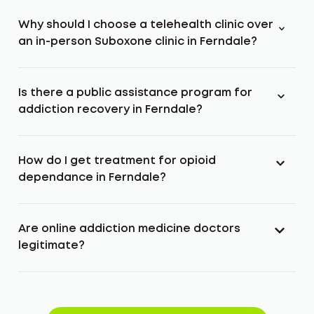
Why should I choose a telehealth clinic over
an in-person Suboxone clinic in Ferndale?
Is there a public assistance program for
addiction recovery in Ferndale?
How do I get treatment for opioid
dependance in Ferndale?
Are online addiction medicine doctors
legitimate?