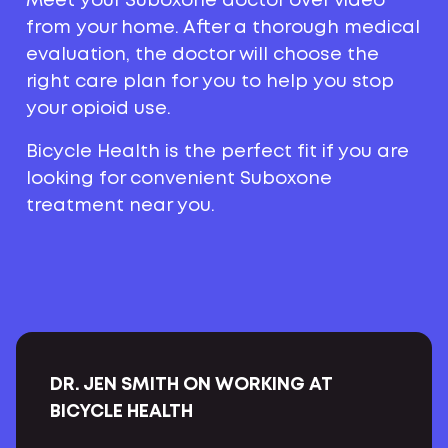
Meet your Suboxone doctor over video
from your home. After a thorough medical
evaluation, the doctor will choose the
right care plan for you to help you stop
your opioid use.
Bicycle Health is the perfect fit if you are
looking for convenient Suboxone
treatment near you.
DR. JEN SMITH ON WORKING AT
BICYCLE HEALTH