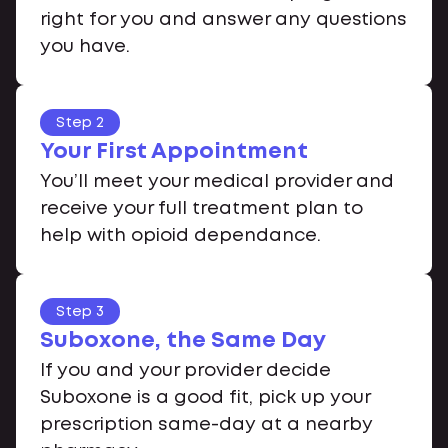
right for you and answer any questions
you have.
Step 2
Your First Appointment
You’ll meet your medical provider and
receive your full treatment plan to
help with opioid dependance.
Step 3
Suboxone, the Same Day
If you and your provider decide
Suboxone is a good fit, pick up your
prescription same-day at a nearby