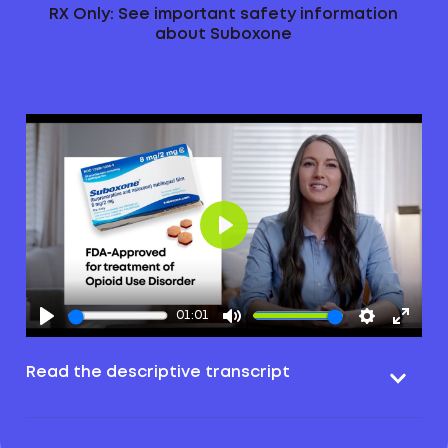
RX Only: See important safety information
about Suboxone
Play
01:01
Read the descriptive transcript