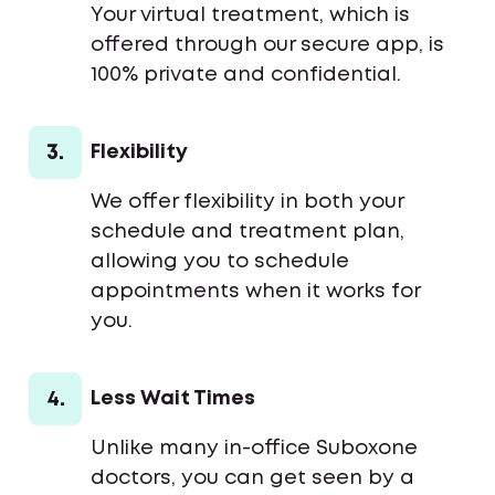
Your virtual treatment, which is
offered through our secure app, is
100% private and confidential.
3.
Flexibility
We offer flexibility in both your
schedule and treatment plan,
allowing you to schedule
appointments when it works for
you.
4.
Less Wait Times
Unlike many in-office Suboxone
doctors, you can get seen by a