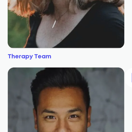
Therapy Team