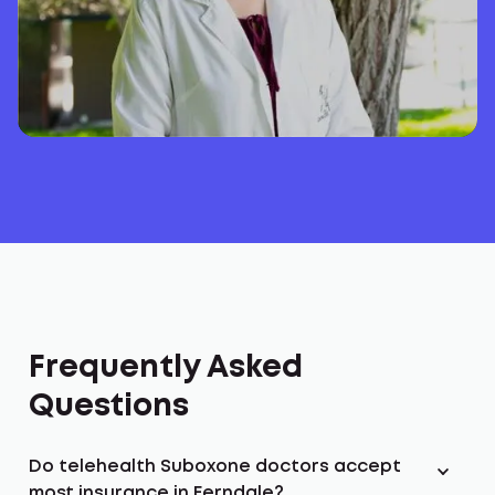
Frequently Asked
Questions
Do telehealth Suboxone doctors accept
most insurance in Ferndale?