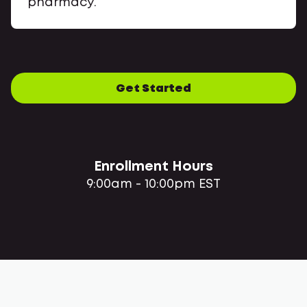
pharmacy.
Get Started
Enrollment Hours
9:00am - 10:00pm EST