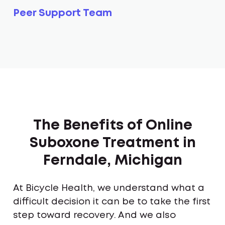
Peer Support Team
The Benefits of Online
Suboxone Treatment in
Ferndale, Michigan
At Bicycle Health, we understand what a
difficult decision it can be to take the first
step toward recovery. And we also