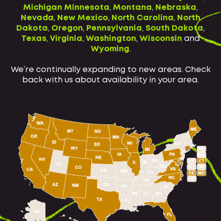
Michigan
Minnesota
,
Montana
,
Nebraska
,
Nevada
,
New Mexico
,
North Carolina
,
North
Dakota
,
Oregon
,
Pennsylvania
,
South Dakota
,
Texas
,
Virginia
,
Washington
,
Wisconsin
and
Wyoming
.
We’re continually expanding to new areas. Check
back with us about availability in your area.