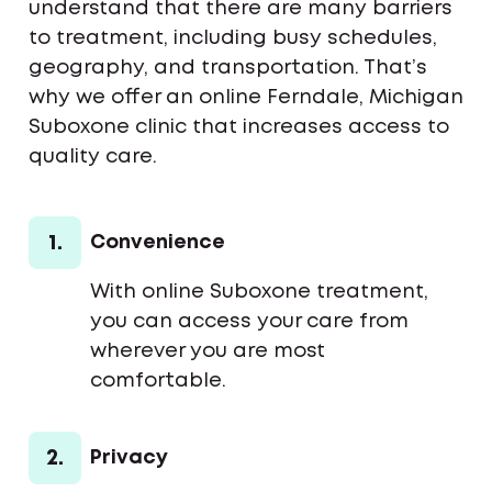
understand that there are many barriers
to treatment, including busy schedules,
geography, and transportation. That’s
why we offer an online Ferndale, Michigan
Suboxone clinic that increases access to
quality care.
1.
Convenience
With online Suboxone treatment,
you can access your care from
wherever you are most
comfortable.
2.
Privacy