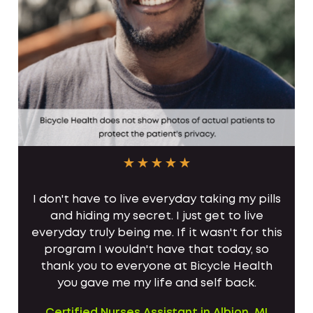
I don't have to live everyday taking my pills
and hiding my secret. I just get to live
everyday truly being me. If it wasn't for this
program I wouldn't have that today, so
thank you to everyone at Bicycle Health
you gave me my life and self back.
Certified Nurses Assistant in Albion, MI