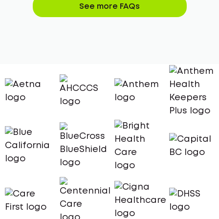
See more FAQs