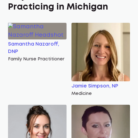
Practicing in Michigan
Samantha Nazaroff,
DNP
Family Nurse Practitioner
Jamie Simpson, NP
Medicine