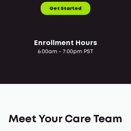
Get Started
Enrollment Hours
6:00am - 7:00pm PST
Meet Your Care Team