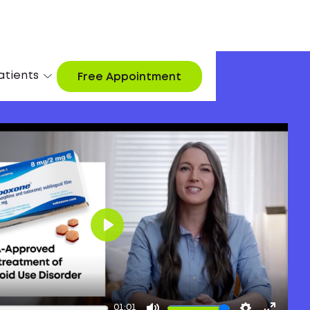
atients
Free Appointment
Play
01:01