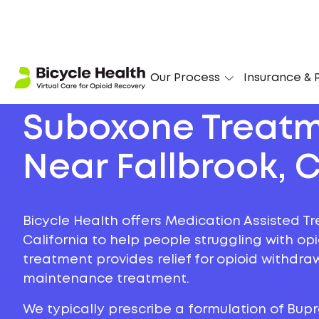
Our Process
Insurance & P
Suboxone Treat
Near Fallbrook, C
Bicycle Health offers Medication Assisted Tr
California to help people struggling with opi
treatment provides relief for opioid withdr
maintenance treatment.
We typically prescribe a formulation of Bu