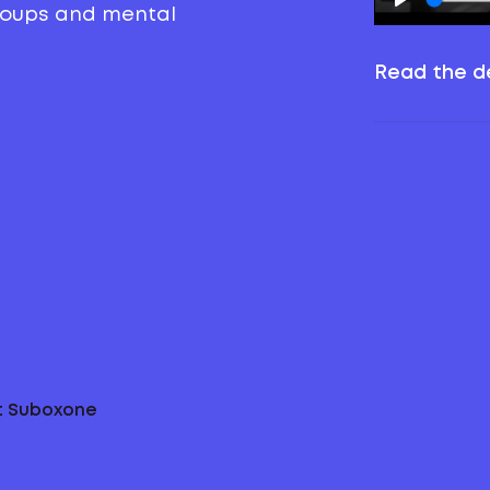
groups and mental
Read the de
ut Suboxone