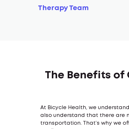
Therapy Team
The Benefits of
At Bicycle Health, we understand 
also understand that there are 
transportation. That’s why we off