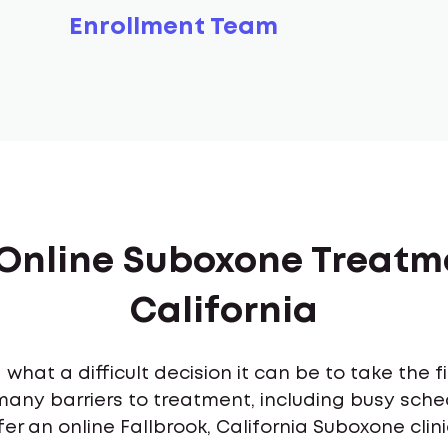
Enrollment Team
 Online Suboxone Treatme
California
what a difficult decision it can be to take the 
many barriers to treatment, including busy sch
er an online Fallbrook, California Suboxone clin