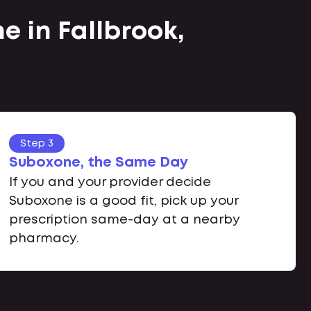
e in Fallbrook,
Step 3
Suboxone, the Same Day
If you and your provider decide
Suboxone is a good fit, pick up your
prescription same-day at a nearby
pharmacy.