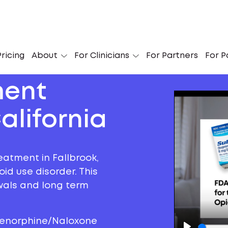
ricing
About
For Clinicians
For Partners
For P
ment
alifornia
eatment in Fallbrook,
oid use disorder. This
awals and long term
prenorphine/Naloxone