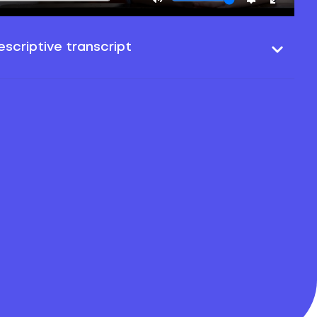
scriptive transcript