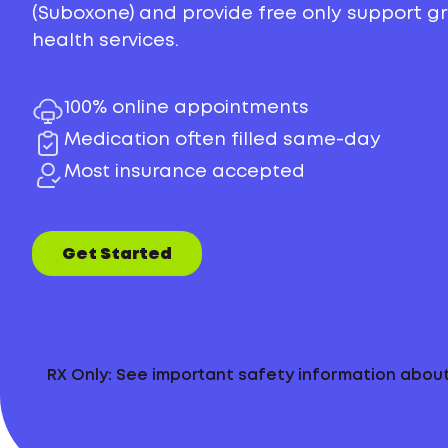
(Suboxone) and provide free only support 
health services.
100% online appointments
Medication often filled same-day
Most insurance accepted
Get Started
RX Only: See important safety information abo