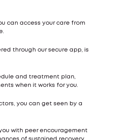
ou can access your care from
e.
ered through our secure app, is
chedule and treatment plan,
nts when it works for you.
ctors, you can get seen by a
 you with peer encouragement
ances of sustained recovery.