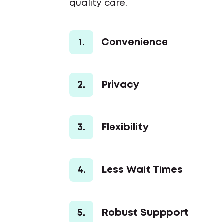
quality care.
1.
Convenience
2.
Privacy
3.
Flexibility
4.
Less Wait Times
5.
Robust Suppport