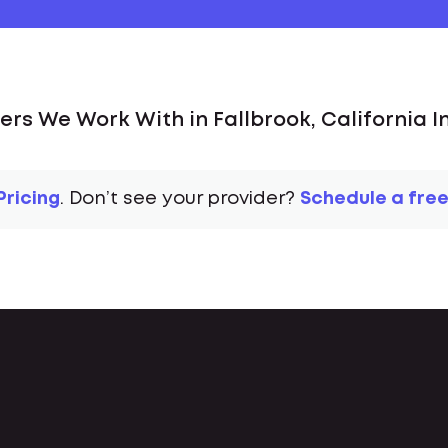
ers We Work With in Fallbrook, California I
Pricing
. Don’t see your provider?
Schedule a free