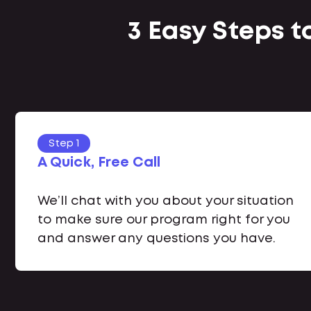
3 Easy Steps t
Step 1
A Quick, Free Call
We’ll chat with you about your situation
to make sure our program right for you
and answer any questions you have.