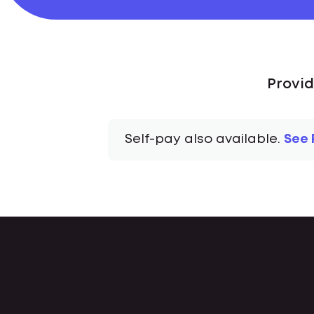
Provid
Self-pay also available.
See 