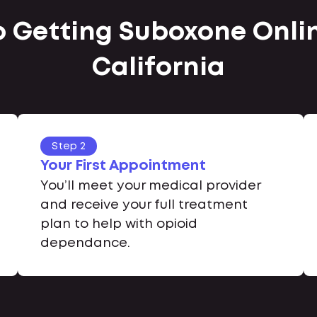
o Getting Suboxone Onlin
California
Step 2
Your First Appointment
You’ll meet your medical provider
and receive your full treatment
plan to help with opioid
dependance.