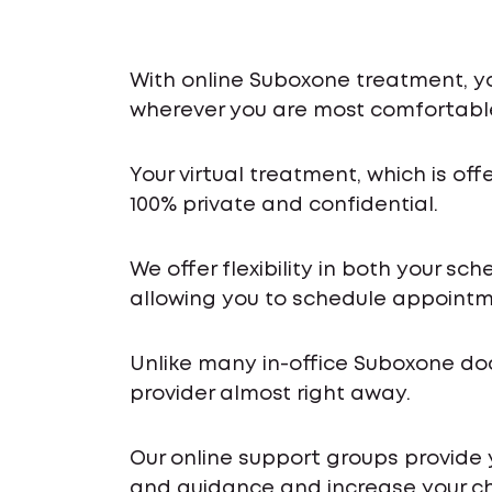
With online Suboxone treatment, y
wherever you are most comfortabl
Your virtual treatment, which is off
100% private and confidential.
We offer flexibility in both your s
allowing you to schedule appointme
Unlike many in-office Suboxone do
provider almost right away.
Our online support groups provide
and guidance and increase your ch