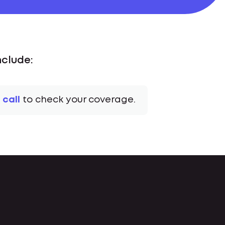
nclude:
 call
to check your coverage.