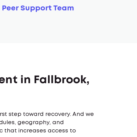
Peer Support Team
nt in Fallbrook,
first step toward recovery. And we
edules, geography, and
ic that increases access to