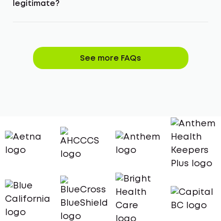
legitimate?
See more FAQs