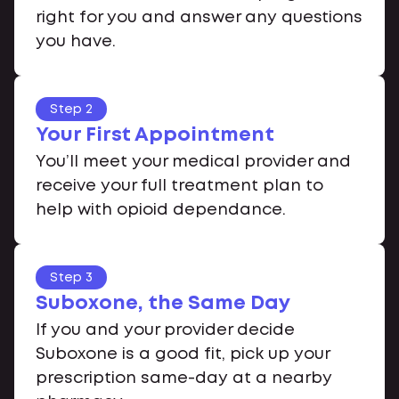
right for you and answer any questions
you have.
Step 2
Your First Appointment
You’ll meet your medical provider and
receive your full treatment plan to
help with opioid dependance.
Step 3
Suboxone, the Same Day
If you and your provider decide
Suboxone is a good fit, pick up your
prescription same-day at a nearby