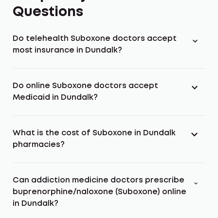
Questions
Do telehealth Suboxone doctors accept
most insurance in Dundalk?
Do online Suboxone doctors accept
Medicaid in Dundalk?
What is the cost of Suboxone in Dundalk
pharmacies?
Can addiction medicine doctors prescribe
buprenorphine/naloxone (Suboxone) online
in Dundalk?