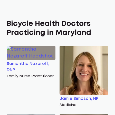
Bicycle Health Doctors
Practicing in Maryland
Samantha Nazaroff,
DNP
Family Nurse Practitioner
Jamie Simpson, NP
Medicine