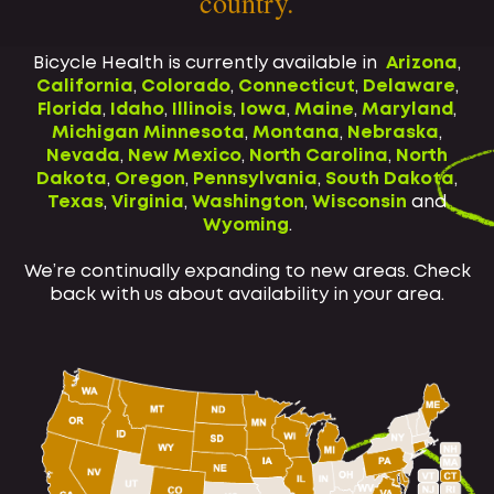
country.
Bicycle Health is currently available in
Arizona
,
California
,
Colorado
,
Connecticut
,
Delaware
,
Florida
,
Idaho
,
Illinois
,
Iowa
,
Maine
,
Maryland
,
Michigan
Minnesota
,
Montana
,
Nebraska
,
Nevada
,
New Mexico
,
North Carolina
,
North
Dakota
,
Oregon
,
Pennsylvania
,
South Dakota
,
Texas
,
Virginia
,
Washington
,
Wisconsin
and
Wyoming
.
We’re continually expanding to new areas. Check
back with us about availability in your area.