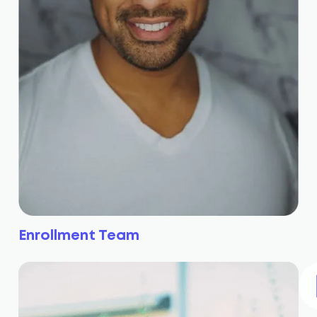
Enrollment Team