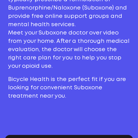
Buprenorphine/Naloxone (Suboxone) and
provide free online support groups and
mental health services.
Meet your Suboxone doctor over video
from your home. After a thorough medical
evaluation, the doctor will choose the
right care plan for you to help you stop
your opioid use.
Bicycle Health is the perfect fit if you are
looking for convenient Suboxone
treatment near you.