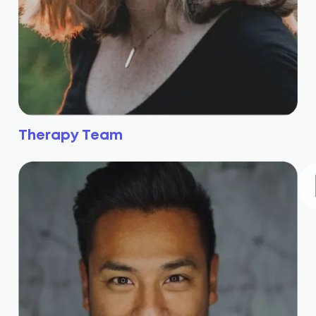
Therapy Team