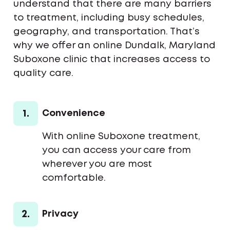
understand that there are many barriers
to treatment, including busy schedules,
geography, and transportation. That’s
why we offer an online Dundalk, Maryland
Suboxone clinic that increases access to
quality care.
1.
Convenience
With online Suboxone treatment,
you can access your care from
wherever you are most
comfortable.
2.
Privacy