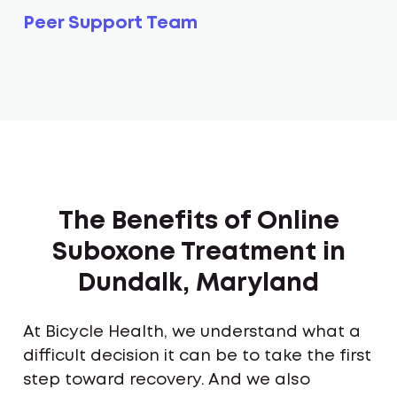
Peer Support Team
The Benefits of Online
Suboxone Treatment in
Dundalk, Maryland
At Bicycle Health, we understand what a
difficult decision it can be to take the first
step toward recovery. And we also