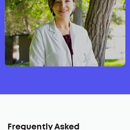
Frequently Asked