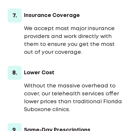
7.
Insurance Coverage
We accept most major insurance
providers and work directly with
them to ensure you get the most
out of your coverage.
8.
Lower Cost
Without the massive overhead to
cover, our telehealth services offer
lower prices than traditional Florida
Suboxone clinics.
9.
Same-Day Prescriptions