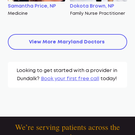
Samantha Price, NP
Dokota Brown, NP
Medicine
Family Nurse Practitioner
View More
Maryland
Doctors
Looking to get started with a provider in
Dundalk
?
Book your first free call
today!
We’re serving patients across the