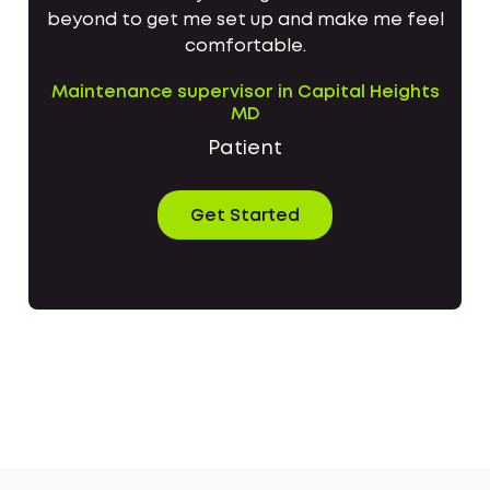
beyond to get me set up and make me feel
comfortable.
Maintenance supervisor in Capital Heights
MD
Patient
Get Started