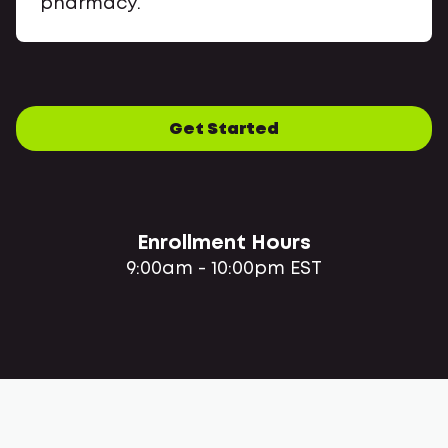
pharmacy.
Get Started
Enrollment Hours
9:00am - 10:00pm EST