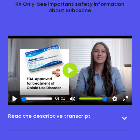
RX Only: See important safety information
about Suboxone
Play
01:01
Read the descriptive transcript