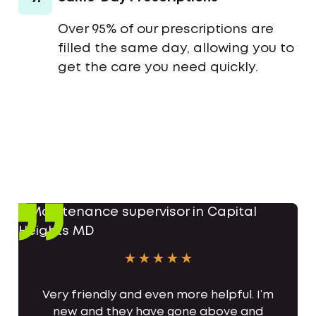
Over 95% of our prescriptions are
filled the same day, allowing you to
get the care you need quickly.
Very friendly and even more helpful. I’m
new and they have gone above and