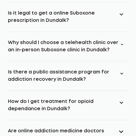
Is it legal to get a online Suboxone
prescription in Dundalk?
Why should I choose a telehealth clinic over
an in-person Suboxone clinic in Dundalk?
Is there a public assistance program for
addiction recovery in Dundalk?
How do I get treatment for opioid
dependance in Dundalk?
Are online addiction medicine doctors