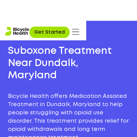
Get Started
Suboxone Treatment
Near Dundalk,
Maryland
Bicycle Health offers Medication Assisted
Treatment in Dundalk, Maryland to help
people struggling with opioid use
disorder. This treatment provides relief for
opioid withdrawals and long term