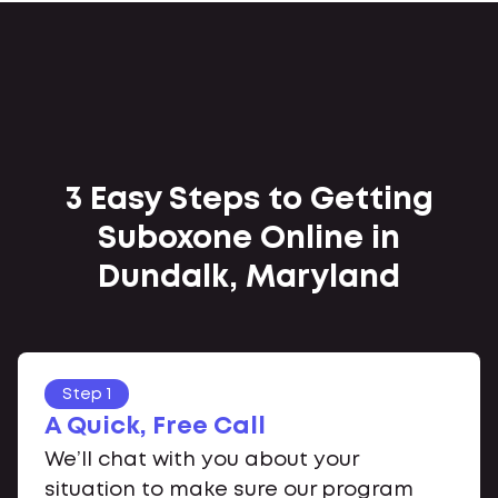
3 Easy Steps to Getting
Suboxone Online in
Dundalk, Maryland
Step 1
A Quick, Free Call
We’ll chat with you about your
situation to make sure our program