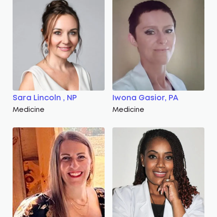
Sara Lincoln , NP
Iwona Gasior, PA
Medicine
Medicine