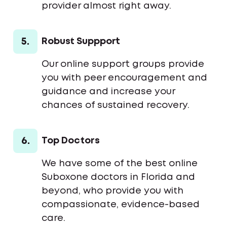
provider almost right away.
5.
Robust Suppport
Our online support groups provide
you with peer encouragement and
guidance and increase your
chances of sustained recovery.
6.
Top Doctors
We have some of the best online
Suboxone doctors in Florida and
beyond, who provide you with
compassionate, evidence-based
care.