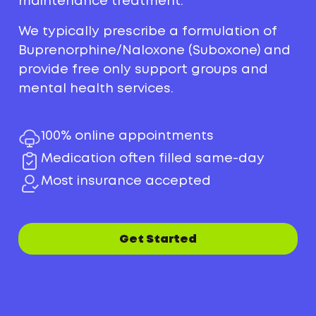
maintenance treatment.
We typically prescribe a formulation of
Buprenorphine/Naloxone (Suboxone) and
provide free only support groups and
mental health services.
100% online appointments
Medication often filled same-day
Most insurance accepted
Get Started