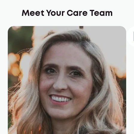
Meet Your Care Team