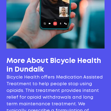
More About Bicycle Health
in Dundalk
Bicycle Health offers Medication Assisted
Treatment to help people stop using
opioids. This treatment provides instant
relief for opioid withdrawals and long
term maintenance treatment. We
typically prescribe a formulation of