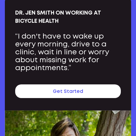
DR. JEN SMITH ON WORKING AT
BICYCLE HEALTH
“I don't have to wake up
every morning, drive to a
clinic, wait in line or worry
about missing work for
appointments.”
Get Started