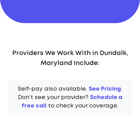
Providers We Work With in Dundalk,
Maryland Include:
Self-pay also available.
See Pricing
.
Don’t see your provider?
Schedule a
free call
to check your coverage.