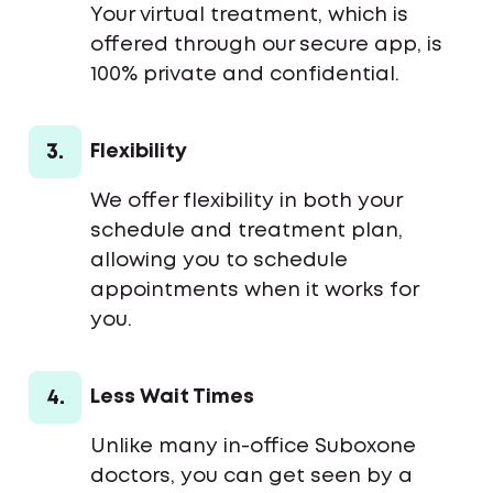
Your virtual treatment, which is
offered through our secure app, is
100% private and confidential.
3.
Flexibility
We offer flexibility in both your
schedule and treatment plan,
allowing you to schedule
appointments when it works for
you.
4.
Less Wait Times
Unlike many in-office Suboxone
doctors, you can get seen by a