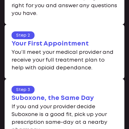
right for you and answer any questions
you have.
Step 2
Your First Appointment
You’ll meet your medical provider and
receive your full treatment plan to
help with opioid dependance.
Step 3
Suboxone, the Same Day
If you and your provider decide
Suboxone is a good fit, pick up your
prescription same-day at a nearby