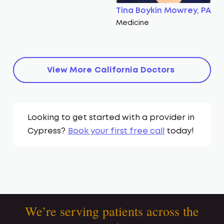
Tina Boykin Mowrey, PA
Medicine
View More
California
Doctors
Looking to get started with a provider in
Cypress
?
Book your first free call
today!
We’re serving patients across the