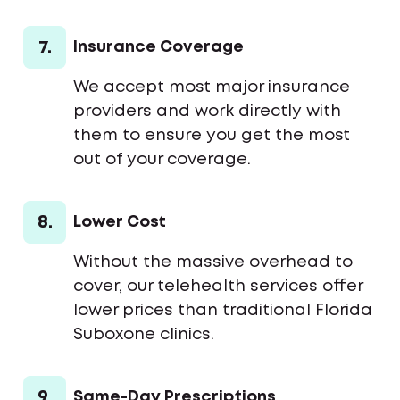
7.
Insurance Coverage
We accept most major insurance
providers and work directly with
them to ensure you get the most
out of your coverage.
8.
Lower Cost
Without the massive overhead to
cover, our telehealth services offer
lower prices than traditional Florida
Suboxone clinics.
9.
Same-Day Prescriptions