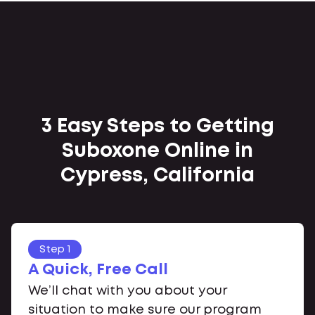
3 Easy Steps to Getting
Suboxone Online in
Cypress, California
Step 1
A Quick, Free Call
We’ll chat with you about your
situation to make sure our program