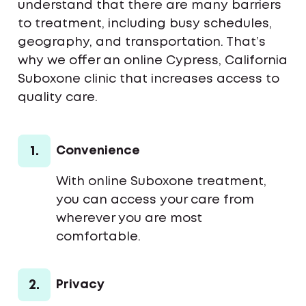
understand that there are many barriers
to treatment, including busy schedules,
geography, and transportation. That’s
why we offer an online Cypress, California
Suboxone clinic that increases access to
quality care.
1.
Convenience
With online Suboxone treatment,
you can access your care from
wherever you are most
comfortable.
2.
Privacy