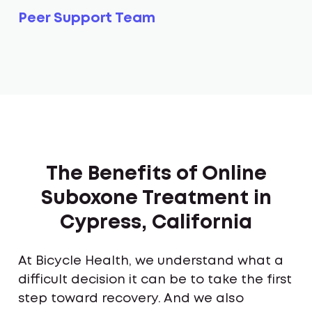
Peer Support Team
The Benefits of Online
Suboxone Treatment in
Cypress, California
At Bicycle Health, we understand what a
difficult decision it can be to take the first
step toward recovery. And we also