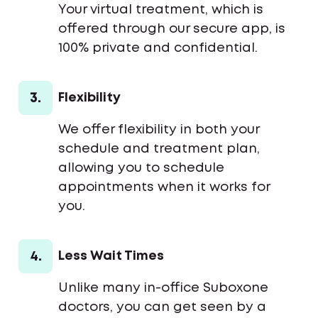
Your virtual treatment, which is
offered through our secure app, is
100% private and confidential.
3.
Flexibility
We offer flexibility in both your
schedule and treatment plan,
allowing you to schedule
appointments when it works for
you.
4.
Less Wait Times
Unlike many in-office Suboxone
doctors, you can get seen by a