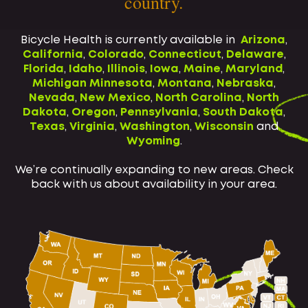
country.
Bicycle Health is currently available in
Arizona
,
California
,
Colorado
,
Connecticut
,
Delaware
,
Florida
,
Idaho
,
Illinois
,
Iowa
,
Maine
,
Maryland
,
Michigan
Minnesota
,
Montana
,
Nebraska
,
Nevada
,
New Mexico
,
North Carolina
,
North
Dakota
,
Oregon
,
Pennsylvania
,
South Dakota
,
Texas
,
Virginia
,
Washington
,
Wisconsin
and
Wyoming
.
We’re continually expanding to new areas. Check
back with us about availability in your area.