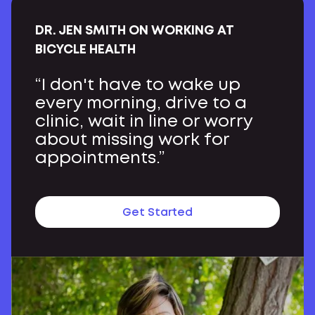
DR. JEN SMITH ON WORKING AT
BICYCLE HEALTH
“I don't have to wake up
every morning, drive to a
clinic, wait in line or worry
about missing work for
appointments.”
Get Started