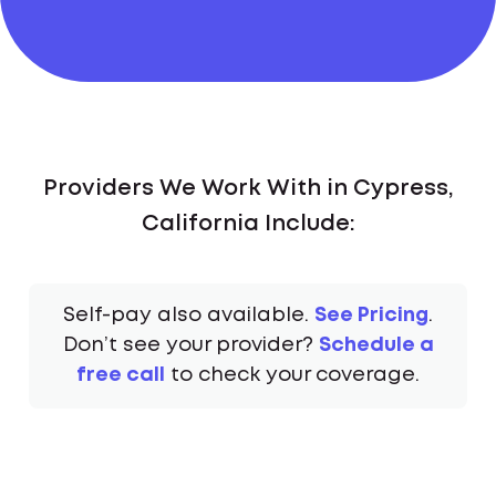
Providers We Work With in Cypress,
California Include:
Self-pay also available.
See Pricing
.
Don’t see your provider?
Schedule a
free call
to check your coverage.