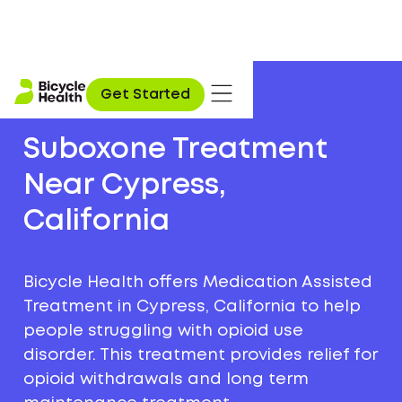
Get Started
Suboxone Treatment
Near Cypress,
California
Bicycle Health offers Medication Assisted
Treatment in Cypress, California to help
people struggling with opioid use
disorder. This treatment provides relief for
opioid withdrawals and long term