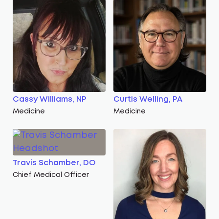
Cassy Williams, NP
Curtis Welling, PA
Medicine
Medicine
Travis Schamber, DO
Chief Medical Officer