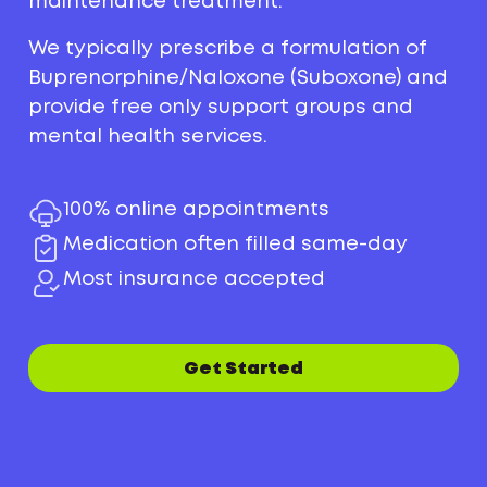
maintenance treatment.
We typically prescribe a formulation of
Buprenorphine/Naloxone (Suboxone) and
provide free only support groups and
mental health services.
100% online appointments
Medication often filled same-day
Most insurance accepted
Get Started