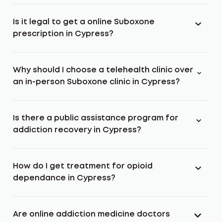
Is it legal to get a online Suboxone
prescription in Cypress?
Why should I choose a telehealth clinic over
an in-person Suboxone clinic in Cypress?
Is there a public assistance program for
addiction recovery in Cypress?
How do I get treatment for opioid
dependance in Cypress?
Are online addiction medicine doctors