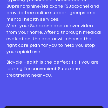
Buprenorphine/Naloxone (Suboxone) and
provide free online support groups and
mental health services.
Meet your Suboxone doctor over video
from your home. After a thorough medical
evaluation, the doctor will choose the
right care plan for you to help you stop
your opioid use.
Bicycle Health is the perfect fit if you are
looking for convenient Suboxone
treatment near you.