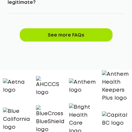
legitimate?
See more FAQs