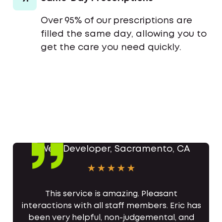
Over 95% of our prescriptions are
filled the same day, allowing you to
get the care you need quickly.
This service is amazing. Pleasant
interactions with all staff members. Eric has
been very helpful, non-judgemental, and