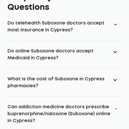
Questions
Do telehealth Suboxone doctors accept
most insurance in Cypress?
Do online Suboxone doctors accept
Medicaid in Cypress?
What is the cost of Suboxone in Cypress
pharmacies?
Can addiction medicine doctors prescribe
buprenorphine/naloxone (Suboxone) online
in Cypress?