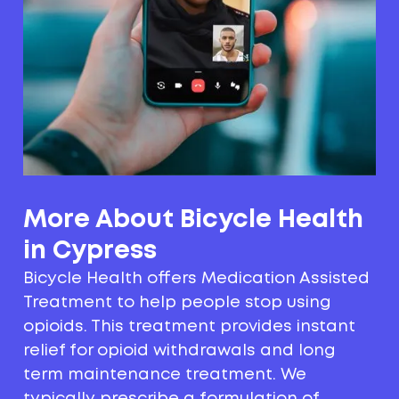
More About Bicycle Health
in Cypress
Bicycle Health offers Medication Assisted
Treatment to help people stop using
opioids. This treatment provides instant
relief for opioid withdrawals and long
term maintenance treatment. We
typically prescribe a formulation of