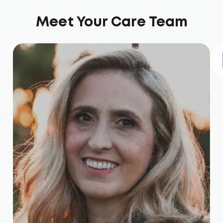
Meet Your Care Team