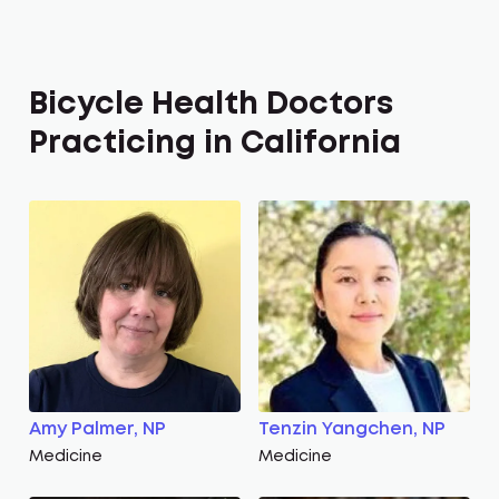
Bicycle Health Doctors
Practicing in California
Amy Palmer, NP
Tenzin Yangchen, NP
Medicine
Medicine