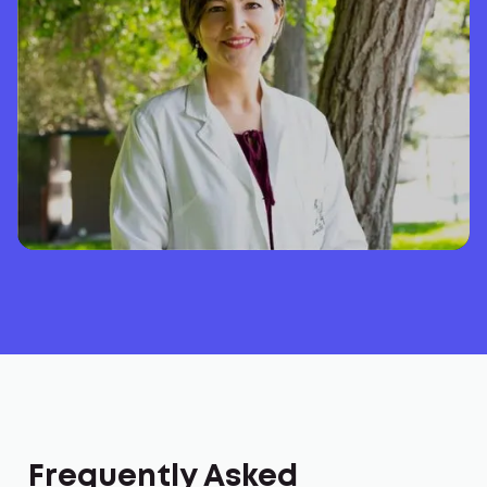
Frequently Asked