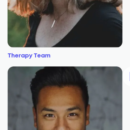
Therapy Team