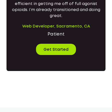
efficient in getting me off of full agonist
opioids. I’m already transitioned and doing
great.
Web Developer, Sacramento, CA
Patient
Get Started