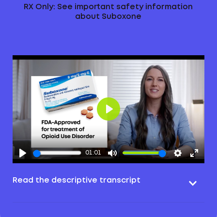
RX Only: See important safety information
about Suboxone
Play
01:01
Read the descriptive transcript