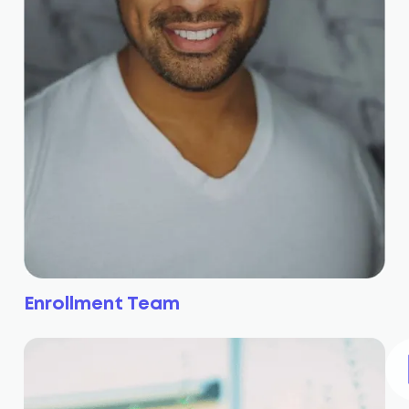
Enrollment Team