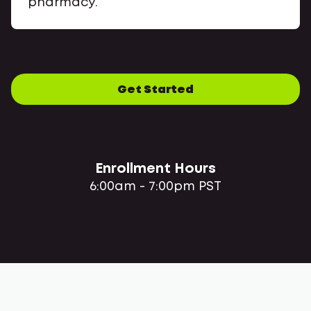
pharmacy.
Get Started
Enrollment Hours
6:00am - 7:00pm PST