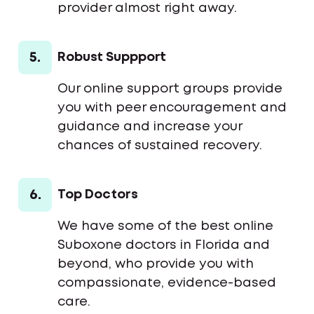
provider almost right away.
5.
Robust Suppport
Our online support groups provide
you with peer encouragement and
guidance and increase your
chances of sustained recovery.
6.
Top Doctors
We have some of the best online
Suboxone doctors in Florida and
beyond, who provide you with
compassionate, evidence-based
care.