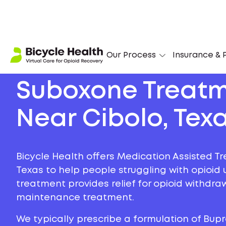
Our Process
Insurance & P
Suboxone Treat
Near Cibolo, Tex
Bicycle Health offers Medication Assisted Tr
Texas to help people struggling with opioid u
treatment provides relief for opioid withdr
maintenance treatment.
We typically prescribe a formulation of Bu