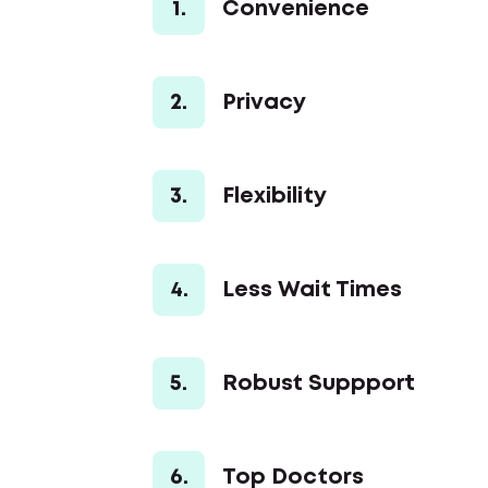
1.
Convenience
2.
Privacy
3.
Flexibility
4.
Less Wait Times
5.
Robust Suppport
6.
Top Doctors