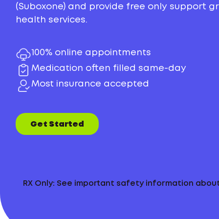
(Suboxone) and provide free only support 
health services.
100% online appointments
Medication often filled same-day
Most insurance accepted
Get Started
RX Only: See important safety information abo