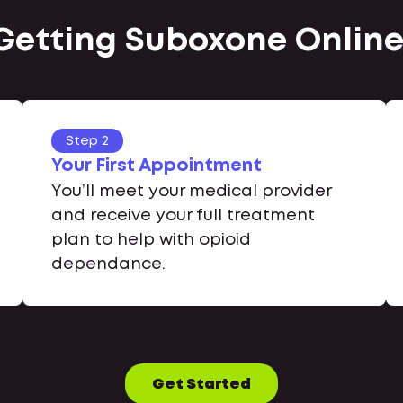
 Getting Suboxone Online 
Step 2
Your First Appointment
You’ll meet your medical provider
and receive your full treatment
plan to help with opioid
dependance.
Get Started