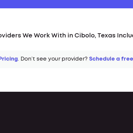
oviders We Work With in Cibolo, Texas Inclu
Pricing
. Don’t see your provider?
Schedule a free