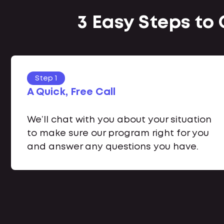
3 Easy Steps to
Step 1
A Quick, Free Call
We’ll chat with you about your situation
to make sure our program right for you
and answer any questions you have.