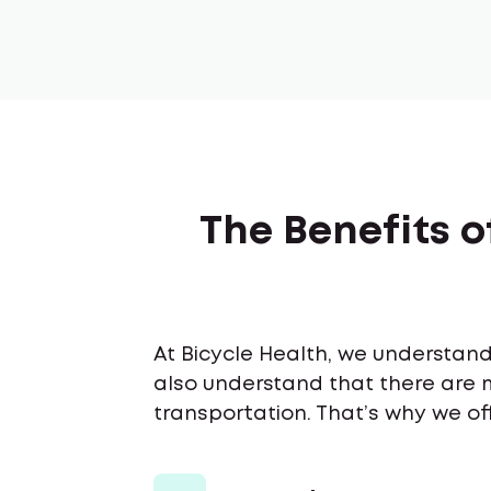
The Benefits o
At Bicycle Health, we understand 
also understand that there are 
transportation. That’s why we off