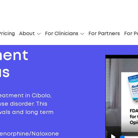
ricing
About
For Clinicians
For Partners
For P
ment
as
eatment in Cibolo,
se disorder. This
awals and long term
prenorphine/Naloxone