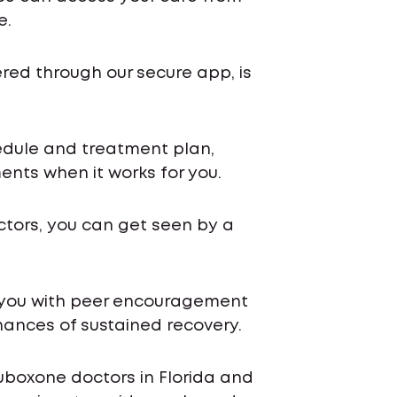
e.
ered through our secure app, is
chedule and treatment plan,
nts when it works for you.
ctors, you can get seen by a
 you with peer encouragement
ances of sustained recovery.
uboxone doctors in Florida and