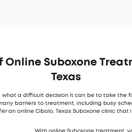
f Online Suboxone Treat
Texas
what a difficult decision it can be to take the 
many barriers to treatment, including busy sch
er an online Cibolo, Texas Suboxone clinic that 
With online Suboxone treatment, y