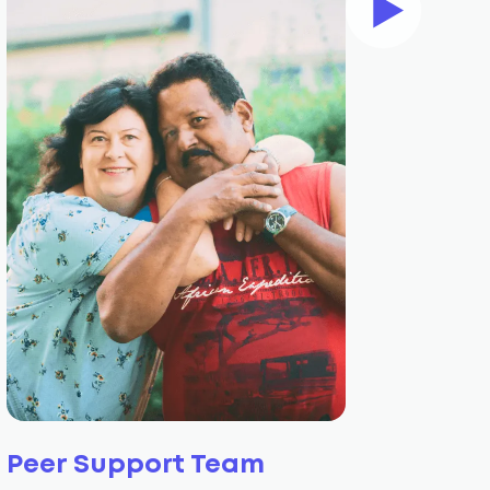
Peer Support Team