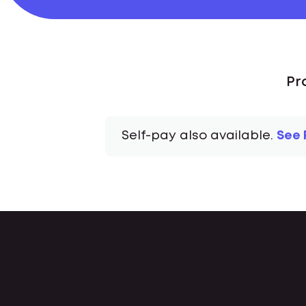
Pr
Self-pay also available.
See 