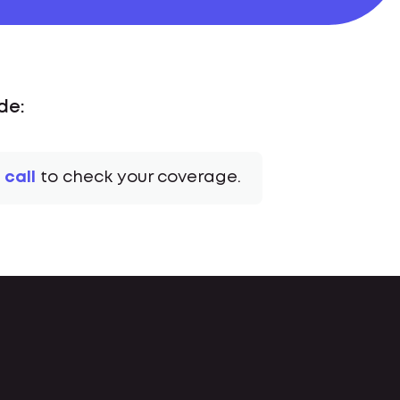
de:
 call
to check your coverage.