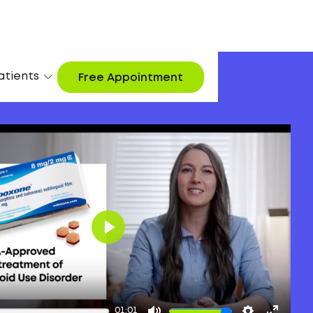
atients
Free Appointment
Play
01:01