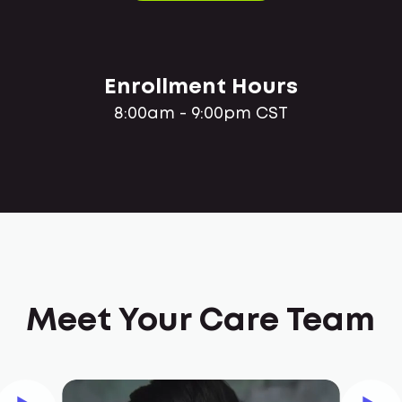
Enrollment Hours
8:00am - 9:00pm CST
Meet Your Care Team