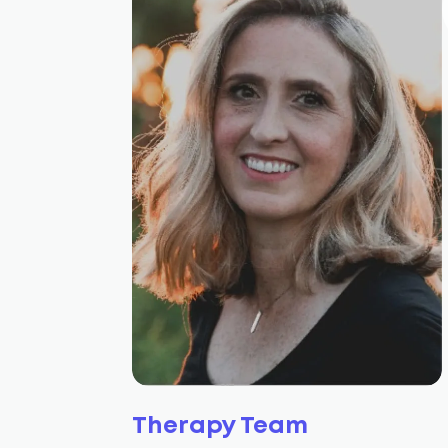
Therapy Team