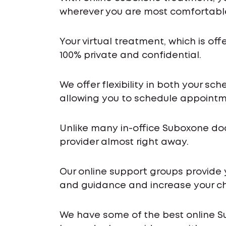
wherever you are most comfortabl
Your virtual treatment, which is off
100% private and confidential.
We offer flexibility in both your s
allowing you to schedule appointme
Unlike many in-office Suboxone do
provider almost right away.
Our online support groups provide
and guidance and increase your ch
We have some of the best online S