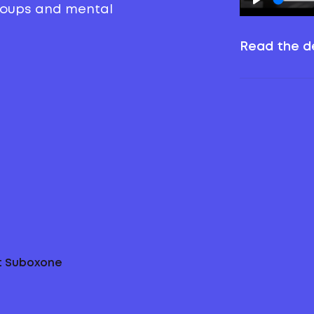
groups and mental
Read the de
ut Suboxone