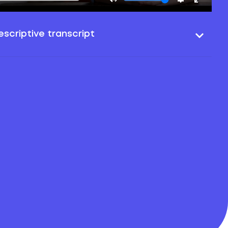
scriptive transcript