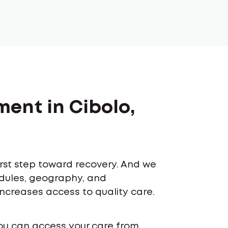
ment in Cibolo,
first step toward recovery. And we
edules, geography, and
increases access to quality care.
ou can access your care from