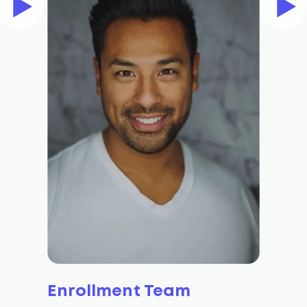
Enrollment Team