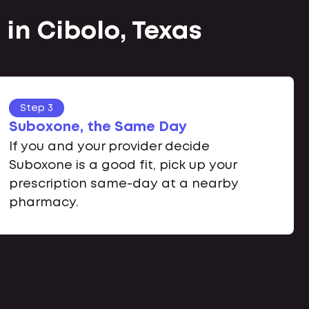
in Cibolo, Texas
Step 3
Suboxone, the Same Day
If you and your provider decide
Suboxone is a good fit, pick up your
prescription same-day at a nearby
pharmacy.