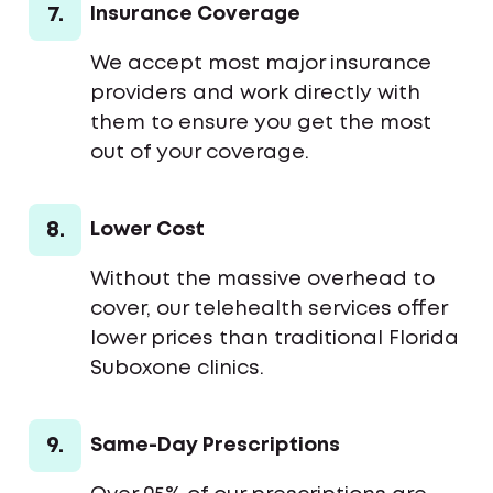
7.
Insurance Coverage
We accept most major insurance
providers and work directly with
them to ensure you get the most
out of your coverage.
8.
Lower Cost
Without the massive overhead to
cover, our telehealth services offer
lower prices than traditional Florida
Suboxone clinics.
9.
Same-Day Prescriptions