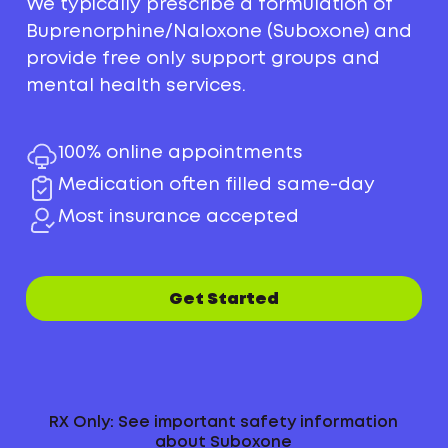
We typically prescribe a formulation of
Buprenorphine/Naloxone (Suboxone) and
provide free only support groups and
mental health services.
100% online appointments
Medication often filled same-day
Most insurance accepted
Get Started
RX Only: See important safety information
about Suboxone