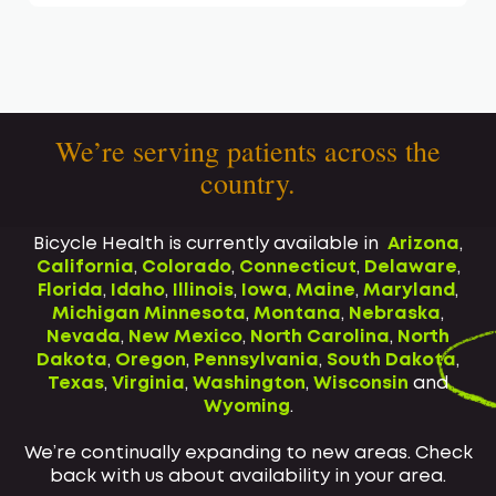
We’re serving patients across the
country.
Bicycle Health is currently available in
Arizona
,
California
,
Colorado
,
Connecticut
,
Delaware
,
Florida
,
Idaho
,
Illinois
,
Iowa
,
Maine
,
Maryland
,
Michigan
Minnesota
,
Montana
,
Nebraska
,
Nevada
,
New Mexico
,
North Carolina
,
North
Dakota
,
Oregon
,
Pennsylvania
,
South Dakota
,
Texas
,
Virginia
,
Washington
,
Wisconsin
and
Wyoming
.
We’re continually expanding to new areas. Check
back with us about availability in your area.