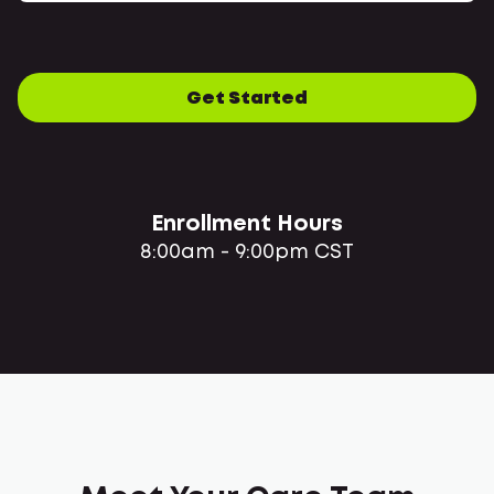
Get Started
Enrollment Hours
8:00am - 9:00pm CST