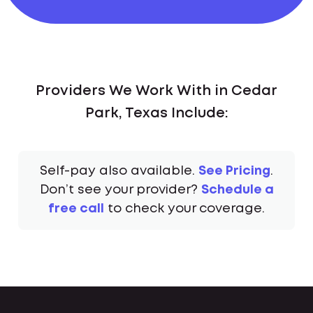
Providers We Work With in Cedar
Park, Texas Include:
Self-pay also available.
See Pricing
.
Don’t see your provider?
Schedule a
free call
to check your coverage.