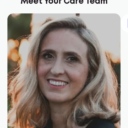
Meet Your Care Team