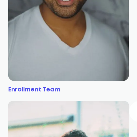
Enrollment Team