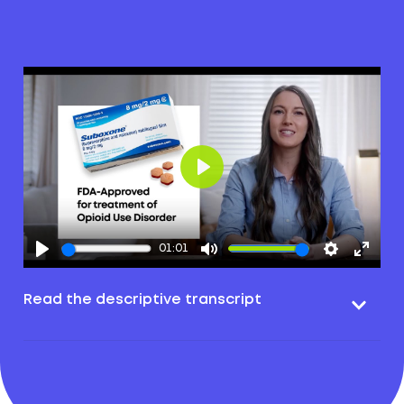
Play
01:01
Read the descriptive transcript