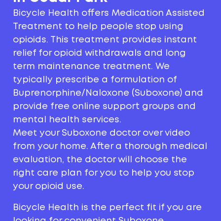
Bicycle Health offers Medication Assisted
Treatment to help people stop using
opioids. This treatment provides instant
relief for opioid withdrawals and long
term maintenance treatment. We
typically prescribe a formulation of
Buprenorphine/Naloxone (Suboxone) and
provide free online support groups and
mental health services.
Meet your Suboxone doctor over video
from your home. After a thorough medical
evaluation, the doctor will choose the
right care plan for you to help you stop
your opioid use.
Bicycle Health is the perfect fit if you are
looking for convenient Suboxone