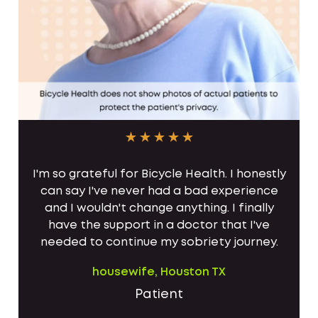
I'm so grateful for Bicycle Health. I honestly
can say I've never had a bad experience
and I wouldn't change anything. I finally
have the support in a doctor that I've
needed to continue my sobriety journey.
housewife, Houston TX
Patient