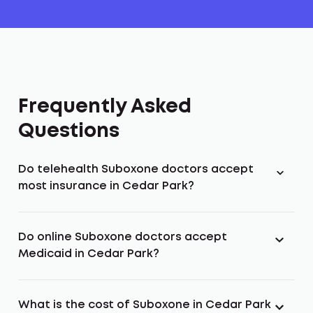
Frequently Asked
Questions
Do telehealth Suboxone doctors accept
most insurance in Cedar Park?
Do online Suboxone doctors accept
Medicaid in Cedar Park?
What is the cost of Suboxone in Cedar Park