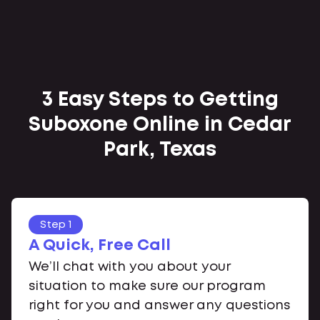
3 Easy Steps to Getting
Suboxone Online in Cedar
Park, Texas
Step 1
A Quick, Free Call
We’ll chat with you about your
situation to make sure our program
right for you and answer any questions