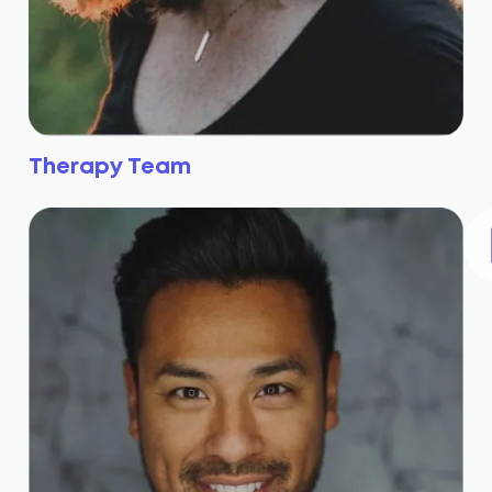
Therapy Team