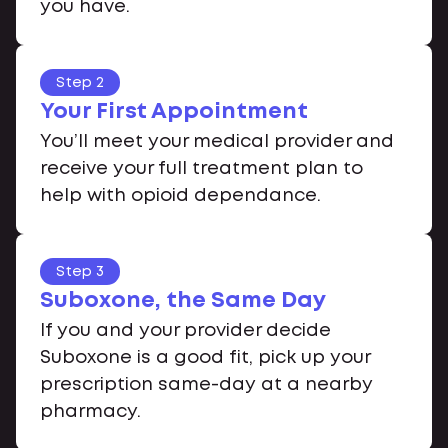
you have.
Step 2
Your First Appointment
You’ll meet your medical provider and
receive your full treatment plan to
help with opioid dependance.
Step 3
Suboxone, the Same Day
If you and your provider decide
Suboxone is a good fit, pick up your
prescription same-day at a nearby
pharmacy.