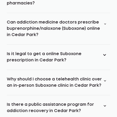
pharmacies?
Can addiction medicine doctors prescribe
buprenorphine/naloxone (Suboxone) online
in Cedar Park?
Is it legal to get a online Suboxone
prescription in Cedar Park?
Why should I choose a telehealth clinic over
an in-person Suboxone clinic in Cedar Park?
Is there a public assistance program for
addiction recovery in Cedar Park?