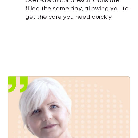
Over 95% of our prescriptions are
filled the same day, allowing you to
get the care you need quickly.