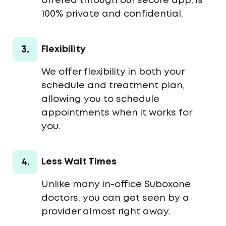
offered through our secure app, is
100% private and confidential.
3.
Flexibility
We offer flexibility in both your
schedule and treatment plan,
allowing you to schedule
appointments when it works for
you.
4.
Less Wait Times
Unlike many in-office Suboxone
doctors, you can get seen by a
provider almost right away.