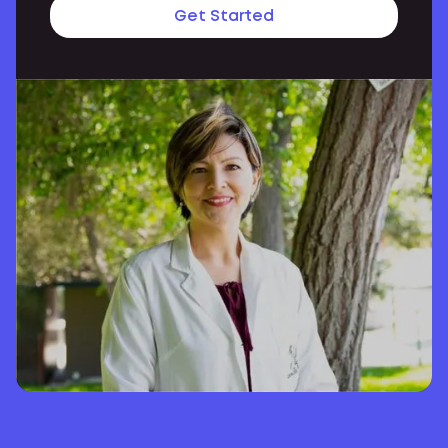
Get Started