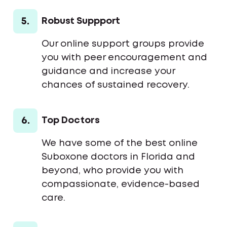
5.
Robust Suppport
Our online support groups provide
you with peer encouragement and
guidance and increase your
chances of sustained recovery.
6.
Top Doctors
We have some of the best online
Suboxone doctors in Florida and
beyond, who provide you with
compassionate, evidence-based
care.