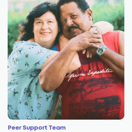
Peer Support Team