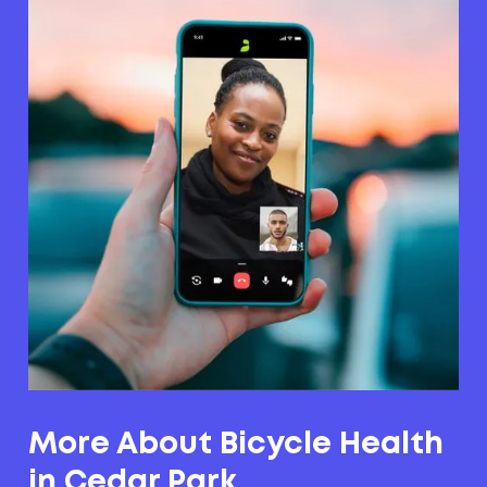
More About Bicycle Health
in Cedar Park