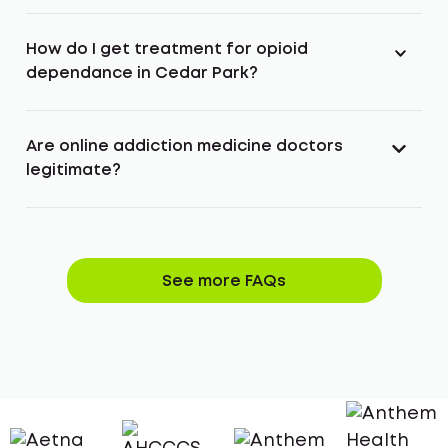
How do I get treatment for opioid
dependance in Cedar Park?
Are online addiction medicine doctors
legitimate?
See more FAQs