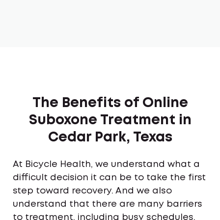
The Benefits of Online
Suboxone Treatment in
Cedar Park, Texas
At Bicycle Health, we understand what a
difficult decision it can be to take the first
step toward recovery. And we also
understand that there are many barriers
to treatment, including busy schedules,