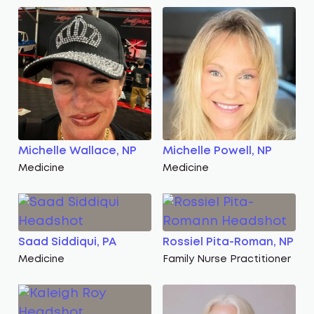
Michelle Wallace, NP
Michelle Powell, NP
Medicine
Medicine
Saad Siddiqui, PA
Rossiel Pita-Roman, NP
Medicine
Family Nurse Practitioner