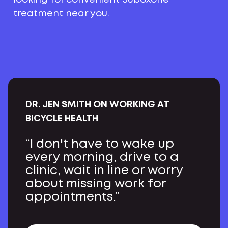
treatment near you.
DR. JEN SMITH ON WORKING AT
BICYCLE HEALTH
“I don't have to wake up
every morning, drive to a
clinic, wait in line or worry
about missing work for
appointments.”