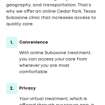
geography, and transportation. That’s
why we offer an online Cedar Park, Texas
Suboxone clinic that increases access to
quality care.
1.
Convenience
With online Suboxone treatment,
you can access your care from
wherever you are most
comfortable.
2.
Privacy
Your virtual treatment, which is