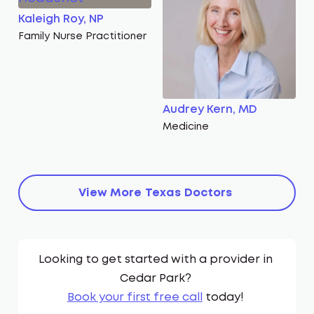
Kaleigh Roy, NP
Family Nurse Practitioner
Audrey Kern, MD
Medicine
View More
Texas
Doctors
Looking to get started with a provider in
Cedar Park
?
Book your first free call
today!