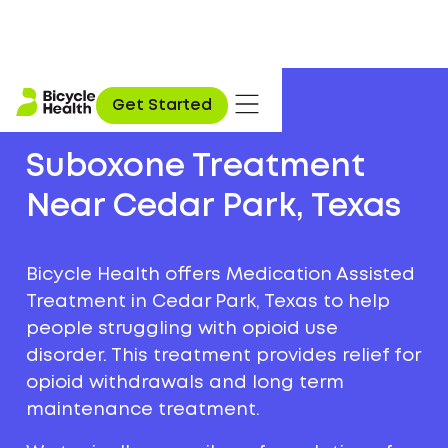
Get Started
Suboxone Treatment
Near Cedar Park, Texas
Bicycle Health offers Medication Assisted
Treatment in Cedar Park, Texas to help
people struggling with opioid use
disorder. This treatment provides relief for
opioid withdrawals and long term
maintenance treatment.