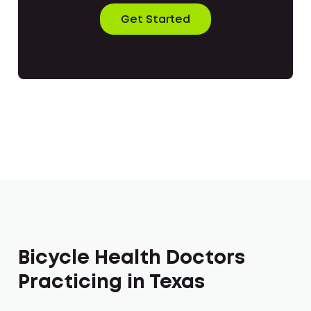
Get Started
Bicycle Health Doctors
Practicing in Texas