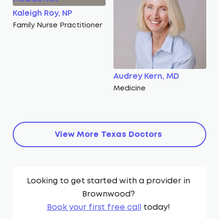
Kaleigh Roy, NP
Family Nurse Practitioner
Audrey Kern, MD
Medicine
View More
Texas
Doctors
Looking to get started with a provider in
Brownwood
?
Book your first free call
today!