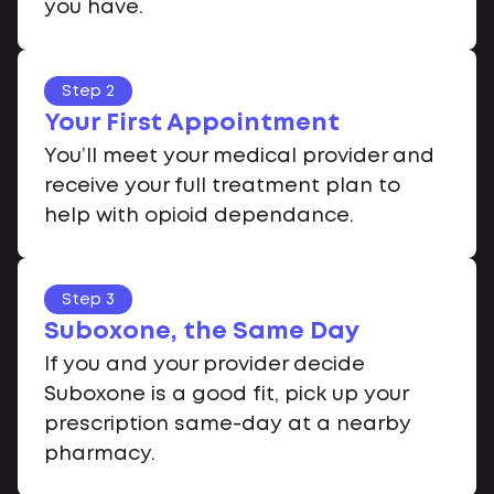
you have.
Step 2
Your First Appointment
You’ll meet your medical provider and
receive your full treatment plan to
help with opioid dependance.
Step 3
Suboxone, the Same Day
If you and your provider decide
Suboxone is a good fit, pick up your
prescription same-day at a nearby
pharmacy.