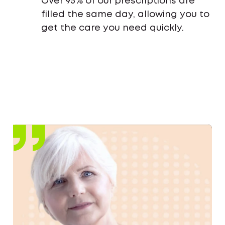
Over 95% of our prescriptions are
filled the same day, allowing you to
get the care you need quickly.