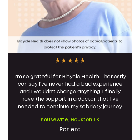
I'm so grateful for Bicycle Health. I honestly
can say I've never had a bad experience
and I wouldn't change anything. I finally
have the support in a doctor that I've
needed to continue my sobriety journey.
housewife, Houston TX
Patient