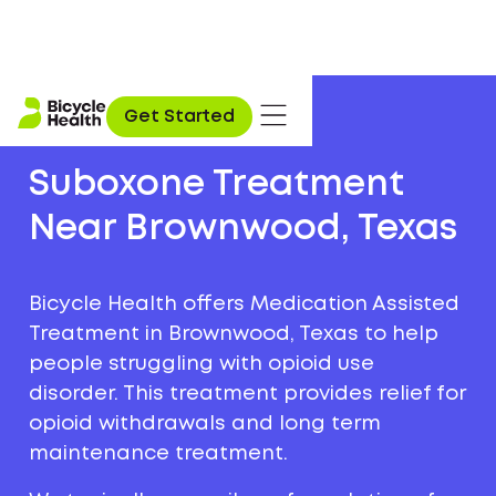
Get Started
Suboxone Treatment
Near Brownwood, Texas
Bicycle Health offers Medication Assisted
Treatment in Brownwood, Texas to help
people struggling with opioid use
disorder. This treatment provides relief for
opioid withdrawals and long term
maintenance treatment.