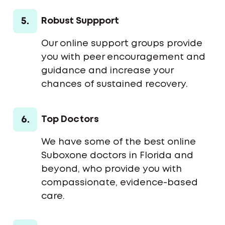
5.
Robust Suppport
Our online support groups provide
you with peer encouragement and
guidance and increase your
chances of sustained recovery.
6.
Top Doctors
We have some of the best online
Suboxone doctors in Florida and
beyond, who provide you with
compassionate, evidence-based
care.