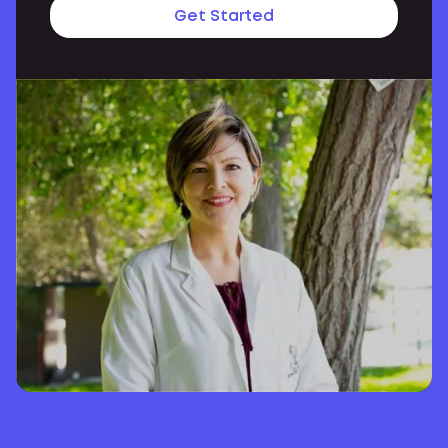
Get Started