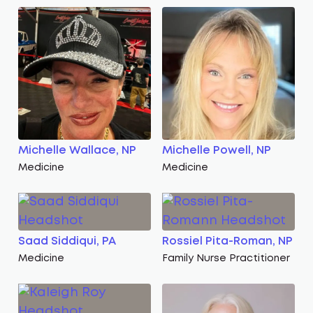
Michelle Wallace, NP
Michelle Powell, NP
Medicine
Medicine
Saad Siddiqui, PA
Rossiel Pita-Roman, NP
Medicine
Family Nurse Practitioner