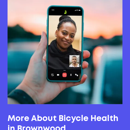
More About Bicycle Health
in Brownwood