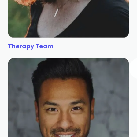
Therapy Team