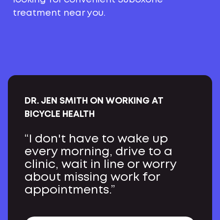
treatment near you.
DR. JEN SMITH ON WORKING AT
BICYCLE HEALTH
“I don't have to wake up
every morning, drive to a
clinic, wait in line or worry
about missing work for
appointments.”