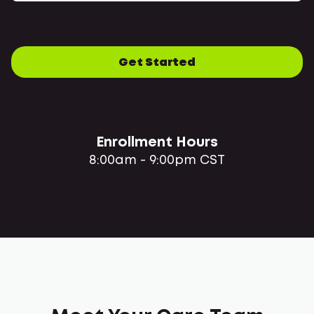
Get Started
Enrollment Hours
8:00am - 9:00pm CST