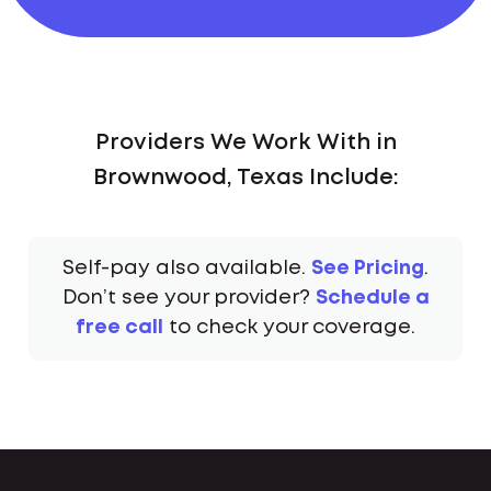
Providers We Work With in
Brownwood, Texas Include:
Self-pay also available.
See Pricing
.
Don’t see your provider?
Schedule a
free call
to check your coverage.