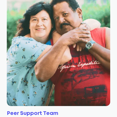
Peer Support Team