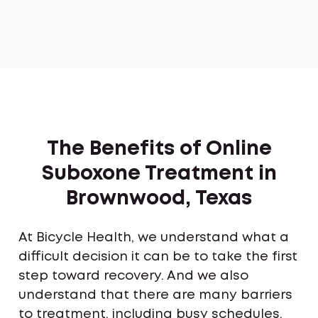
The Benefits of Online
Suboxone Treatment in
Brownwood, Texas
At Bicycle Health, we understand what a
difficult decision it can be to take the first
step toward recovery. And we also
understand that there are many barriers
to treatment, including busy schedules,