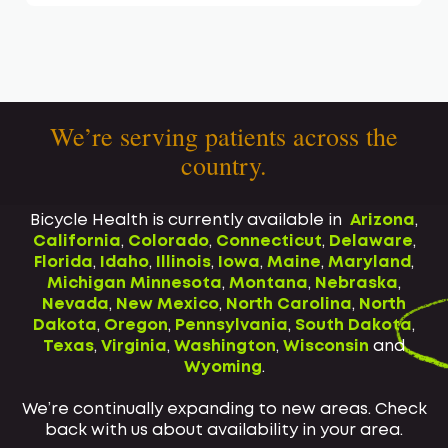
We’re serving patients across the
country.
Bicycle Health is currently available in
Arizona
,
California
,
Colorado
,
Connecticut
,
Delaware
,
Florida
,
Idaho
,
Illinois
,
Iowa
,
Maine
,
Maryland
,
Michigan
Minnesota
,
Montana
,
Nebraska
,
Nevada
,
New Mexico
,
North Carolina
,
North
Dakota
,
Oregon
,
Pennsylvania
,
South Dakota
,
Texas
,
Virginia
,
Washington
,
Wisconsin
and
Wyoming
.
We’re continually expanding to new areas. Check
back with us about availability in your area.