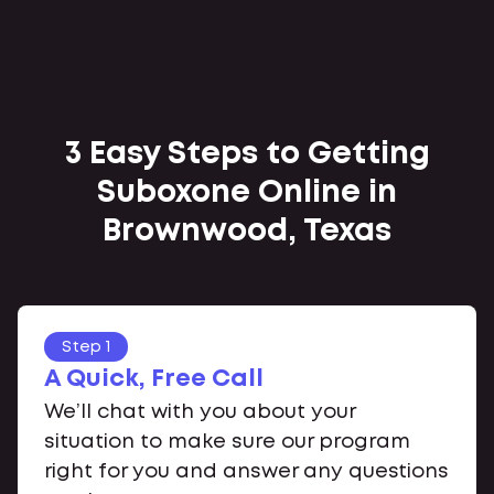
3 Easy Steps to Getting
Suboxone Online in
Brownwood, Texas
Step 1
A Quick, Free Call
We’ll chat with you about your
situation to make sure our program
right for you and answer any questions