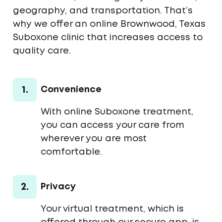
geography, and transportation. That’s
why we offer an online Brownwood, Texas
Suboxone clinic that increases access to
quality care.
1.
Convenience
With online Suboxone treatment,
you can access your care from
wherever you are most
comfortable.
2.
Privacy
Your virtual treatment, which is