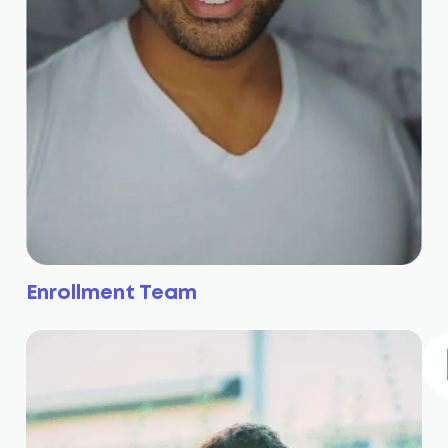
Enrollment Team