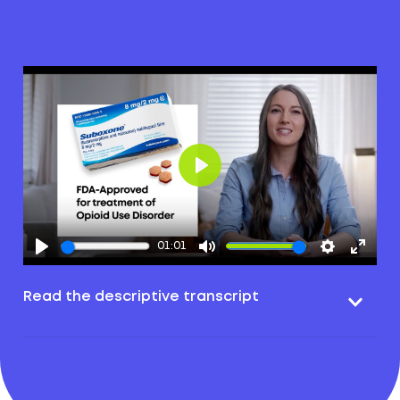
Play
01:01
Read the descriptive transcript