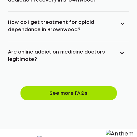
addiction recovery in Brownwood?
How do I get treatment for opioid
dependance in Brownwood?
Are online addiction medicine doctors
legitimate?
See more FAQs