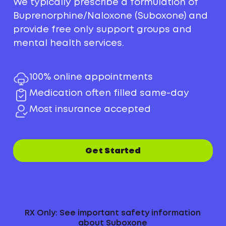
We typically prescribe a formulation of
Buprenorphine/Naloxone (Suboxone) and
provide free only support groups and
mental health services.
100% online appointments
Medication often filled same-day
Most insurance accepted
Get Started
RX Only: See important safety information
about Suboxone