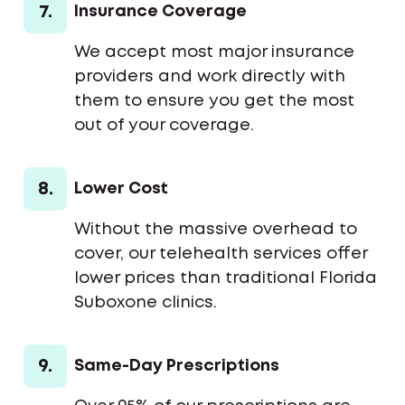
7.
Insurance Coverage
We accept most major insurance
providers and work directly with
them to ensure you get the most
out of your coverage.
8.
Lower Cost
Without the massive overhead to
cover, our telehealth services offer
lower prices than traditional Florida
Suboxone clinics.
9.
Same-Day Prescriptions