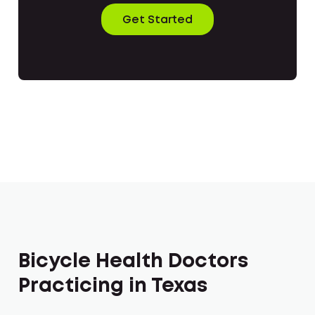
Get Started
Bicycle Health Doctors
Practicing in Texas