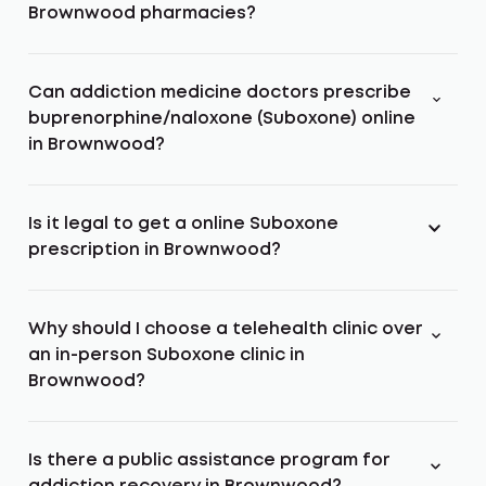
Brownwood pharmacies?
Can addiction medicine doctors prescribe
buprenorphine/naloxone (Suboxone) online
in Brownwood?
Is it legal to get a online Suboxone
prescription in Brownwood?
Why should I choose a telehealth clinic over
an in-person Suboxone clinic in
Brownwood?
Is there a public assistance program for