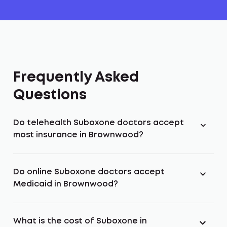
Frequently Asked
Questions
Do telehealth Suboxone doctors accept
most insurance in Brownwood?
Do online Suboxone doctors accept
Medicaid in Brownwood?
What is the cost of Suboxone in