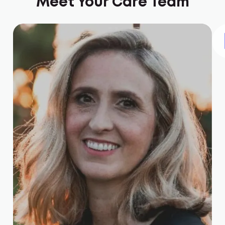
Meet Your Care Team