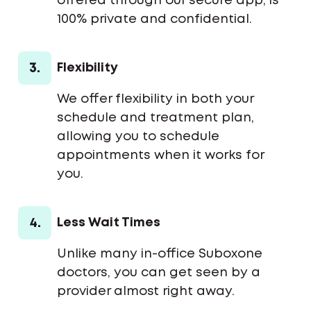
offered through our secure app, is
100% private and confidential.
3.
Flexibility
We offer flexibility in both your
schedule and treatment plan,
allowing you to schedule
appointments when it works for
you.
4.
Less Wait Times
Unlike many in-office Suboxone
doctors, you can get seen by a
provider almost right away.