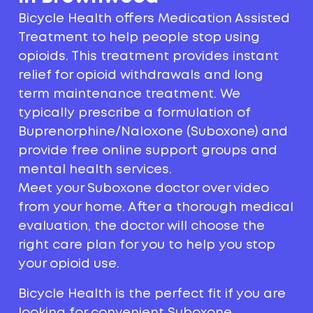
Bicycle Health offers Medication Assisted
Treatment to help people stop using
opioids. This treatment provides instant
relief for opioid withdrawals and long
term maintenance treatment. We
typically prescribe a formulation of
Buprenorphine/Naloxone (Suboxone) and
provide free online support groups and
mental health services.
Meet your Suboxone doctor over video
from your home. After a thorough medical
evaluation, the doctor will choose the
right care plan for you to help you stop
your opioid use.
Bicycle Health is the perfect fit if you are
looking for convenient Suboxone