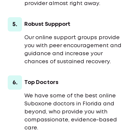
provider almost right away.
5.
Robust Suppport
Our online support groups provide
you with peer encouragement and
guidance and increase your
chances of sustained recovery.
6.
Top Doctors
We have some of the best online
Suboxone doctors in Florida and
beyond, who provide you with
compassionate, evidence-based
care.