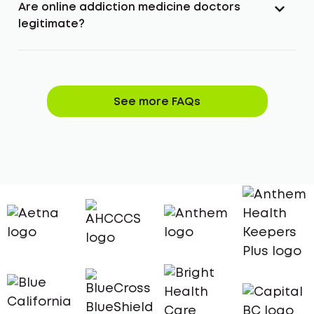
Are online addiction medicine doctors
legitimate?
See more FAQs