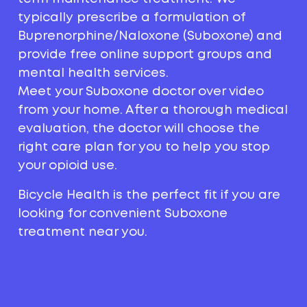
typically prescribe a formulation of
Buprenorphine/Naloxone (Suboxone) and
provide free online support groups and
mental health services.
Meet your Suboxone doctor over video
from your home. After a thorough medical
evaluation, the doctor will choose the
right care plan for you to help you stop
your opioid use.
Bicycle Health is the perfect fit if you are
looking for convenient Suboxone
treatment near you.