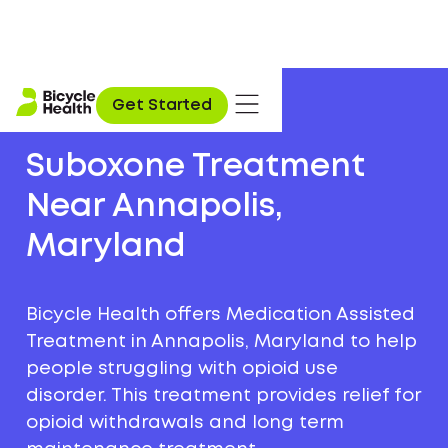
Get Started
Suboxone Treatment
Near Annapolis,
Maryland
Bicycle Health offers Medication Assisted
Treatment in Annapolis, Maryland to help
people struggling with opioid use
disorder. This treatment provides relief for
opioid withdrawals and long term