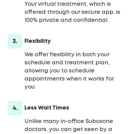
Your virtual treatment, which is
offered through our secure app, is
100% private and confidential.
3.
Flexibility
We offer flexibility in both your
schedule and treatment plan,
allowing you to schedule
appointments when it works for
you.
4.
Less Wait Times
Unlike many in-office Suboxone
doctors, you can get seen by a