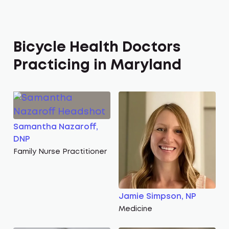
Bicycle Health Doctors
Practicing in Maryland
Samantha Nazaroff,
DNP
Family Nurse Practitioner
Jamie Simpson, NP
Medicine