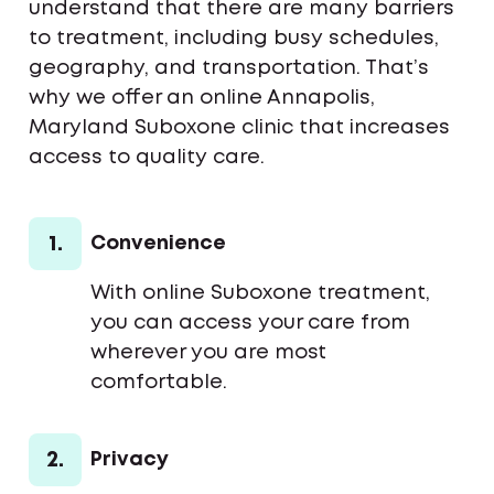
understand that there are many barriers
to treatment, including busy schedules,
geography, and transportation. That’s
why we offer an online Annapolis,
Maryland Suboxone clinic that increases
access to quality care.
1.
Convenience
With online Suboxone treatment,
you can access your care from
wherever you are most
comfortable.
2.
Privacy