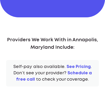
Providers We Work With in Annapolis,
Maryland Include:
Self-pay also available.
See Pricing
.
Don’t see your provider?
Schedule a
free call
to check your coverage.