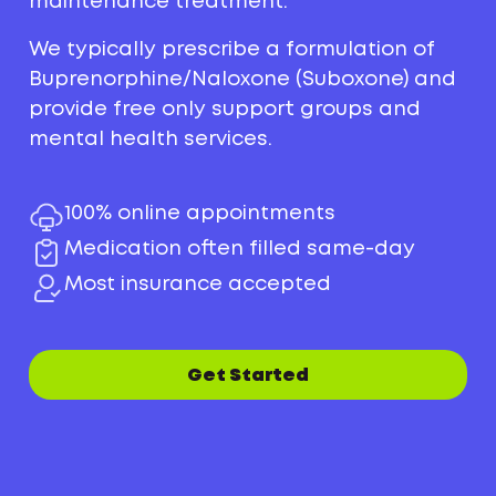
maintenance treatment.
We typically prescribe a formulation of
Buprenorphine/Naloxone (Suboxone) and
provide free only support groups and
mental health services.
100% online appointments
Medication often filled same-day
Most insurance accepted
Get Started