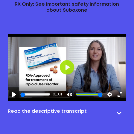
RX Only: See important safety information
about Suboxone
Play
01:01
Read the descriptive transcript