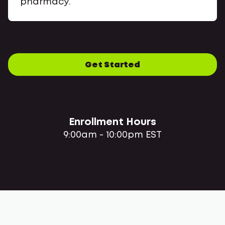
pharmacy.
Get Started
Enrollment Hours
9:00am - 10:00pm EST