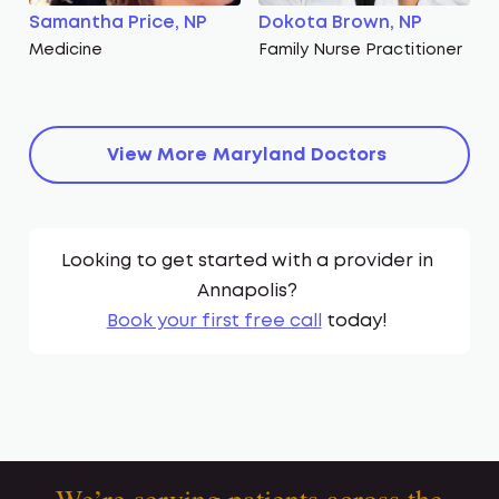
Samantha Price, NP
Dokota Brown, NP
Medicine
Family Nurse Practitioner
View More
Maryland
Doctors
Looking to get started with a provider in
Annapolis
?
Book your first free call
today!