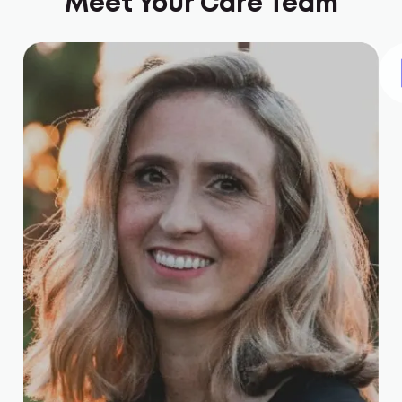
Meet Your Care Team