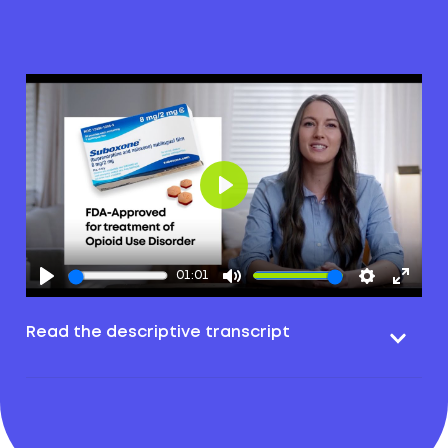
Play
01:01
Read the descriptive transcript