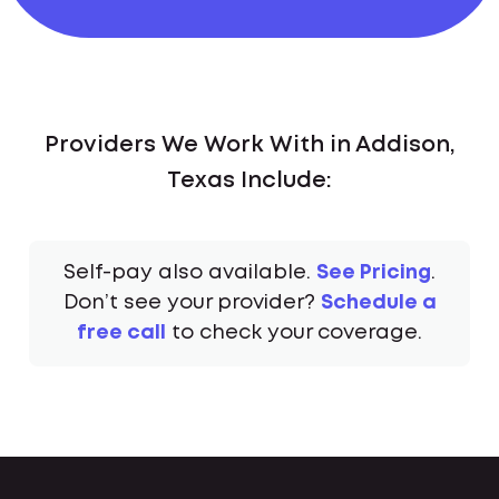
Providers We Work With in Addison,
Texas Include:
Self-pay also available.
See Pricing
.
Don’t see your provider?
Schedule a
free call
to check your coverage.