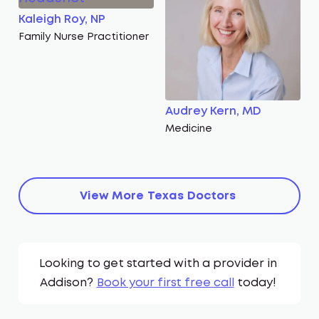
Kaleigh Roy, NP
Family Nurse Practitioner
Audrey Kern, MD
Medicine
View More
Texas
Doctors
Looking to get started with a provider in
Addison
?
Book your first free call
today!