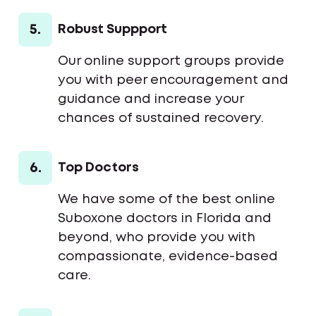
5.
Robust Suppport
Our online support groups provide
you with peer encouragement and
guidance and increase your
chances of sustained recovery.
6.
Top Doctors
We have some of the best online
Suboxone doctors in Florida and
beyond, who provide you with
compassionate, evidence-based
care.