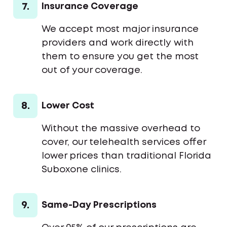
7.
Insurance Coverage
We accept most major insurance
providers and work directly with
them to ensure you get the most
out of your coverage.
8.
Lower Cost
Without the massive overhead to
cover, our telehealth services offer
lower prices than traditional Florida
Suboxone clinics.
9.
Same-Day Prescriptions