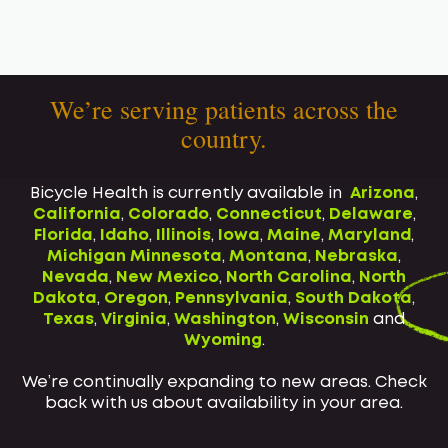
We’re serving patients across the
country.
Bicycle Health is currently available in
Arizona
,
California
,
Colorado
,
Connecticut
,
Delaware
,
Florida
,
Idaho
,
Illinois
,
Iowa
,
Maine
,
Maryland
,
Michigan
Minnesota
,
Montana
,
Nebraska
,
Nevada
,
New Mexico
,
North Carolina
,
North
Dakota
,
Oregon
,
Pennsylvania
,
South Dakota
,
Texas
,
Virginia
,
Washington
,
Wisconsin
and
Wyoming
.
We’re continually expanding to new areas. Check
back with us about availability in your area.