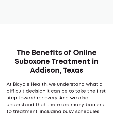
The Benefits of Online
Suboxone Treatment in
Addison, Texas
At Bicycle Health, we understand what a
difficult decision it can be to take the first
step toward recovery. And we also
understand that there are many barriers
to treatment, including busy schedules,