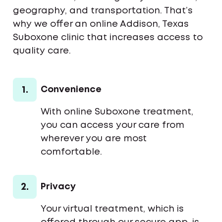
geography, and transportation. That’s
why we offer an online Addison, Texas
Suboxone clinic that increases access to
quality care.
1.
Convenience
With online Suboxone treatment,
you can access your care from
wherever you are most
comfortable.
2.
Privacy
Your virtual treatment, which is