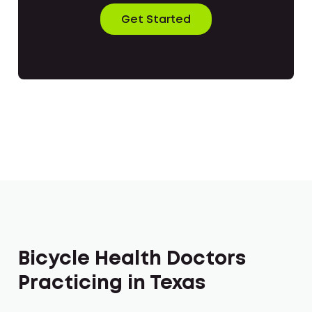
Get Started
Bicycle Health Doctors
Practicing in Texas