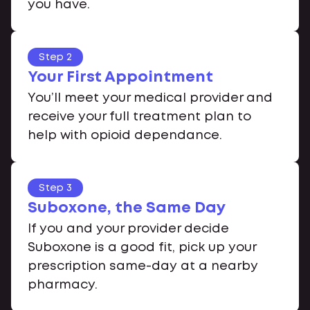
you have.
Step 2
Your First Appointment
You’ll meet your medical provider and
receive your full treatment plan to
help with opioid dependance.
Step 3
Suboxone, the Same Day
If you and your provider decide
Suboxone is a good fit, pick up your
prescription same-day at a nearby
pharmacy.