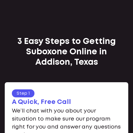
3 Easy Steps to Getting
Suboxone Online in
Addison, Texas
Step 1
A Quick, Free Call
We’ll chat with you about your
situation to make sure our program
right for you and answer any questions