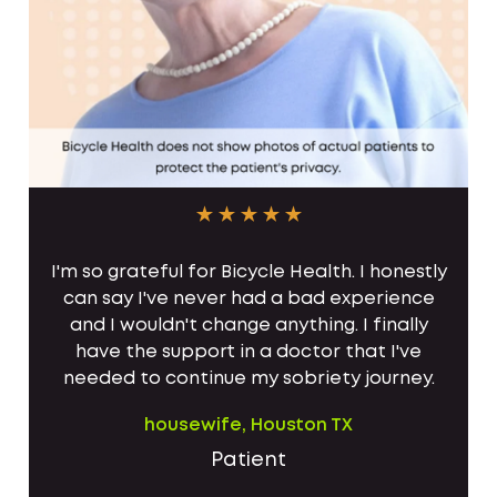
I'm so grateful for Bicycle Health. I honestly
can say I've never had a bad experience
and I wouldn't change anything. I finally
have the support in a doctor that I've
needed to continue my sobriety journey.
housewife, Houston TX
Patient