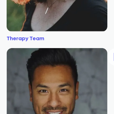
Therapy Team