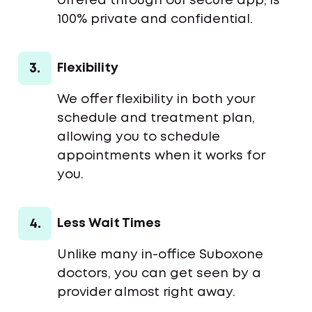
offered through our secure app, is
100% private and confidential.
3.
Flexibility
We offer flexibility in both your
schedule and treatment plan,
allowing you to schedule
appointments when it works for
you.
4.
Less Wait Times
Unlike many in-office Suboxone
doctors, you can get seen by a
provider almost right away.