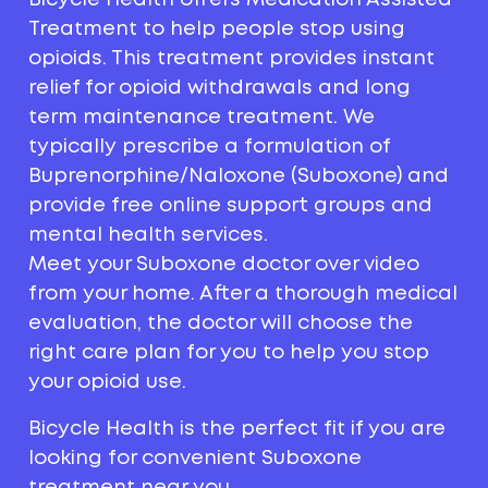
Treatment to help people stop using
opioids. This treatment provides instant
relief for opioid withdrawals and long
term maintenance treatment. We
typically prescribe a formulation of
Buprenorphine/Naloxone (Suboxone) and
provide free online support groups and
mental health services.
Meet your Suboxone doctor over video
from your home. After a thorough medical
evaluation, the doctor will choose the
right care plan for you to help you stop
your opioid use.
Bicycle Health is the perfect fit if you are
looking for convenient Suboxone
treatment near you.