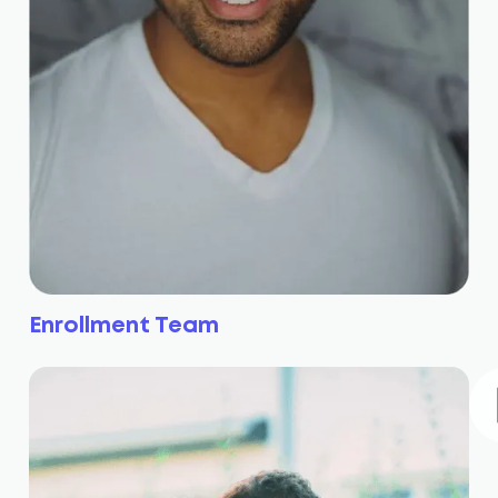
Enrollment Team