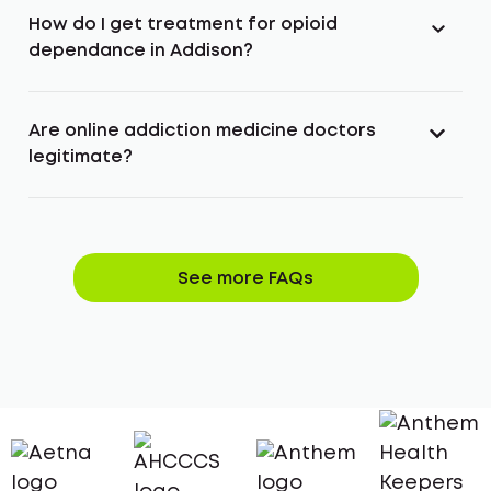
How do I get treatment for opioid
dependance in Addison?
Are online addiction medicine doctors
legitimate?
See more FAQs