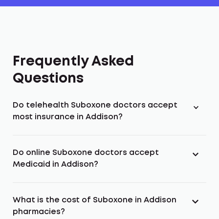
Frequently Asked
Questions
Do telehealth Suboxone doctors accept
most insurance in Addison?
Do online Suboxone doctors accept
Medicaid in Addison?
What is the cost of Suboxone in Addison
pharmacies?