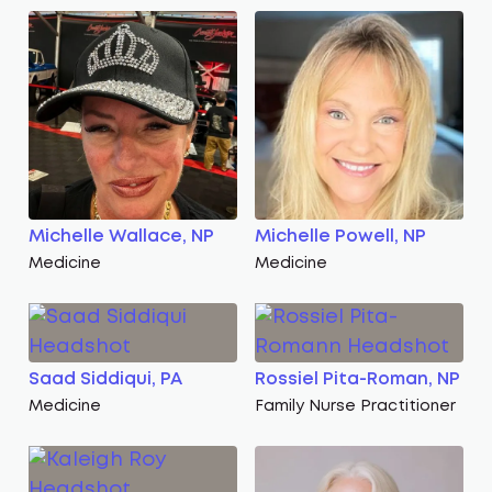
Michelle Wallace, NP
Michelle Powell, NP
Medicine
Medicine
Saad Siddiqui, PA
Rossiel Pita-Roman, NP
Medicine
Family Nurse Practitioner