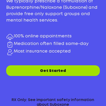
We typically prescribe a formulation of
Buprenorphine/Naloxone (Suboxone) and
provide free only support groups and
mental health services.
100% online appointments
Medication often filled same-day
Most insurance accepted
Get Started
RX Only: See important safety information
about Suboxone