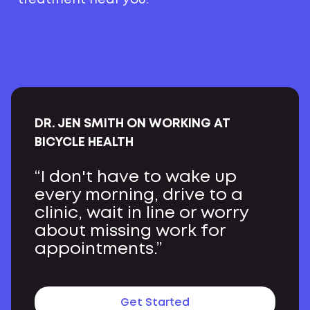
DR. JEN SMITH ON WORKING AT
BICYCLE HEALTH
“I don't have to wake up
every morning, drive to a
clinic, wait in line or worry
about missing work for
appointments.”
Get Started