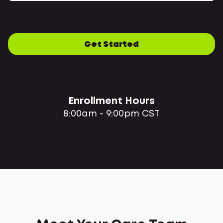
Get Started
Enrollment Hours
8:00am - 9:00pm CST