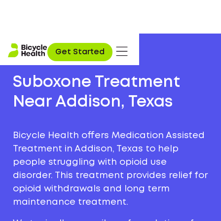
Get Started
Suboxone Treatment
Near Addison, Texas
Bicycle Health offers Medication Assisted
Treatment in Addison, Texas to help
people struggling with opioid use
disorder. This treatment provides relief for
opioid withdrawals and long term
maintenance treatment.