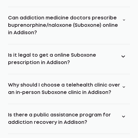
Can addiction medicine doctors prescribe
buprenorphine/naloxone (Suboxone) online
in Addison?
Is it legal to get a online Suboxone
prescription in Addison?
Why should I choose a telehealth clinic over
an in-person Suboxone clinic in Addison?
Is there a public assistance program for
addiction recovery in Addison?