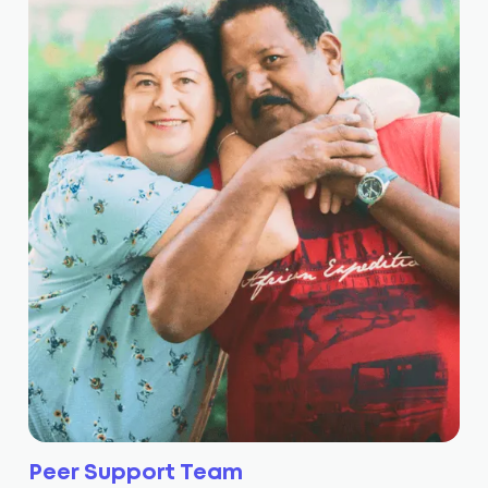
Peer Support Team