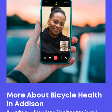
More About Bicycle Health
in Addison
Bicycle Health offers Medication Assisted