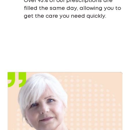
Over 95% of our prescriptions are
filled the same day, allowing you to
get the care you need quickly.