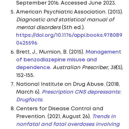
September 2016. Accessed June 2023.
American Psychiatric Association. (2013).
Diagnostic and statistical manual of
mental disorders
(5th ed.).
https://doi.org/10.1176/appi.books.978089
0425596
Brett, J., Murnion, B. (2015).
Management
of benzodiazepine misuse and
dependence
.
Australian Prescriber, 38
(5),
152-155
.
National Institute on Drug Abuse. (2018,
March 6).
Prescription CNS depressants:
Drugfacts.
Centers for Disease Control and
Prevention. (2021, August 26).
Trends in
nonfatal and fatal overdoses involving