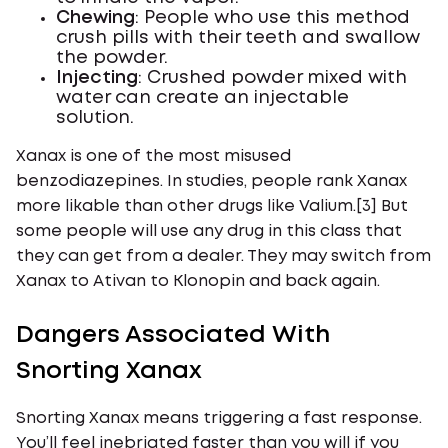
Chewing
: People who use this method
crush pills with their teeth and swallow
the powder.
Injecting
: Crushed powder mixed with
water can create an injectable
solution.
Xanax is one of the most misused
benzodiazepines. In studies, people rank Xanax
more likable than other drugs like Valium.[3] But
some people will use any drug in this class that
they can get from a dealer. They may switch from
Xanax to Ativan to Klonopin and back again.
Dangers Associated With
Snorting Xanax
Snorting Xanax means triggering a fast response.
You’ll feel inebriated faster than you will if you