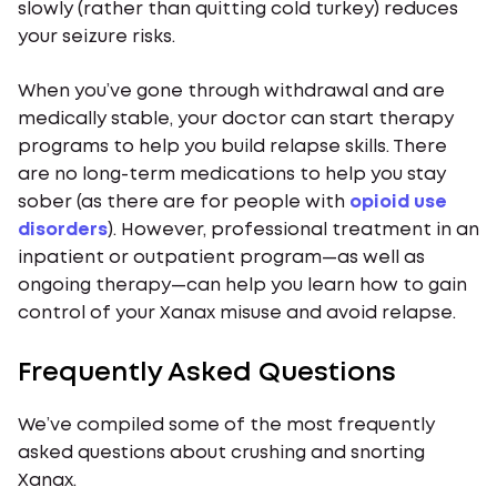
slowly (rather than quitting cold turkey) reduces
your seizure risks.
When you’ve gone through withdrawal and are
medically stable, your doctor can start therapy
programs to help you build relapse skills. There
are no long-term medications to help you stay
sober (as there are for people with
opioid use
disorders
). However, professional treatment in an
inpatient or outpatient program—as well as
ongoing therapy—can help you learn how to gain
control of your Xanax misuse and avoid relapse.
Frequently Asked Questions
We’ve compiled some of the most frequently
asked questions about crushing and snorting
Xanax.