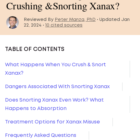
Crushing &Snorting Xanax?
Reviewed By
Peter Manza, PhD
• Updated Jan
22, 2024 •
10 cited sources
TABLE OF CONTENTS
What Happens When You Crush & Snort
Xanax?
Dangers Associated With Snorting Xanax
Does Snorting Xanax Even Work? What
Happens to Absorption
Treatment Options for Xanax Misuse
Frequently Asked Questions