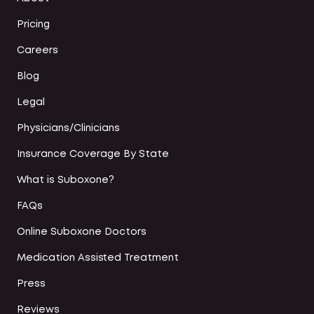
Pricing
Careers
Blog
Legal
Physicians/Clinicians
Insurance Coverage By State
What is Suboxone?
FAQs
Online Suboxone Doctors
Medication Assisted Treatment
Press
Reviews