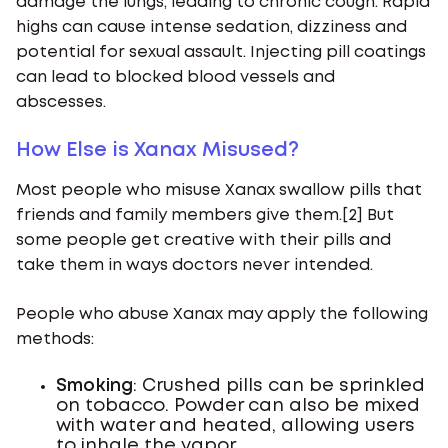
damage the lungs, leading to chronic cough. Rapid
highs can cause intense sedation, dizziness and
potential for sexual assault. Injecting pill coatings
can lead to blocked blood vessels and
abscesses.
How Else is Xanax Misused?
Most people who misuse Xanax swallow pills that
friends and family members give them.[2] But
some people get creative with their pills and
take them in ways doctors never intended.
People who abuse Xanax may apply the following
methods:
Smoking
: Crushed pills can be sprinkled
on tobacco. Powder can also be mixed
with water and heated, allowing users
to inhale the vapor.