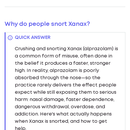
Why do people snort Xanax?
QUICK ANSWER
Crushing and snorting Xanax (alprazolam) is
a common form of misuse, often done in
the belief it produces a faster, stronger
high. In reality, alprazolam is poorly
absorbed through the nose—so the
practice rarely delivers the effect people
expect while still exposing them to serious
harm: nasal damage, faster dependence,
dangerous withdrawal, overdose, and
addiction. Here's what actually happens
when Xanax is snorted, and how to get
help.