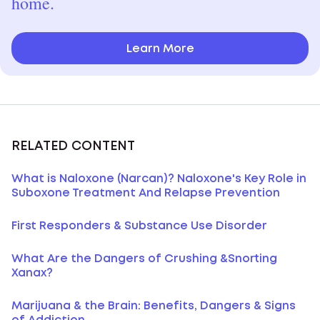
home.
Learn More
RELATED CONTENT
What is Naloxone (Narcan)? Naloxone's Key Role in
Suboxone Treatment And Relapse Prevention
First Responders & Substance Use Disorder
What Are the Dangers of Crushing &Snorting
Xanax?
Marijuana & the Brain: Benefits, Dangers & Signs