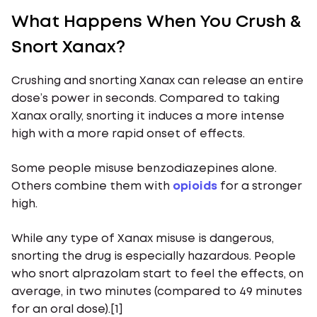
What Happens When You Crush &
Snort Xanax?
Crushing and snorting Xanax can release an entire
dose’s power in seconds. Compared to taking
Xanax orally, snorting it induces a more intense
high with a more rapid onset of effects.
Some people misuse benzodiazepines alone.
Others combine them with
opioids
for a stronger
high.
While any type of Xanax misuse is dangerous,
snorting the drug is especially hazardous. People
who snort alprazolam start to feel the effects, on
average, in two minutes (compared to 49 minutes
for an oral dose).[1]