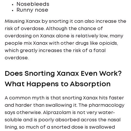
Nosebleeds
Runny nose
Misusing Xanax by snorting it can also increase the
risk of overdose. Although the chance of
overdosing on Xanax alone is relatively low, many
people mix Xanax with other drugs like opioids,
which greatly increases the risk of a fatal
overdose.
Does Snorting Xanax Even Work?
What Happens to Absorption
A common myth is that snorting Xanax hits faster
and harder than swallowing it. The pharmacology
says otherwise. Alprazolam is not very water-
soluble and is poorly absorbed across the nasal
lining, so much of a snorted dose is swallowed