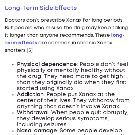
Long-Term Side Effects
Doctors don’t prescribe Xanax for long periods.
But people who misuse the drug may keep taking
it longer than anyone recommends. These
long-
term effects
are common in chronic Xanax
snorters:[5]
Physical dependence
: People don’t feel
physically or mentally healthy without
the drug. They need more to get high
than they originally did when they first
started using Xanax.
Addiction
: People put Xanax at the
center of their lives. They withdraw from
anything that doesn’t involve Xanax.
Withdrawal
: When people quit abruptly,
they develop serious symptoms,
including seizures.
Nasal damage
: Some people develop