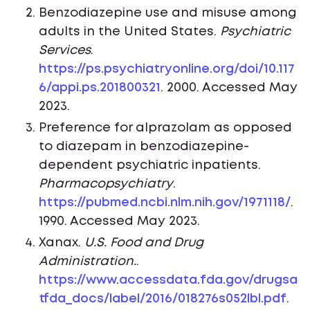
Benzodiazepine use and misuse among
adults in the United States.
Psychiatric
Services
.
https://ps.psychiatryonline.org/doi/10.117
6/appi.ps.201800321
. 2000. Accessed May
2023.
Preference for alprazolam as opposed
to diazepam in benzodiazepine-
dependent psychiatric inpatients.
Pharmacopsychiatry
.
https://pubmed.ncbi.nlm.nih.gov/1971118/
.
1990. Accessed May 2023.
Xanax.
U.S. Food and Drug
Administration.
.
https://www.accessdata.fda.gov/drugsa
tfda_docs/label/2016/018276s052lbl.pdf
.