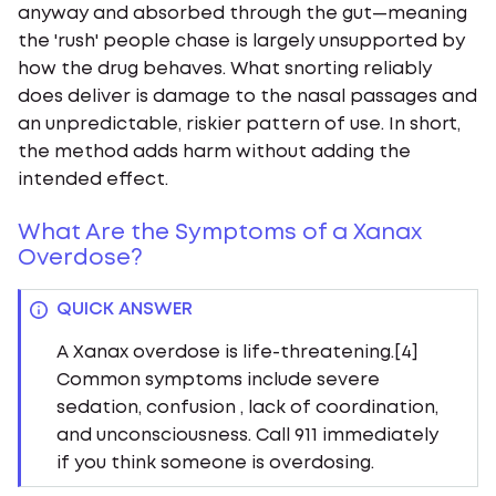
anyway and absorbed through the gut—meaning
the 'rush' people chase is largely unsupported by
how the drug behaves. What snorting reliably
does deliver is damage to the nasal passages and
an unpredictable, riskier pattern of use. In short,
the method adds harm without adding the
intended effect.
What Are the Symptoms of a Xanax
Overdose?
QUICK ANSWER
A Xanax overdose is life-threatening.[4]
Common symptoms include severe
sedation, confusion , lack of coordination,
and unconsciousness. Call 911 immediately
if you think someone is overdosing.