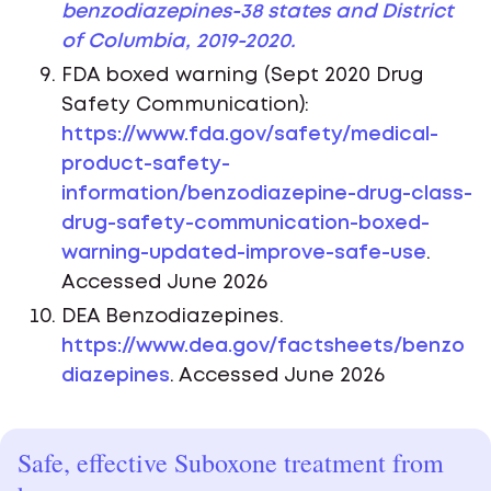
benzodiazepines-38 states and District
of Columbia, 2019-2020.
FDA boxed warning (Sept 2020 Drug
Safety Communication):
https://www.fda.gov/safety/medical-
product-safety-
information/benzodiazepine-drug-class-
drug-safety-communication-boxed-
warning-updated-improve-safe-use
.
Accessed June 2026
DEA Benzodiazepines.
https://www.dea.gov/factsheets/benzo
diazepines
. Accessed June 2026
Safe, effective Suboxone treatment from