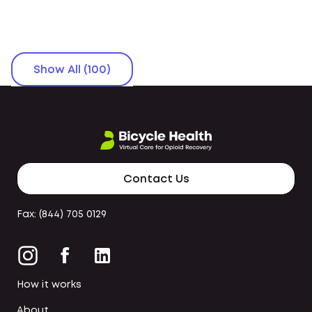
Show All (100)
Contact Us
Fax: (844) 705 0129
How it works
About