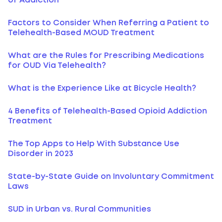
of Addiction
Factors to Consider When Referring a Patient to
Telehealth-Based MOUD Treatment
What are the Rules for Prescribing Medications
for OUD Via Telehealth?
What is the Experience Like at Bicycle Health?
4 Benefits of Telehealth-Based Opioid Addiction
Treatment
The Top Apps to Help With Substance Use
Disorder in 2023
State-by-State Guide on Involuntary Commitment
Laws
SUD in Urban vs. Rural Communities