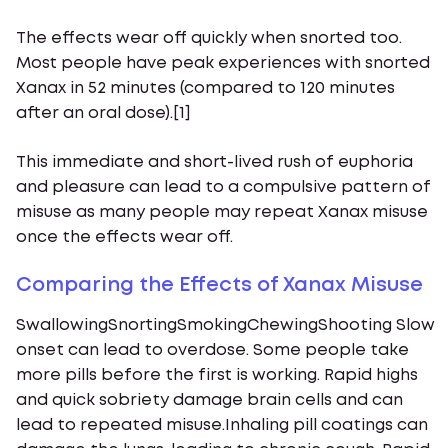
The effects wear off quickly when snorted too.
Most people have peak experiences with snorted
Xanax in 52 minutes (compared to 120 minutes
after an oral dose).[1]
This immediate and short-lived rush of euphoria
and pleasure can lead to a compulsive pattern of
misuse as many people may repeat Xanax misuse
once the effects wear off.
Comparing the Effects of Xanax Misuse
SwallowingSnortingSmokingChewingShooting Slow
onset can lead to overdose. Some people take
more pills before the first is working. Rapid highs
and quick sobriety damage brain cells and can
lead to repeated misuse.Inhaling pill coatings can