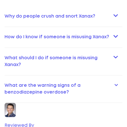
Why do people crush and snort Xanax?
How do I know if someone is misusing Xanax?
What should I do if someone is misusing
Xanax?
What are the warning signs of a
benzodiazepine overdose?
Reviewed By