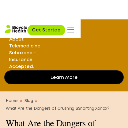
Stuck on
Get Started
Opioids? Learn
About
Telemedicine
Suboxone -
Insurance
Accepted.
Learn More
Home
»
Blog
»
What Are the Dangers of Crushing &Snorting Xanax?
What Are the Dangers of