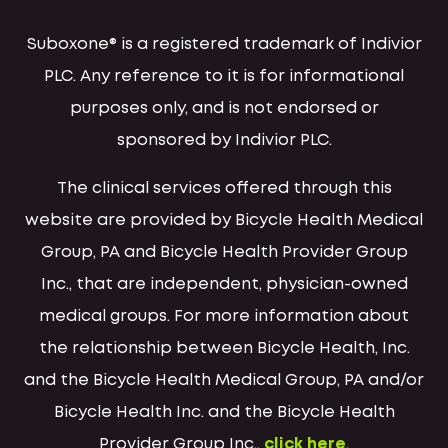
Suboxone® is a registered trademark of Indivior
PLC. Any reference to it is for informational
purposes only, and is not endorsed or
sponsored by Indivior PLC.
The clinical services offered through this
website are provided by Bicycle Health Medical
Group, PA and Bicycle Health Provider Group
Inc., that are independent, physician-owned
medical groups. For more information about
the relationship between Bicycle Health, Inc.
and the Bicycle Health Medical Group, PA and/or
Bicycle Health Inc. and the Bicycle Health
Provider Group Inc.,
click here
.