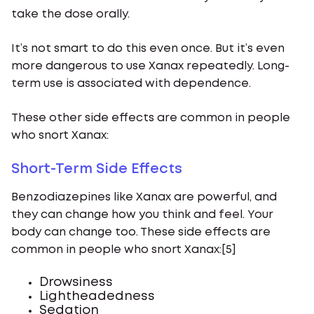
take the dose orally.
It’s not smart to do this even once. But it’s even
more dangerous to use Xanax repeatedly. Long-
term use is associated with dependence.
These other side effects are common in people
who snort Xanax:
Short-Term Side Effects
Benzodiazepines like Xanax are powerful, and
they can change how you think and feel. Your
body can change too. These side effects are
common in people who snort Xanax:[5]
Drowsiness
Lightheadedness
Sedation