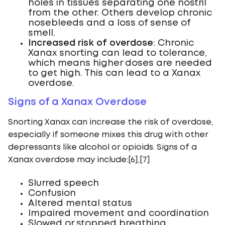
holes in tissues separating one nostril
from the other. Others develop chronic
nosebleeds and a loss of sense of
smell.
Increased risk of overdose
: Chronic
Xanax snorting can lead to tolerance,
which means higher doses are needed
to get high. This can lead to a Xanax
overdose.
Signs of a Xanax Overdose
Snorting Xanax can increase the risk of overdose,
especially if someone mixes this drug with other
depressants like alcohol or opioids. Signs of a
Xanax overdose may include:[6],[7]
Slurred speech
Confusion
Altered mental status
Impaired movement and coordination
Slowed or stopped breathing