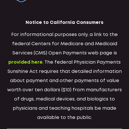
Notice to California Consumers
For informational purposes only, a link to the
federal Centers for Medicare and Medicaid
Services (CMS) Open Payments web page is
provided here
. The federal Physician Payments
Sunshine Act requires that detailed information
about payment and other payments of value
worth over ten dollars ($10) from manufacturers
of drugs, medical devices, and biologics to
physicians and teaching hospitals be made
available to the public.