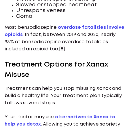
Slowed or stopped heartbeat
Unresponsiveness
Coma
Most benzodiazepine
overdose fatalities involve
opioids
. In fact, between 2019 and 2020, nearly
93% of benzodiazepine overdose fatalities
included an opioid too.[8]
Treatment Options for Xanax
Misuse
Treatment can help you stop misusing Xanax and
build a healthy life. Your treatment plan typically
follows several steps.
Your doctor may use
alternatives to Xanax to
help you detox
. Allowing you to achieve sobriety