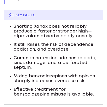
KEY FACTS
Snorting Xanax does not reliably
produce a faster or stronger high—
alprazolam absorbs poorly nasally.
It still raises the risk of dependence,
addiction, and overdose.
Common harms include nosebleeds,
sinus damage, and a perforated
septum.
Mixing benzodiazepines with opioids
sharply increases overdose risk.
Effective treatment for
benzodiazepine misuse is available.