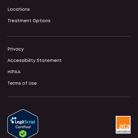
Locations
Treatment Options
Privacy
Accessibility Statement
HIPAA
Terms of Use