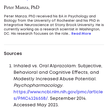
Peter Manza, PhD
Peter Manza, PhD received his BA in Psychology and
Biology from the University of Rochester and his PhD in
Integrative Neuroscience at Stony Brook University. He is
currently working as a research scientist in Washington,
DC. His research focuses on the role...
Read More
Sources
Inhaled vs. Oral Alprazolam: Subjective,
Behavioral and Cognitive Effects, and
Modestly Increased Abuse Potential.
Psychopharmacology
.
https://www.ncbi.nlm.nih.gov/pmc/article
s/PMC4326558/
. September 2014.
Accessed May 2023.