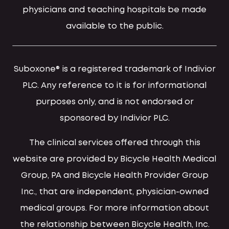
physicians and teaching hospitals be made
available to the public.
Suboxone® is a registered trademark of Indivior
PLC. Any reference to it is for informational
purposes only, and is not endorsed or
sponsored by Indivior PLC.
The clinical services offered through this
website are provided by Bicycle Health Medical
Group, PA and Bicycle Health Provider Group
Inc., that are independent, physician-owned
medical groups. For more information about
the relationship between Bicycle Health, Inc.