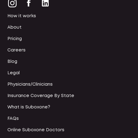
How it works
About
Pricing
Careers
Blog
Legal
Physicians/Clinicians
Insurance Coverage By State
What is Suboxone?
FAQs
Online Suboxone Doctors