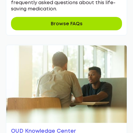
frequently asked questions about this life-
saving medication.
Browse FAQs
OUD Knowledge Center