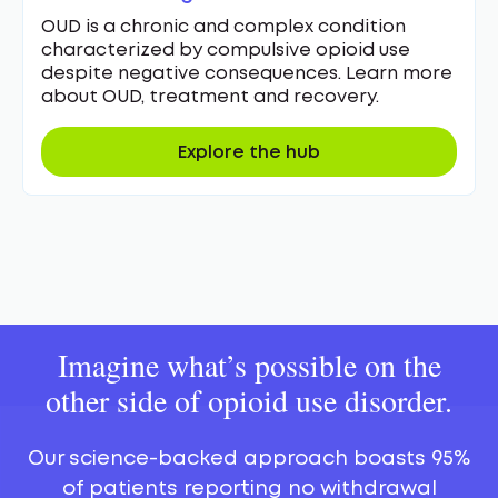
OUD is a chronic and complex condition
characterized by compulsive opioid use
despite negative consequences. Learn more
about OUD, treatment and recovery.
Explore the hub
Imagine what’s possible on the
other side of opioid use disorder.
Our science-backed approach boasts 95%
of patients reporting no withdrawal