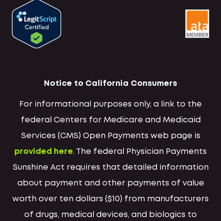
Notice to California Consumers
For informational purposes only, a link to the
federal Centers for Medicare and Medicaid
Services (CMS) Open Payments web page is
provided here
. The federal Physician Payments
Sunshine Act requires that detailed information
about payment and other payments of value
worth over ten dollars ($10) from manufacturers
of drugs, medical devices, and biologics to