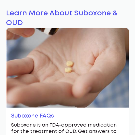
Learn More About Suboxone &
OUD
Suboxone FAQs
Suboxone is an FDA-approved medication
for the treatment of OUD. Get answers to