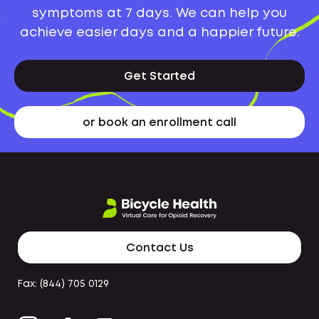
symptoms at 7 days. We can help you
achieve easier days and a happier future.
Get Started
or book an enrollment call
Contact Us
Fax: (844) 705 0129