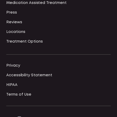
Medication Assisted Treatment
Press
Reviews
Locations
Treatment Options
Privacy
Accessibility Statement
HIPAA
Terms of Use