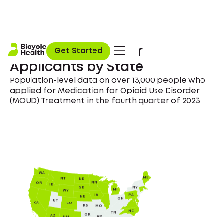
Opioid Use Disorder
Get Started
Applicants by State
Population-level data on over 13,000 people who
applied for Medication for Opioid Use Disorder
(MOUD) Treatment in the fourth quarter of 2023