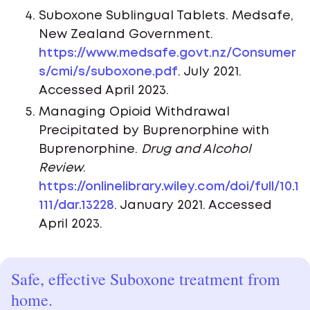
Suboxone Sublingual Tablets. Medsafe,
New Zealand Government.
https://www.medsafe.govt.nz/Consumer
s/cmi/s/suboxone.pdf
. July 2021.
Accessed April 2023.
Managing Opioid Withdrawal
Precipitated by Buprenorphine with
Buprenorphine.
Drug and Alcohol
Review
.
https://onlinelibrary.wiley.com/doi/full/10.1
111/dar.13228
. January 2021. Accessed
April 2023.
Safe, effective Suboxone treatment from
home.