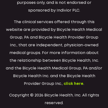
purposes only, and is not endorsed or
sponsored by Indivior PLC.
The clinical services offered through this
website are provided by Bicycle Health Medical
Group, PA and Bicycle Health Provider Group
Inc., that are independent, physician-owned
medical groups. For more information about
the relationship between Bicycle Health, Inc.
and the Bicycle Health Medical Group, PA and/or
Bicycle Health Inc. and the Bicycle Health
Provider Group Inc.,
click here
.
Copyright © 2026 Bicycle Health, Inc. All rights
reserved.