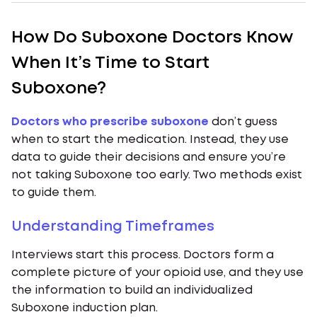
How Do Suboxone Doctors Know
When It’s Time to Start
Suboxone?
Doctors who prescribe suboxone
don’t guess
when to start the medication. Instead, they use
data to guide their decisions and ensure you’re
not taking Suboxone too early. Two methods exist
to guide them.
Understanding Timeframes
Interviews start this process. Doctors form a
complete picture of your opioid use, and they use
the information to build an individualized
Suboxone induction plan.