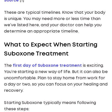
Source
[1]
These are typical timelines. Know that your body
is unique. You may need more or less time than
we’ve listed here, and your doctor can help you
determine an appropriate timeline.
What to Expect When Starting
Suboxone Treatment
The
first day of Suboxone treatment
is exciting.
You’re starting a new way of life. But it can also be
uncomfortable. Plan to stay home from work for
a day or two, so you can focus on your healing and
recovery.
Starting Suboxone typically means following
these steps: