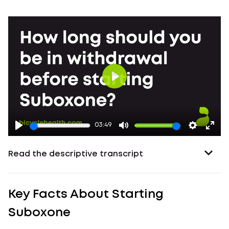
Play
03:49
Read the descriptive transcript
Key Facts About Starting
Suboxone