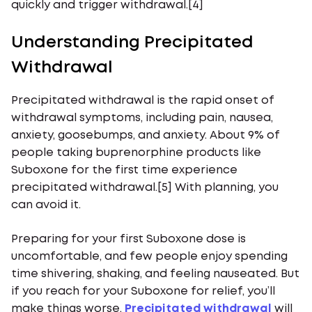
quickly and trigger withdrawal.[4]
Understanding Precipitated
Withdrawal
Precipitated withdrawal is the rapid onset of
withdrawal symptoms, including pain, nausea,
anxiety, goosebumps, and anxiety. About 9% of
people taking buprenorphine products like
Suboxone for the first time experience
precipitated withdrawal.[5] With planning, you
can avoid it.
Preparing for your first Suboxone dose is
uncomfortable, and few people enjoy spending
time shivering, shaking, and feeling nauseated. But
if you reach for your Suboxone for relief, you’ll
make things worse.
Precipitated withdrawal
will