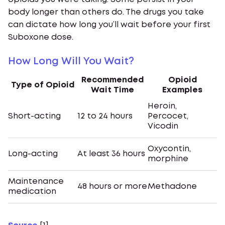
body longer than others do. The drugs you take
can dictate how long you’ll wait before your first
Suboxone dose.
How Long Will You Wait?
Recommended
Opioid
Type of Opioid
Wait Time
Examples
Heroin,
Short-acting
12 to 24 hours
Percocet,
Vicodin
Oxycontin,
Long-acting
At least 36 hours
morphine
Maintenance
48 hours or more
Methadone
medication