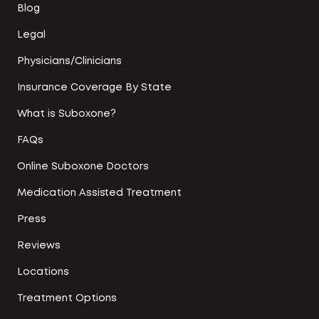
Blog
Legal
Physicians/Clinicians
Insurance Coverage By State
What is Suboxone?
FAQs
Online Suboxone Doctors
Medication Assisted Treatment
Press
Reviews
Locations
Treatment Options