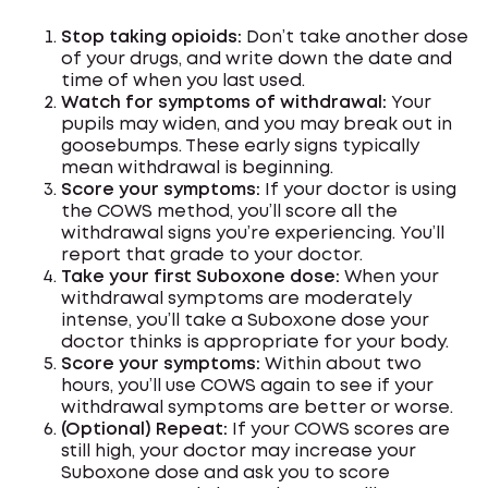
Stop taking opioids:
Don’t take another dose
of your drugs, and write down the date and
time of when you last used.
Watch for symptoms of withdrawal:
Your
pupils may widen, and you may break out in
goosebumps. These early signs typically
mean withdrawal is beginning.
Score your symptoms:
If your doctor is using
the COWS method, you’ll score all the
withdrawal signs you’re experiencing. You’ll
report that grade to your doctor.
Take your first Suboxone dose:
When your
withdrawal symptoms are moderately
intense, you’ll take a Suboxone dose your
doctor thinks is appropriate for your body.
Score your symptoms:
Within about two
hours, you’ll use COWS again to see if your
withdrawal symptoms are better or worse.
(Optional) Repeat:
If your COWS scores are
still high, your doctor may increase your
Suboxone dose and ask you to score