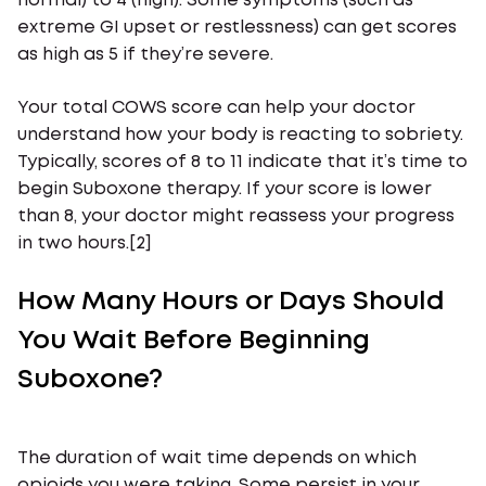
normal) to 4 (high). Some symptoms (such as
extreme GI upset or restlessness) can get scores
as high as 5 if they’re severe.
Your total COWS score can help your doctor
understand how your body is reacting to sobriety.
Typically, scores of 8 to 11 indicate that it’s time to
begin Suboxone therapy. If your score is lower
than 8, your doctor might reassess your progress
in two hours.[2]
How Many Hours or Days Should
You Wait Before Beginning
Suboxone?
The duration of wait time depends on which
opioids you were taking. Some persist in your