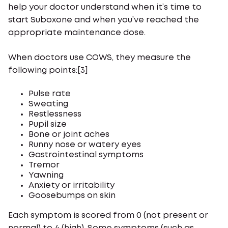
help your doctor understand when it’s time to
start Suboxone and when you’ve reached the
appropriate maintenance dose.
When doctors use COWS, they measure the
following points:[3]
Pulse rate
Sweating
Restlessness
Pupil size
Bone or joint aches
Runny nose or watery eyes
Gastrointestinal symptoms
Tremor
Yawning
Anxiety or irritability
Goosebumps on skin
Each symptom is scored from 0 (not present or