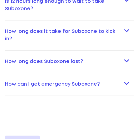
Is 12 hours long enough to wait to take
Suboxone?
How long does it take for Suboxone to kick
in?
How long does Suboxone last?
How can I get emergency Suboxone?