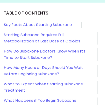
TABLE OF CONTENTS
Key Facts About Starting Suboxone
Starting Suboxone Requires Full
Metabolization of Last Dose of Opioids
How Do Suboxone Doctors Know When It’s
Time to Start Suboxone?
How Many Hours or Days Should You Wait
Before Beginning Suboxone?
What to Expect When Starting Suboxone
Treatment
What Happens if You Begin Suboxone