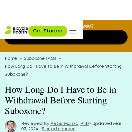
Is Suboxone treatment a fit for you?
Get Started
Find out now
Home
»
Suboxone FAQs
»
How Long Do I Have to Be in Withdrawal Before Starting
Suboxone?
How Long Do I Have to Be in
Withdrawal Before Starting
Suboxone?
Reviewed By
Peter Manza, PhD
• Updated Mar
03, 2024 •
5 cited sources