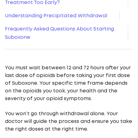
Treatment Too Early?
Understanding Precipitated Withdrawal
Frequently Asked Questions About Starting
Suboxone
You must wait between 12 and 72 hours after your
last dose of opioids before taking your first dose
of Suboxone. Your specific time frame depends
on the opioids you took, your health and the
severity of your opioid symptoms.
You won’t go through withdrawal alone. Your
doctor will guide the process and ensure you take
the right doses at the right time.