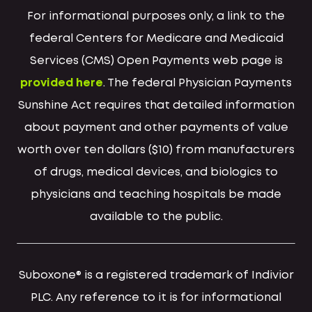
For informational purposes only, a link to the
federal Centers for Medicare and Medicaid
Services (CMS) Open Payments web page is
provided here
. The federal Physician Payments
Sunshine Act requires that detailed information
about payment and other payments of value
worth over ten dollars ($10) from manufacturers
of drugs, medical devices, and biologics to
physicians and teaching hospitals be made
available to the public.
Suboxone® is a registered trademark of Indivior
PLC. Any reference to it is for informational