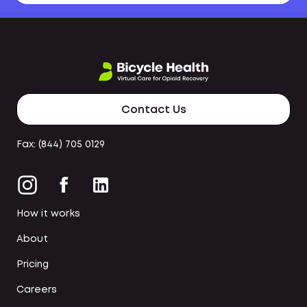
Contact Us
Fax: (844) 705 0129
How it works
About
Pricing
Careers