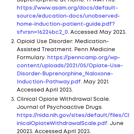
https://www.asam.org/docs/default-
source/education-docs/unobserved-
home-induction-patient-guide.pdf?
sfvrsn=16224bc2_0
. Accessed May 2023.
Opioid Use Disorder: Medication-
Assisted Treatment. Penn Medicine
Formulary.
https://penncamp.org/wp-
content/uploads/2021/05/Opiate-Use-
Disorder-Buprenorphine_Naloxone-
Induction-Pathway.pdf
. May 2021.
Accessed April 2023.
Clinical Opiate Withdrawal Scale.
Journal of Psychoactive Drugs.
https://nida.nih.gov/sites/default/files/Cl
inicalOpiateWithdrawalScale.pdf
. June
20023. Accessed April 2023.