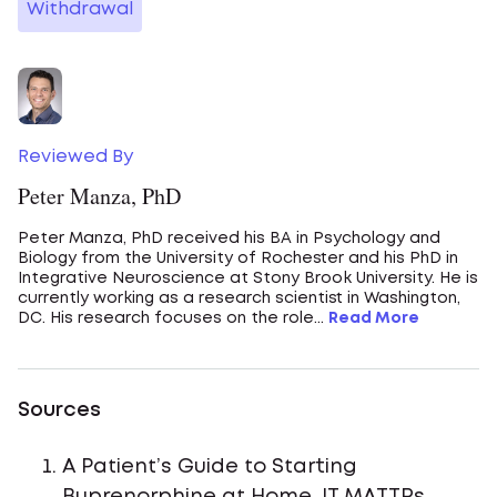
Withdrawal
Reviewed By
Peter Manza, PhD
Peter Manza, PhD received his BA in Psychology and
Biology from the University of Rochester and his PhD in
Integrative Neuroscience at Stony Brook University. He is
currently working as a research scientist in Washington,
DC. His research focuses on the role...
Read More
Sources
A Patient’s Guide to Starting
Buprenorphine at Home. IT MATTRs.