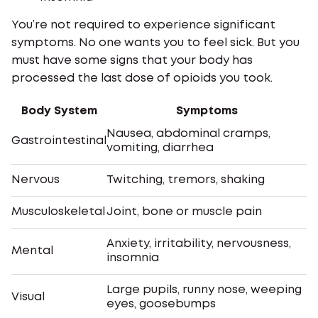
You’re not required to experience significant
symptoms. No one wants you to feel sick. But you
must have some signs that your body has
processed the last dose of opioids you took.
Body System
Symptoms
Nausea, abdominal cramps,
Gastrointestinal
vomiting, diarrhea
Nervous
Twitching, tremors, shaking
Musculoskeletal
Joint, bone or muscle pain
Anxiety, irritability, nervousness,
Mental
insomnia
Large pupils, runny nose, weeping
Visual
eyes, goosebumps