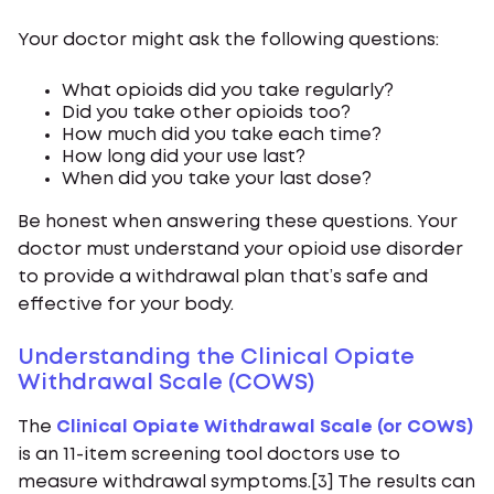
Your doctor might ask the following questions:
What opioids did you take regularly?
Did you take other opioids too?
How much did you take each time?
How long did your use last?
When did you take your last dose?
Be honest when answering these questions. Your
doctor must understand your opioid use disorder
to provide a withdrawal plan that’s safe and
effective for your body.
Understanding the Clinical Opiate
Withdrawal Scale (COWS)
The
Clinical Opiate Withdrawal Scale (or COWS)
is an 11-item screening tool doctors use to
measure withdrawal symptoms.[3] The results can