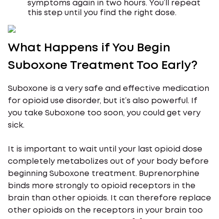
symptoms again in two hours. You’ll repeat
this step until you find the right dose.
What Happens if You Begin
Suboxone Treatment Too Early?
Suboxone is a very safe and effective medication
for opioid use disorder, but it’s also powerful. If
you take Suboxone too soon, you could get very
sick.
It is important to wait until your last opioid dose
completely metabolizes out of your body before
beginning Suboxone treatment. Buprenorphine
binds more strongly to opioid receptors in the
brain than other opioids. It can therefore replace
other opioids on the receptors in your brain too