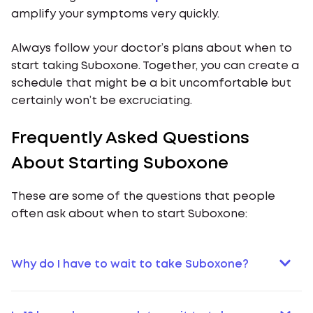
amplify your symptoms very quickly.
Always follow your doctor’s plans about when to
start taking Suboxone. Together, you can create a
schedule that might be a bit uncomfortable but
certainly won’t be excruciating.
Frequently Asked Questions
About Starting Suboxone
These are some of the questions that people
often ask about when to start Suboxone:
Why do I have to wait to take Suboxone?