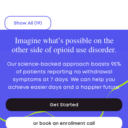
Show All (19)
Imagine what’s possible on the
other side of opioid use disorder.
Our science-backed approach boasts 95%
of patients reporting no withdrawal
symptoms at 7 days. We can help you
achieve easier days and a happier future.
Get Started
or book an enrollment call