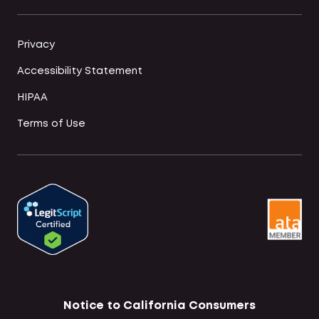
Privacy
Accessibility Statement
HIPAA
Terms of Use
Notice to California Consumers