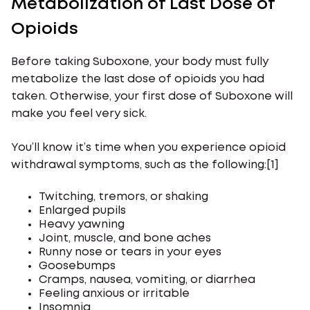
Metabolization of Last Dose of
Opioids
Before taking Suboxone, your body must fully
metabolize the last dose of opioids you had
taken. Otherwise, your first dose of Suboxone will
make you feel very sick.
You’ll know it’s time when you experience opioid
withdrawal symptoms, such as the following:[1]
Twitching, tremors, or shaking
Enlarged pupils
Heavy yawning
Joint, muscle, and bone aches
Runny nose or tears in your eyes
Goosebumps
Cramps, nausea, vomiting, or diarrhea
Feeling anxious or irritable
Insomnia