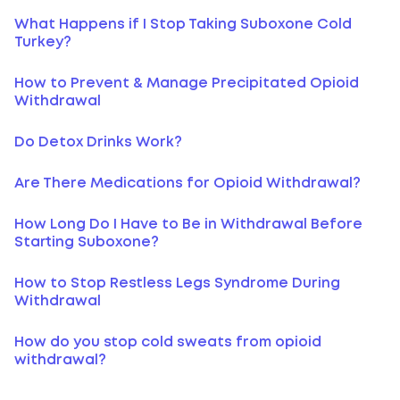
What Happens if I Stop Taking Suboxone Cold
Turkey?
How to Prevent & Manage Precipitated Opioid
Withdrawal
Do Detox Drinks Work?
Are There Medications for Opioid Withdrawal?
How Long Do I Have to Be in Withdrawal Before
Starting Suboxone?
How to Stop Restless Legs Syndrome During
Withdrawal
How do you stop cold sweats from opioid
withdrawal?