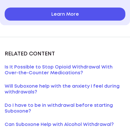
Learn More
RELATED CONTENT
Is It Possible to Stop Opioid Withdrawal With
Over-the-Counter Medications?
Will Suboxone help with the anxiety I feel during
withdrawals?
Do I have to be in withdrawal before starting
Suboxone?
Can Suboxone Help with Alcohol Withdrawal?