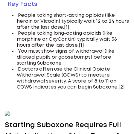
Key Facts
People taking short-acting opioids (like
heroin or Vicodin) typically wait 12 to 24 hours
after the last dose.[1]
People taking long-acting opioids (like
morphine or OxyContin) typically wait 36
hours after the last dose.[1]
You must show signs of withdrawal (like
dilated pupils or goosebumps) before
starting Suboxone.
Doctors often use the Clinical Opiate
Withdrawal Scale (COWS) to measure
withdrawal severity. A score of 8 to 11 on
COWS indicates you can begin Suboxone.[2]
Starting Suboxone Requires Full