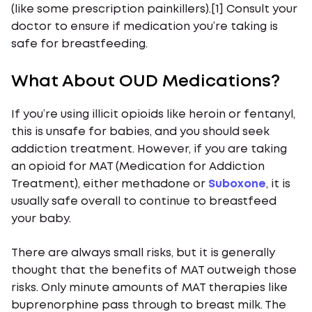
(like some prescription painkillers).[1] Consult your
doctor to ensure if medication you’re taking is
safe for breastfeeding.
What About OUD Medications?
If you’re using illicit opioids like heroin or fentanyl,
this is unsafe for babies, and you should seek
addiction treatment. However, if you are taking
an opioid for MAT (Medication for Addiction
Treatment), either methadone or
Suboxone
, it is
usually safe overall to continue to breastfeed
your baby.
There are always small risks, but it is generally
thought that the benefits of MAT outweigh those
risks. Only minute amounts of MAT therapies like
buprenorphine pass through to breast milk. The