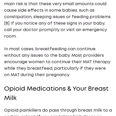
main risk is that these very small amounts could
cause side effects in some babies, such as
constipation, sleeping issues or feeding problems.
[8] If you notice any of these signs in your baby,
call your doctor promptly or visit an emergency
room.
In most cases, breastfeeding can continue
without any issues to the baby. Most providers
encourage women to continue their MAT therapy
while they breastfeed, particularly if they were
on MAT during their pregnancy.
Opioid Medications & Your Breast
Milk
Opioid painkillers do pass through breast milk to a