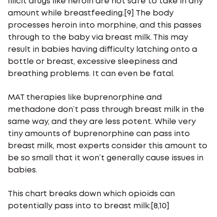
Illicit drugs like heroin are not safe to take in any
amount while breastfeeding.[9] The body
processes heroin into morphine, and this passes
through to the baby via breast milk. This may
result in babies having difficulty latching onto a
bottle or breast, excessive sleepiness and
breathing problems. It can even be fatal.
MAT therapies like buprenorphine and
methadone don’t pass through breast milk in the
same way, and they are less potent. While very
tiny amounts of buprenorphine can pass into
breast milk, most experts consider this amount to
be so small that it won’t generally cause issues in
babies.
This chart breaks down which opioids can
potentially pass into to breast milk:[8,10]