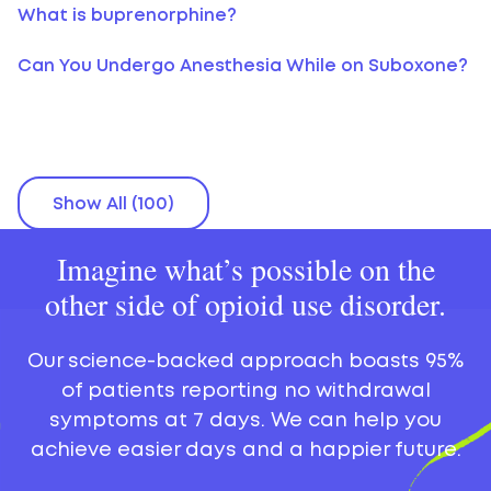
What is buprenorphine?
Can You Undergo Anesthesia While on Suboxone?
Show All (100)
Imagine what’s possible on the
other side of opioid use disorder.
Our science-backed approach boasts 95%
of patients reporting no withdrawal
symptoms at 7 days. We can help you
achieve easier days and a happier future.