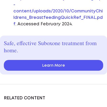
-
content/uploads/2020/10/CommunityChi
ldrens_BreastfeedingQuickRef_FINAL.pd
f
. Accessed February 2024.
Safe, effective Suboxone treatment from
home.
Learn More
RELATED CONTENT