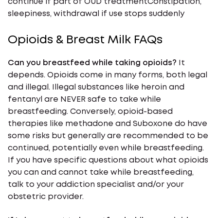
continue if part of OUD treatmentConstipation,
sleepiness, withdrawal if use stops suddenly
Opioids & Breast Milk FAQs
Can you breastfeed while taking opioids?
It
depends. Opioids come in many forms, both legal
and illegal. Illegal substances like heroin and
fentanyl are NEVER safe to take while
breastfeeding. Conversely, opioid-based
therapies like methadone and Suboxone do have
some risks but generally are recommended to be
continued, potentially even while breastfeeding.
If you have specific questions about what opioids
you can and cannot take while breastfeeding,
talk to your addiction specialist and/or your
obstetric provider.