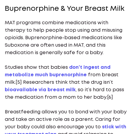
Buprenorphine & Your Breast Milk
MAT programs combine medications with
therapy to help people stop using and misusing
opioids. Buprenorphine-based medications like
Suboxone are often used in MAT, and this
medication is generally safe for a baby.
Studies show that babies
don’t ingest and
metabolize much buprenorphine
from breast
milk.[5] Researchers think that the drug isn’t
bioavailable via breast milk
, so it’s hard to pass
the medication from a mom to her baby.[6]
Breastfeeding allows you to bond with your baby
and take an active role as a parent. Caring for
your baby could also encourage you to
stick with