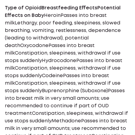
Type of OpioidBreastfeeding EffectsPotential
Effects on Baby
HeroinPasses into breast
milkLethargy, poor feeding, sleepiness, slowed
breathing, vomiting, restlessness, dependence
(leading to withdrawal), potential
deathOxycodonePasses into breast
milkConstipation, sleepiness, withdrawal if use
stops suddenlyHydrocodonePasses into breast
milkConstipation, sleepiness, withdrawal if use
stops suddenlyCodeinePasses into breast
milkConstipation, sleepiness, withdrawal if use
stops suddenlyBuprenorphine (Suboxone)Passes
into breast milk in very small amounts; use
recommended to continue if part of OUD
treatmentConstipation, sleepiness, withdrawal if
use stops suddenlyMethadonePasses into breast
milk in very small amounts; use recommended to