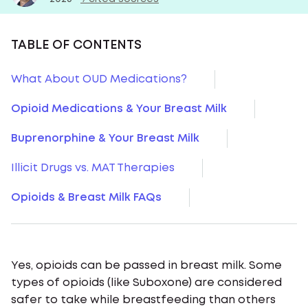
TABLE OF CONTENTS
What About OUD Medications?
Opioid Medications & Your Breast Milk
Buprenorphine & Your Breast Milk
Illicit Drugs vs. MAT Therapies
Opioids & Breast Milk FAQs
Yes, opioids can be passed in breast milk. Some
types of opioids (like Suboxone) are considered
safer to take while breastfeeding than others