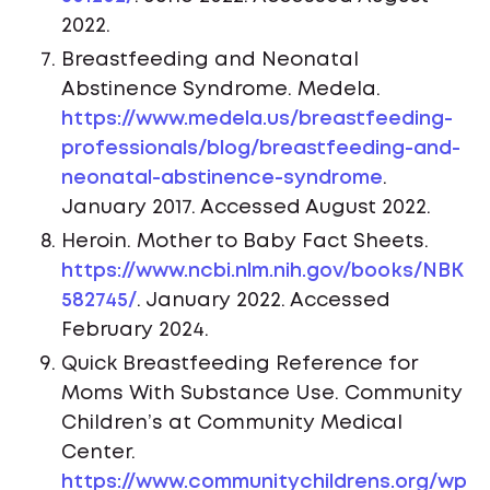
2022.
Breastfeeding and Neonatal
Abstinence Syndrome. Medela.
https://www.medela.us/breastfeeding-
professionals/blog/breastfeeding-and-
neonatal-abstinence-syndrome
.
January 2017. Accessed August 2022.
Heroin. Mother to Baby Fact Sheets.
https://www.ncbi.nlm.nih.gov/books/NBK
582745/
. January 2022. Accessed
February 2024.
Quick Breastfeeding Reference for
Moms With Substance Use. Community
Children’s at Community Medical
Center.
https://www.communitychildrens.org/wp