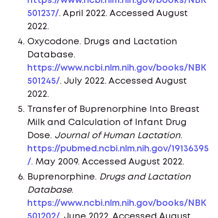
https://www.ncbi.nlm.nih.gov/books/NBK
501237/
. April 2022. Accessed August
2022.
Oxycodone. Drugs and Lactation
Database.
https://www.ncbi.nlm.nih.gov/books/NBK
501245/
. July 2022. Accessed August
2022.
Transfer of Buprenorphine Into Breast
Milk and Calculation of Infant Drug
Dose.
Journal of Human Lactation
.
https://pubmed.ncbi.nlm.nih.gov/19136395
/
. May 2009. Accessed August 2022.
Buprenorphine.
Drugs and Lactation
Database
.
https://www.ncbi.nlm.nih.gov/books/NBK
501202/
. June 2022. Accessed August