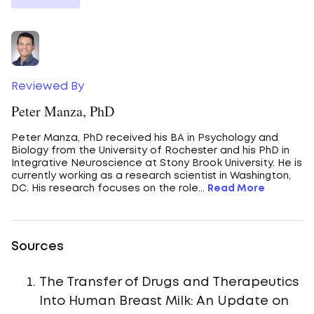
Reviewed By
Peter Manza, PhD
Peter Manza, PhD received his BA in Psychology and
Biology from the University of Rochester and his PhD in
Integrative Neuroscience at Stony Brook University. He is
currently working as a research scientist in Washington,
DC. His research focuses on the role...
Read More
Sources
The Transfer of Drugs and Therapeutics
Into Human Breast Milk: An Update on