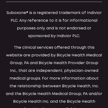
Suboxone® is a registered trademark of Indivior
PLC. Any reference to it is for informational
purposes only, and is not endorsed or
sponsored by Indivior PLC.
The clinical services offered through this
website are provided by Bicycle Health Medical
Group, PA and Bicycle Health Provider Group
Inc., that are independent, physician-owned
medical groups. For more information about
the relationship between Bicycle Health, Inc.
and the Bicycle Health Medical Group, PA and/or
Bicycle Health Inc. and the Bicycle Health