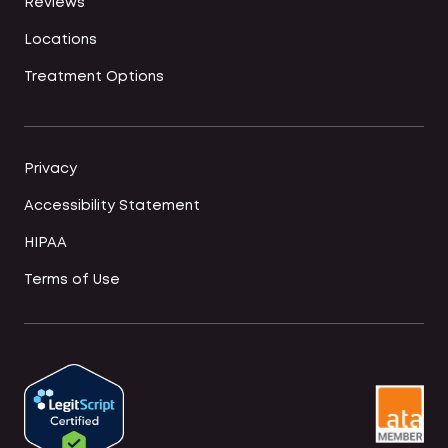
Reviews
Locations
Treatment Options
Privacy
Accessibility Statement
HIPAA
Terms of Use