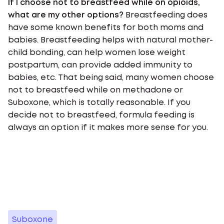
If I choose not to breastfeed while on opioids,
what are my other options?
Breastfeeding does
have some known benefits for both moms and
babies. Breastfeeding helps with natural mother-
child bonding, can help women lose weight
postpartum, can provide added immunity to
babies, etc. That being said, many women choose
not to breastfeed while on methadone or
Suboxone, which is totally reasonable. If you
decide not to breastfeed, formula feeding is
always an option if it makes more sense for you.
Suboxone