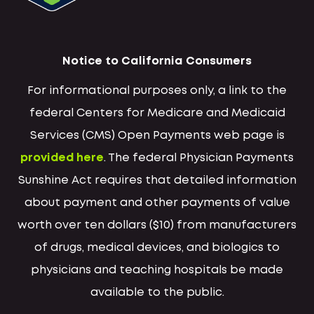
Notice to California Consumers
For informational purposes only, a link to the
federal Centers for Medicare and Medicaid
Services (CMS) Open Payments web page is
provided here
. The federal Physician Payments
Sunshine Act requires that detailed information
about payment and other payments of value
worth over ten dollars ($10) from manufacturers
of drugs, medical devices, and biologics to
physicians and teaching hospitals be made
available to the public.