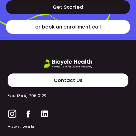
Get Started
or book an enrollment call
Contact Us
Fax: (844) 705 0129
How it works