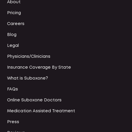
About
Pricing
Careers
Blog
Legal
Physicians/Clinicians
Insurance Coverage By State
What is Suboxone?
FAQs
Online Suboxone Doctors
Medication Assisted Treatment
Press