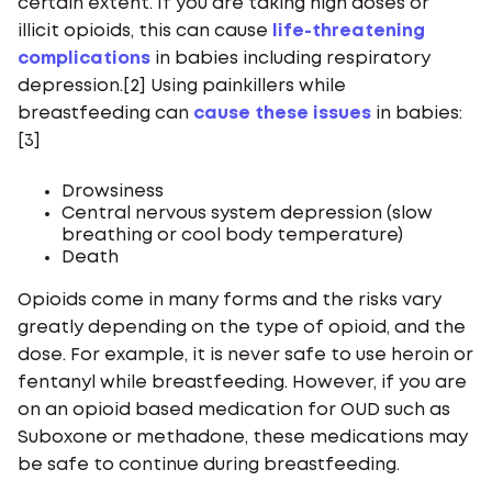
certain extent. If you are taking high doses or
illicit opioids, this can cause
life-threatening
complications
in babies including respiratory
depression.[2] Using painkillers while
breastfeeding can
cause these issues
in babies:
[3]
Drowsiness
Central nervous system depression (slow
breathing or cool body temperature)
Death
Opioids come in many forms and the risks vary
greatly depending on the type of opioid, and the
dose. For example, it is never safe to use heroin or
fentanyl while breastfeeding. However, if you are
on an opioid based medication for OUD such as
Suboxone or methadone, these medications may
be safe to continue during breastfeeding.