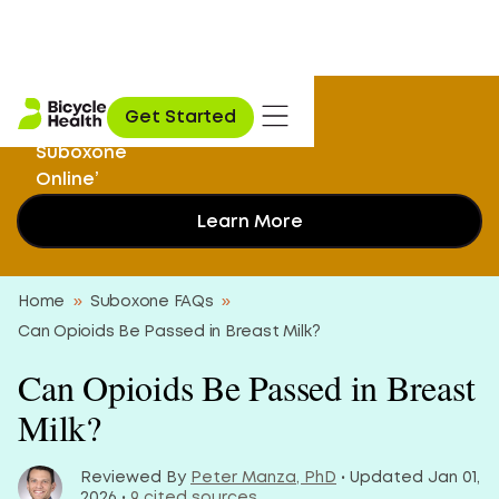
‘I Didn’t Know I
Get Started
Could Get My
Suboxone
Online’
Learn More
Home
»
Suboxone FAQs
»
Can Opioids Be Passed in Breast Milk?
Can Opioids Be Passed in Breast
Milk?
Reviewed By
Peter Manza, PhD
• Updated Jan 01,
2026 •
9 cited sources