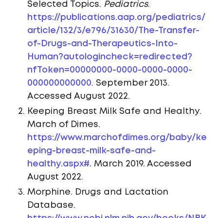
Selected Topics.
Pediatrics
.
https://publications.aap.org/pediatrics/
article/132/3/e796/31630/The-Transfer-
of-Drugs-and-Therapeutics-Into-
Human?autologincheck=redirected?
nfToken=00000000-0000-0000-0000-
000000000000
. September 2013.
Accessed August 2022.
Keeping Breast Milk Safe and Healthy.
March of Dimes.
https://www.marchofdimes.org/baby/ke
eping-breast-milk-safe-and-
healthy.aspx#
. March 2019. Accessed
August 2022.
Morphine. Drugs and Lactation
Database.