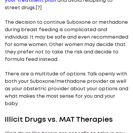
your treatment plan
and avoid relapsing to
street drugs.[7]
The decision to continue Suboxone or methadone
during breast feeding is complicated and
individual. It may be safe and even recommended
for some women. Other women may decide that
they prefer not to take the risk and decide to
formula feed instead.
There are a multitude of options. Talk openly with
both your Suboxone/methadone provider as well
as your obstetric provider about your options and
what makes the most sense for you and your
baby.
Illicit Drugs vs. MAT Therapies