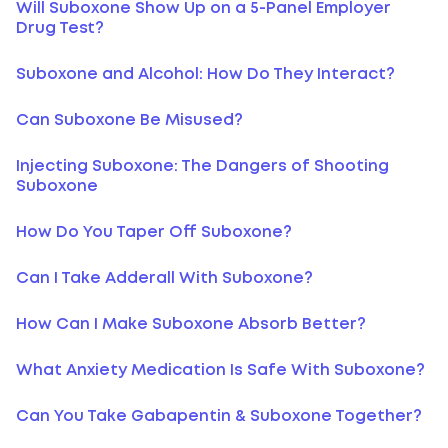
Will Suboxone Show Up on a 5-Panel Employer
Drug Test?
Suboxone and Alcohol: How Do They Interact?
Can Suboxone Be Misused?
Injecting Suboxone: The Dangers of Shooting
Suboxone
How Do You Taper Off Suboxone?
Can I Take Adderall With Suboxone?
How Can I Make Suboxone Absorb Better?
What Anxiety Medication Is Safe With Suboxone?
Can You Take Gabapentin & Suboxone Together?