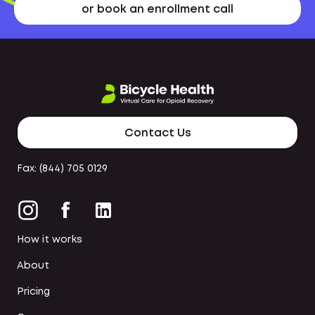
or book an enrollment call
Contact Us
Fax: (844) 705 0129
How it works
About
Pricing