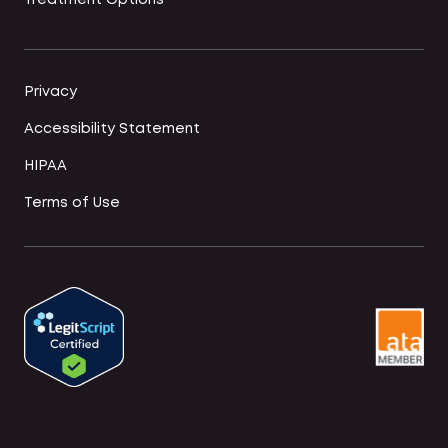
Treatment Options
Privacy
Accessibility Statement
HIPAA
Terms of Use