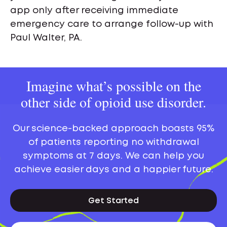
app only after receiving immediate
emergency care to arrange follow-up with
Paul Walter, PA.
Imagine what’s possible on the
other side of opioid use disorder.
Our science-backed approach boasts 95%
of patients reporting no withdrawal
symptoms at 7 days. We can help you
achieve easier days and a happier future.
Get Started