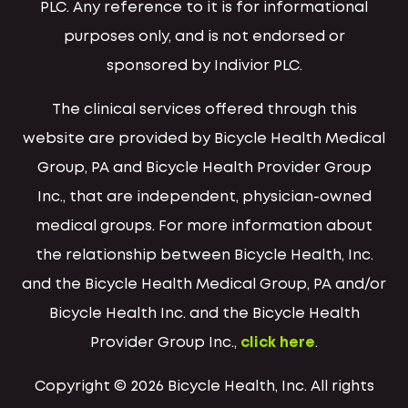
PLC. Any reference to it is for informational
purposes only, and is not endorsed or
sponsored by Indivior PLC.
The clinical services offered through this
website are provided by Bicycle Health Medical
Group, PA and Bicycle Health Provider Group
Inc., that are independent, physician-owned
medical groups. For more information about
the relationship between Bicycle Health, Inc.
and the Bicycle Health Medical Group, PA and/or
Bicycle Health Inc. and the Bicycle Health
Provider Group Inc.,
click here
.
Copyright © 2026 Bicycle Health, Inc. All rights