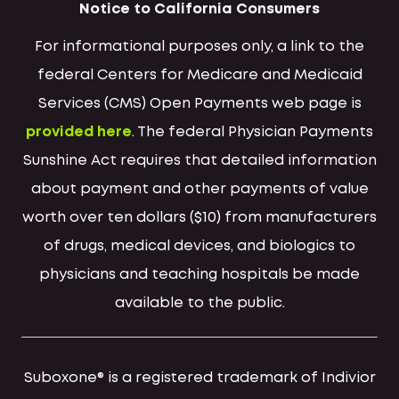
Notice to California Consumers
For informational purposes only, a link to the
federal Centers for Medicare and Medicaid
Services (CMS) Open Payments web page is
provided here
. The federal Physician Payments
Sunshine Act requires that detailed information
about payment and other payments of value
worth over ten dollars ($10) from manufacturers
of drugs, medical devices, and biologics to
physicians and teaching hospitals be made
available to the public.
Suboxone® is a registered trademark of Indivior