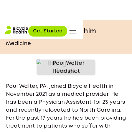
Paul Walter, PA
he / him
Get Started
Medicine
Paul Walter, PA, joined Bicycle Health in
November 2021 as a medical provider. He
has been a Physician Assistant for 23 years
and recently relocated to North Carolina.
For the past 17 years he has been providing
treatment to patients who suffer with