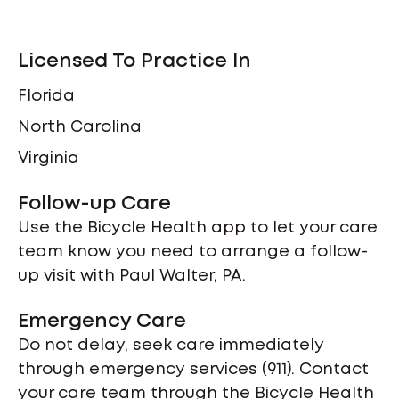
Licensed To Practice In
Florida
North Carolina
Virginia
Follow-up Care
Use the Bicycle Health app to let your care
team know you need to arrange a follow-
up visit with Paul Walter, PA.
Emergency Care
Do not delay, seek care immediately
through emergency services (911). Contact
your care team through the Bicycle Health