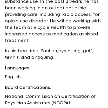
substance use. In the past 3 years he has
been working in an outpatient clinic
providing care, including rapid access, for
opioid use disorder. He will be working with
the team at Bicycle Health to provide
increased access to medication assisted
treatment.
In his free time, Paul enjoys hiking, golf,
tennis, and antiquing.
Languages:
English
Board Certifications:
National Commission on Certification of
Physician Assistants (NCCPA)