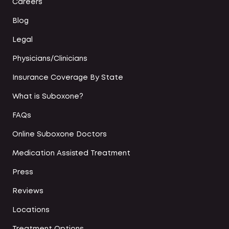
Careers
Blog
Legal
Physicians/Clinicians
Insurance Coverage By State
What is Suboxone?
FAQs
Online Suboxone Doctors
Medication Assisted Treatment
Press
Reviews
Locations