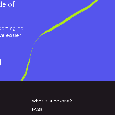
de of
porting no
ve easier
What is Suboxone?
FAQs