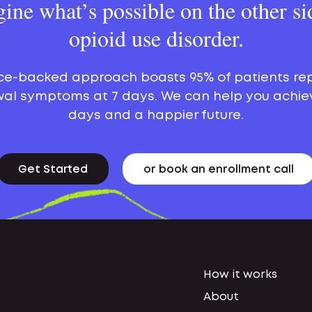
ine what’s possible on the other si
opioid use disorder.
ce-backed approach boasts 95% of patients re
al symptoms at 7 days. We can help you achie
days and a happier future.
Get Started
or book an enrollment call
How it works
About