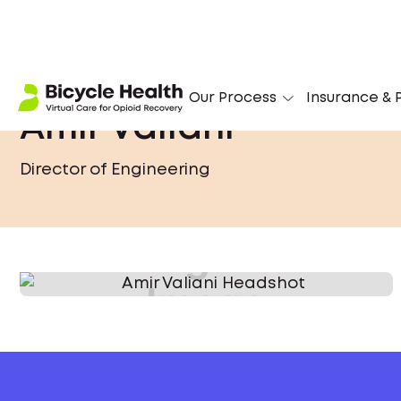
Our Process
Insurance & P
Amir Valiani
Director of Engineering