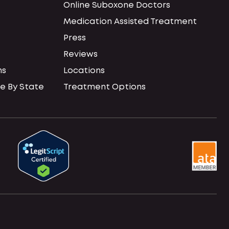
Online Suboxone Doctors
Medication Assisted Treatment
Press
Reviews
ns
Locations
e By State
Treatment Options