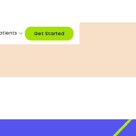
atients
Get Started