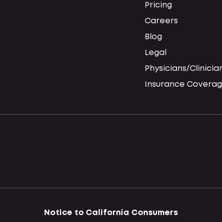
Pricing
Careers
Blog
Legal
Physicians/Clinicia
Insurance Coverag
Notice to California Consumers