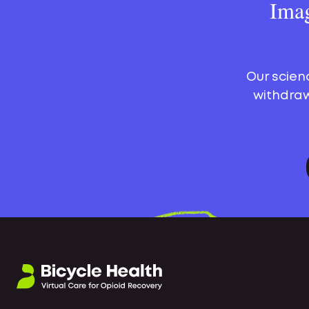
Imag
Our scien
withdraw