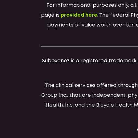
For informational purposes only, a
page is
provided here
. The federal P
payments of value worth over ten do
Suboxone® is a registered trademark of
The clinical services offered throug
Group Inc., that are independent, ph
Health, Inc. and the Bicycle Health 