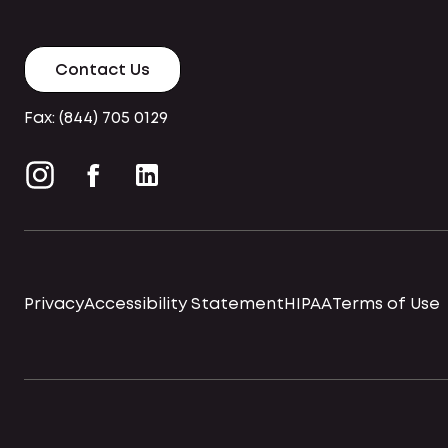
Contact Us
Fax: (844) 705 0129
Privacy
Accessibility Statement
HIPAA
Terms of Use