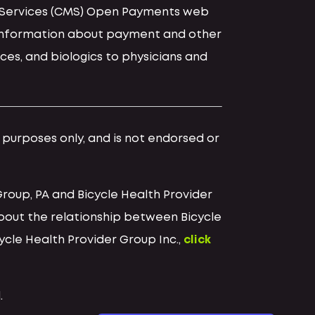
id Services (CMS) Open Payments web
d information about payment and other
ces, and biologics to physicians and
l purposes only, and is not endorsed or
Group, PA and Bicycle Health Provider
bout the relationship between Bicycle
cycle Health Provider Group Inc.,
click
.