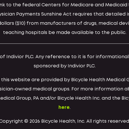
 link to the federal Centers for Medicare and Medica
hysician Payments Sunshine Act requires that detaile
llars ($10) from manufacturers of drugs, medical devi
teaching hospitals be made available to the public.
 Indivior PLC. Any reference to it is for informationa
sponsored by Indivior PLC.
h this website are provided by Bicycle Health Medical 
ysician-owned medical groups. For more information a
Medical Group, PA and/or Bicycle Health Inc. and the Bi
here
.
Copyright © 2026 Bicycle Health, Inc. All rights reserved