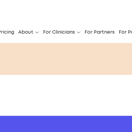
ricing
About
For Clinicians
For Partners
For P