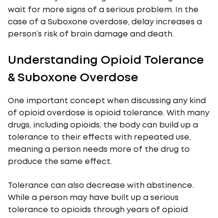
wait for more signs of a serious problem. In the
case of a Suboxone overdose, delay increases a
person’s risk of brain damage and death.
Understanding Opioid Tolerance
& Suboxone Overdose
One important concept when discussing any kind
of opioid overdose is opioid tolerance. With many
drugs, including opioids, the body can build up a
tolerance to their effects with repeated use,
meaning a person needs more of the drug to
produce the same effect.
Tolerance can also decrease with abstinence.
While a person may have built up a serious
tolerance to opioids through years of opioid