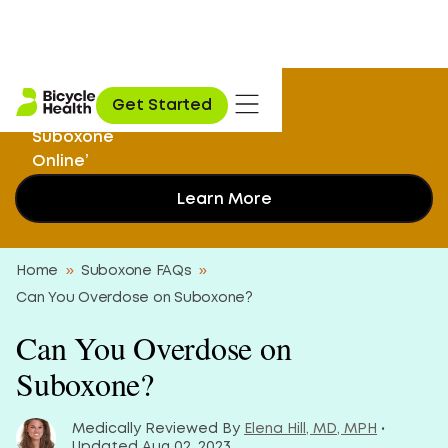
‘I Didn’t Know I
Get Started
Could Get My
Suboxone
Online’
Learn More
Home
»
Suboxone FAQs
»
Can You Overdose on Suboxone?
Can You Overdose on
Suboxone?
Medically Reviewed By
Elena Hill, MD, MPH
•
Updated Aug 02, 2023