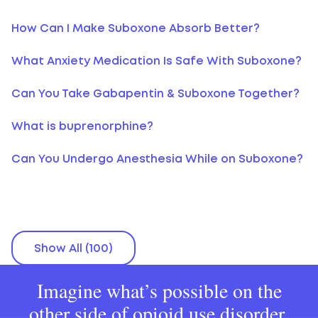
How Can I Make Suboxone Absorb Better?
What Anxiety Medication Is Safe With Suboxone?
Can You Take Gabapentin & Suboxone Together?
What is buprenorphine?
Can You Undergo Anesthesia While on Suboxone?
Show All (100)
Imagine what’s possible on the
other side of opioid use disorder.