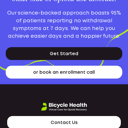
Our science-backed approach boasts 95%
of patients reporting no withdrawal
symptoms at 7 days. We can help you
achieve easier days and a happier future.
Get Started
or book an enrollment call
Contact Us