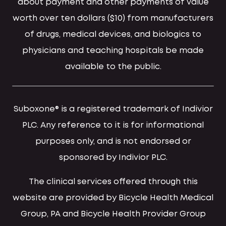
about payment and other payments of value
worth over ten dollars ($10) from manufacturers
of drugs, medical devices, and biologics to
physicians and teaching hospitals be made
available to the public.
Suboxone® is a registered trademark of Indivior
PLC. Any reference to it is for informational
purposes only, and is not endorsed or
sponsored by Indivior PLC.
The clinical services offered through this
website are provided by Bicycle Health Medical
Group, PA and Bicycle Health Provider Group