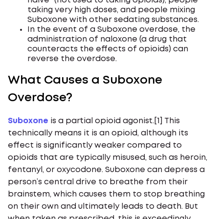
naive” (not used to taking opioids), people
taking very high doses, and people mixing
Suboxone with other sedating substances.
In the event of a Suboxone overdose, the
administration of naloxone (a drug that
counteracts the effects of opioids) can
reverse the overdose.
What Causes a Suboxone
Overdose?
Suboxone
is a partial opioid agonist.[1] This
technically means it is an opioid, although its
effect is significantly weaker compared to
opioids that are typically misused, such as heroin,
fentanyl, or oxycodone. Suboxone can depress a
person’s central drive to breathe from their
brainstem, which causes them to stop breathing
on their own and ultimately leads to death. But
when taken as prescribed, this is exceedingly