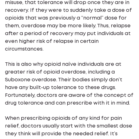
misuse, that tolerance will drop once they are in
recovery. If they were to suddenly take a dose of
opioids that was previously a “normal” dose for
them, overdose may be more likely. Thus, relapse
after a period of recovery may put individuals at
even higher risk of relapse in certain
circumstances.
This is also why opioid naïve individuals are at
greater risk of opioid overdose, including a
Suboxone overdose. Their bodies simply don’t
have any built-up tolerance to these drugs.
Fortunately, doctors are aware of the concept of
drug tolerance and can prescribe with it in mind.
When prescribing opioids of any kind for pain
relief, doctors usually start with the smallest dose
they think will provide the needed relief. It’s