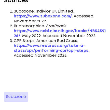
Sources
Suboxone. Indivior UK Limited.
https://www.suboxone.com/
. Accessed
November 2022.
Buprenorphine.
StatPearls
.
https://www.ncbi.nlm.nih.gov/books/NBK4591
26/
. May 2022. Accessed November 2022.
CPR Steps. American Red Cross.
https://www.redcross.org/take-a-
class/cpr/performing-cpr/cpr-steps
.
Accessed November 2022.
Suboxone