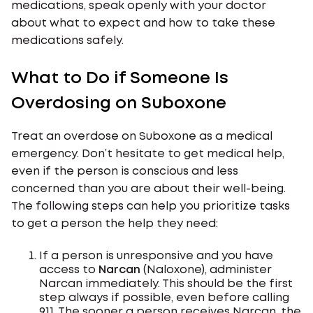
medications, speak openly with your doctor
about what to expect and how to take these
medications safely.
What to Do if Someone Is
Overdosing on Suboxone
Treat an overdose on Suboxone as a medical
emergency. Don’t hesitate to get medical help,
even if the person is conscious and less
concerned than you are about their well-being.
The following steps can help you prioritize tasks
to get a person the help they need:
If a person is unresponsive and you have
access to
Narcan
(Naloxone), administer
Narcan immediately. This should be the first
step always if possible, even before calling
911. The sooner a person receives Narcan, the