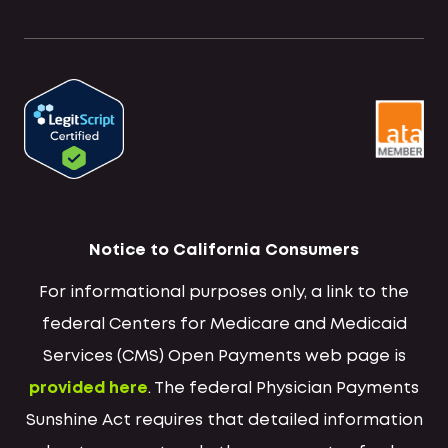
Notice to California Consumers
For informational purposes only, a link to the
federal Centers for Medicare and Medicaid
Services (CMS) Open Payments web page is
provided here
. The federal Physician Payments
Sunshine Act requires that detailed information