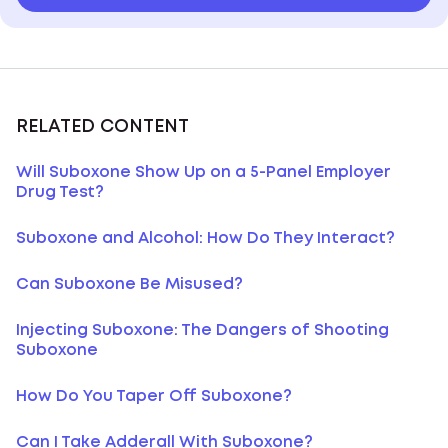
RELATED CONTENT
Will Suboxone Show Up on a 5-Panel Employer
Drug Test?
Suboxone and Alcohol: How Do They Interact?
Can Suboxone Be Misused?
Injecting Suboxone: The Dangers of Shooting
Suboxone
How Do You Taper Off Suboxone?
Can I Take Adderall With Suboxone?