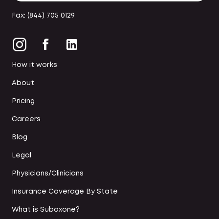
Fax: (844) 705 0129
How it works
About
Pricing
Careers
Blog
Legal
Physicians/Clinicians
Insurance Coverage By State
What is Suboxone?