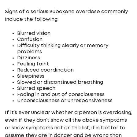
Signs of a serious Suboxone overdose commonly
include the following:
Blurred vision
Confusion
Difficulty thinking clearly or memory
problems
Dizziness
Feeling faint
Reduced coordination
Sleepiness
Slowed or discontinued breathing
Slurred speech
Fading in and out of consciousness
Unconsciousness or unresponsiveness
If it’s ever unclear whether a person is overdosing,
even if they don’t show all the above symptoms
or show symptoms not on the list, it is better to
assume they are in danger and be wrong than