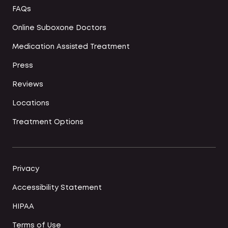
FAQs
Online Suboxone Doctors
Medication Assisted Treatment
Press
Reviews
Locations
Treatment Options
Privacy
Accessibility Statement
HIPAA
Terms of Use