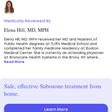
Medically Reviewed By
Elena Hill, MD, MPH
Elena Hill, MD; MPH received her MD and Masters of
Public Health degrees at Tufts Medical School and
completed her family medicine residency at Boston
Medical Center. She is currently an attending physician
at Bronxcare Health Systems in the Bronx, NY where...
Read More
Safe, effective Suboxone treatment from
home.
Learn More