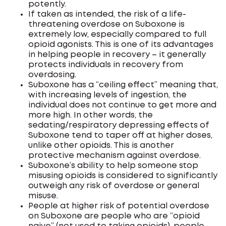
potently.
If taken as intended, the risk of a life-
threatening overdose on Suboxone is
extremely low, especially compared to full
opioid agonists. This is one of its advantages
in helping people in recovery – it generally
protects individuals in recovery from
overdosing.
Suboxone has a “ceiling effect” meaning that,
with increasing levels of ingestion, the
individual does not continue to get more and
more high. In other words, the
sedating/respiratory depressing effects of
Suboxone tend to taper off at higher doses,
unlike other opioids. This is another
protective mechanism against overdose.
Suboxone’s ability to help someone stop
misusing opioids is considered to significantly
outweigh any risk of overdose or general
misuse.
People at higher risk of potential overdose
on Suboxone are people who are “opioid