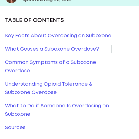
TABLE OF CONTENTS
Key Facts About Overdosing on Suboxone
What Causes a Suboxone Overdose?
Common Symptoms of a Suboxone
Overdose
Understanding Opioid Tolerance &
Suboxone Overdose
What to Do if Someone Is Overdosing on
Suboxone
Sources