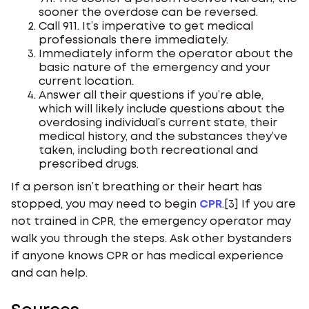
sooner the overdose can be reversed.
Call 911. It’s imperative to get medical
professionals there immediately.
Immediately inform the operator about the
basic nature of the emergency and your
current location.
Answer all their questions if you’re able,
which will likely include questions about the
overdosing individual’s current state, their
medical history, and the substances they’ve
taken, including both recreational and
prescribed drugs.
If a person isn’t breathing or their heart has
stopped, you may need to begin
CPR
.[3] If you are
not trained in CPR, the emergency operator may
walk you through the steps. Ask other bystanders
if anyone knows CPR or has medical experience
and can help.