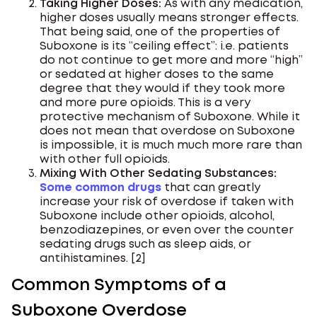
Taking Higher Doses:
As with any medication,
higher doses usually means stronger effects.
That being said, one of the properties of
Suboxone is its “ceiling effect”: i.e. patients
do not continue to get more and more “high”
or sedated at higher doses to the same
degree that they would if they took more
and more pure opioids. This is a very
protective mechanism of Suboxone. While it
does not mean that overdose on Suboxone
is impossible, it is much much more rare than
with other full opioids.
Mixing With Other Sedating Substances:
Some common drugs
that can greatly
increase your risk of overdose if taken with
Suboxone include other opioids, alcohol,
benzodiazepines, or even over the counter
sedating drugs such as sleep aids, or
antihistamines. [2]
Common Symptoms of a
Suboxone Overdose