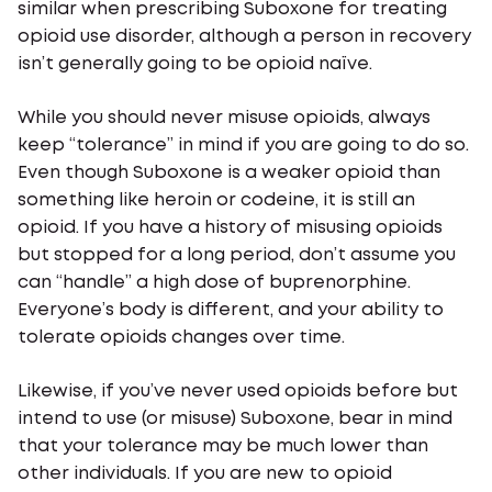
similar when prescribing Suboxone for treating
opioid use disorder, although a person in recovery
isn’t generally going to be opioid naïve.
While you should never misuse opioids, always
keep “tolerance” in mind if you are going to do so.
Even though Suboxone is a weaker opioid than
something like heroin or codeine, it is still an
opioid. If you have a history of misusing opioids
but stopped for a long period, don’t assume you
can “handle” a high dose of buprenorphine.
Everyone’s body is different, and your ability to
tolerate opioids changes over time.
Likewise, if you’ve never used opioids before but
intend to use (or misuse) Suboxone, bear in mind
that your tolerance may be much lower than
other individuals. If you are new to opioid