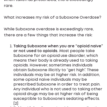
rare.
What increases my risk of a Suboxone Overdose?
While Suboxone overdose is exceedingly rare,
there are a few things that increase the risk:
Taking Suboxone when you are “opioid naive”
or not used to opioids.
Most people take
Suboxone for an opioid use disorder, which
means their body is already used to taking
opioids. However, sometimes individuals
obtain Suboxone illicitly to “get high”. These
individuals may be at higher risk. In addition,
some opioid naive individuals may be
prescribed Suboxone in order to treat pain.
Any individual who is not used to taking other
opioid drugs may be at higher risk of being
susceptible to Suboxone’s sedating effects.
[2]