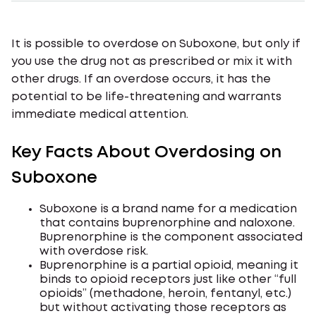
It is possible to overdose on Suboxone, but only if
you use the drug not as prescribed or mix it with
other drugs. If an overdose occurs, it has the
potential to be life-threatening and warrants
immediate medical attention.
Key Facts About Overdosing on
Suboxone
Suboxone is a brand name for a medication
that contains buprenorphine and naloxone.
Buprenorphine is the component associated
with overdose risk.
Buprenorphine is a partial opioid, meaning it
binds to opioid receptors just like other “full
opioids” (methadone, heroin, fentanyl, etc.)
but without activating those receptors as