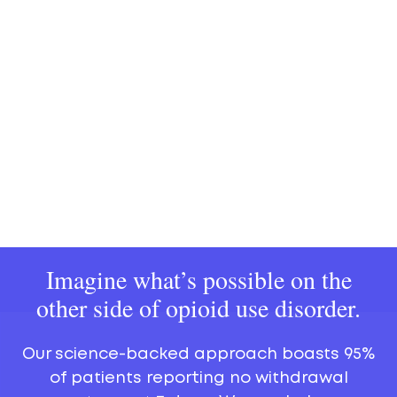
Imagine what’s possible on the
other side of opioid use disorder.
Our science-backed approach boasts 95%
of patients reporting no withdrawal