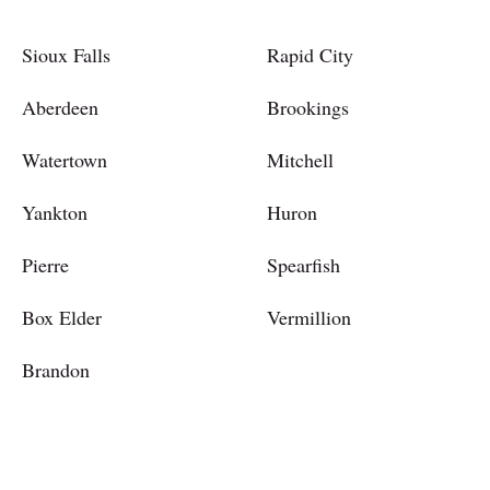
Sioux Falls
Rapid City
Aberdeen
Brookings
Watertown
Mitchell
Yankton
Huron
Pierre
Spearfish
Box Elder
Vermillion
Brandon