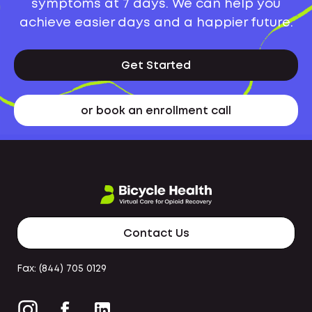
symptoms at 7 days. We can help you
achieve easier days and a happier future.
Get Started
or book an enrollment call
Contact Us
Fax: (844) 705 0129