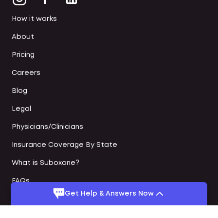
How it works
About
Pricing
Careers
Blog
Legal
Physicians/Clinicians
Insurance Coverage By State
What is Suboxone?
FAQs
Get Help & Answers Now
Online Suboxone Doctors
Medication Assisted Treatment