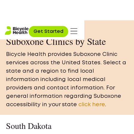
Get Started
Suboxone Clinics by State
Bicycle Health provides Suboxone Clinic
services across the United States. Select a
state and a region to find local
information including local medical
providers and contact information. For
general information regarding Suboxone
accessibility in your state
click here
.
South Dakota