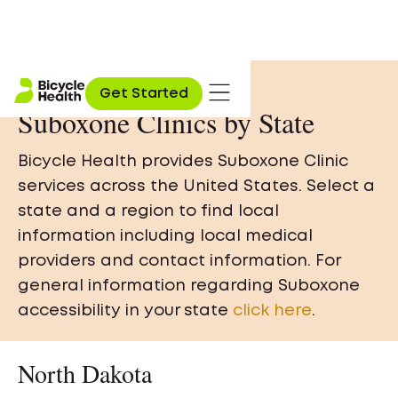
Get Started
Suboxone Clinics by State
Bicycle Health provides Suboxone Clinic
services across the United States. Select a
state and a region to find local
information including local medical
providers and contact information. For
general information regarding Suboxone
accessibility in your state
click here
.
North Dakota