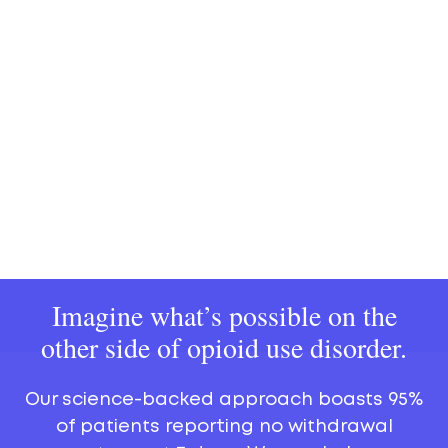
Imagine what’s possible on the
other side of opioid use disorder.
Our science-backed approach boasts 95%
of patients reporting no withdrawal