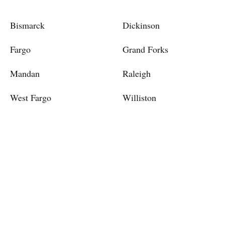
Bismarck
Dickinson
Fargo
Grand Forks
Mandan
Raleigh
West Fargo
Williston