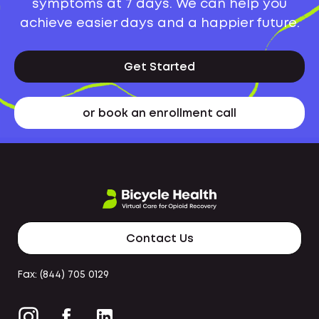
symptoms at 7 days. We can help you
achieve easier days and a happier future.
Get Started
or book an enrollment call
Contact Us
Fax: (844) 705 0129