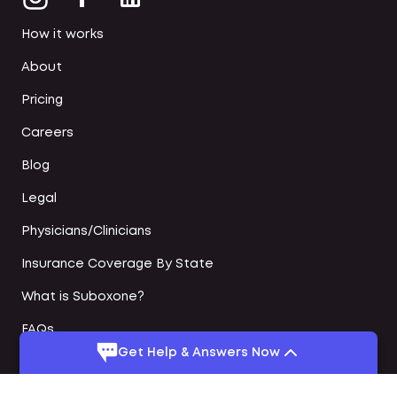
How it works
About
Pricing
Careers
Blog
Legal
Physicians/Clinicians
Insurance Coverage By State
What is Suboxone?
FAQs
Get Help & Answers Now
Online Suboxone Doctors
Medication Assisted Treatment