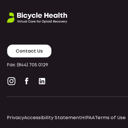
Contact Us
Fax: (844) 705 0129
Privacy
Accessibility Statement
HIPAA
Terms of Use