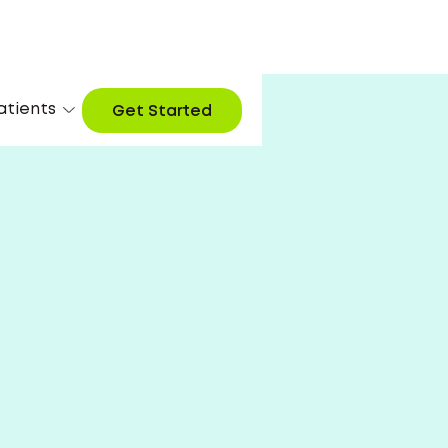
atients
Get Started