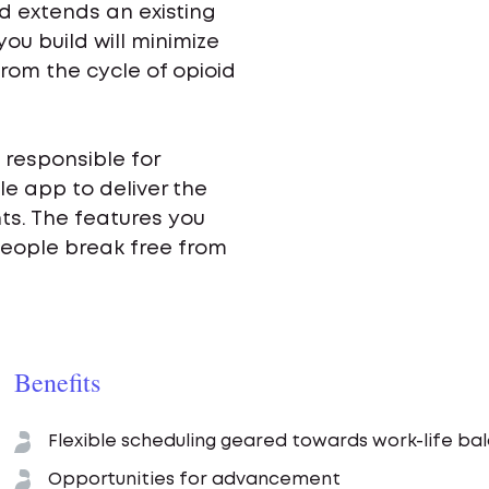
d extends an existing
ou build will minimize
rom the cycle of opioid
 responsible for
e app to deliver the
nts. The features you
people break free from
Benefits
Flexible scheduling geared towards work-life ba
Opportunities for advancement