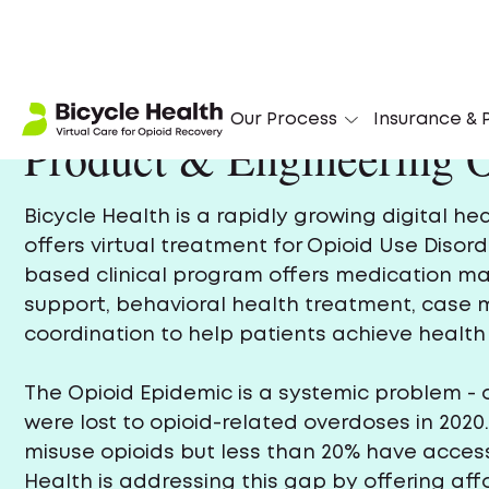
Our Process
Insurance & P
Product & Engineering O
Bicycle Health is a rapidly growing digital h
offers virtual treatment for Opioid Use Disord
based clinical program offers medication 
support, behavioral health treatment, cas
coordination to help patients achieve health 
The Opioid Epidemic is a systemic problem - 
were lost to opioid-related overdoses in 2020.
misuse opioids but less than 20% have access
Health is addressing this gap by offering af