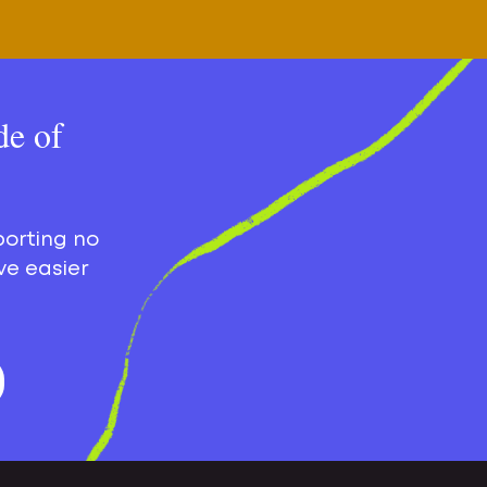
de of
porting no
ve easier