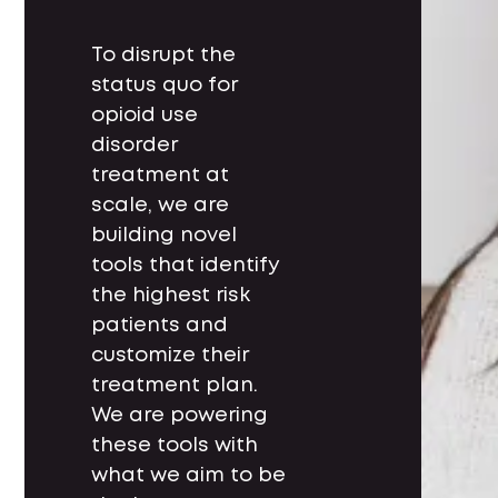
To disrupt the
status quo for
opioid use
disorder
treatment at
scale, we are
building novel
tools that identify
the highest risk
patients and
customize their
treatment plan.
We are powering
these tools with
what we aim to be