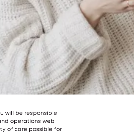
ou will be responsible
 and operations web
y of care possible for