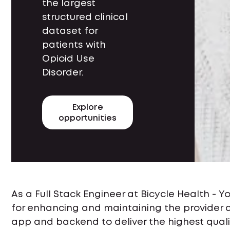
the largest
structured clinical
dataset for
patients with
Opioid Use
Disorder.
Explore
opportunities
As a Full Stack Engineer at Bicycle Health - Y
for enhancing and maintaining the provider
app and backend to deliver the highest qualit