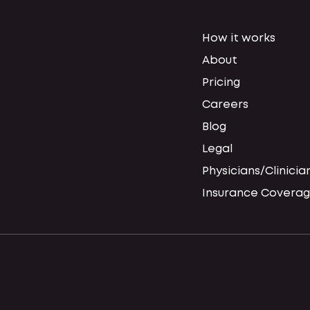
How it works
About
Pricing
Careers
Blog
Legal
Physicians/Clinicia
Insurance Coverag