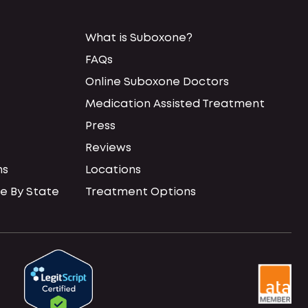
What is Suboxone?
FAQs
Online Suboxone Doctors
Medication Assisted Treatment
Press
Reviews
ns
Locations
e By State
Treatment Options