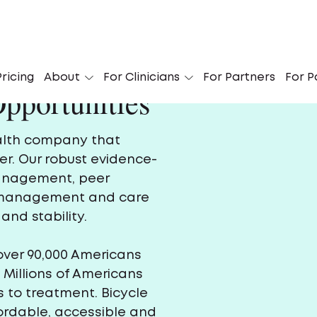
ricing
About
For Clinicians
For Partners
For P
pportunities
ealth company that
er. Our robust evidence-
management, peer
e management and care
and stability.
over 90,000 Americans
 Millions of Americans
 to treatment. Bicycle
fordable, accessible and