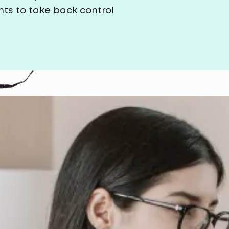
ts to take back control