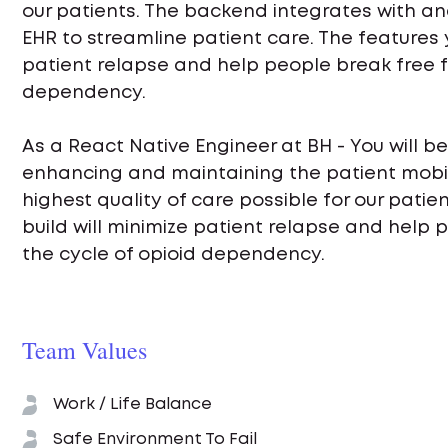
our patients. The backend integrates with an
EHR to streamline patient care. The features y
patient relapse and help people break free f
dependency.
As a React Native Engineer at BH - You will be
enhancing and maintaining the patient mobil
highest quality of care possible for our patie
build will minimize patient relapse and help 
the cycle of opioid dependency.
Team Values
Work / Life Balance
Safe Environment To Fail