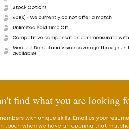
Stock Options
401(k) - We currently do not offer a match
Unlimited Paid Time Off
Competitive compensation commensurate with e
Medical, Dental and Vision coverage through Un
available)
n't find what you are looking f
members with unique skills. Email us your resum
 in touch when we have an opening that matches 