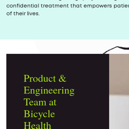
confidential treatment that empowers patien
of their lives.
Product &
Engineering
Team at
Bicycle
Health