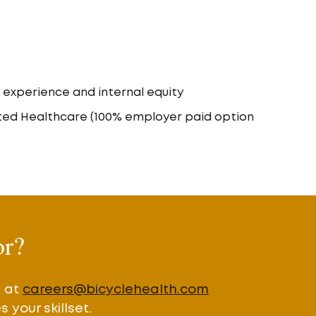
xperience and internal equity
ited Healthcare (100% employer paid option
or?
e at
careers@bicyclehealth.com
your skillset.