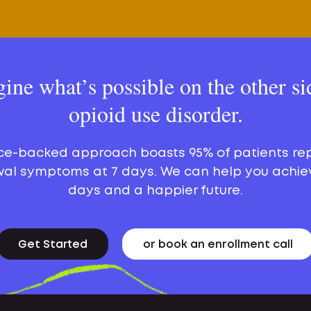
ine what’s possible on the other si
opioid use disorder.
ce-backed approach boasts 95% of patients re
al symptoms at 7 days. We can help you achie
days and a happier future.
Get Started
or book an enrollment call