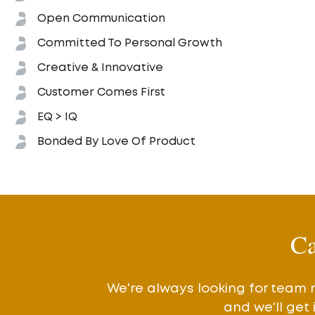
Open Communication
Committed To Personal Growth
Creative & Innovative
Customer Comes First
EQ > IQ
Bonded By Love Of Product
Ca
We're always looking for team 
and we'll get