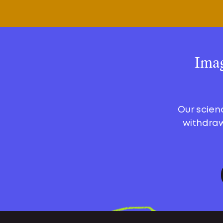
Imag
Our scien
withdraw