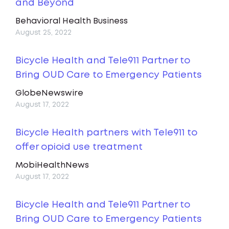
and Beyond
Behavioral Health Business
August 25, 2022
Bicycle Health and Tele911 Partner to
Bring OUD Care to Emergency Patients
GlobeNewswire
August 17, 2022
Bicycle Health partners with Tele911 to
offer opioid use treatment
MobiHealthNews
August 17, 2022
Bicycle Health and Tele911 Partner to
Bring OUD Care to Emergency Patients