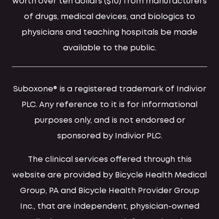
worth over ten dollars ($10) from manufacturers
of drugs, medical devices, and biologics to
physicians and teaching hospitals be made
available to the public.
Suboxone® is a registered trademark of Indivior
PLC. Any reference to it is for informational
purposes only, and is not endorsed or
sponsored by Indivior PLC.
The clinical services offered through this
website are provided by Bicycle Health Medical
Group, PA and Bicycle Health Provider Group
Inc., that are independent, physician-owned