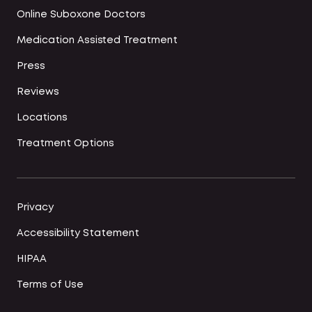
Online Suboxone Doctors
Medication Assisted Treatment
Press
Reviews
Locations
Treatment Options
Privacy
Accessibility Statement
HIPAA
Terms of Use