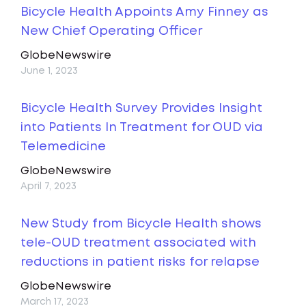
Bicycle Health Appoints Amy Finney as
New Chief Operating Officer
GlobeNewswire
June 1, 2023
Bicycle Health Survey Provides Insight
into Patients In Treatment for OUD via
Telemedicine
GlobeNewswire
April 7, 2023
New Study from Bicycle Health shows
tele-OUD treatment associated with
reductions in patient risks for relapse
GlobeNewswire
March 17, 2023