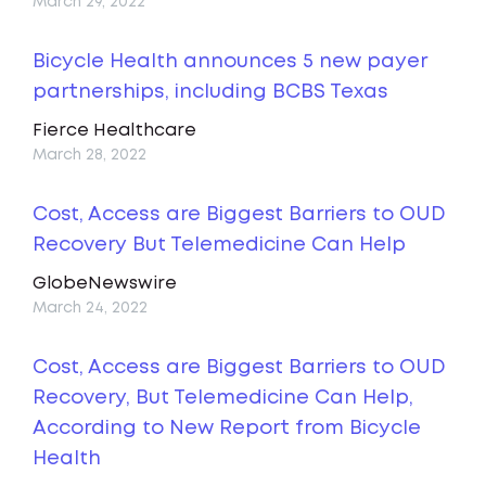
March 29, 2022
Bicycle Health announces 5 new payer
partnerships, including BCBS Texas
Fierce Healthcare
March 28, 2022
Cost, Access are Biggest Barriers to OUD
Recovery But Telemedicine Can Help
GlobeNewswire
March 24, 2022
Cost, Access are Biggest Barriers to OUD
Recovery, But Telemedicine Can Help,
According to New Report from Bicycle
Health