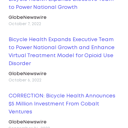
to Power National Growth
GlobeNewswire
October 7, 2022
Bicycle Health Expands Executive Team
to Power National Growth and Enhance
Virtual Treatment Model for Opioid Use
Disorder
GlobeNewswire
October 6, 2022
CORRECTION: Bicycle Health Announces
$5 Million Investment From Cobalt
Ventures
GlobeNewswire