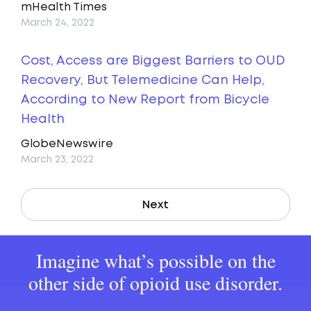
mHealth Times
March 24, 2022
Cost, Access are Biggest Barriers to OUD
Recovery, But Telemedicine Can Help,
According to New Report from Bicycle
Health
GlobeNewswire
March 23, 2022
Next
Imagine what’s possible on the
other side of opioid use disorder.