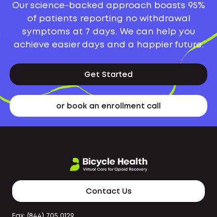
Our science-backed approach boasts 95%
of patients reporting no withdrawal
symptoms at 7 days. We can help you
achieve easier days and a happier future.
Get Started
or book an enrollment call
Contact Us
Fax: (844) 705 0129