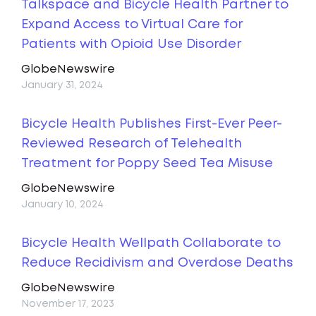
Talkspace and Bicycle Health Partner to
Expand Access to Virtual Care for
Patients with Opioid Use Disorder
GlobeNewswire
January 31, 2024
Bicycle Health Publishes First-Ever Peer-
Reviewed Research of Telehealth
Treatment for Poppy Seed Tea Misuse
GlobeNewswire
January 10, 2024
Bicycle Health Wellpath Collaborate to
Reduce Recidivism and Overdose Deaths
GlobeNewswire
November 17, 2023