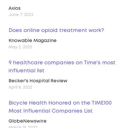
Axios
June 7, 2022
Does online opioid treatment work?
Knowable Magazine
May 2, 2022
9 healthcare companies on Time's most
influential list
Becker's Hospital Review
April 8, 2022
Bicycle Health Honored on the TIME100
Most Influential Companies List
GlobeNewswire
March 31, 2022