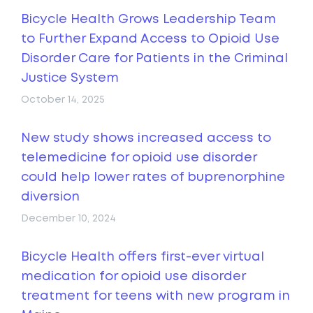
Bicycle Health Grows Leadership Team
to Further Expand Access to Opioid Use
Disorder Care for Patients in the Criminal
Justice System
October 14, 2025
New study shows increased access to
telemedicine for opioid use disorder
could help lower rates of buprenorphine
diversion
December 10, 2024
Bicycle Health offers first-ever virtual
medication for opioid use disorder
treatment for teens with new program in