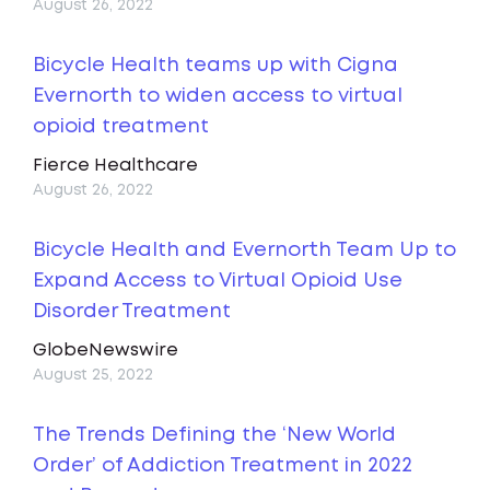
August 26, 2022
Bicycle Health teams up with Cigna
Evernorth to widen access to virtual
opioid treatment
Fierce Healthcare
August 26, 2022
Bicycle Health and Evernorth Team Up to
Expand Access to Virtual Opioid Use
Disorder Treatment
GlobeNewswire
August 25, 2022
The Trends Defining the ‘New World
Order’ of Addiction Treatment in 2022