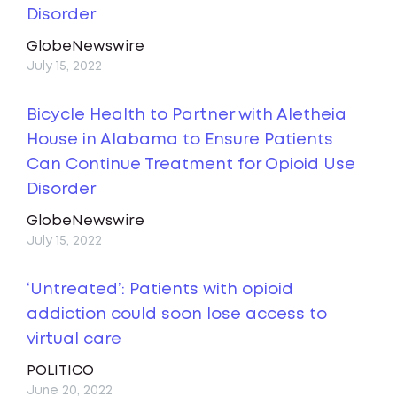
Disorder
GlobeNewswire
July 15, 2022
Bicycle Health to Partner with Aletheia
House in Alabama to Ensure Patients
Can Continue Treatment for Opioid Use
Disorder
GlobeNewswire
July 15, 2022
‘Untreated’: Patients with opioid
addiction could soon lose access to
virtual care
POLITICO
June 20, 2022