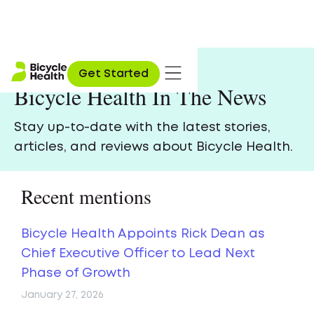
Get Started
Bicycle Health In The News
Stay up-to-date with the latest stories,
articles, and reviews about Bicycle Health.
Recent mentions
Bicycle Health Appoints Rick Dean as
Chief Executive Officer to Lead Next
Phase of Growth
January 27, 2026