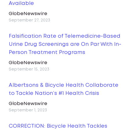
Available
GlobeNewswire
September 27, 2023
Falsification Rate of Telemedicine-Based
Urine Drug Screenings are On Par With In-
Person Treatment Programs
GlobeNewswire
September 15, 2023
Albertsons & Bicycle Health Collaborate
to Tackle Nation’s #1 Health Crisis
GlobeNewswire
September 1, 2023
CORRECTION: Bicycle Health Tackles