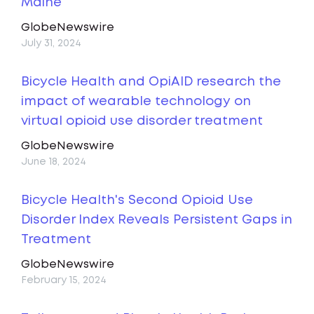
Maine
GlobeNewswire
July 31, 2024
Bicycle Health and OpiAID research the
impact of wearable technology on
virtual opioid use disorder treatment
GlobeNewswire
June 18, 2024
Bicycle Health's Second Opioid Use
Disorder Index Reveals Persistent Gaps in
Treatment
GlobeNewswire
February 15, 2024