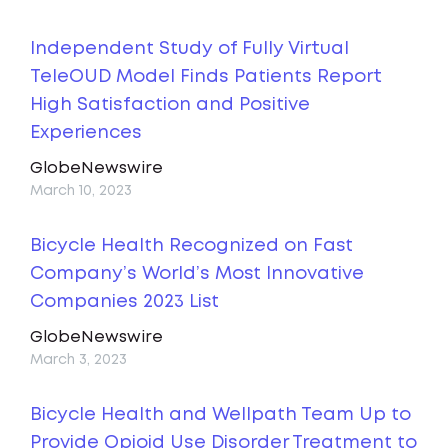
Independent Study of Fully Virtual
TeleOUD Model Finds Patients Report
High Satisfaction and Positive
Experiences
GlobeNewswire
March 10, 2023
Bicycle Health Recognized on Fast
Company’s World’s Most Innovative
Companies 2023 List
GlobeNewswire
March 3, 2023
Bicycle Health and Wellpath Team Up to
Provide Opioid Use Disorder Treatment to