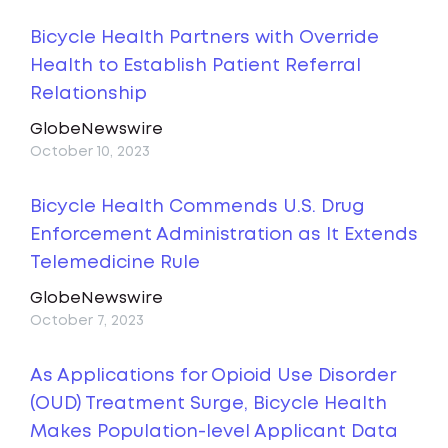
Bicycle Health Partners with Override
Health to Establish Patient Referral
Relationship
GlobeNewswire
October 10, 2023
Bicycle Health Commends U.S. Drug
Enforcement Administration as It Extends
Telemedicine Rule
GlobeNewswire
October 7, 2023
As Applications for Opioid Use Disorder
(OUD) Treatment Surge, Bicycle Health
Makes Population-level Applicant Data