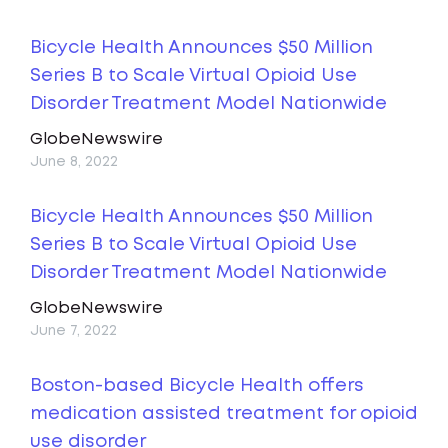
Bicycle Health Announces $50 Million
Series B to Scale Virtual Opioid Use
Disorder Treatment Model Nationwide
GlobeNewswire
June 8, 2022
Bicycle Health Announces $50 Million
Series B to Scale Virtual Opioid Use
Disorder Treatment Model Nationwide
GlobeNewswire
June 7, 2022
Boston-based Bicycle Health offers
medication assisted treatment for opioid
use disorder