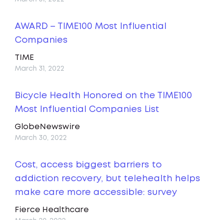
AWARD – TIME100 Most Influential
Companies
TIME
March 31, 2022
Bicycle Health Honored on the TIME100
Most Influential Companies List
GlobeNewswire
March 30, 2022
Cost, access biggest barriers to
addiction recovery, but telehealth helps
make care more accessible: survey
Fierce Healthcare