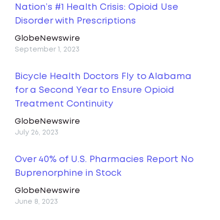
Nation’s #1 Health Crisis: Opioid Use
Disorder with Prescriptions
GlobeNewswire
September 1, 2023
Bicycle Health Doctors Fly to Alabama
for a Second Year to Ensure Opioid
Treatment Continuity
GlobeNewswire
July 26, 2023
Over 40% of U.S. Pharmacies Report No
Buprenorphine in Stock
GlobeNewswire
June 8, 2023