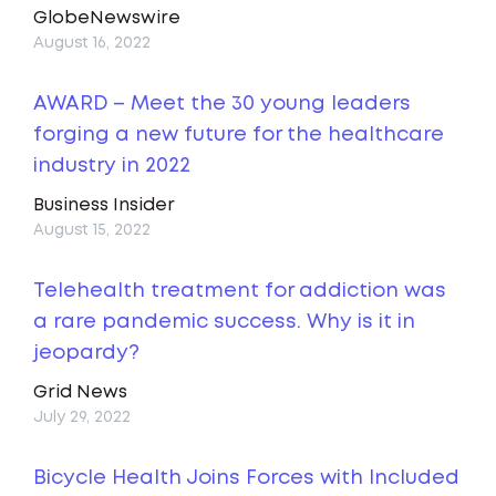
GlobeNewswire
August 16, 2022
AWARD – Meet the 30 young leaders
forging a new future for the healthcare
industry in 2022
Business Insider
August 15, 2022
Telehealth treatment for addiction was
a rare pandemic success. Why is it in
jeopardy?
Grid News
July 29, 2022
Bicycle Health Joins Forces with Included