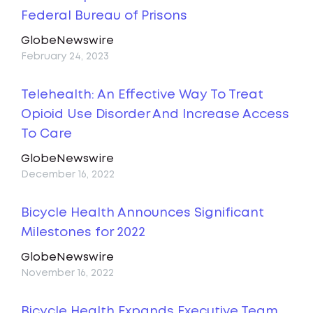
Federal Bureau of Prisons
GlobeNewswire
February 24, 2023
Telehealth: An Effective Way To Treat
Opioid Use Disorder And Increase Access
To Care
GlobeNewswire
December 16, 2022
Bicycle Health Announces Significant
Milestones for 2022
GlobeNewswire
November 16, 2022
Bicycle Health Expands Executive Team