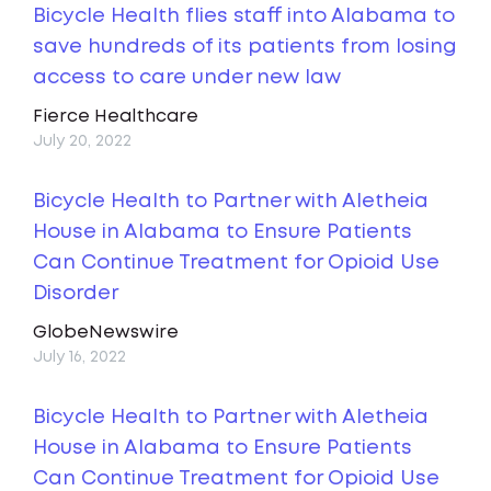
Bicycle Health flies staff into Alabama to
save hundreds of its patients from losing
access to care under new law
Fierce Healthcare
July 20, 2022
Bicycle Health to Partner with Aletheia
House in Alabama to Ensure Patients
Can Continue Treatment for Opioid Use
Disorder
GlobeNewswire
July 16, 2022
Bicycle Health to Partner with Aletheia
House in Alabama to Ensure Patients
Can Continue Treatment for Opioid Use