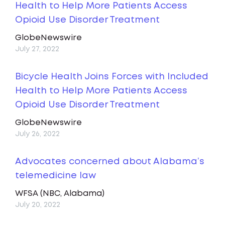
Health to Help More Patients Access
Opioid Use Disorder Treatment
GlobeNewswire
July 27, 2022
Bicycle Health Joins Forces with Included
Health to Help More Patients Access
Opioid Use Disorder Treatment
GlobeNewswire
July 26, 2022
Advocates concerned about Alabama’s
telemedicine law
WFSA (NBC, Alabama)
July 20, 2022