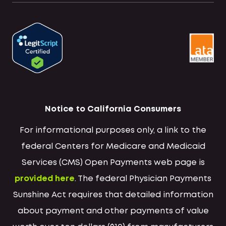
Notice to California Consumers
For informational purposes only, a link to the
federal Centers for Medicare and Medicaid
Services (CMS) Open Payments web page is
provided here
. The federal Physician Payments
Sunshine Act requires that detailed information
about payment and other payments of value