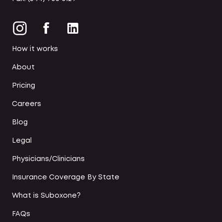
How it works
About
Pricing
Careers
Blog
Legal
Physicians/Clinicians
Insurance Coverage By State
What is Suboxone?
FAQs