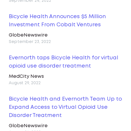
September 24, 2022
Bicycle Health Announces $5 Million
Investment From Cobalt Ventures
GlobeNewswire
September 23, 2022
Evernorth taps Bicycle Health for virtual
opioid use disorder treatment
MedCity News
August 29, 2022
Bicycle Health and Evernorth Team Up to
Expand Access to Virtual Opioid Use
Disorder Treatment
GlobeNewswire