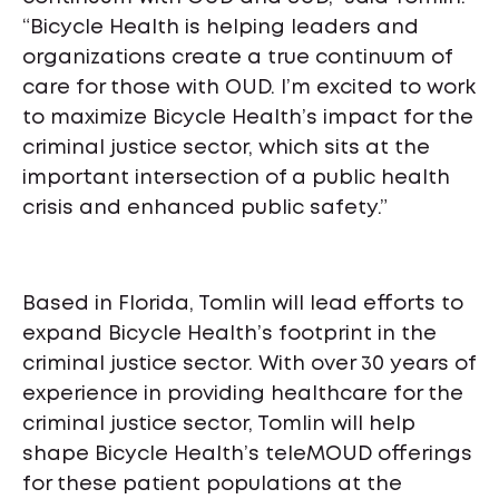
“Bicycle Health is helping leaders and
organizations create a true continuum of
care for those with OUD. I’m excited to work
to maximize Bicycle Health’s impact for the
criminal justice sector, which sits at the
important intersection of a public health
crisis and enhanced public safety.”
Based in Florida, Tomlin will lead efforts to
expand Bicycle Health’s footprint in the
criminal justice sector. With over 30 years of
experience in providing healthcare for the
criminal justice sector, Tomlin will help
shape Bicycle Health’s teleMOUD offerings
for these patient populations at the