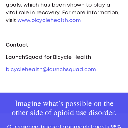
goals, which has been shown to play a
vital role in recovery. For more information,
visit
www.bicyclehealth.com
Contact
LaunchSquad for Bicycle Health
bicyclehealth@launchsquad.com
Imagine what’s possible on the
other side of opioid use disorder.
Our science-backed approach boasts 95%