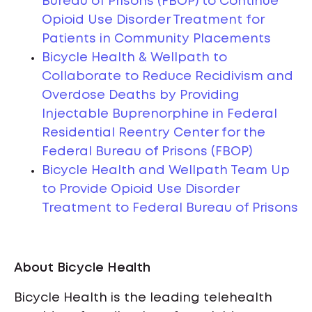
Bureau of Prisons (FBOP) to Continue
Opioid Use Disorder Treatment for
Patients in Community Placements
Bicycle Health & Wellpath to
Collaborate to Reduce Recidivism and
Overdose Deaths by Providing
Injectable Buprenorphine in Federal
Residential Reentry Center for the
Federal Bureau of Prisons (FBOP)
Bicycle Health and Wellpath Team Up
to Provide Opioid Use Disorder
Treatment to Federal Bureau of Prisons
About Bicycle Health
Bicycle Health is the leading telehealth