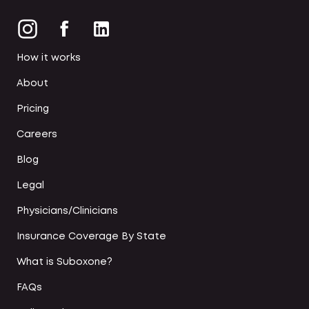
How it works
About
Pricing
Careers
Blog
Legal
Physicians/Clinicians
Insurance Coverage By State
What is Suboxone?
FAQs