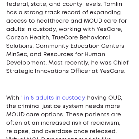
federal, state, and county levels. Tomlin
has a strong track record of expanding
access to healthcare and MOUD care for
adults in custody, working with YesCare,
Corizon Health, TrueCore Behavioral
Solutions, Community Education Centers,
MinSec, and Resources for Human
Development. Most recently, he was Chief
Strategic Innovations Officer at YesCare.
With
1 in 5 adults in custody
having OUD,
the criminal justice system needs more
MOUD care options. These patients are
often at an increased risk of recidivism,
relapse, and overdose once released.