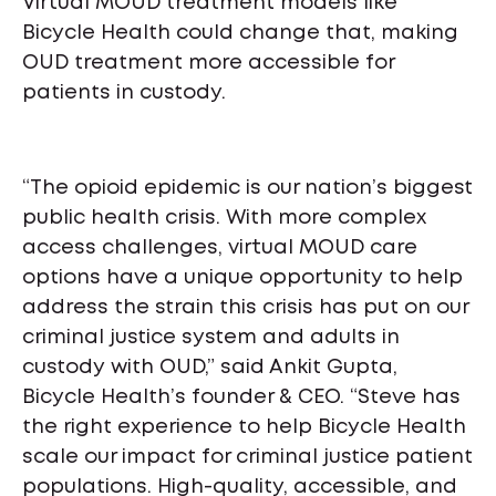
Virtual MOUD treatment models like
Bicycle Health could change that, making
OUD treatment more accessible for
patients in custody.
“The opioid epidemic is our nation’s biggest
public health crisis. With more complex
access challenges, virtual MOUD care
options have a unique opportunity to help
address the strain this crisis has put on our
criminal justice system and adults in
custody with OUD,” said Ankit Gupta,
Bicycle Health’s founder & CEO. “Steve has
the right experience to help Bicycle Health
scale our impact for criminal justice patient
populations. High-quality, accessible, and