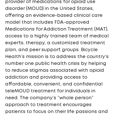
provider of medications for opioid use
disorder (MOUD) in the United States,
offering an evidence-based clinical care
model that includes FDA-approved
Medications for Addiction Treatment (MAT),
access to a highly trained team of medical
experts, therapy, a customized treatment
plan, and peer support groups. Bicycle
Health’s mission is to address the country’s
number one public health crisis by helping
to reduce stigmas associated with opioid
addiction and providing access to
affordable, convenient, and confidential
teleMOUD treatment for individuals in
need. The company’s “whole person”
approach to treatment encourages
patients to focus on their life passions and