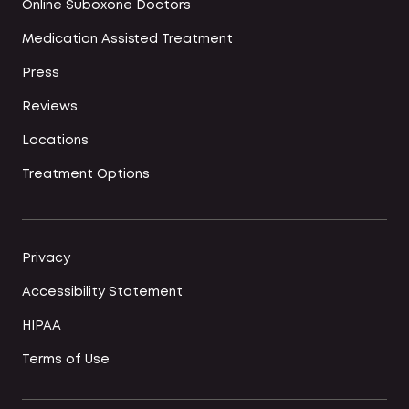
Online Suboxone Doctors
Medication Assisted Treatment
Press
Reviews
Locations
Treatment Options
Privacy
Accessibility Statement
HIPAA
Terms of Use