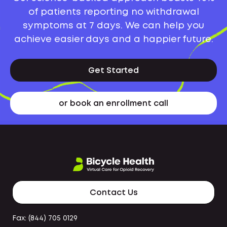
of patients reporting no withdrawal
symptoms at 7 days. We can help you
achieve easier days and a happier future.
Get Started
or book an enrollment call
Contact Us
Fax: (844) 705 0129