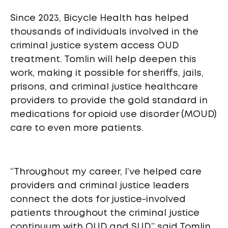
Since 2023, Bicycle Health has helped
thousands of individuals involved in the
criminal justice system access OUD
treatment. Tomlin will help deepen this
work, making it possible for sheriffs, jails,
prisons, and criminal justice healthcare
providers to provide the gold standard in
medications for opioid use disorder (MOUD)
care to even more patients.
“Throughout my career, I’ve helped care
providers and criminal justice leaders
connect the dots for justice-involved
patients throughout the criminal justice
continuum with OUD and SUD,” said Tomlin.