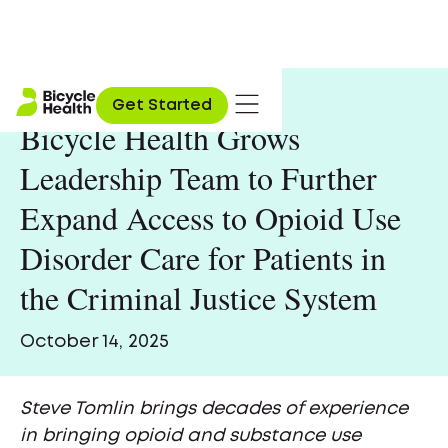
Get Started
Bicycle Health Grows
Leadership Team to Further
Expand Access to Opioid Use
Disorder Care for Patients in
the Criminal Justice System
October 14, 2025
Steve Tomlin brings decades of experience
in bringing opioid and substance use