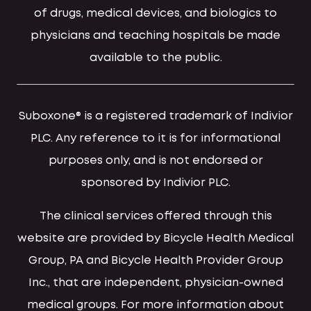
of drugs, medical devices, and biologics to
physicians and teaching hospitals be made
available to the public.
Suboxone® is a registered trademark of Indivior
PLC. Any reference to it is for informational
purposes only, and is not endorsed or
sponsored by Indivior PLC.
The clinical services offered through this
website are provided by Bicycle Health Medical
Group, PA and Bicycle Health Provider Group
Inc., that are independent, physician-owned
medical groups. For more information about