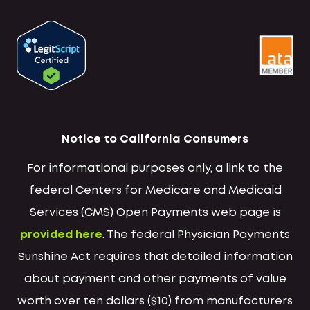
Notice to California Consumers
For informational purposes only, a link to the
federal Centers for Medicare and Medicaid
Services (CMS) Open Payments web page is
provided here
. The federal Physician Payments
Sunshine Act requires that detailed information
about payment and other payments of value
worth over ten dollars ($10) from manufacturers