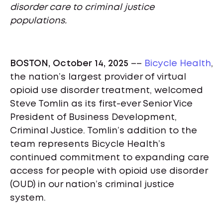
disorder care to criminal justice
populations.
BOSTON, October 14, 2025
––
Bicycle Health
,
the nation’s largest provider of virtual
opioid use disorder treatment, welcomed
Steve Tomlin as its first-ever Senior Vice
President of Business Development,
Criminal Justice. Tomlin’s addition to the
team represents Bicycle Health’s
continued commitment to expanding care
access for people with opioid use disorder
(OUD) in our nation’s criminal justice
system.