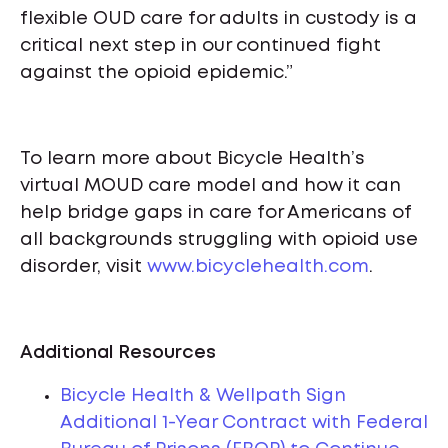
flexible OUD care for adults in custody is a
critical next step in our continued fight
against the opioid epidemic.”
To learn more about Bicycle Health’s
virtual MOUD care model and how it can
help bridge gaps in care for Americans of
all backgrounds struggling with opioid use
disorder, visit
www.bicyclehealth.com
.
Additional Resources
Bicycle Health & Wellpath Sign
Additional 1-Year Contract with Federal