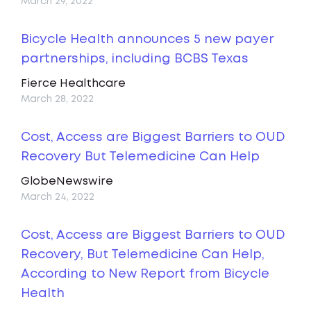
March 29, 2022
Bicycle Health announces 5 new payer
partnerships, including BCBS Texas
Fierce Healthcare
March 28, 2022
Cost, Access are Biggest Barriers to OUD
Recovery But Telemedicine Can Help
GlobeNewswire
March 24, 2022
Cost, Access are Biggest Barriers to OUD
Recovery, But Telemedicine Can Help,
According to New Report from Bicycle
Health