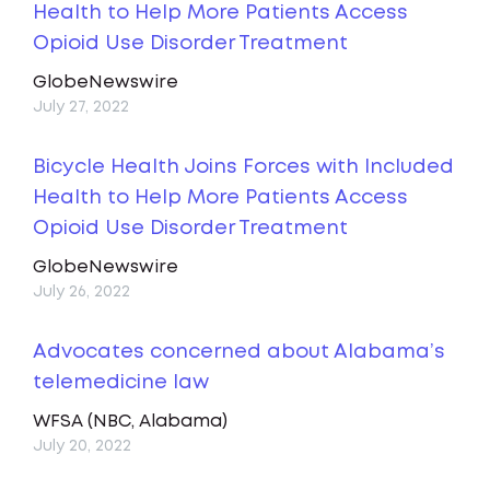
Health to Help More Patients Access
Opioid Use Disorder Treatment
GlobeNewswire
July 27, 2022
Bicycle Health Joins Forces with Included
Health to Help More Patients Access
Opioid Use Disorder Treatment
GlobeNewswire
July 26, 2022
Advocates concerned about Alabama’s
telemedicine law
WFSA (NBC, Alabama)
July 20, 2022