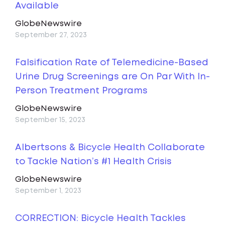
Available
GlobeNewswire
September 27, 2023
Falsification Rate of Telemedicine-Based
Urine Drug Screenings are On Par With In-
Person Treatment Programs
GlobeNewswire
September 15, 2023
Albertsons & Bicycle Health Collaborate
to Tackle Nation’s #1 Health Crisis
GlobeNewswire
September 1, 2023
CORRECTION: Bicycle Health Tackles