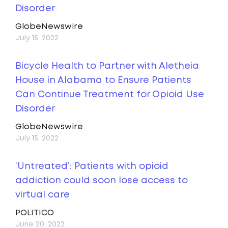
Disorder
GlobeNewswire
July 15, 2022
Bicycle Health to Partner with Aletheia
House in Alabama to Ensure Patients
Can Continue Treatment for Opioid Use
Disorder
GlobeNewswire
July 15, 2022
‘Untreated’: Patients with opioid
addiction could soon lose access to
virtual care
POLITICO
June 20, 2022