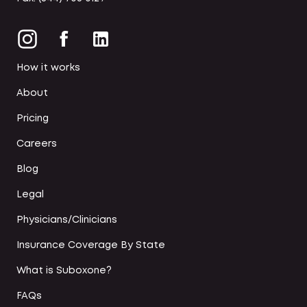
How it works
About
Pricing
Careers
Blog
Legal
Physicians/Clinicians
Insurance Coverage By State
What is Suboxone?
FAQs