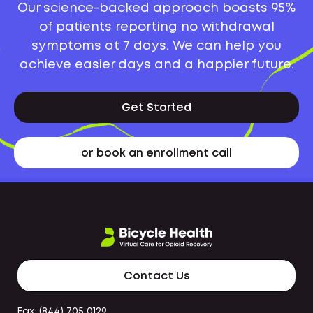
Our science-backed approach boasts 95%
of patients reporting no withdrawal
symptoms at 7 days. We can help you
achieve easier days and a happier future.
Get Started
or book an enrollment call
Contact Us
Fax: (844) 705 0129