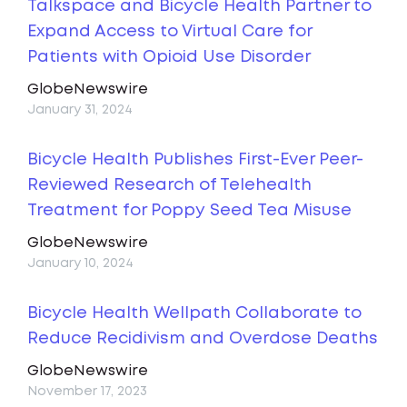
Talkspace and Bicycle Health Partner to
Expand Access to Virtual Care for
Patients with Opioid Use Disorder
GlobeNewswire
January 31, 2024
Bicycle Health Publishes First-Ever Peer-
Reviewed Research of Telehealth
Treatment for Poppy Seed Tea Misuse
GlobeNewswire
January 10, 2024
Bicycle Health Wellpath Collaborate to
Reduce Recidivism and Overdose Deaths
GlobeNewswire
November 17, 2023