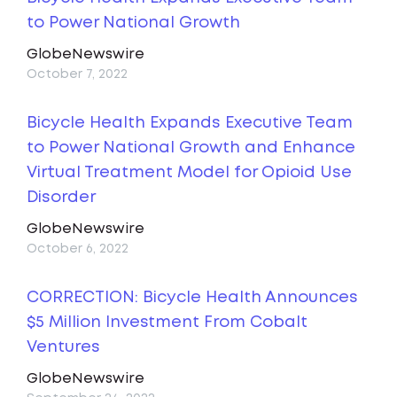
to Power National Growth
GlobeNewswire
October 7, 2022
Bicycle Health Expands Executive Team
to Power National Growth and Enhance
Virtual Treatment Model for Opioid Use
Disorder
GlobeNewswire
October 6, 2022
CORRECTION: Bicycle Health Announces
$5 Million Investment From Cobalt
Ventures
GlobeNewswire