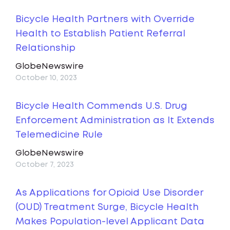
Bicycle Health Partners with Override
Health to Establish Patient Referral
Relationship
GlobeNewswire
October 10, 2023
Bicycle Health Commends U.S. Drug
Enforcement Administration as It Extends
Telemedicine Rule
GlobeNewswire
October 7, 2023
As Applications for Opioid Use Disorder
(OUD) Treatment Surge, Bicycle Health
Makes Population-level Applicant Data