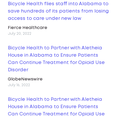
Bicycle Health flies staff into Alabama to
save hundreds of its patients from losing
access to care under new law
Fierce Healthcare
July 20, 2022
Bicycle Health to Partner with Aletheia
House in Alabama to Ensure Patients
Can Continue Treatment for Opioid Use
Disorder
GlobeNewswire
July 16, 2022
Bicycle Health to Partner with Aletheia
House in Alabama to Ensure Patients
Can Continue Treatment for Opioid Use