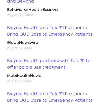
and Beyond
Behavioral Health Business
August 25, 2022
Bicycle Health and Tele911 Partner to
Bring OUD Care to Emergency Patients
GlobeNewswire
August 17, 2022
Bicycle Health partners with Tele911 to
offer opioid use treatment
MobiHealthNews
August 17, 2022
Bicycle Health and Tele911 Partner to
Bring OUD Care to Emergency Patients