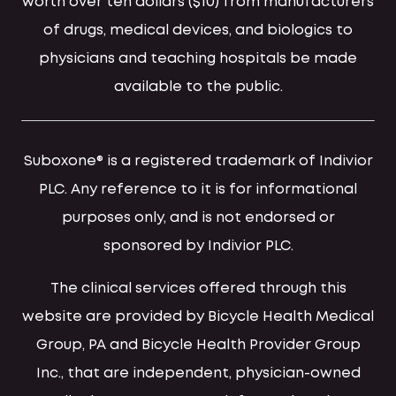
worth over ten dollars ($10) from manufacturers
of drugs, medical devices, and biologics to
physicians and teaching hospitals be made
available to the public.
Suboxone® is a registered trademark of Indivior
PLC. Any reference to it is for informational
purposes only, and is not endorsed or
sponsored by Indivior PLC.
The clinical services offered through this
website are provided by Bicycle Health Medical
Group, PA and Bicycle Health Provider Group
Inc., that are independent, physician-owned