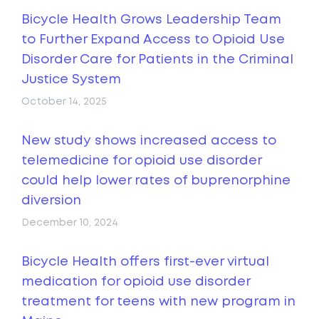
Bicycle Health Grows Leadership Team
to Further Expand Access to Opioid Use
Disorder Care for Patients in the Criminal
Justice System
October 14, 2025
New study shows increased access to
telemedicine for opioid use disorder
could help lower rates of buprenorphine
diversion
December 10, 2024
Bicycle Health offers first-ever virtual
medication for opioid use disorder
treatment for teens with new program in