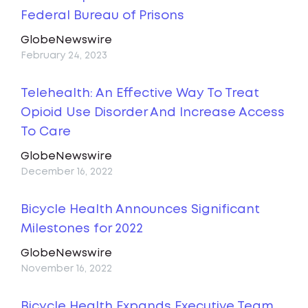
Federal Bureau of Prisons
GlobeNewswire
February 24, 2023
Telehealth: An Effective Way To Treat
Opioid Use Disorder And Increase Access
To Care
GlobeNewswire
December 16, 2022
Bicycle Health Announces Significant
Milestones for 2022
GlobeNewswire
November 16, 2022
Bicycle Health Expands Executive Team