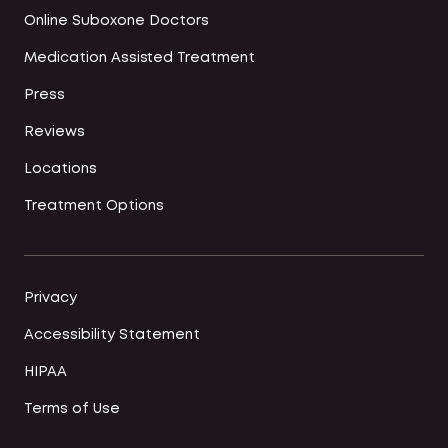
Online Suboxone Doctors
Medication Assisted Treatment
Press
Reviews
Locations
Treatment Options
Privacy
Accessibility Statement
HIPAA
Terms of Use