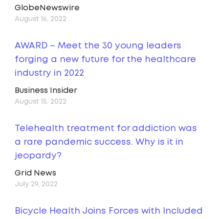
GlobeNewswire
August 16, 2022
AWARD – Meet the 30 young leaders
forging a new future for the healthcare
industry in 2022
Business Insider
August 15, 2022
Telehealth treatment for addiction was
a rare pandemic success. Why is it in
jeopardy?
Grid News
July 29, 2022
Bicycle Health Joins Forces with Included