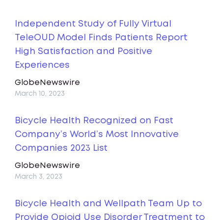
Independent Study of Fully Virtual
TeleOUD Model Finds Patients Report
High Satisfaction and Positive
Experiences
GlobeNewswire
March 10, 2023
Bicycle Health Recognized on Fast
Company’s World’s Most Innovative
Companies 2023 List
GlobeNewswire
March 3, 2023
Bicycle Health and Wellpath Team Up to
Provide Opioid Use Disorder Treatment to