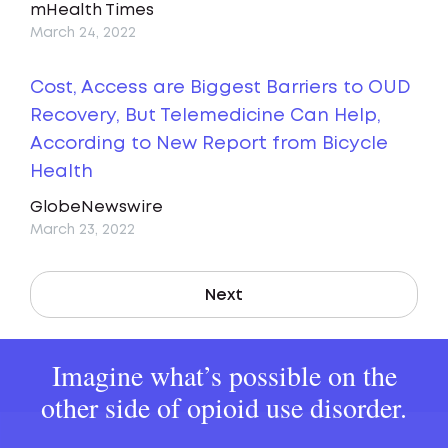
mHealth Times
March 24, 2022
Cost, Access are Biggest Barriers to OUD
Recovery, But Telemedicine Can Help,
According to New Report from Bicycle
Health
GlobeNewswire
March 23, 2022
Next
Imagine what’s possible on the
other side of opioid use disorder.