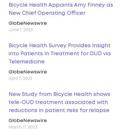
Bicycle Health Appoints Amy Finney as
New Chief Operating Officer
GlobeNewswire
June 1, 2023
Bicycle Health Survey Provides Insight
into Patients In Treatment for OUD via
Telemedicine
GlobeNewswire
April 7, 2023
New Study from Bicycle Health shows
tele-OUD treatment associated with
reductions in patient risks for relapse
GlobeNewswire
March 17, 2023