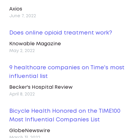
Axios
June 7, 2022
Does online opioid treatment work?
Knowable Magazine
May 2, 2022
9 healthcare companies on Time's most
influential list
Becker's Hospital Review
April 8, 2022
Bicycle Health Honored on the TIME100
Most Influential Companies List
GlobeNewswire
March 31, 2022