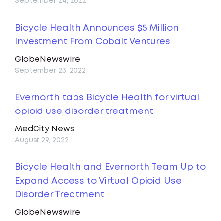
September 24, 2022
Bicycle Health Announces $5 Million
Investment From Cobalt Ventures
GlobeNewswire
September 23, 2022
Evernorth taps Bicycle Health for virtual
opioid use disorder treatment
MedCity News
August 29, 2022
Bicycle Health and Evernorth Team Up to
Expand Access to Virtual Opioid Use
Disorder Treatment
GlobeNewswire