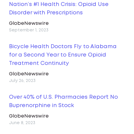
Nation’s #1 Health Crisis: Opioid Use
Disorder with Prescriptions
GlobeNewswire
September 1, 2023
Bicycle Health Doctors Fly to Alabama
for a Second Year to Ensure Opioid
Treatment Continuity
GlobeNewswire
July 26, 2023
Over 40% of U.S. Pharmacies Report No
Buprenorphine in Stock
GlobeNewswire
June 8, 2023