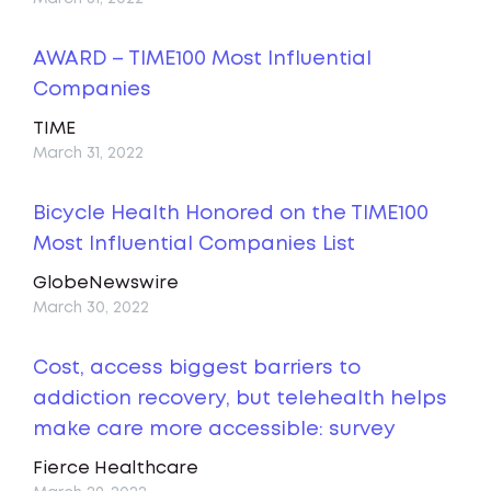
AWARD – TIME100 Most Influential
Companies
TIME
March 31, 2022
Bicycle Health Honored on the TIME100
Most Influential Companies List
GlobeNewswire
March 30, 2022
Cost, access biggest barriers to
addiction recovery, but telehealth helps
make care more accessible: survey
Fierce Healthcare