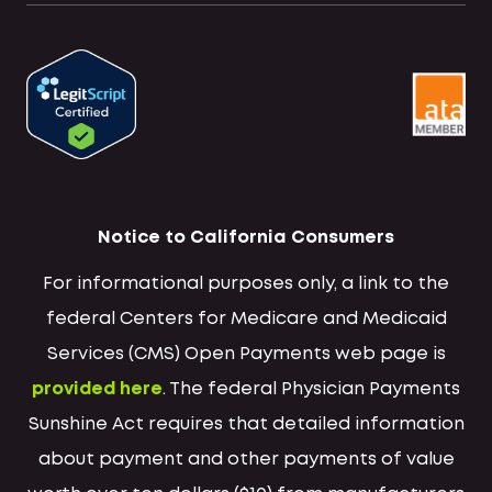
Notice to California Consumers
For informational purposes only, a link to the
federal Centers for Medicare and Medicaid
Services (CMS) Open Payments web page is
provided here
. The federal Physician Payments
Sunshine Act requires that detailed information
about payment and other payments of value