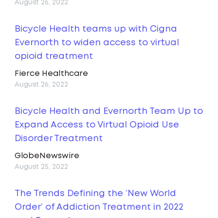
August 26, 2022
Bicycle Health teams up with Cigna
Evernorth to widen access to virtual
opioid treatment
Fierce Healthcare
August 26, 2022
Bicycle Health and Evernorth Team Up to
Expand Access to Virtual Opioid Use
Disorder Treatment
GlobeNewswire
August 25, 2022
The Trends Defining the ‘New World
Order’ of Addiction Treatment in 2022