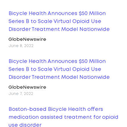
Bicycle Health Announces $50 Million
Series B to Scale Virtual Opioid Use
Disorder Treatment Model Nationwide
GlobeNewswire
June 8, 2022
Bicycle Health Announces $50 Million
Series B to Scale Virtual Opioid Use
Disorder Treatment Model Nationwide
GlobeNewswire
June 7, 2022
Boston-based Bicycle Health offers
medication assisted treatment for opioid
use disorder