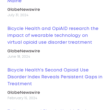
Maine
GlobeNewswire
July 31, 2024
Bicycle Health and OpiAID research the
impact of wearable technology on
virtual opioid use disorder treatment
GlobeNewswire
June 18, 2024
Bicycle Health's Second Opioid Use
Disorder Index Reveals Persistent Gaps in
Treatment
GlobeNewswire
February 15, 2024