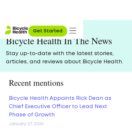
Get Started
Bicycle Health In The News
Stay up-to-date with the latest stories,
articles, and reviews about Bicycle Health.
Recent mentions
Bicycle Health Appoints Rick Dean as
Chief Executive Officer to Lead Next
Phase of Growth
January 27, 2026