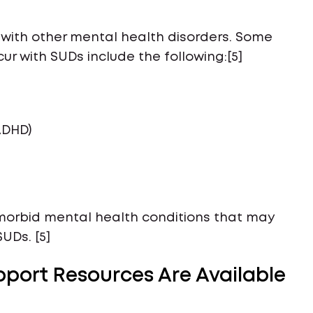
with other mental health disorders. Some
 with SUDs include the following:[5]
ADHD)
o-morbid mental health conditions that may
UDs. [5]
port Resources Are Available