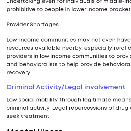
undertaking even for individuals of middle-in
prohibitive to people in lower income bracket
Provider Shortages
Low-income communities may not even have
resources available nearby, especially rural
providers in low income communities to provi
and behavioralists to help provide behaviora
recovery.
Criminal Activity/Legal involvement
Low social mobility through legitimate mean
criminal activity. Legal repercussions of drug
seek treatment.