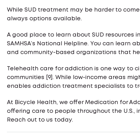
While SUD treatment may be harder to come b
always options available.
A good place to learn about SUD resources in
SAMHSA’s National Helpline. You can learn abo
and community-based organizations that hel
Telehealth care for addiction is one way to 
communities [9]. While low-income areas might
enables addiction treatment specialists to t
At Bicycle Health, we offer Medication for Add
offering care to people throughout the U.S., 
Reach out to us today.