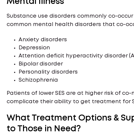
Mental Illness
Substance use disorders commonly co-occur 
common mental health disorders that co-occur
Anxiety disorders
Depression
Attention deficit hyperactivity disorder (
Bipolar disorder
Personality disorders
Schizophrenia
Patients of lower SES are at higher risk of c
complicate their ability to get treatment for S
What Treatment Options & Sup
to Those in Need?