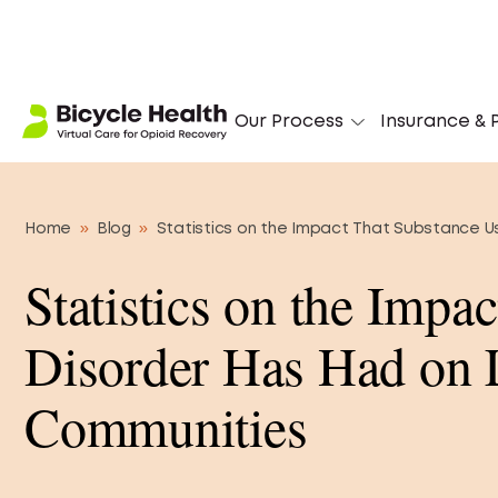
Stuck on Opioids?
Our Process
Insurance & P
Home
»
Blog
»
Statistics on the Impact That Substance 
Statistics on the Impa
Disorder Has Had on
Communities