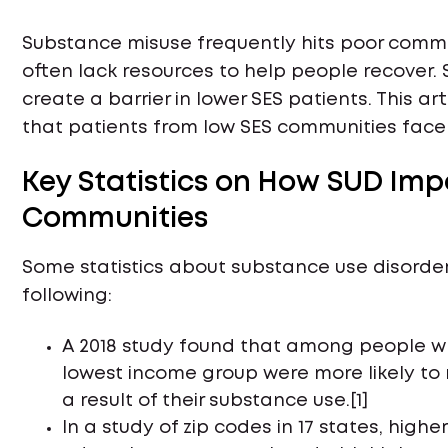
Substance misuse frequently hits poor commu
often lack resources to help people recover
create a barrier in lower SES patients. This art
that patients from low SES communities fac
Key Statistics on How SUD Im
Communities
Some statistics about substance use disorde
following:
A 2018 study found that among people who r
lowest income group were more likely to 
a result of their substance use.[1]
In a study of zip codes in 17 states, highe