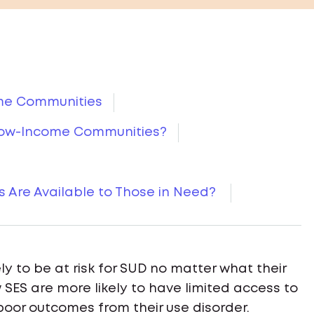
ome Communities
Low-Income Communities?
 Are Available to Those in Need?
ely to be at risk for SUD no matter what their
SES are more likely to have limited access to
 poor outcomes from their use disorder.