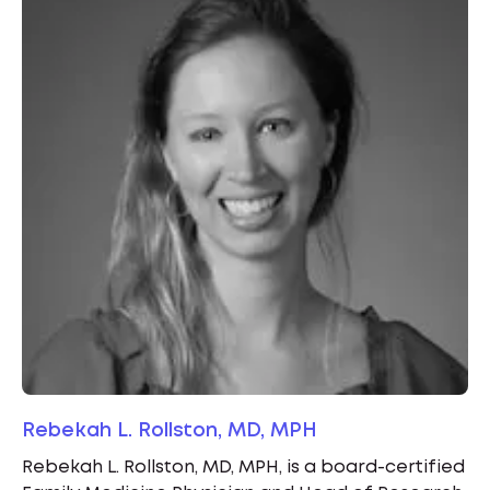
Rebekah L. Rollston, MD, MPH
Rebekah L. Rollston, MD, MPH, is a board-certified