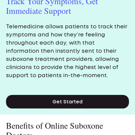
Track Your Symptoms, Get
Immediate Support
Telemedicine allows patients to track their
symptoms and how they’re feeling
throughout each day, with that
information then instantly sent to their
suboxone treatment providers, allowing
clinicians to provide the highest level of
support to patients in-the-moment.
Get Started
Benefits of Online Suboxone