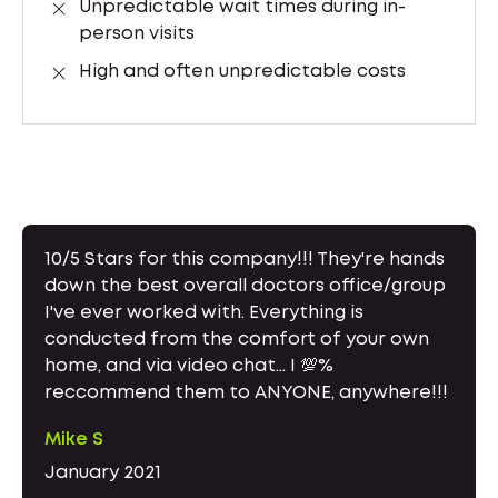
Unpredictable wait times during in-
person visits
High and often unpredictable costs
10/5 Stars for this company!!! They're hands
down the best overall doctors office/group
I've ever worked with. Everything is
conducted from the comfort of your own
home, and via video chat... I 💯%
reccommend them to ANYONE, anywhere!!!
Mike S
January 2021