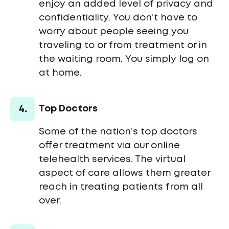
enjoy an added level of privacy and
confidentiality. You don’t have to
worry about people seeing you
traveling to or from treatment or in
the waiting room. You simply log on
at home.
4.
Top Doctors
Some of the nation’s top doctors
offer treatment via our online
telehealth services. The virtual
aspect of care allows them greater
reach in treating patients from all
over.