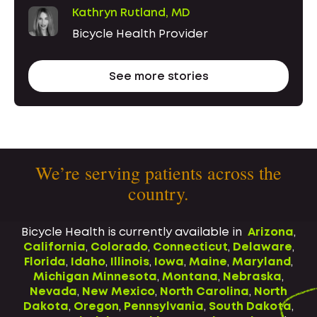
Kathryn Rutland, MD
Bicycle Health Provider
See more stories
We’re serving patients across the
country.
Bicycle Health is currently available in
Arizona
,
California
,
Colorado
,
Connecticut
,
Delaware
,
Florida
,
Idaho
,
Illinois
,
Iowa
,
Maine
,
Maryland
,
Michigan
Minnesota
,
Montana
,
Nebraska
,
Nevada
,
New Mexico
,
North Carolina
,
North
Dakota
,
Oregon
,
Pennsylvania
,
South Dakota
,