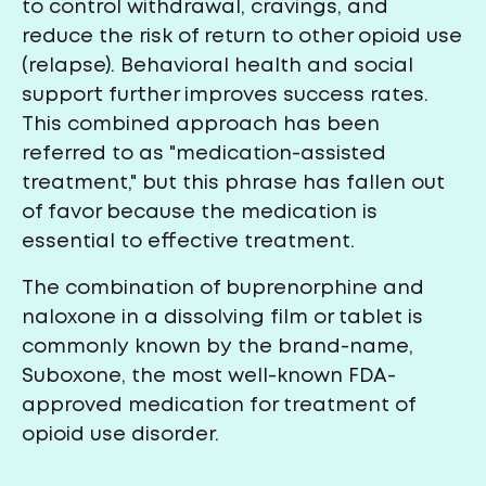
to control withdrawal, cravings, and
reduce the risk of return to other opioid use
(relapse). Behavioral health and social
support further improves success rates.
This combined approach has been
referred to as "medication-assisted
treatment," but this phrase has fallen out
of favor because the medication is
essential to effective treatment.
The combination of buprenorphine and
naloxone in a dissolving film or tablet is
commonly known by the brand-name,
Suboxone, the most well-known FDA-
approved medication for treatment of
opioid use disorder.