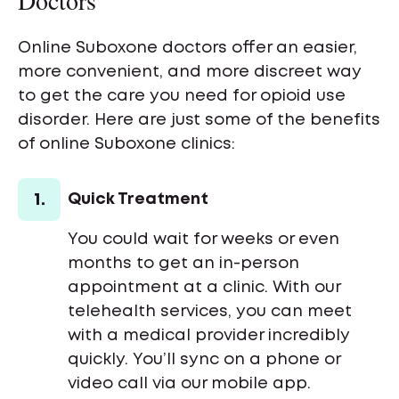
Doctors
Online Suboxone doctors offer an easier,
more convenient, and more discreet way
to get the care you need for opioid use
disorder. Here are just some of the benefits
of online Suboxone clinics:
1.
Quick Treatment
You could wait for weeks or even
months to get an in-person
appointment at a clinic. With our
telehealth services, you can meet
with a medical provider incredibly
quickly. You’ll sync on a phone or
video call via our mobile app.