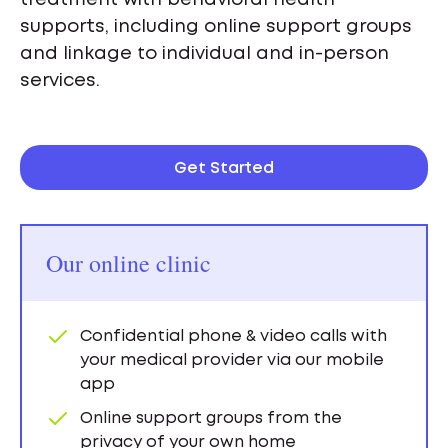
supports, including online support groups
and linkage to individual and in-person
services.
Get Started
Our online clinic
Confidential phone & video calls with
your medical provider via our mobile
app
Online support groups from the
privacy of your own home