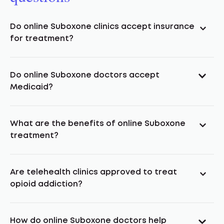
Do online Suboxone clinics accept insurance
for treatment?
Do online Suboxone doctors accept
Medicaid?
What are the benefits of online Suboxone
treatment?
Are telehealth clinics approved to treat
opioid addiction?
How do online Suboxone doctors help