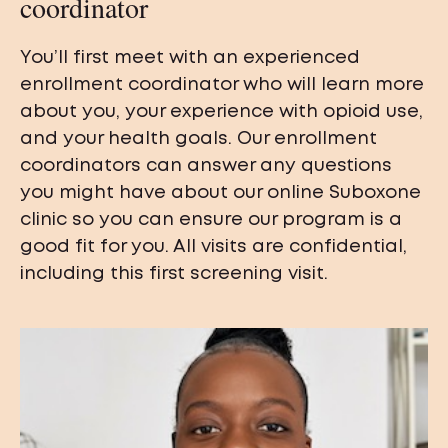
coordinator
You’ll first meet with an experienced
enrollment coordinator who will learn more
about you, your experience with opioid use,
and your health goals. Our enrollment
coordinators can answer any questions
you might have about our online Suboxone
clinic so you can ensure our program is a
good fit for you. All visits are confidential,
including this first screening visit.