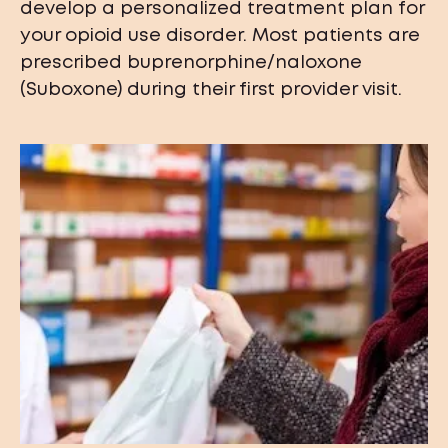
develop a personalized treatment plan for
your opioid use disorder. Most patients are
prescribed buprenorphine/naloxone
(Suboxone) during their first provider visit.