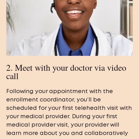
2. Meet with your doctor via video
call
Following your appointment with the
enrollment coordinator, you’ll be
scheduled for your first telehealth visit with
your medical provider. During your first
medical provider visit, your provider will
learn more about you and collaboratively