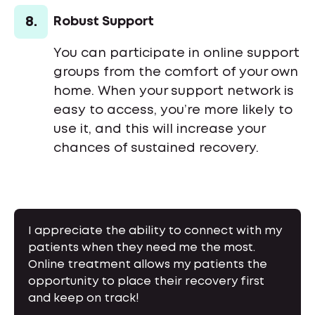
8.
Robust Support
You can participate in online support
groups from the comfort of your own
home. When your support network is
easy to access, you’re more likely to
use it, and this will increase your
chances of sustained recovery.
I appreciate the ability to connect with my
patients when they need me the most.
Online treatment allows my patients the
opportunity to place their recovery first
and keep on track!