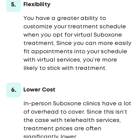
5.
Flexibility
You have a greater ability to
customize your treatment schedule
when you opt for virtual Suboxone
treatment. Since you can more easily
fit appointments into your schedule
with virtual services, you’re more
likely to stick with treatment.
6.
Lower Cost
In-person Suboxone clinics have a lot
of overhead to cover. Since this isn’t
the case with telehealth services,
treatment prices are often
significantly lower.