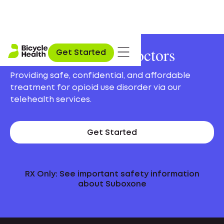
Online Suboxone Doctors
Get Started
Providing safe, confidential, and affordable
treatment for opioid use disorder via our
telehealth services.
Get Started
RX Only: See important safety information
about Suboxone