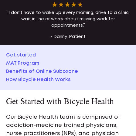
“I don't have to wake up every morning, drive to a clinic,
wait in line or worry about missing work for
appointments.”
- Danny, Patient
Get started
MAT Program
Benefits of Online Suboxone
How Bicycle Health Works
Get Started with Bicycle Health
Our Bicycle Health team is comprised of
addiction-medicine trained physicians,
nurse practitioners (NPs), and physician