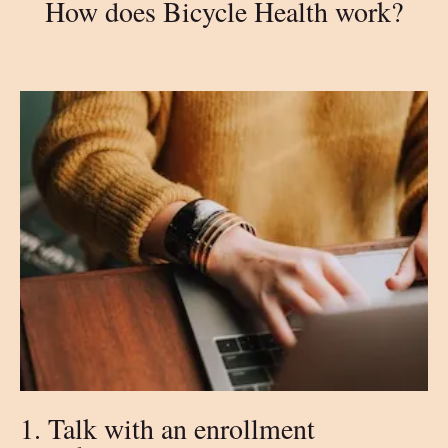
How does Bicycle Health work?
1. Talk with an enrollment