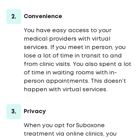
2.
Convenience
You have easy access to your
medical providers with virtual
services. If you meet in person, you
lose a lot of time in transit to and
from clinic visits. You also spent a lot
of time in waiting rooms with in-
person appointments. This doesn’t
happen with virtual services.
3.
Privacy
When you opt for Suboxone
treatment via online clinics, you