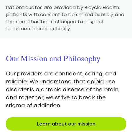
Patient quotes are provided by Bicycle Health
patients with consent to be shared publicly, and
the name has been changed to respect
treatment confidentiality.
Our Mission and Philosophy
Our providers are confident, caring, and
reliable. We understand that opioid use
disorder is a chronic disease of the brain,
and together, we strive to break the
stigma of addiction.
Learn about our mission