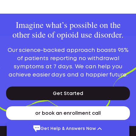
Imagine what’s possible on the
other side of opioid use disorder.
Our science-backed approach boasts 95%
of patients reporting no withdrawal
symptoms at 7 days. We can help you
achieve easier days and a happier future.
Get Started
or book an enrollment call
Get Help & Answers Now