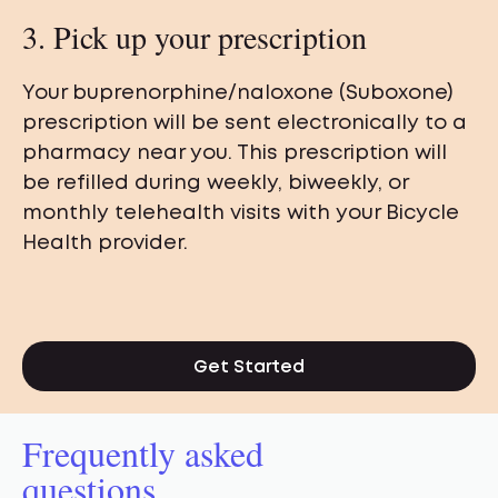
3. Pick up your prescription
Your buprenorphine/naloxone (Suboxone)
prescription will be sent electronically to a
pharmacy near you. This prescription will
be refilled during weekly, biweekly, or
monthly telehealth visits with your Bicycle
Health provider.
Get Started
Frequently asked
questions