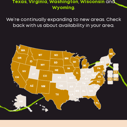
Texas
,
Virginia
,
Washington
,
Wisconsin
and
Wyoming
.
We’re continually expanding to new areas. Check
back with us about availability in your area.