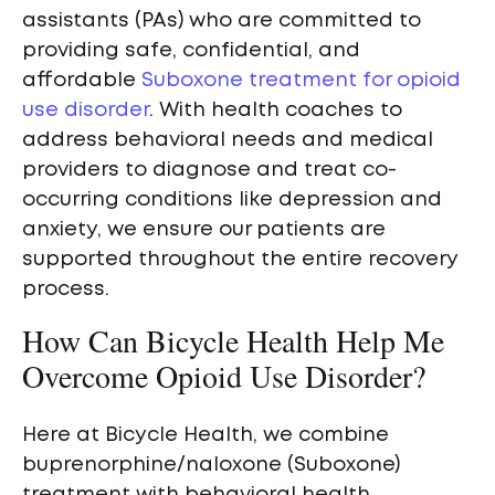
assistants (PAs) who are committed to
providing safe, confidential, and
affordable
Suboxone treatment for opioid
use disorder
. With health coaches to
address behavioral needs and medical
providers to diagnose and treat co-
occurring conditions like depression and
anxiety, we ensure our patients are
supported throughout the entire recovery
process.
How Can Bicycle Health Help Me
Overcome Opioid Use Disorder?
Here at Bicycle Health, we combine
buprenorphine/naloxone (Suboxone)
treatment with behavioral health