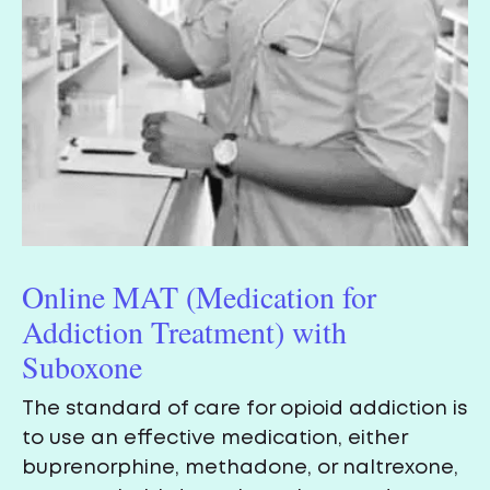
Online MAT (Medication for
Addiction Treatment) with
Suboxone
The standard of care for opioid addiction is
to use an effective medication, either
buprenorphine, methadone, or naltrexone,