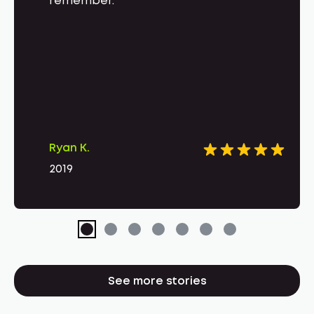
remember.
Ryan K.
2019
See more stories