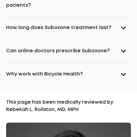
patients?
How long does Suboxone treatment last?
Can online doctors prescribe Suboxone?
Why work with Bicycle Health?
This page has been medically reviewed by
Rebekah L. Rollston, MD, MPH