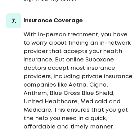
7.
Insurance Coverage
With in-person treatment, you have
to worry about finding an in-network
provider that accepts your health
insurance. But online Suboxone
doctors accept most insurance
providers, including private insurance
companies like Aetna, Cigna,
Anthem, Blue Cross Blue Shield,
United Healthcare, Medicaid and
Medicare. This ensures that you get
the help you need in a quick,
affordable and timely manner.