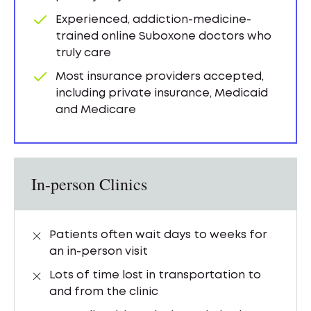
Experienced, addiction-medicine-
trained online Suboxone doctors who
truly care
Most insurance providers accepted,
including private insurance, Medicaid
and Medicare
In-person Clinics
Patients often wait days to weeks for
an in-person visit
Lots of time lost in transportation to
and from the clinic