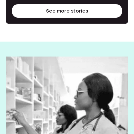
See more stories