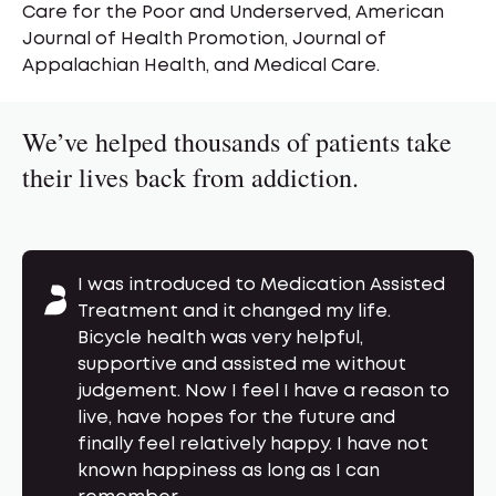
Care for the Poor and Underserved, American
Journal of Health Promotion, Journal of
Appalachian Health, and Medical Care.
We’ve helped thousands of patients take
their lives back from addiction.
This is a carousel of patient testimonials. Us
I was introduced to Medication Assisted
Treatment and it changed my life.
Bicycle health was very helpful,
supportive and assisted me without
judgement. Now I feel I have a reason to
live, have hopes for the future and
finally feel relatively happy. I have not
known happiness as long as I can