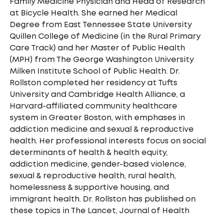
Family Medicine Physician and Head of Research
at Bicycle Health. She earned her Medical
Degree from East Tennessee State University
Quillen College of Medicine (in the Rural Primary
Care Track) and her Master of Public Health
(MPH) from The George Washington University
Milken Institute School of Public Health. Dr.
Rollston completed her residency at Tufts
University and Cambridge Health Alliance, a
Harvard-affiliated community healthcare
system in Greater Boston, with emphases in
addiction medicine and sexual & reproductive
health. Her professional interests focus on social
determinants of health & health equity,
addiction medicine, gender-based violence,
sexual & reproductive health, rural health,
homelessness & supportive housing, and
immigrant health. Dr. Rollston has published on
these topics in The Lancet, Journal of Health