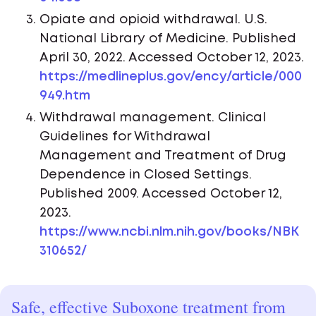
Opiate and opioid withdrawal. U.S.
National Library of Medicine. Published
April 30, 2022. Accessed October 12, 2023.
https://medlineplus.gov/ency/article/000
949.htm
Withdrawal management. Clinical
Guidelines for Withdrawal
Management and Treatment of Drug
Dependence in Closed Settings.
Published 2009. Accessed October 12,
2023.
https://www.ncbi.nlm.nih.gov/books/NBK
310652/
Safe, effective Suboxone treatment from