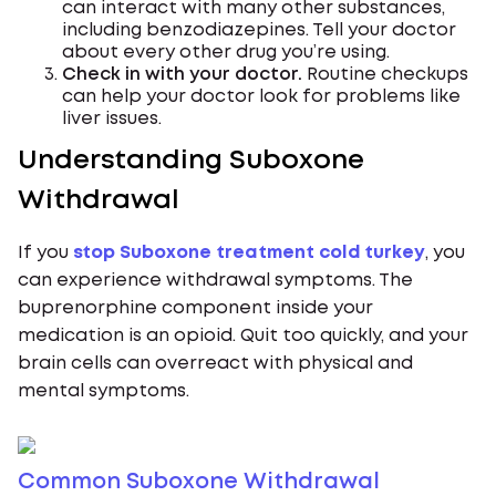
can interact with many other substances,
including benzodiazepines. Tell your doctor
about every other drug you’re using.
Check in with your doctor.
Routine checkups
can help your doctor look for problems like
liver issues.
Understanding Suboxone
Withdrawal
If you
stop Suboxone treatment cold turkey
, you
can experience withdrawal symptoms. The
buprenorphine component inside your
medication is an opioid. Quit too quickly, and your
brain cells can overreact with physical and
mental symptoms.
Common Suboxone Withdrawal