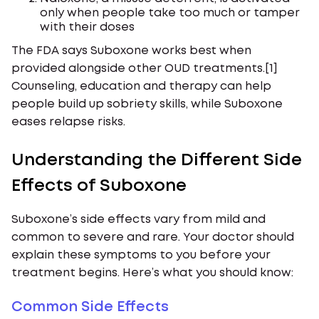
only when people take too much or tamper
with their doses
The FDA says Suboxone works best when
provided alongside other OUD treatments.[1]
Counseling, education and therapy can help
people build up sobriety skills, while Suboxone
eases relapse risks.
Understanding the Different Side
Effects of Suboxone
Suboxone’s side effects vary from mild and
common to severe and rare. Your doctor should
explain these symptoms to you before your
treatment begins. Here’s what you should know:
Common Side Effects