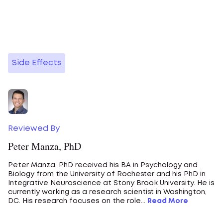
Side Effects
Reviewed By
Peter Manza, PhD
Peter Manza, PhD received his BA in Psychology and
Biology from the University of Rochester and his PhD in
Integrative Neuroscience at Stony Brook University. He is
currently working as a research scientist in Washington,
DC. His research focuses on the role...
Read More