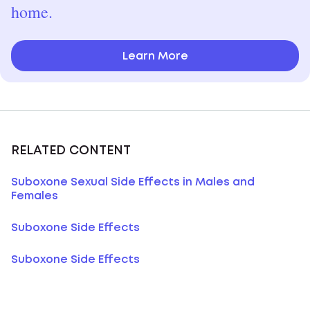
home.
Learn More
RELATED CONTENT
Suboxone Sexual Side Effects in Males and
Females
Suboxone Side Effects
Suboxone Side Effects