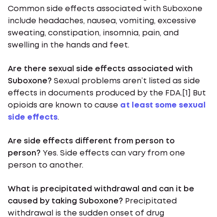
Common side effects associated with Suboxone
include headaches, nausea, vomiting, excessive
sweating, constipation, insomnia, pain, and
swelling in the hands and feet.
Are there sexual side effects associated with
Suboxone?
Sexual problems aren’t listed as side
effects in documents produced by the FDA.[1] But
opioids are known to cause
at least some sexual
side effects
.
Are side effects different from person to
person?
Yes. Side effects can vary from one
person to another.
What is precipitated withdrawal and can it be
caused by taking Suboxone?
Precipitated
withdrawal is the sudden onset of drug