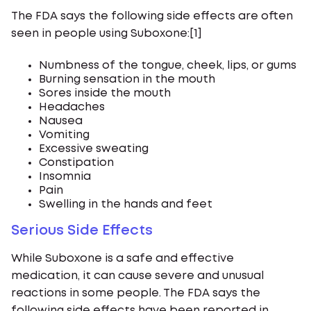
The FDA says the following side effects are often
seen in people using Suboxone:[1]
Numbness of the tongue, cheek, lips, or gums
Burning sensation in the mouth
Sores inside the mouth
Headaches
Nausea
Vomiting
Excessive sweating
Constipation
Insomnia
Pain
Swelling in the hands and feet
Serious Side Effects
While Suboxone is a safe and effective
medication, it can cause severe and unusual
reactions in some people. The FDA says the
following side effects have been reported in