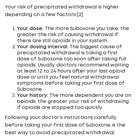
Your risk of precipitated withdrawal is higher
depending on a few factors:[2]
Your dose:
The more Suboxone you take, the
greater the risk of causing withdrawal if
there are still opioids in your system.
Your dosing interval:
The biggest cause of
precipitated withdrawal is taking a first
dose of Suboxone too soon after taking full
opioids. Usually, doctors recommend waiting
at least 12 to 24 hours after your last opioid
dose or until you feel natural withdrawal
symptoms before taking your first dose of
Suboxone.
Your history:
The more dependent you are on
opioids, the greater your risk of withdrawing
if opioids are stopped too quickly.
Following your doctor’s instructions carefully
before taking your first dose of Suboxone is the
best way to avoid precipitated withdrawal.