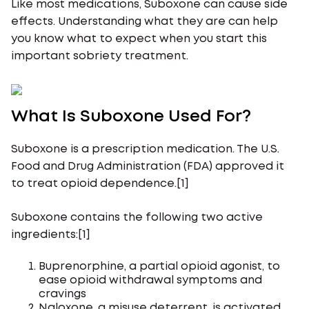
Like most medications, Suboxone can cause side
effects. Understanding what they are can help
you know what to expect when you start this
important sobriety treatment.
What Is Suboxone Used For?
Suboxone is a prescription medication. The U.S.
Food and Drug Administration (FDA) approved it
to treat opioid dependence.[1]
Suboxone contains the following two active
ingredients:[1]
Buprenorphine, a partial opioid agonist, to
ease opioid withdrawal symptoms and
cravings
Naloxone, a misuse deterrent, is activated