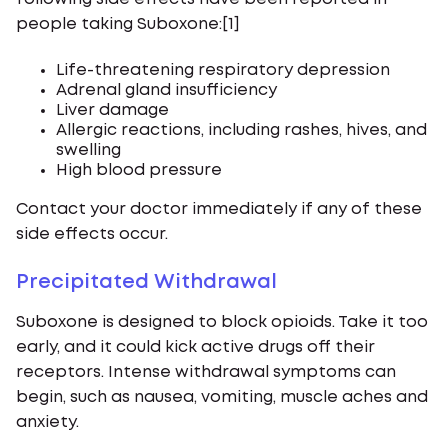
people taking Suboxone:[1]
Life-threatening respiratory depression
Adrenal gland insufficiency
Liver damage
Allergic reactions, including rashes, hives, and
swelling
High blood pressure
Contact your doctor immediately if any of these
side effects occur.
Precipitated Withdrawal
Suboxone is designed to block opioids. Take it too
early, and it could kick active drugs off their
receptors. Intense withdrawal symptoms can
begin, such as nausea, vomiting, muscle aches and
anxiety.