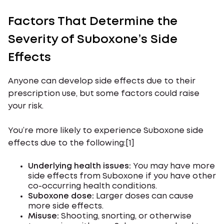
Factors That Determine the
Severity of Suboxone’s Side
Effects
Anyone can develop side effects due to their
prescription use, but some factors could raise
your risk.
You’re more likely to experience Suboxone side
effects due to the following:[1]
Underlying health issues:
You may have more
side effects from Suboxone if you have other
co-occurring health conditions.
Suboxone dose:
Larger doses can cause
more side effects.
Misuse:
Shooting, snorting, or otherwise