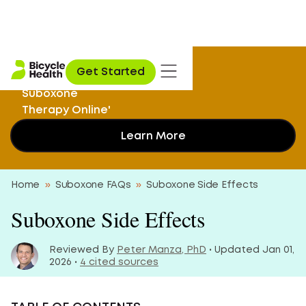
I Didn’t Know I
Get Started
Could Get My
Suboxone
Therapy Online'
Learn More
Home
»
Suboxone FAQs
»
Suboxone Side Effects
Suboxone Side Effects
Reviewed By
Peter Manza, PhD
• Updated Jan 01,
2026 •
4 cited sources