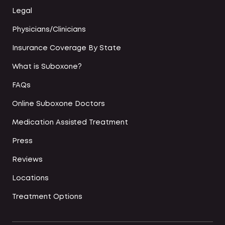
Legal
Physicians/Clinicians
Insurance Coverage By State
What is Suboxone?
FAQs
Online Suboxone Doctors
Medication Assisted Treatment
Press
Reviews
Locations
Treatment Options