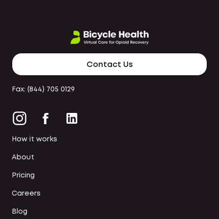
Contact Us
Fax: (844) 705 0129
How it works
About
Pricing
Careers
Blog