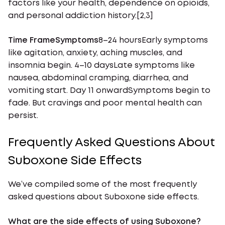
factors like your health, dependence on opioids,
and personal addiction history.[2,3]
Time FrameSymptoms
8–24 hoursEarly symptoms
like agitation, anxiety, aching muscles, and
insomnia begin. 4–10 daysLate symptoms like
nausea, abdominal cramping, diarrhea, and
vomiting start. Day 11 onwardSymptoms begin to
fade. But cravings and poor mental health can
persist.
Frequently Asked Questions About
Suboxone Side Effects
We’ve compiled some of the most frequently
asked questions about Suboxone side effects.
What are the side effects of using Suboxone?