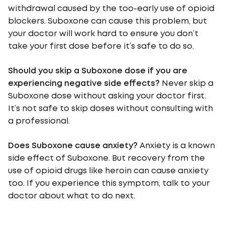
withdrawal caused by the too-early use of opioid
blockers. Suboxone can cause this problem, but
your doctor will work hard to ensure you don’t
take your first dose before it’s safe to do so.
Should you skip a Suboxone dose if you are
experiencing negative side effects?
Never skip a
Suboxone dose without asking your doctor first.
It’s not safe to skip doses without consulting with
a professional.
Does Suboxone cause anxiety?
Anxiety is a known
side effect of Suboxone. But recovery from the
use of opioid drugs like heroin can cause anxiety
too. If you experience this symptom, talk to your
doctor about what to do next.