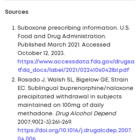
Sources
Suboxone prescribing information. U.S.
Food and Drug Administration.
Published March 2021. Accessed
October 12, 2023.
https://www.accessdata.fda.gov/drugsa
tfda_docs/label/2021/022410s042lbl.pdf
Rosado J, Walsh SL, Bigelow GE, Strain
EC. Sublingual buprenorphine/naloxone
precipitated withdrawal in subjects
maintained on 100mg of daily
methadone.
Drug Alcohol Depend
.
2007;90(2-3):261-269.
https://doi.org/10.1016/j.drugalcdep.2007.
04.006