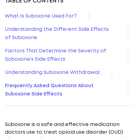
TABLE OF CONTENTS
What Is Suboxone Used For?
Understanding the Different Side Effects
of Suboxone
Factors That Determine the Severity of
Suboxone’s Side Effects
Understanding Suboxone Withdrawal
Frequently Asked Questions About
Suboxone Side Effects
Suboxone is a safe and effective medication
doctors use to treat opioid use disorder (OUD).