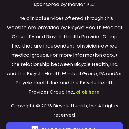
sponsored by Indivior PLC.
The clinical services offered through this
website are provided by Bicycle Health Medical
Group, PA and Bicycle Health Provider Group
Inc., that are independent, physician-owned
medical groups. For more information about
the relationship between Bicycle Health, Inc.
and the Bicycle Health Medical Group, PA and/or
Bicycle Health Inc. and the Bicycle Health
Provider Group Inc.,
click here
.
Copyright © 2026 Bicycle Health, Inc. All rights
reserved.