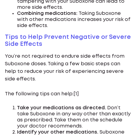
tampering with your Suboxone can lead to
more side effects.
Combining medications:
Taking Suboxone
with other medications increases your risk of
side effects.
Tips to Help Prevent Negative or Severe
Side Effects
You’re not required to endure side effects from
Suboxone doses. Taking a few basic steps can
help to reduce your risk of experiencing severe
side effects.
The following tips can help:[1]
Take your medications as directed.
Don’t
take Suboxone in any way other than exactly
as prescribed. Take them on the schedule
your doctor recommends.
Identify your other medications.
Suboxone