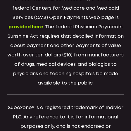
federal Centers for Medicare and Medicaid
Services (CMS) Open Payments web page is
provided here
. The federal Physician Payments
Sunshine Act requires that detailed information
about payment and other payments of value
worth over ten dollars ($10) from manufacturers
of drugs, medical devices, and biologics to
physicians and teaching hospitals be made
available to the public.
Suboxone® is a registered trademark of Indivior
PLC. Any reference to it is for informational
purposes only, and is not endorsed or