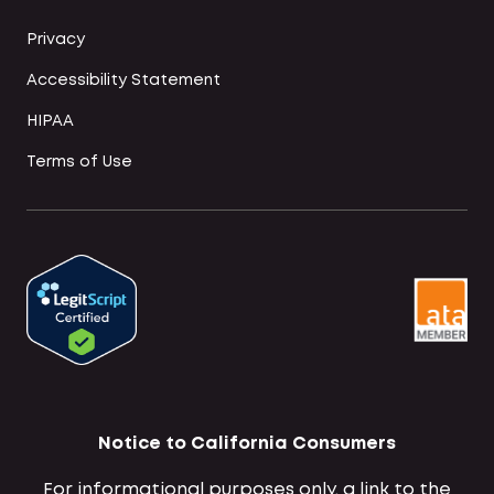
Privacy
Accessibility Statement
HIPAA
Terms of Use
Notice to California Consumers
For informational purposes only, a link to the