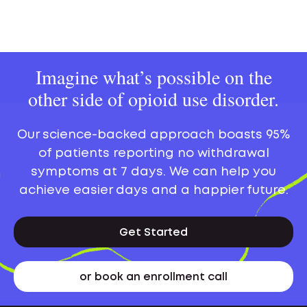
Imagine what’s possible on the
other side of opioid use disorder.
Our science-backed approach boasts 95%
of patients reporting no withdrawal
symptoms at 7 days. We can help you
achieve easier days and a happier future.
Get Started
or book an enrollment call