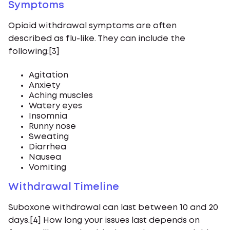
Symptoms
Opioid withdrawal symptoms are often
described as flu-like. They can include the
following:[3]
Agitation
Anxiety
Aching muscles
Watery eyes
Insomnia
Runny nose
Sweating
Diarrhea
Nausea
Vomiting
Withdrawal Timeline
Suboxone withdrawal can last between 10 and 20
days.[4] How long your issues last depends on